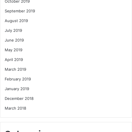
October 2019
September 2019
August 2019
July 2019
June 2019
May 2019
April 2019
March 2019
February 2019
January 2019
December 2018
March 2018