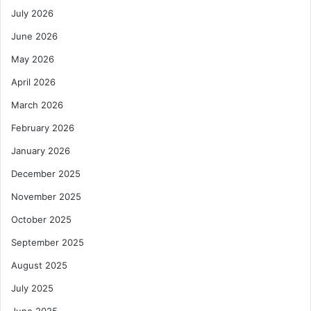
July 2026
June 2026
May 2026
April 2026
March 2026
February 2026
January 2026
December 2025
November 2025
October 2025
September 2025
August 2025
July 2025