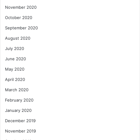
November 2020
October 2020
September 2020
August 2020
July 2020
June 2020
May 2020
April 2020
March 2020
February 2020
January 2020
December 2019
November 2019