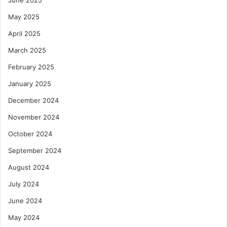
June 2025
May 2025
April 2025
March 2025
February 2025
January 2025
December 2024
November 2024
October 2024
September 2024
August 2024
July 2024
June 2024
May 2024