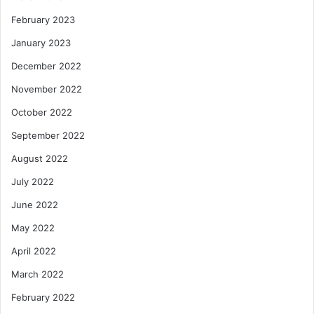
February 2023
January 2023
December 2022
November 2022
October 2022
September 2022
August 2022
July 2022
June 2022
May 2022
April 2022
March 2022
February 2022