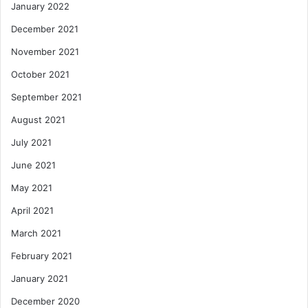
January 2022
December 2021
November 2021
October 2021
September 2021
August 2021
July 2021
June 2021
May 2021
April 2021
March 2021
February 2021
January 2021
December 2020