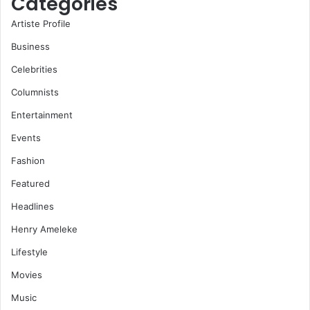
Categories
Artiste Profile
Business
Celebrities
Columnists
Entertainment
Events
Fashion
Featured
Headlines
Henry Ameleke
Lifestyle
Movies
Music