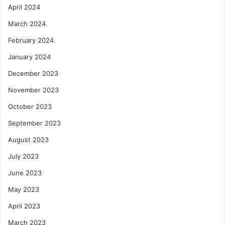
April 2024
March 2024
February 2024
January 2024
December 2023
November 2023
October 2023
September 2023
August 2023
July 2023
June 2023
May 2023
April 2023
March 2023