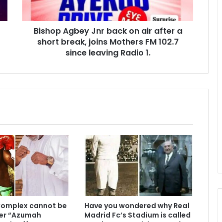
Bishop Agbey Jnr back on air after a
short break, joins Mothers FM 102.7
since leaving Radio 1.
Complex cannot be
Have you wondered why Real
er “Azumah
Madrid Fc’s Stadium is called