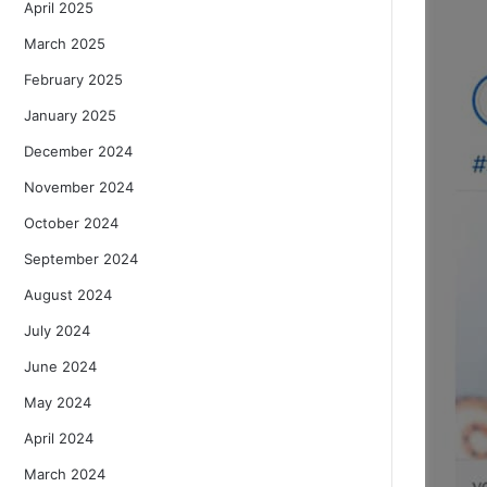
April 2025
March 2025
February 2025
January 2025
December 2024
November 2024
October 2024
September 2024
August 2024
July 2024
June 2024
May 2024
April 2024
March 2024