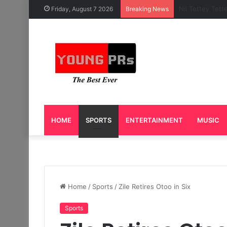
Caleb Yeslord 
Friday, August 7 2026
Breaking News
HOME
SPORTS
ENTERTAINMENT
MUSIC
Home
/
Sports
/
Zile Retires Otoo in Six
Sports