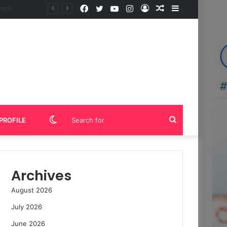
Facebook
Twitter
YouTube
Instagram
Log
Random
Sidebar
In
Article
Switch
Search
PROFILE
skin
for
Archives
August 2026
July 2026
June 2026