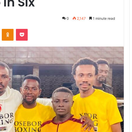
 in Six
0
2,147
1 minute read
VKontakte
Odnoklassniki
Pocket