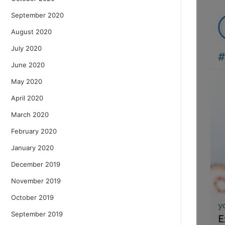
September 2020
August 2020
July 2020
June 2020
May 2020
April 2020
March 2020
February 2020
January 2020
December 2019
November 2019
October 2019
September 2019