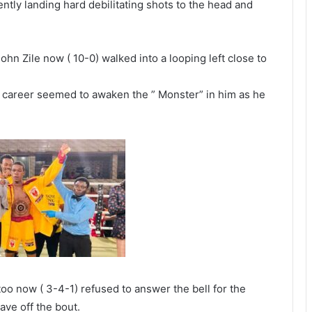
ently landing hard debilitating shots to the head and
n Zile now ( 10-0) walked into a looping left close to
al career seemed to awaken the ” Monster” in him as he
oo now ( 3-4-1) refused to answer the bell for the
ave off the bout.