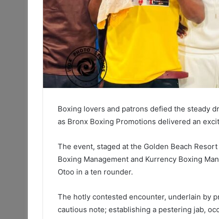
Boxing lovers and patrons defied the steady d
as Bronx Boxing Promotions delivered an excitin
The event, staged at the Golden Beach Resort 
Boxing Management and Kurrency Boxing Man
Otoo in a ten rounder.
The hotly contested encounter, underlain by pr
cautious note; establishing a pestering jab, oc