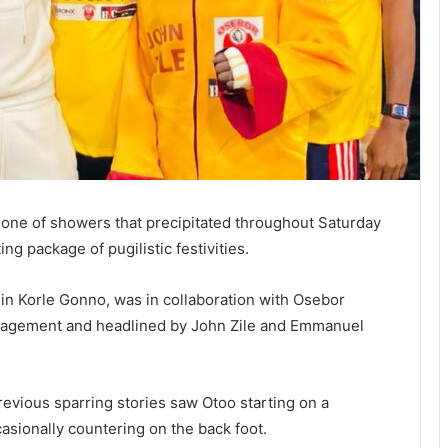
rone of showers that precipitated throughout Saturday
g package of pugilistic festivities.
in Korle Gonno, was in collaboration with Osebor
agement and headlined by John Zile and Emmanuel
evious sparring stories saw Otoo starting on a
casionally countering on the back foot.