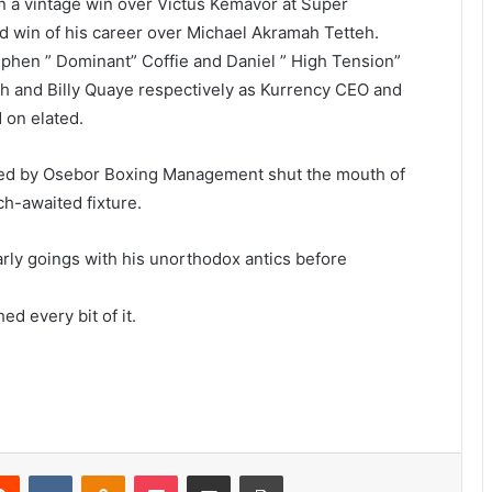
n a vintage win over Victus Kemavor at Super
rd win of his career over Michael Akramah Tetteh.
hen ” Dominant” Coffie and Daniel ” High Tension”
h and Billy Quaye respectively as Kurrency CEO and
 on elated.
ged by Osebor Boxing Management shut the mouth of
h-awaited fixture.
arly goings with his unorthodox antics before
ed every bit of it.
erest
Reddit
VKontakte
Odnoklassniki
Pocket
Share via Email
Print