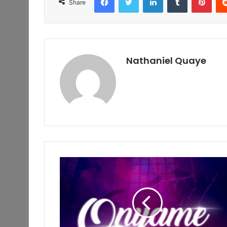
Share
Nathaniel Quaye