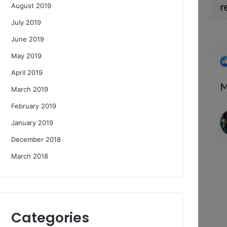
August 2019
July 2019
June 2019
May 2019
April 2019
March 2019
February 2019
January 2019
December 2018
March 2018
Categories