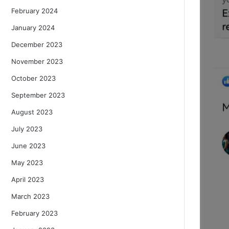
February 2024
January 2024
December 2023
November 2023
October 2023
September 2023
August 2023
July 2023
June 2023
May 2023
April 2023
March 2023
February 2023