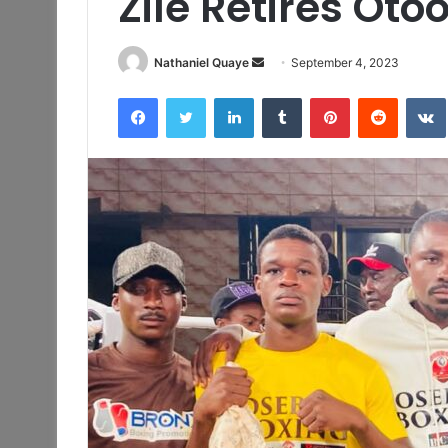
Zile Retires Otoo
Send
Nathaniel Quaye
September 4, 2023
an
Facebook
Twitter
LinkedIn
Tumblr
Pinterest
Reddit
email