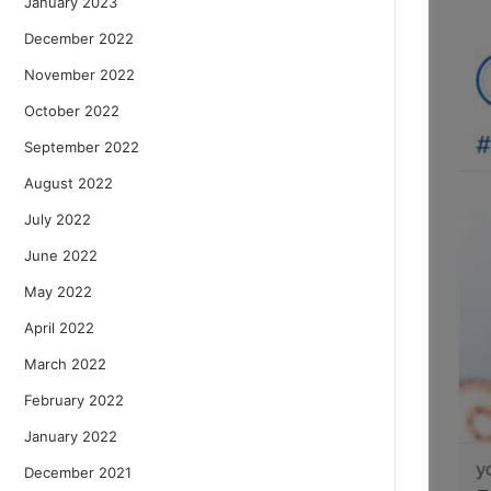
January 2023
December 2022
November 2022
October 2022
September 2022
August 2022
July 2022
June 2022
May 2022
April 2022
March 2022
February 2022
January 2022
December 2021