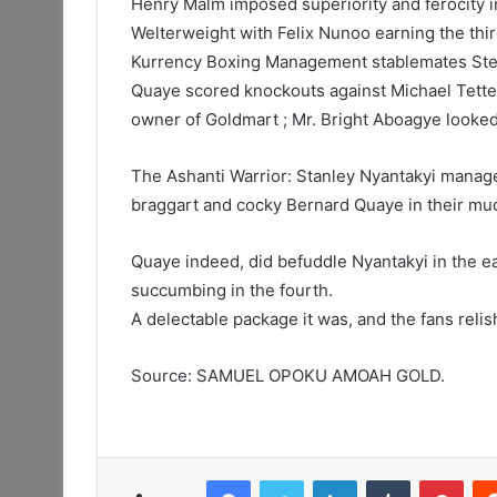
Henry Malm imposed superiority and ferocity i
Welterweight with Felix Nunoo earning the thi
Kurrency Boxing Management stablemates Step
Quaye scored knockouts against Michael Tette
owner of Goldmart ; Mr. Bright Aboagye looked
The Ashanti Warrior: Stanley Nyantakyi mana
braggart and cocky Bernard Quaye in their muc
Quaye indeed, did befuddle Nyantakyi in the e
succumbing in the fourth.
A delectable package it was, and the fans relish
Source: SAMUEL OPOKU AMOAH GOLD.
Facebook
Twitter
LinkedIn
Tumblr
Pint