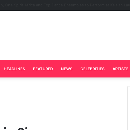
Plays Key Role in the Success of Ghana Comedy Awards 2026
HEADLINES
FEATURED
NEWS
CELEBRITIES
ARTISTE 