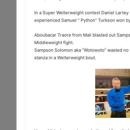
In a Super Welterweight contest Daniel Larte
experienced Samuel ” Python” Turkson won by T
Aboubacar Traore from Mali blasted out Sampso
Middleweight fight.
Sampson Solomon aka “Wotowoto” wasted no ti
stanza in a Welterweight bout.