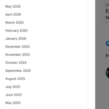
May 2026
April 2026
March 2026
February 2026
January 2026
December 2025
November 2025
October 2025
September 2025
August 2025
July 2025
June 2025
May 2025