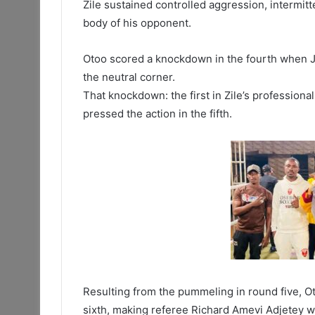
Zile sustained controlled aggression, intermitt
body of his opponent.
Otoo scored a knockdown in the fourth when Joh
the neutral corner.
That knockdown: the first in Zile’s profession
pressed the action in the fifth.
Resulting from the pummeling in round five, Ot
sixth, making referee Richard Amevi Adjetey w