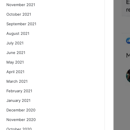
November 2021
October 2021
September 2021
August 2021
July 2021
June 2021
May 2021
April 2021
March 2021
February 2021
January 2021
December 2020
November 2020
October 2020