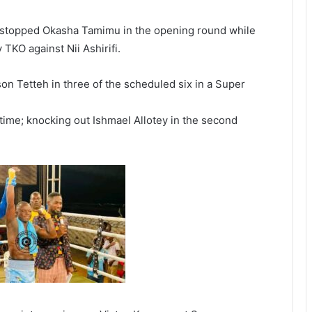
y stopped Okasha Tamimu in the opening round while
KO against Nii Ashirifi.
n Tetteh in three of the scheduled six in a Super
me; knocking out Ishmael Allotey in the second