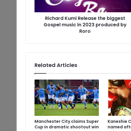
Richard Kumi Release the biggest
Gospel music in 2023 produced by
Roro
Related Articles
Manchester City claims Super
Kaneshie 
Cup in dramatic shootout win
named aft