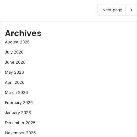
Next page
Archives
August 2026
July 2026
June 2026
May 2026
April 2026
March 2026
February 2026
January 2026
December 2025
November 2025