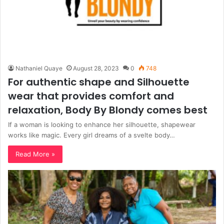
Nathaniel Quaye
August 28, 2023
0
748
For authentic shape and Silhouette
wear that provides comfort and
relaxation, Body By Blondy comes best
If a woman is looking to enhance her silhouette, shapewear
works like magic. Every girl dreams of a svelte body…
Read More »