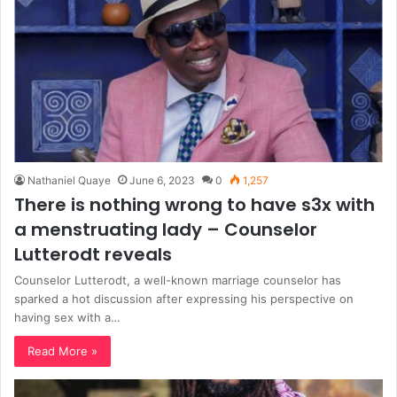
Nathaniel Quaye
June 6, 2023
0
1,257
There is nothing wrong to have s3x with
a menstruating lady – Counselor
Lutterodt reveals
Counselor Lutterodt, a well-known marriage counselor has
sparked a hot discussion after expressing his perspective on
having sex with a…
Read More »