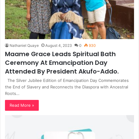
Nathaniel Quaye
August 4, 2023
0
930
Maame Grace Leads Spiritual Bath
Ceremony At Emancipation Day
Attended By President Akufo-Addo.
The Silver Jubilee Edition of Emancipation Day Commemorates
the End of Slavery and Reconnects the Diaspora with Ancestral
Roots…
Read More »