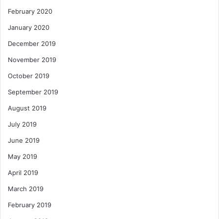
February 2020
January 2020
December 2019
November 2019
October 2019
September 2019
August 2019
July 2019
June 2019
May 2019
April 2019
March 2019
February 2019