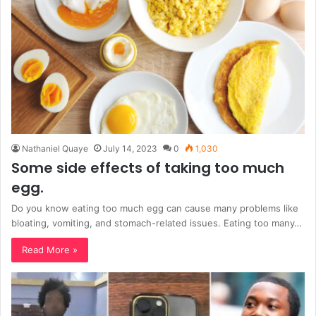
Nathaniel Quaye
July 14, 2023
0
1,030
Some side effects of taking too much
egg.
Do you know eating too much egg can cause many problems like
bloating, vomiting, and stomach-related issues. Eating too many…
Read More »