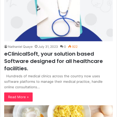
Nathaniel Quaye
July 31, 2023
0
922
eClinicalSoft, your solution based
Software designed for all healthcare
facilities.
Hundreds of medical clinics across the country now uses
software platforms to manage their medical practice, handle
online consultations…
Read More »