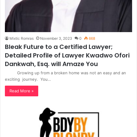
Mixtic Romras
November 3, 2023
0
668
Bleak Future to a Certified Lawyer;
Detailed Profile of Lawyer Kwadwo Ofori
Dankwah, Esq. will Amaze You
Growing up from a broken home was not an easy and an
exciting journey. You…
Read More »