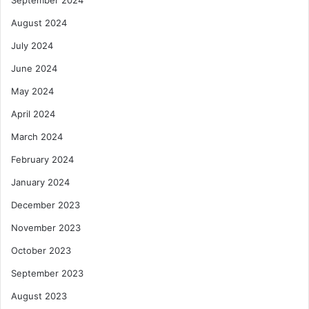
August 2024
July 2024
June 2024
May 2024
April 2024
March 2024
February 2024
January 2024
December 2023
November 2023
October 2023
September 2023
August 2023