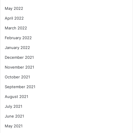
May 2022
April 2022
March 2022
February 2022
January 2022
December 2021
November 2021
October 2021
September 2021
August 2021
July 2021
June 2021
May 2021