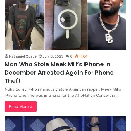
Nathaniel Quaye
July 3, 2023
0
1,164
Man Who Stole Meek Mill’s iPhone In
December Arrested Again For Phone
Theft
Nuhu Sulley, who infamously stole American rapper, Meek Mill’s
iPhone when he was in Ghana for the AfroNation Concert in…
Read More »