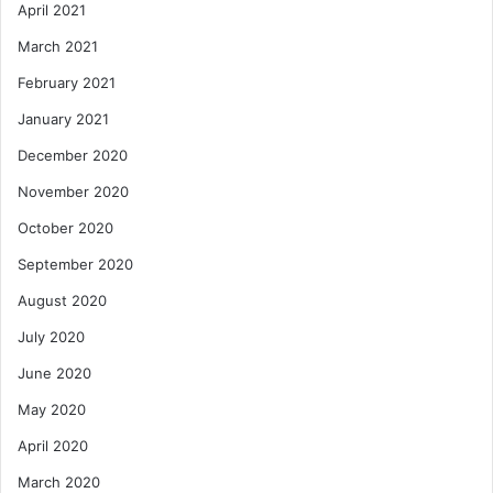
April 2021
March 2021
February 2021
January 2021
December 2020
November 2020
October 2020
September 2020
August 2020
July 2020
June 2020
May 2020
April 2020
March 2020