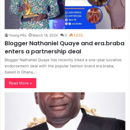
Young PRs
March 18, 2024
0
1,035
Blogger Nathaniel Quaye and era.braba
enters a partnership deal
Blogger Nathaniel Quaye has recently inked a one-year lucrative
endorsement deal with the popular fashion brand era.braba,
based in Ghana.…
Read More »