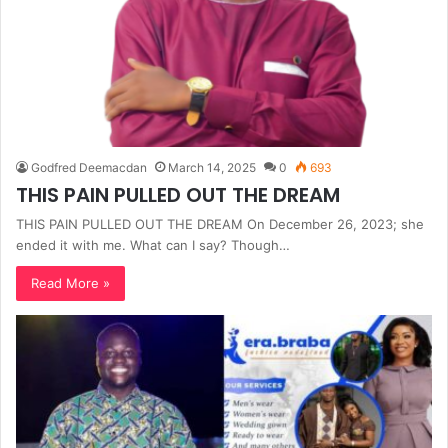
Godfred Deemacdan
March 14, 2025
0
693
THIS PAIN PULLED OUT THE DREAM
THIS PAIN PULLED OUT THE DREAM On December 26, 2023; she
ended it with me. What can I say? Though…
Read More »