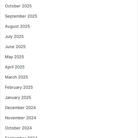
October 2025
September 2025
August 2025
July 2025
June 2025
May 2025
April 2025
March 2025
February 2025
January 2025
December 2024
November 2024
October 2024
September 2024