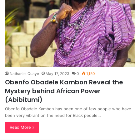
Nathaniel Quaye
May 17, 2023
0
1,150
Obenfo Obadele Kambon Reveal the
Mystery behind African Power
(Abibitumi)
Obenfo Obadele Kambon has been one of few people who have
been very vibrant on the need for Black people…
Read More »