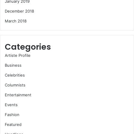
January 2019
December 2018
March 2018
Categories
Artiste Profile
Business
Celebrities
Columnists
Entertainment
Events
Fashion
Featured