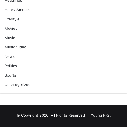
Headlines
Henry Ameleke
Lifestyle
Movies
Music
Music Video
News
Politics
Sports
Uncategorized
© Copyright 2026, All Rights Reserved | Young PRs.