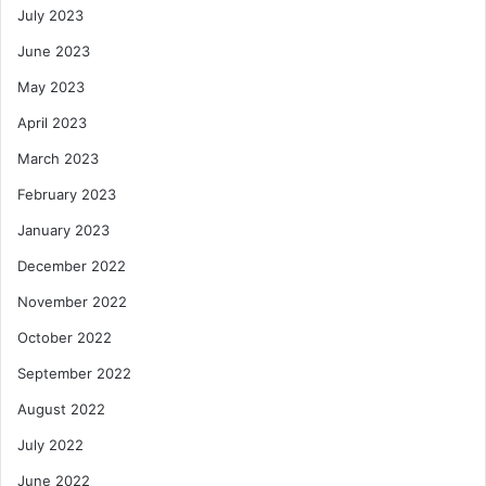
July 2023
June 2023
May 2023
April 2023
March 2023
February 2023
January 2023
December 2022
November 2022
October 2022
September 2022
August 2022
July 2022
June 2022