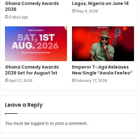
Ghana Comedy Awards
Lagos, Nigeria on June 14
2026
May 9, 2026
2 days ago
Ghana Comedy Awards
Emperor T-Jiga Releases
2026 Set for August 1st
New Single “Awula Feefeo”
April 21, 2026
February 17, 2026
Leave a Reply
You must be
logged in
to post a comment.