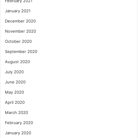
February 2021
January 2021
December 2020
November 2020
October 2020
September 2020
August 2020
July 2020
June 2020
May 2020
April 2020
March 2020
February 2020
January 2020