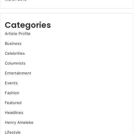
Categories
Artiste Profile
Business
Celebrities
Columnists
Entertainment
Events
Fashion
Featured
Headlines
Henry Ameleke
Lifestyle