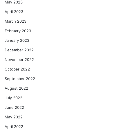
May 2023
April 2023
March 2023
February 2023
January 2023
December 2022
November 2022
October 2022
September 2022
August 2022
July 2022
June 2022
May 2022
April 2022