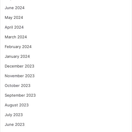
June 2024
May 2024
April 2024
March 2024
February 2024
January 2024
December 2023
November 2023
October 2023
September 2023
August 2023
July 2023
June 2023