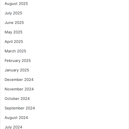
August 2025
July 2025
June 2025
May 2025
April 2025
March 2025
February 2025
January 2025
December 2024
November 2024
October 2024
September 2024
August 2024
July 2024