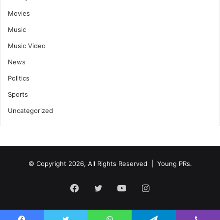
Movies
Music
Music Video
News
Politics
Sports
Uncategorized
© Copyright 2026, All Rights Reserved | Young PRs.
Facebook
Twitter
YouTube
Instagram