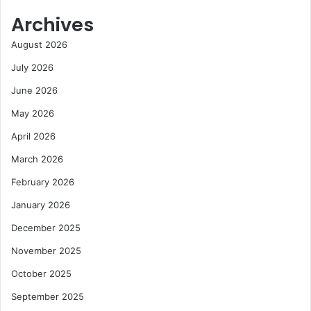
Archives
August 2026
July 2026
June 2026
May 2026
April 2026
March 2026
February 2026
January 2026
December 2025
November 2025
October 2025
September 2025