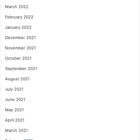
March 2022
February 2022
January 2022
December 2021
November 2021
October 2021
September 2021
August 2021
July 2021
June 2021
May 2021
April 2021
March 2021