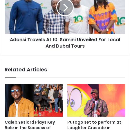
Adansi Travels At 10: Samini Unveiled For Local
And Dubai Tours
Related Articles
Caleb Yeslord Plays Key
Putogo set to perform at
Role in the Success of
Laughter Crusade in