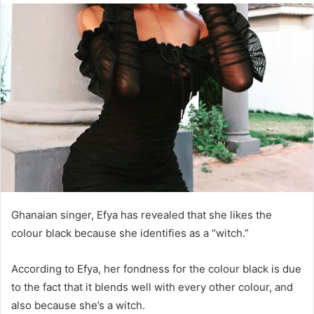
Ghanaian singer, Efya has revealed that she likes the
colour black because she identifies as a “witch.”
According to Efya, her fondness for the colour black is due
to the fact that it blends well with every other colour, and
also because she’s a witch.