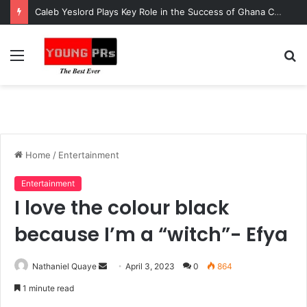
Caleb Yeslord Plays Key Role in the Success of Ghana Comedy Awards 2026
Menu
S
fo
Home
/
Entertainment
Entertainment
I love the colour black
because I’m a “witch”- Efya
Send
Nathaniel Quaye
April 3, 2023
0
864
an
1 minute read
email