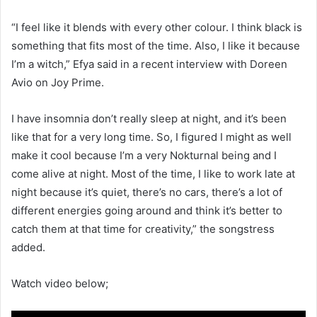
“I feel like it blends with every other colour. I think black is
something that fits most of the time. Also, I like it because
I’m a witch,” Efya said in a recent interview with Doreen
Avio on Joy Prime.
I have insomnia don’t really sleep at night, and it’s been
like that for a very long time. So, I figured I might as well
make it cool because I’m a very Nokturnal being and I
come alive at night. Most of the time, I like to work late at
night because it’s quiet, there’s no cars, there’s a lot of
different energies going around and think it’s better to
catch them at that time for creativity,” the songstress
added.
Watch video below;