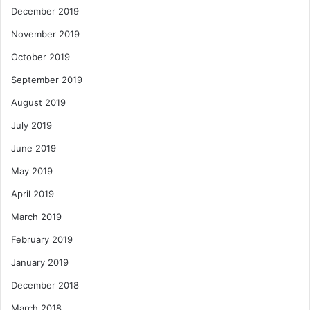
December 2019
November 2019
October 2019
September 2019
August 2019
July 2019
June 2019
May 2019
April 2019
March 2019
February 2019
January 2019
December 2018
March 2018