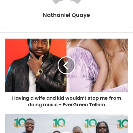
Nathaniel Quaye
Having a wife and kid wouldn’t stop me from
doing music - EverGreen Tellem