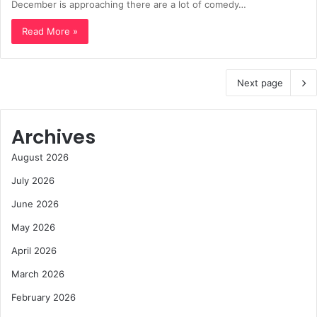
December is approaching there are a lot of comedy…
Read More »
Next page
Archives
August 2026
July 2026
June 2026
May 2026
April 2026
March 2026
February 2026