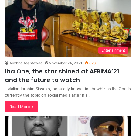
Entertainment
Abyhna Asantewaa
November 24, 2021
828
Iba One, the star shined at AFRIMA’21
and the future to watch
Malian Ibrahim Sissoko, popularly known in showbiz as Iba One is
currently the topic on social media after his…
Read More »