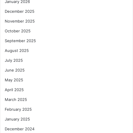
January 2026
December 2025
November 2025
October 2025
September 2025
August 2025
July 2025
June 2025
May 2025
April 2025
March 2025
February 2025
January 2025
December 2024