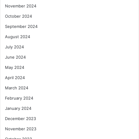
November 2024
October 2024
September 2024
August 2024
July 2024
June 2024
May 2024
April 2024
March 2024
February 2024
January 2024
December 2023
November 2023
October 2023