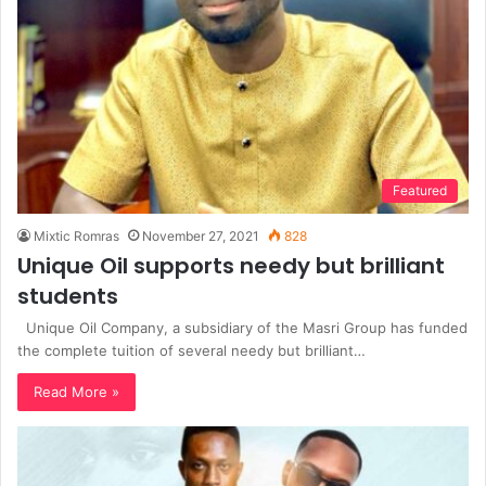
Featured
Mixtic Romras
November 27, 2021
828
Unique Oil supports needy but brilliant
students
Unique Oil Company, a subsidiary of the Masri Group has funded
the complete tuition of several needy but brilliant…
Read More »