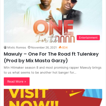
Entertainment
Mixtic Romras
November 26, 2021
834
Mawuly – One For The Road ft Tulenkey
(Prod by Mix Masta Garzy)
Mtn Hitmaker season 8 and most promising rapper Mawuly brings
to us what seems to be another hot banger for…
Read More »