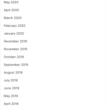
May 2020
April 2020
March 2020
February 2020
January 2020
December 2019
November 2019
October 2019
September 2019
August 2019
July 2019
June 2019
May 2019
April 2019