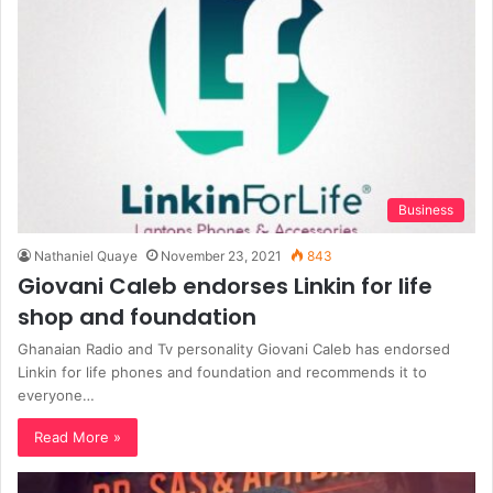
Business
Nathaniel Quaye
November 23, 2021
843
Giovani Caleb endorses Linkin for life
shop and foundation
Ghanaian Radio and Tv personality Giovani Caleb has endorsed
Linkin for life phones and foundation and recommends it to
everyone…
Read More »