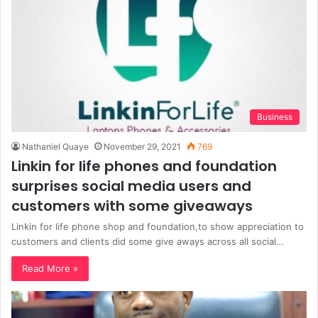
Business
Nathaniel Quaye
November 29, 2021
769
Linkin for life phones and foundation
surprises social media users and
customers with some giveaways
Linkin for life phone shop and foundation,to show appreciation to
customers and clients did some give aways across all social…
Read More »