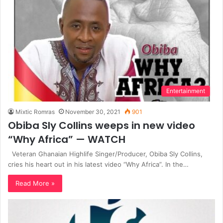
Entertainment
Mixtic Romras
November 30, 2021
901
Obiba Sly Collins weeps in new video
“Why Africa” — WATCH
Veteran Ghanaian Highlife Singer/Producer, Obiba Sly Collins,
cries his heart out in his latest video “Why Africa”. In the…
Read More »