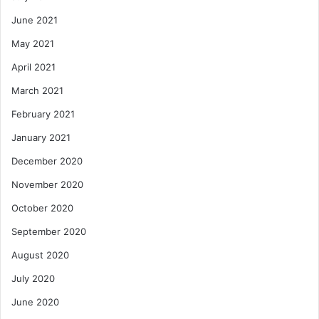
June 2021
May 2021
April 2021
March 2021
February 2021
January 2021
December 2020
November 2020
October 2020
September 2020
August 2020
July 2020
June 2020