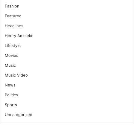
Fashion
Featured
Headlines
Henry Ameleke
Lifestyle
Movies
Music
Music Video
News
Politics
Sports
Uncategorized