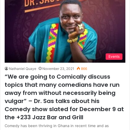
Events
Nathaniel Quaye
November 23, 2021
866
“We are going to Comically discuss
topics that many comedians have run
away from without necessarily being
vulgar” – Dr. Sas talks about his
Comedy show slated for December 9 at
the +233 Jazz Bar and Grill
Comedy has been thriving in Ghana in recent time and as