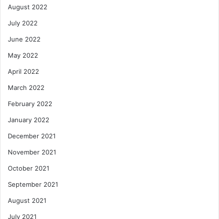
August 2022
July 2022
June 2022
May 2022
April 2022
March 2022
February 2022
January 2022
December 2021
November 2021
October 2021
September 2021
August 2021
July 2021