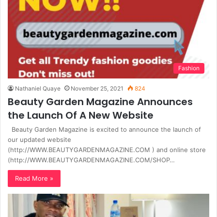
Fashion
Nathaniel Quaye
November 25, 2021
824
Beauty Garden Magazine Announces
the Launch Of A New Website
Beauty Garden Magazine is excited to announce the launch of
our updated website
(http://WWW.BEAUTYGARDENMAGAZINE.COM ) and online store
(http://WWW.BEAUTYGARDENMAGAZINE.COM/SHOP…
Read More »