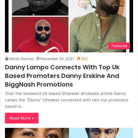
Featured
Mixtic Romras
November 24, 2021
812
Danny Lampo Connects With Top Uk
Based Promoters Danny Erskine And
BiggNash Promotions
Over the weekend Uk based Ghanaian afrobeats artiste Danny
Lampo the “Ebony” hitmaker connected with two top promoters
based in…
Read More »