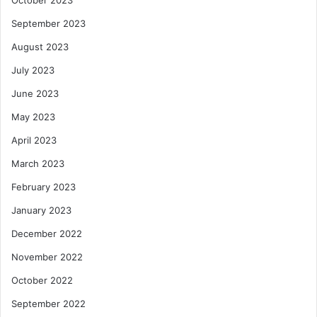
September 2023
August 2023
July 2023
June 2023
May 2023
April 2023
March 2023
February 2023
January 2023
December 2022
November 2022
October 2022
September 2022