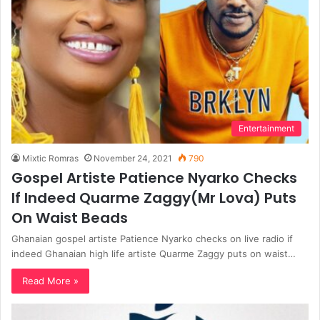
Entertainment
Mixtic Romras
November 24, 2021
790
Gospel Artiste Patience Nyarko Checks
If Indeed Quarme Zaggy(Mr Lova) Puts
On Waist Beads
Ghanaian gospel artiste Patience Nyarko checks on live radio if
indeed Ghanaian high life artiste Quarme Zaggy puts on waist…
Read More »