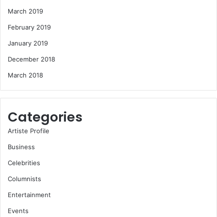
March 2019
February 2019
January 2019
December 2018
March 2018
Categories
Artiste Profile
Business
Celebrities
Columnists
Entertainment
Events