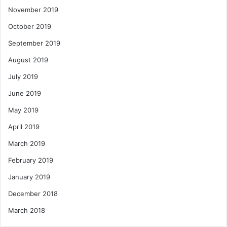
November 2019
October 2019
September 2019
August 2019
July 2019
June 2019
May 2019
April 2019
March 2019
February 2019
January 2019
December 2018
March 2018