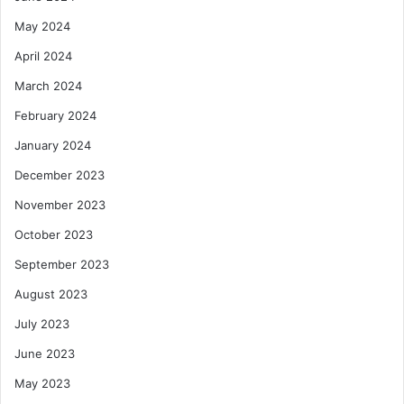
May 2024
April 2024
March 2024
February 2024
January 2024
December 2023
November 2023
October 2023
September 2023
August 2023
July 2023
June 2023
May 2023