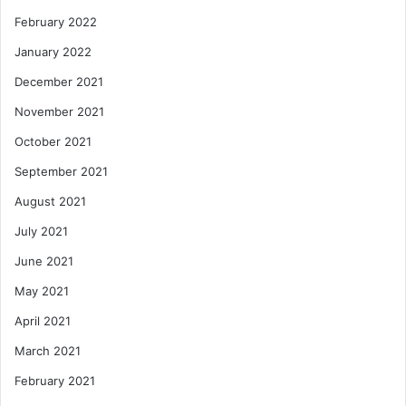
February 2022
January 2022
December 2021
November 2021
October 2021
September 2021
August 2021
July 2021
June 2021
May 2021
April 2021
March 2021
February 2021