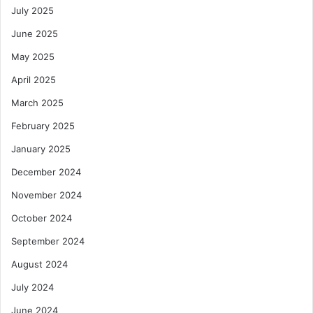
July 2025
June 2025
May 2025
April 2025
March 2025
February 2025
January 2025
December 2024
November 2024
October 2024
September 2024
August 2024
July 2024
June 2024