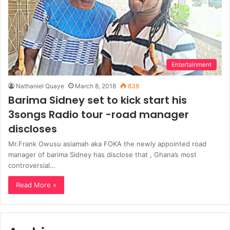
Entertainment
Nathaniel Quaye
March 8, 2018
838
Barima Sidney set to kick start his
3songs Radio tour -road manager
discloses
Mr.Frank Owusu asiamah aka FOKA the newly appointed road
manager of barima Sidney has disclose that , Ghana’s most
controversial…
Read More »