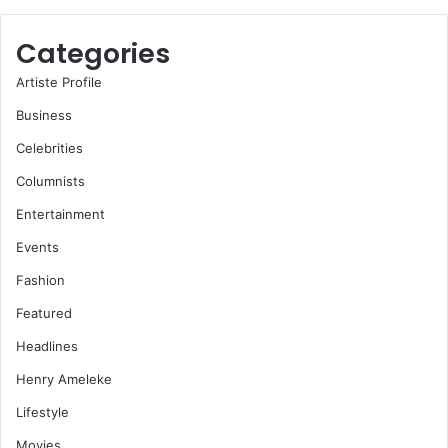
Categories
Artiste Profile
Business
Celebrities
Columnists
Entertainment
Events
Fashion
Featured
Headlines
Henry Ameleke
Lifestyle
Movies