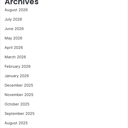
Archives
August 2026
July 2026
June 2026
May 2026
April 2026
March 2026
February 2026
January 2026
December 2025
November 2025
October 2025
September 2025
August 2025