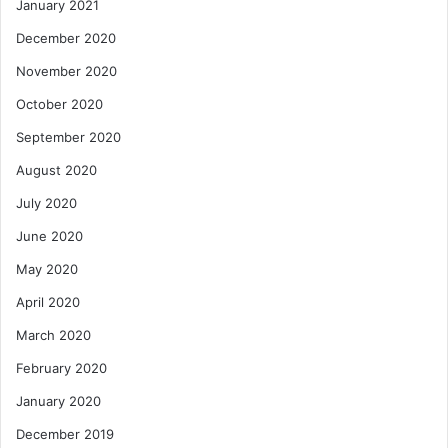
January 2021
December 2020
November 2020
October 2020
September 2020
August 2020
July 2020
June 2020
May 2020
April 2020
March 2020
February 2020
January 2020
December 2019