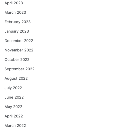
April 2023
March 2023
February 2023
January 2023
December 2022
November 2022
October 2022
September 2022
August 2022
July 2022
June 2022
May 2022
April 2022
March 2022