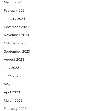
March 2024
February 2024
January 2024
December 2023
November 2023
October 2023
September 2023
August 2023
July 2023
June 2023
May 2023
April 2023
March 2023
February 2023