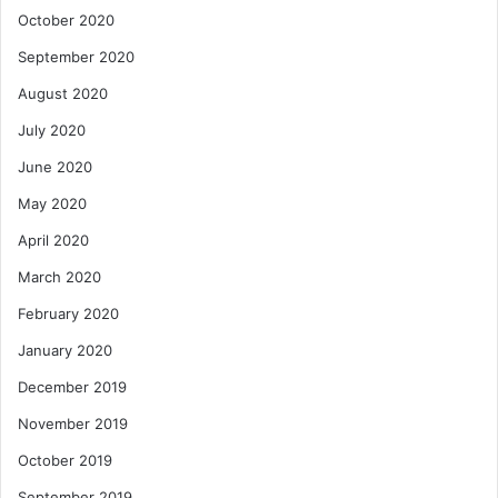
October 2020
September 2020
August 2020
July 2020
June 2020
May 2020
April 2020
March 2020
February 2020
January 2020
December 2019
November 2019
October 2019
September 2019