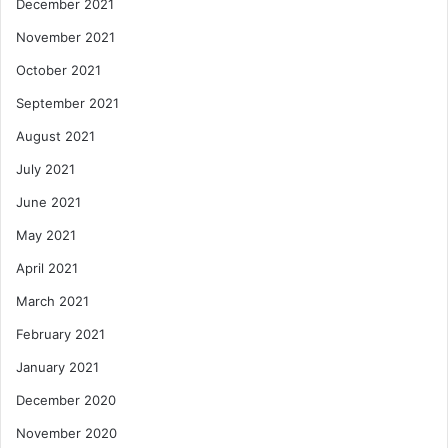
December 2021
November 2021
October 2021
September 2021
August 2021
July 2021
June 2021
May 2021
April 2021
March 2021
February 2021
January 2021
December 2020
November 2020