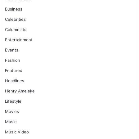
Business
Celebrities
Columnists
Entertainment
Events
Fashion
Featured
Headlines
Henry Ameleke
Lifestyle
Movies
Music
Music Video