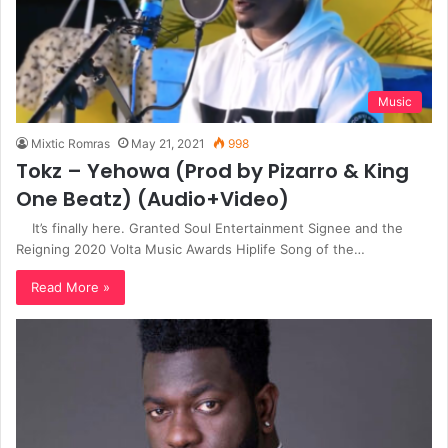
Music
Mixtic Romras
May 21, 2021
998
Tokz – Yehowa (Prod by Pizarro & King
One Beatz) (Audio+Video)
It’s finally here. Granted Soul Entertainment Signee and the
Reigning 2020 Volta Music Awards Hiplife Song of the…
Read More »