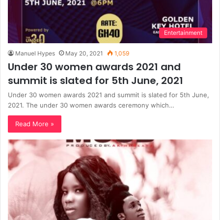
Entertainment
Manuel Hypes
May 20, 2021
1,059
Under 30 women awards 2021 and
summit is slated for 5th June, 2021
Under 30 women awards 2021 and summit is slated for 5th June,
2021. The under 30 women awards ceremony which…
Read More »