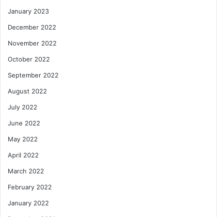
January 2023
December 2022
November 2022
October 2022
September 2022
August 2022
July 2022
June 2022
May 2022
April 2022
March 2022
February 2022
January 2022