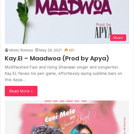
Music
Mixtic Romras
May 29, 2021
861
Kay.El – Maadwoa (Prod by Apya)
Multifaceted Fast and rising Ghanaian singer and songwriter,
Kay.EL flexes his pen game, effortlessly laying sublime bars on
this Apya…
Read More »