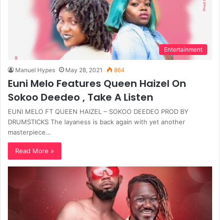
Entertainment
Manuel Hypes
May 28, 2021
864
Euni Melo Features Queen Haizel On
Sokoo Deedeo , Take A Listen
EUNI MELO FT QUEEN HAIZEL – SOKOO DEEDEO PROD BY
DRUMSTICKS The layaness is back again with yet another
masterpiece…
Read More »