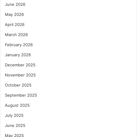
June 2026
May 2026
April 2026
March 2026
February 2026
January 2026
December 2025
November 2025
October 2025
September 2025
August 2025
July 2025
June 2025
May 2025