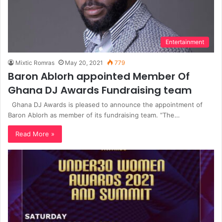
Entertainment
Mixtic Romras
May 20, 2021
779
Baron Ablorh appointed Member Of
Ghana DJ Awards Fundraising team
Ghana DJ Awards is pleased to announce the appointment of
Baron Ablorh as member of its fundraising team. “The…
Read More »