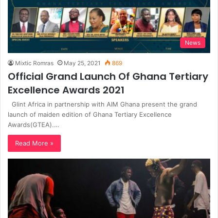
News
Mixtic Romras
May 25, 2021
869
Official Grand Launch Of Ghana Tertiary
Excellence Awards 2021
Glint Africa in partnership with AIM Ghana present the grand
launch of maiden edition of Ghana Tertiary Excellence
Awards(GTEA).…
Read More »