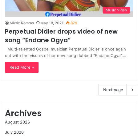
Music Video
Mixtic Romras
May 18, 2021
879
Perpetual Didier drops video of new
song “Endane Ogya”
Multi-talented Gospel musician Perpetual Didier is once again
out with the visuals of her new song dubbed “Endane Ogya”.…
Read More »
Next page
Archives
August 2026
July 2026