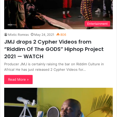
Entertainment
Mixtic Romras
May 24, 2021
806
JMJ drops 2 Cypher Videos from
“Riddim Of The GODS” Hiphop Project
2021 — WATCH
Producer JMJ is certainly raising the bar on Riddim Culture in
Africa! He has just released 2 Cypher Videos for…
Read More »