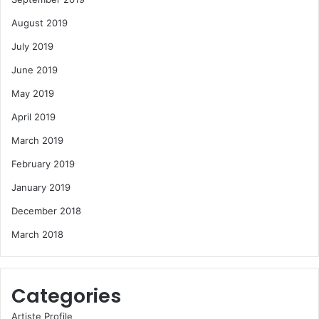
August 2019
July 2019
June 2019
May 2019
April 2019
March 2019
February 2019
January 2019
December 2018
March 2018
Categories
Artiste Profile