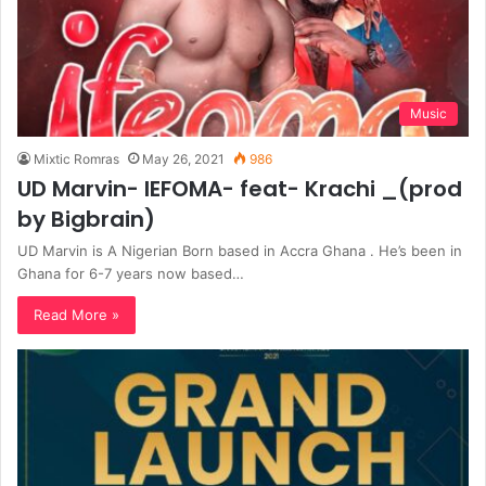
Music
Mixtic Romras
May 26, 2021
986
UD Marvin- IEFOMA- feat- Krachi _(prod
by Bigbrain)
UD Marvin is A Nigerian Born based in Accra Ghana . He’s been in
Ghana for 6-7 years now based…
Read More »