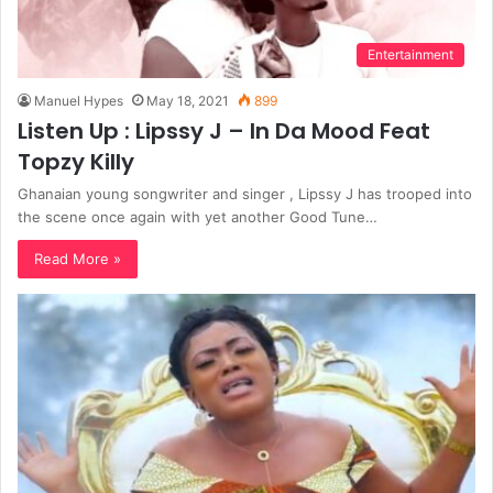
Entertainment
Manuel Hypes
May 18, 2021
899
Listen Up : Lipssy J – In Da Mood Feat
Topzy Killy
Ghanaian young songwriter and singer , Lipssy J has trooped into
the scene once again with yet another Good Tune…
Read More »