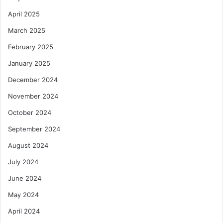
April 2025
March 2025
February 2025
January 2025
December 2024
November 2024
October 2024
September 2024
August 2024
July 2024
June 2024
May 2024
April 2024