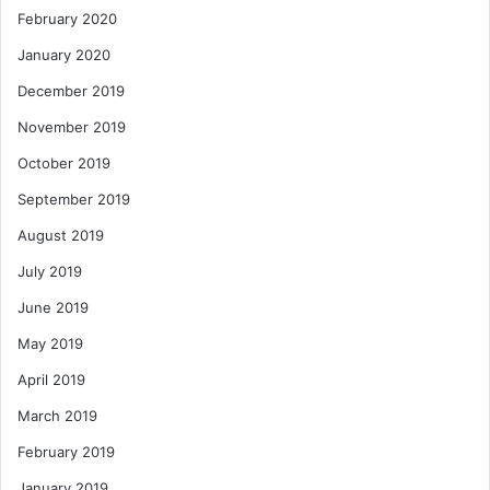
February 2020
January 2020
December 2019
November 2019
October 2019
September 2019
August 2019
July 2019
June 2019
May 2019
April 2019
March 2019
February 2019
January 2019