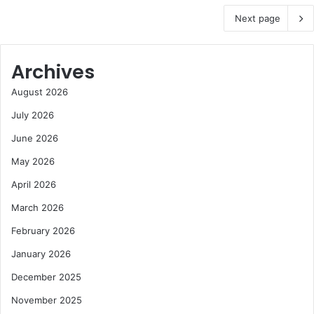
Next page
Archives
August 2026
July 2026
June 2026
May 2026
April 2026
March 2026
February 2026
January 2026
December 2025
November 2025