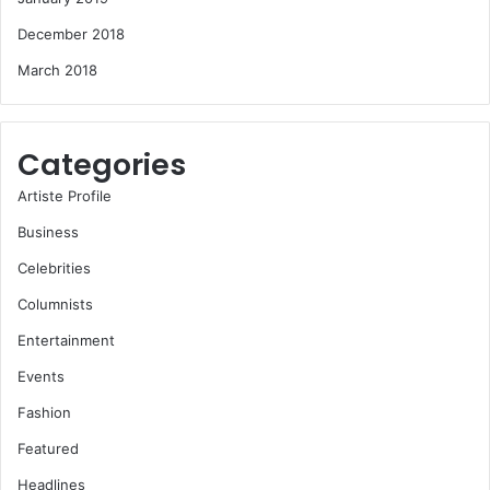
December 2018
March 2018
Categories
Artiste Profile
Business
Celebrities
Columnists
Entertainment
Events
Fashion
Featured
Headlines