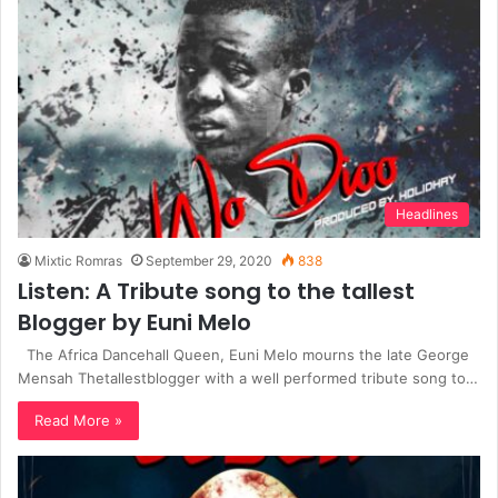
Headlines
Mixtic Romras
September 29, 2020
838
Listen: A Tribute song to the tallest
Blogger by Euni Melo
The Africa Dancehall Queen, Euni Melo mourns the late George
Mensah Thetallestblogger with a well performed tribute song to…
Read More »