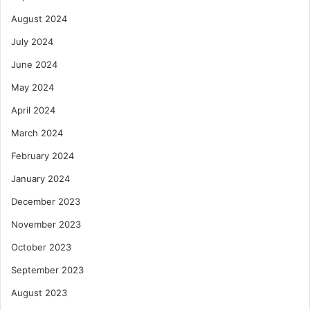
August 2024
July 2024
June 2024
May 2024
April 2024
March 2024
February 2024
January 2024
December 2023
November 2023
October 2023
September 2023
August 2023