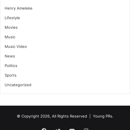
Henry Ameleke
Lifestyle
Movies
Music
Music Video
News
Politics
Sports
Uncategorized
© Copyright 2026, All Rights Reserved | Young PRs.