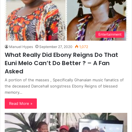
Entertainment
Manuel Hypes
September 27, 2020
1,072
What Really Did Ebony Reigns Do That
Euni Melo Can’t Do Better ? – A Fan
Asked
A portion of the masses , Specifically Ghanaian music fanatics of
the deceased Dancehall songstress Ebony Reigns of blessed
memory…
Read More »