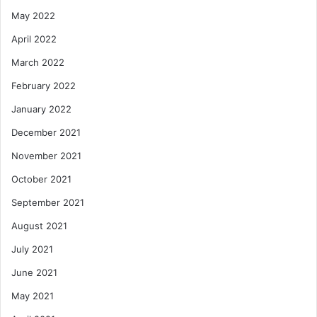
May 2022
April 2022
March 2022
February 2022
January 2022
December 2021
November 2021
October 2021
September 2021
August 2021
July 2021
June 2021
May 2021