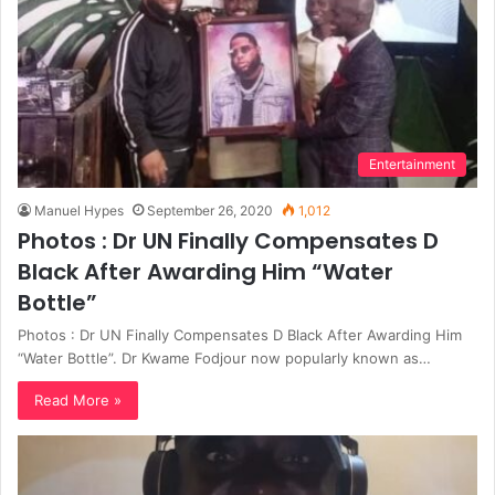
Entertainment
Manuel Hypes
September 26, 2020
1,012
Photos : Dr UN Finally Compensates D
Black After Awarding Him “Water
Bottle”
Photos : Dr UN Finally Compensates D Black After Awarding Him
“Water Bottle”. Dr Kwame Fodjour now popularly known as…
Read More »