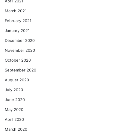
April 2021
March 2021
February 2021
January 2021
December 2020
November 2020
October 2020
September 2020
August 2020
July 2020
June 2020
May 2020
April 2020
March 2020