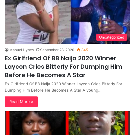
Uncategorized
Manuel Hypes
September 28, 2020
845
Ex Girlfriend Of BB Naija 2020 Winner
Laycon Cries Bitterly For Dumping Him
Before He Becomes A Star
Ex Girlfriend Of BB Naija 2020 Winner Laycon Cries Bitterly For
Dumping Him Before He Becomes A Star A young…
Read More »