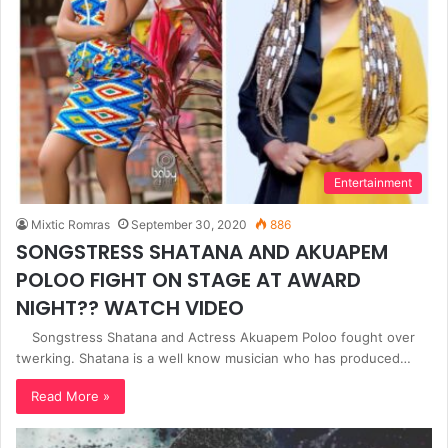
Entertainment
Mixtic Romras
September 30, 2020
886
SONGSTRESS SHATANA AND AKUAPEM
POLOO FIGHT ON STAGE AT AWARD
NIGHT?? WATCH VIDEO
Songstress Shatana and Actress Akuapem Poloo fought over
twerking. Shatana is a well know musician who has produced…
Read More »