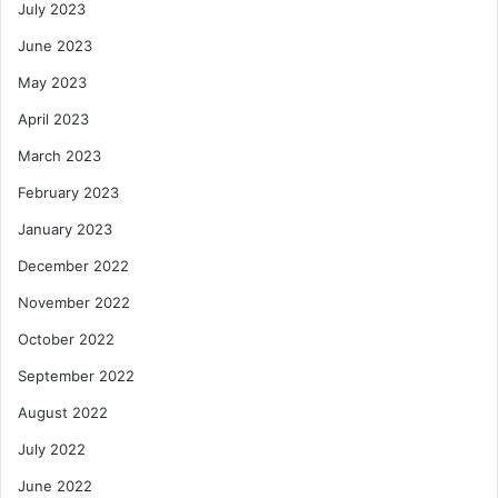
July 2023
June 2023
May 2023
April 2023
March 2023
February 2023
January 2023
December 2022
November 2022
October 2022
September 2022
August 2022
July 2022
June 2022