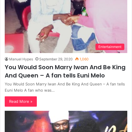
Entertainment
Manuel Hypes
September 29, 2020
1,060
You Would Soon Marry Iwan And Be King
And Queen – A fan tells Euni Melo
You Would Soon Marry Iwan And Be King And Queen – A fan tells
Euni Melo A fan who was…
Read More »