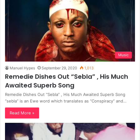
Music
Manuel Hypes
September 29, 2020
1,013
Remedie Dishes Out “Sebla” , His Much
Awaited Superb Song
Remedie Dishes Out “Sebla” , His Much Awaited Superb Song
“sebla” is an Ewe word which translates as “Conspiracy” and…
Read More »