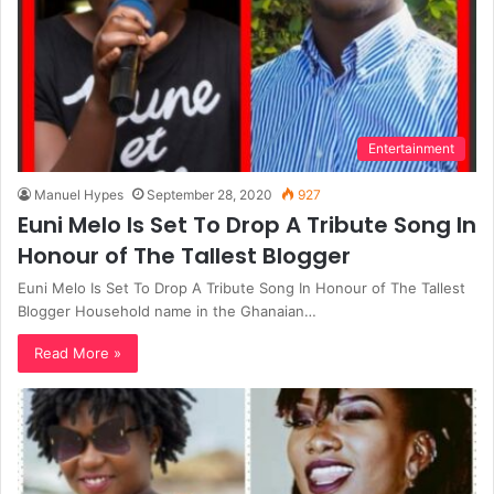
Entertainment
Manuel Hypes
September 28, 2020
927
Euni Melo Is Set To Drop A Tribute Song In
Honour of The Tallest Blogger
Euni Melo Is Set To Drop A Tribute Song In Honour of The Tallest
Blogger Household name in the Ghanaian…
Read More »