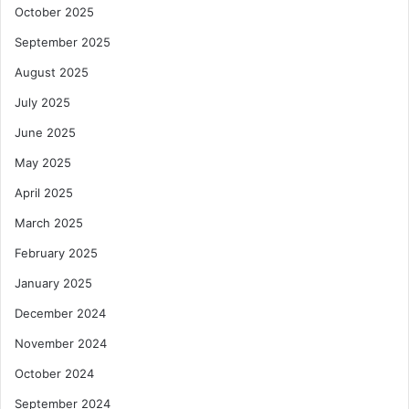
October 2025
September 2025
August 2025
July 2025
June 2025
May 2025
April 2025
March 2025
February 2025
January 2025
December 2024
November 2024
October 2024
September 2024