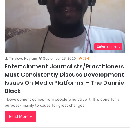
Entertainment
Tinalove Nayram
September 26, 2020
754
Entertainment Journalists/Practitioners
Must Consistently Discuss Development
Issues On Media Platforms – The Dannie
Black
Development comes from people who value it. It is done for a
purpose- mainly to cause for great changes…
Read More »