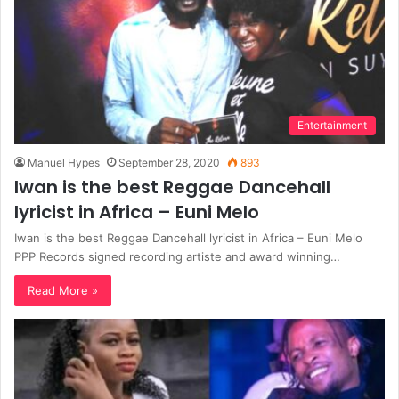
Entertainment
Manuel Hypes
September 28, 2020
893
Iwan is the best Reggae Dancehall
lyricist in Africa – Euni Melo
Iwan is the best Reggae Dancehall lyricist in Africa – Euni Melo
PPP Records signed recording artiste and award winning…
Read More »