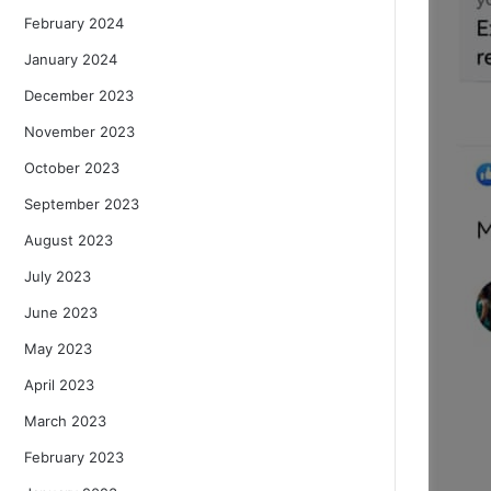
February 2024
January 2024
December 2023
November 2023
October 2023
September 2023
August 2023
July 2023
June 2023
May 2023
April 2023
March 2023
February 2023