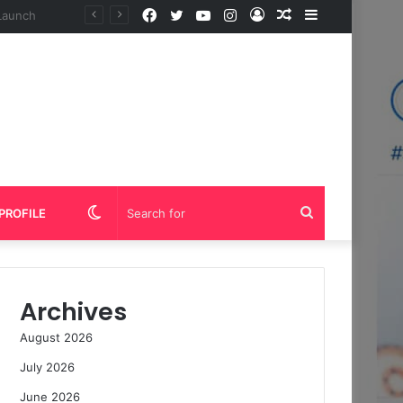
Facebook
Twitter
YouTube
Instagram
Log
Random
Sidebar
In
Article
Switch
Search
PROFILE
skin
for
Archives
August 2026
July 2026
June 2026