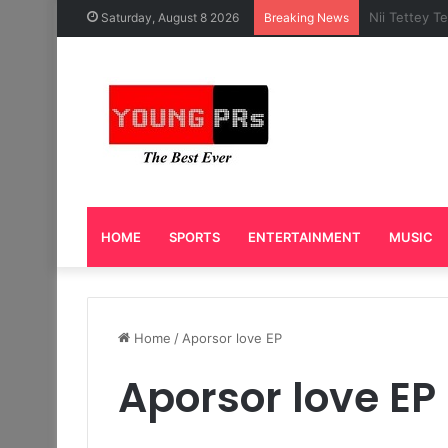
Caleb Yeslo
Saturday, August 8 2026
Breaking News
HOME
SPORTS
ENTERTAINMENT
MUSIC
Home
/
Aporsor love EP
Aporsor love EP