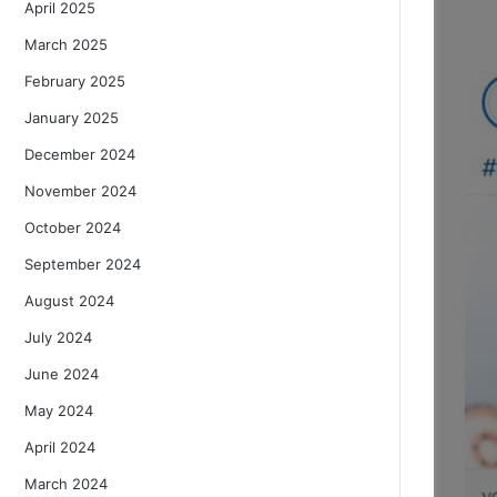
April 2025
March 2025
February 2025
January 2025
December 2024
November 2024
October 2024
September 2024
August 2024
July 2024
June 2024
May 2024
April 2024
March 2024