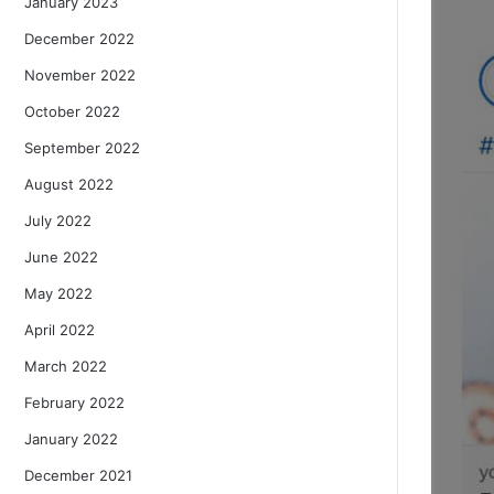
January 2023
December 2022
November 2022
October 2022
September 2022
August 2022
July 2022
June 2022
May 2022
April 2022
March 2022
February 2022
January 2022
December 2021