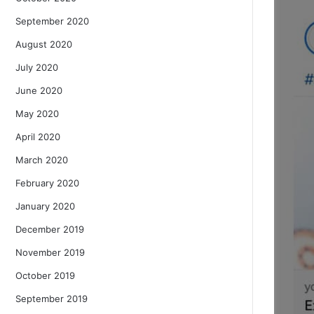
September 2020
August 2020
July 2020
June 2020
May 2020
April 2020
March 2020
February 2020
January 2020
December 2019
November 2019
October 2019
September 2019