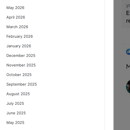
May 2026
April 2026
March 2026
February 2026
January 2026
December 2025
November 2025
October 2025
September 2025
August 2025
July 2025
June 2025
May 2025