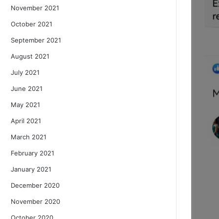
November 2021
October 2021
September 2021
August 2021
July 2021
June 2021
May 2021
April 2021
March 2021
February 2021
January 2021
December 2020
November 2020
October 2020