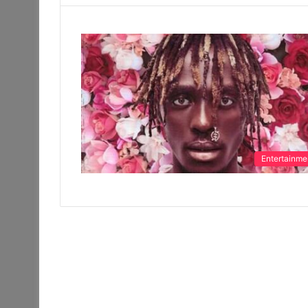
Entertainme