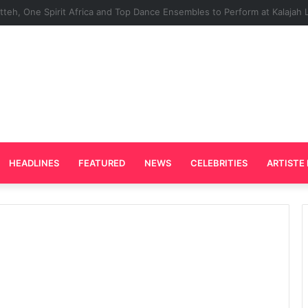
rd Plays Key Role in the Success of Ghana Comedy Awards 2026
HEADLINES
FEATURED
NEWS
CELEBRITIES
ARTISTE 