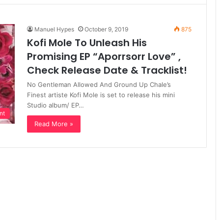
Manuel Hypes
October 9, 2019
875
Kofi Mole To Unleash His
Promising EP “Aporrsorr Love” ,
Check Release Date & Tracklist!
No Gentleman Allowed And Ground Up Chale’s
Finest artiste Kofi Mole is set to release his mini
Studio album/ EP…
nt
Read More »