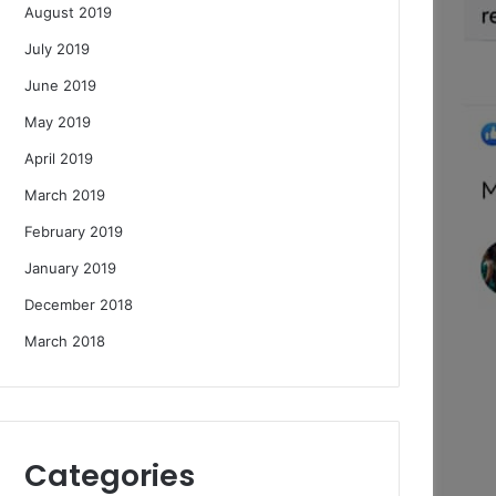
August 2019
July 2019
June 2019
May 2019
April 2019
March 2019
February 2019
January 2019
December 2018
March 2018
Categories