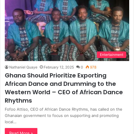
Entertainment
Nathaniel Quaye
February 12, 2025
0
978
Ghana Should Prioritize Exporting
African Dance and Drumming to the
Western World – CEO of African Dance
Rhythms
Fofoo Attiso, CEO of African Dance Rhythms, has called on the
Ghanaian government to focus on supporting and promoting
local…
Read More »