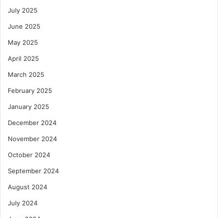
July 2025
June 2025
May 2025
April 2025
March 2025
February 2025
January 2025
December 2024
November 2024
October 2024
September 2024
August 2024
July 2024