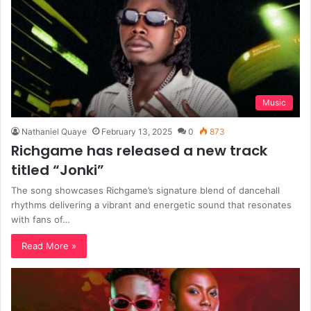
Music
Nathaniel Quaye
February 13, 2025
0
873
Richgame has released a new track
titled “Jonki”
The song showcases Richgame’s signature blend of dancehall
rhythms delivering a vibrant and energetic sound that resonates
with fans of…
Read More »