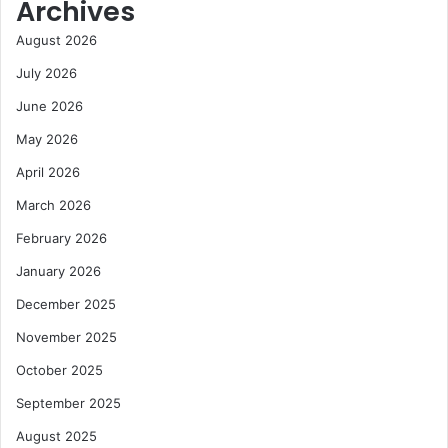
Archives
August 2026
July 2026
June 2026
May 2026
April 2026
March 2026
February 2026
January 2026
December 2025
November 2025
October 2025
September 2025
August 2025