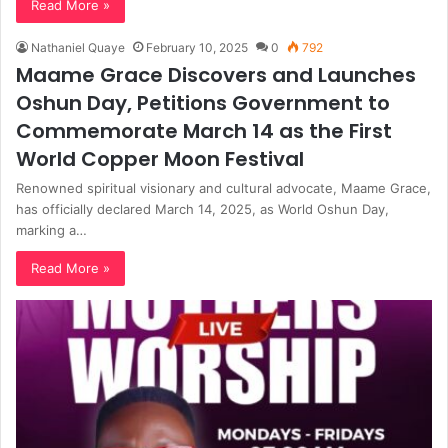
Read More »
Nathaniel Quaye
February 10, 2025
0
792
Maame Grace Discovers and Launches
Oshun Day, Petitions Government to
Commemorate March 14 as the First
World Copper Moon Festival
Renowned spiritual visionary and cultural advocate, Maame Grace,
has officially declared March 14, 2025, as World Oshun Day,
marking a…
Read More »