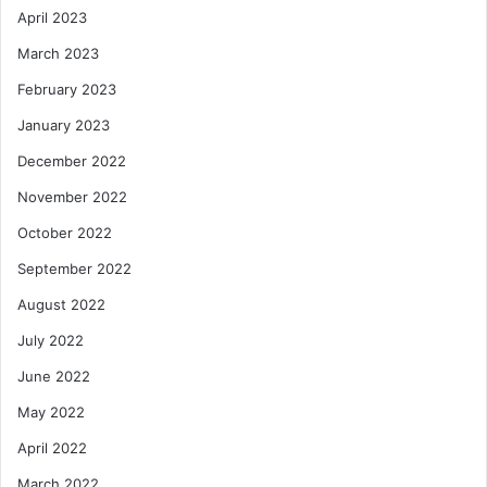
April 2023
March 2023
February 2023
January 2023
December 2022
November 2022
October 2022
September 2022
August 2022
July 2022
June 2022
May 2022
April 2022
March 2022