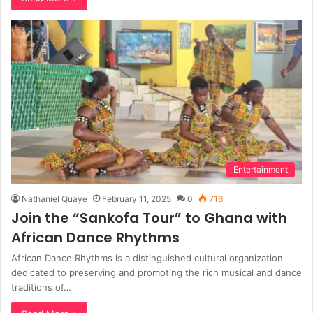
Entertainment
Nathaniel Quaye
February 11, 2025
0
716
Join the “Sankofa Tour” to Ghana with
African Dance Rhythms
African Dance Rhythms is a distinguished cultural organization
dedicated to preserving and promoting the rich musical and dance
traditions of…