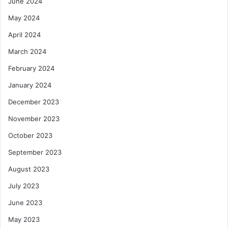
June 2024
May 2024
April 2024
March 2024
February 2024
January 2024
December 2023
November 2023
October 2023
September 2023
August 2023
July 2023
June 2023
May 2023