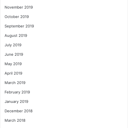
November 2019
October 2019
September 2019
August 2019
July 2019
June 2019
May 2019
April 2019
March 2019
February 2019
January 2019
December 2018
March 2018