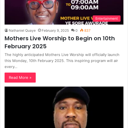
Entertainment
Nathaniel Quaye
February 9, 2025
0
837
Mothers Live Worship to Begin on 10th
February 2025
The highly anticipated Mothers Live Worship will officially launch
this Monday, 10th February 2025. This inspiring program will air
every…
Read More »