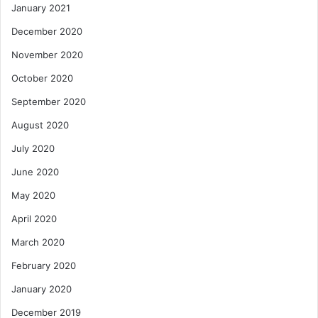
January 2021
December 2020
November 2020
October 2020
September 2020
August 2020
July 2020
June 2020
May 2020
April 2020
March 2020
February 2020
January 2020
December 2019