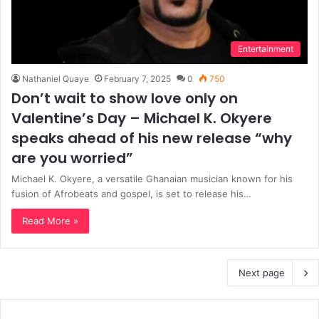
Entertainment
Nathaniel Quaye
February 7, 2025
0
750
Don’t wait to show love only on
Valentine’s Day – Michael K. Okyere
speaks ahead of his new release “why
are you worried”
Michael K. Okyere, a versatile Ghanaian musician known for his
fusion of Afrobeats and gospel, is set to release his…
Read More »
Next page