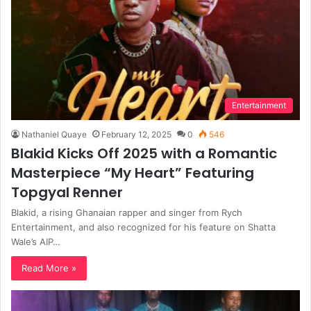
Entertainment
Nathaniel Quaye
February 12, 2025
0
546
Blakid Kicks Off 2025 with a Romantic
Masterpiece “My Heart” Featuring
Topgyal Renner
Blakid, a rising Ghanaian rapper and singer from Rych
Entertainment, and also recognized for his feature on Shatta
Wale’s AIP…
Read More »