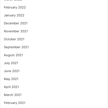
February 2022
January 2022
December 2021
November 2021
October 2021
September 2021
August 2021
July 2021
June 2021
May 2021
April 2021
March 2021
February 2021