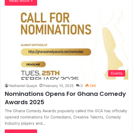
Read More »
Events
Nathaniel Quaye
February 10, 2025
0
586
Nominations Opens For Ghana Comedy
Awards 2025
The Ghana Comedy Awards popularly called the GCA has officially
opened nominations for Comedians, Creative Talents, Comedy
Industry players and…