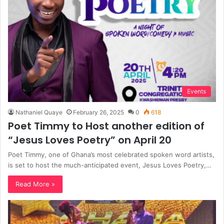
Events
Nathaniel Quaye
February 26, 2025
0
618
Poet Timmy to Host another edition of
“Jesus Loves Poetry” on April 20
Poet Timmy, one of Ghana’s most celebrated spoken word artists,
is set to host the much-anticipated event, Jesus Loves Poetry,…
Read More »