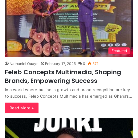
Featured
Nathaniel Quaye
February 17, 2025
0
571
Feleb Concepts Multimedia, Shaping
Brands, Empowering Success
In a world where business growth and brand recognition are key
to success, Feleb Concepts Multimedia has emerged as Ghana’s…
Read More »