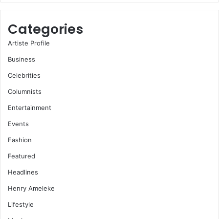
Categories
Artiste Profile
Business
Celebrities
Columnists
Entertainment
Events
Fashion
Featured
Headlines
Henry Ameleke
Lifestyle