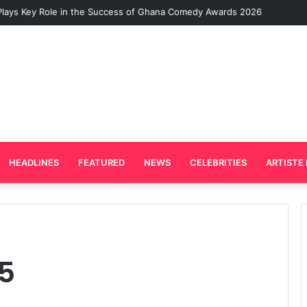
Plays Key Role in the Success of Ghana Comedy Awards 2026
HEADLINES
FEATURED
NEWS
CELEBRITIES
ARTISTE 
5