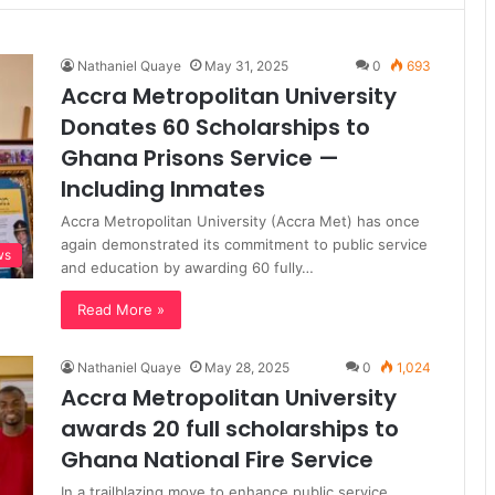
Nathaniel Quaye
May 31, 2025
0
693
Accra Metropolitan University
Donates 60 Scholarships to
Ghana Prisons Service —
Including Inmates
Accra Metropolitan University (Accra Met) has once
again demonstrated its commitment to public service
ws
and education by awarding 60 fully…
Read More »
Nathaniel Quaye
May 28, 2025
0
1,024
Accra Metropolitan University
awards 20 full scholarships to
Ghana National Fire Service
In a trailblazing move to enhance public service