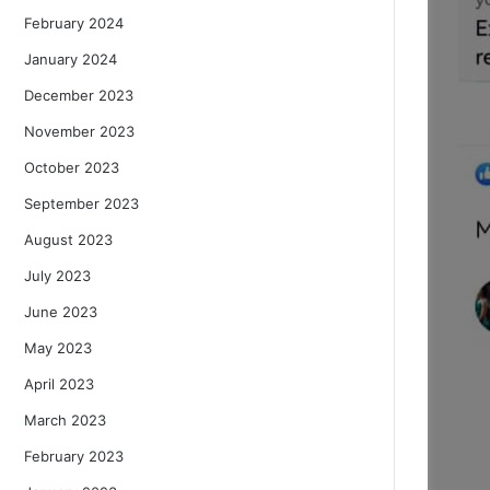
February 2024
January 2024
December 2023
November 2023
October 2023
September 2023
August 2023
July 2023
June 2023
May 2023
April 2023
March 2023
February 2023