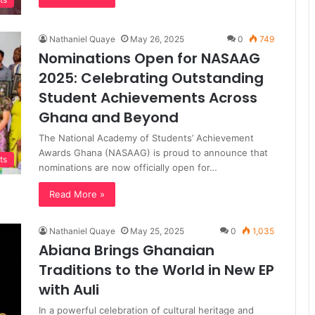
Nathaniel Quaye
May 26, 2025
0
749
Nominations Open for NASAAG
2025: Celebrating Outstanding
Student Achievements Across
Ghana and Beyond
The National Academy of Students’ Achievement
Awards Ghana (NASAAG) is proud to announce that
ts
nominations are now officially open for…
Read More »
Nathaniel Quaye
May 25, 2025
0
1,035
Abiana Brings Ghanaian
Traditions to the World in New EP
with Auli
In a powerful celebration of cultural heritage and