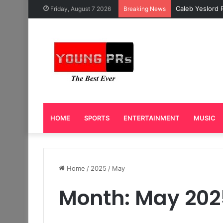
Caleb Yeslord 
Friday, August 7 2026
Breaking News
HOME
SPORTS
ENTERTAINMENT
MUSIC
Home
/
2025
/
May
Month:
May 202