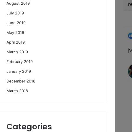
August 2019
July 2019
June 2019
May 2019
April 2019
March 2019
February 2019
January 2019
December 2018
March 2018
Categories