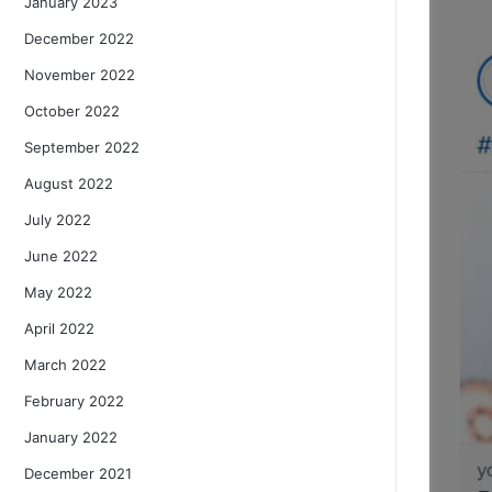
January 2023
December 2022
November 2022
October 2022
September 2022
August 2022
July 2022
June 2022
May 2022
April 2022
March 2022
February 2022
January 2022
December 2021