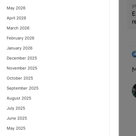
May 2026
April 2026
March 2026
February 2026
January 2026
December 2025
November 2025
October 2025
September 2025
August 2025
July 2025
June 2025
May 2025