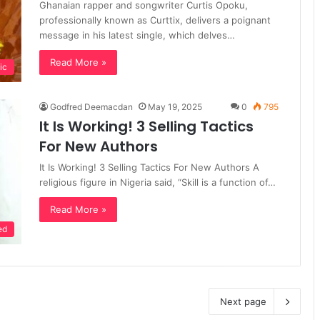
Ghanaian rapper and songwriter Curtis Opoku,
professionally known as Curttix, delivers a poignant
message in his latest single, which delves…
Read More »
ic
Godfred Deemacdan
May 19, 2025
0
795
It Is Working! 3 Selling Tactics
For New Authors
It Is Working! 3 Selling Tactics For New Authors A
religious figure in Nigeria said, “Skill is a function of…
Read More »
ed
Next page