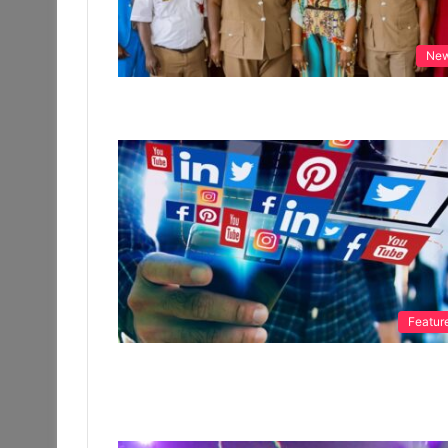
Ne
Featur