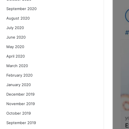
September 2020
August 2020
July 2020
June 2020
May 2020
April 2020
March 2020
February 2020
January 2020
December 2019
November 2019
October 2019
September 2019