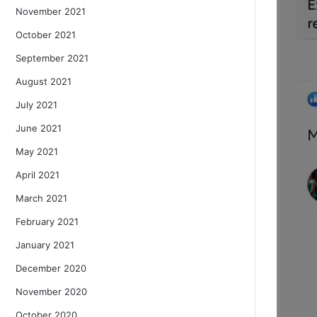
November 2021
October 2021
September 2021
August 2021
July 2021
June 2021
May 2021
April 2021
March 2021
February 2021
January 2021
December 2020
November 2020
October 2020