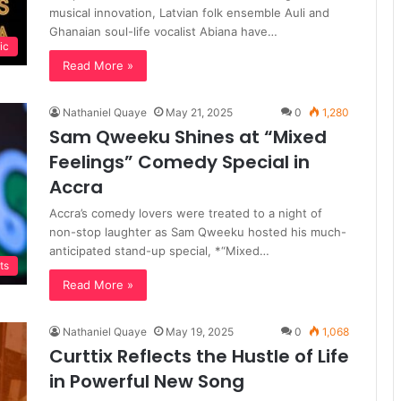
musical innovation, Latvian folk ensemble Auli and
Ghanaian soul-life vocalist Abiana have…
ic
Read More »
Nathaniel Quaye
May 21, 2025
0
1,280
Sam Qweeku Shines at “Mixed
Feelings” Comedy Special in
Accra
Accra’s comedy lovers were treated to a night of
non-stop laughter as Sam Qweeku hosted his much-
anticipated stand-up special, *“Mixed…
ts
Read More »
Nathaniel Quaye
May 19, 2025
0
1,068
Curttix Reflects the Hustle of Life
in Powerful New Song