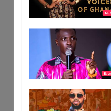
Mus
Even