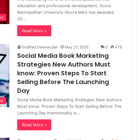
education and professional development, Accra
Metropolitan University (Accra Met) has awarded
ws
20…
Read More »
Godfred Deemacdan
May 27, 2025
0
479
Social Media Book Marketing
Strategies New Authors Must
know: Proven Steps To Start
Selling Before The Launching
Day
Social Media Book Marketing Strategies New Authors
ed
Must know: Proven Steps To Start Selling Before The
Launching Day Intentionality is…
Read More »