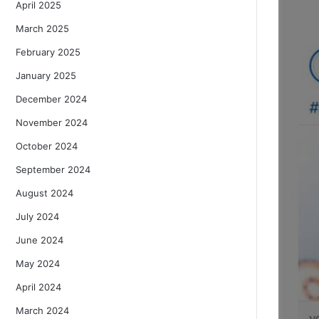
April 2025
March 2025
February 2025
January 2025
December 2024
November 2024
October 2024
September 2024
August 2024
July 2024
June 2024
May 2024
April 2024
March 2024