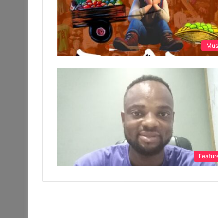
Mus
Featur