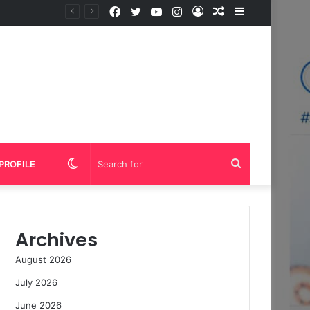
Facebook
Twitter
YouTube
Instagram
Log
Random
Sidebar
In
Article
Switch
Search
PROFILE
skin
for
Archives
August 2026
July 2026
June 2026