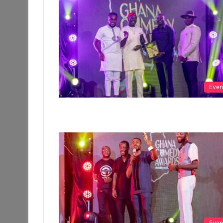
Even
Even