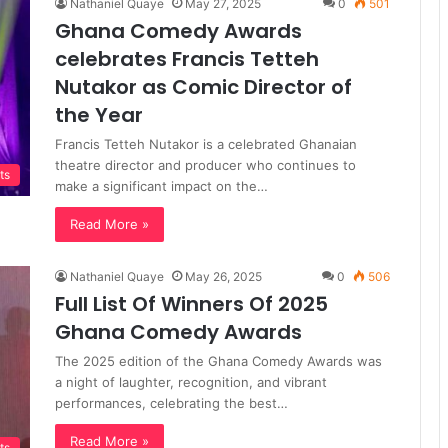
Nathaniel Quaye
May 27, 2025
0
501
Ghana Comedy Awards
celebrates Francis Tetteh
Nutakor as Comic Director of
the Year
Francis Tetteh Nutakor is a celebrated Ghanaian
theatre director and producer who continues to
ts
make a significant impact on the…
Read More »
Nathaniel Quaye
May 26, 2025
0
506
Full List Of Winners Of 2025
Ghana Comedy Awards
The 2025 edition of the Ghana Comedy Awards was
a night of laughter, recognition, and vibrant
performances, celebrating the best…
Read More »
ts