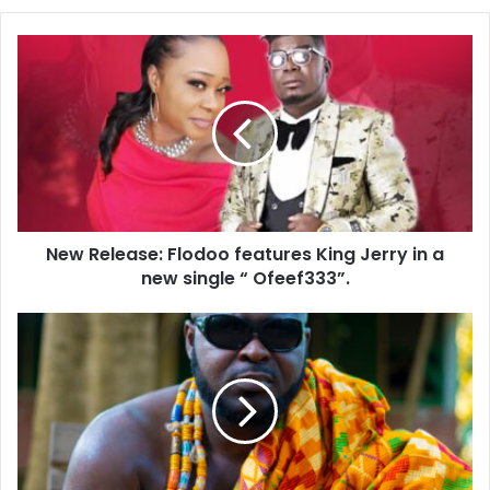
New Release: Flodoo features King Jerry in a
new single “ Ofeef333”.