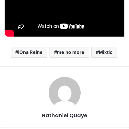
IOna Reine
me no more
Mixtic
Nathaniel Quaye