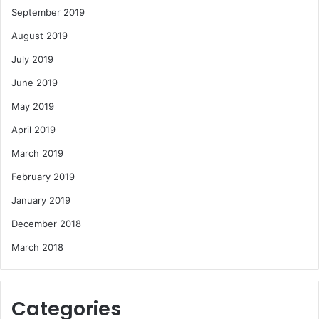
September 2019
August 2019
July 2019
June 2019
May 2019
April 2019
March 2019
February 2019
January 2019
December 2018
March 2018
Categories