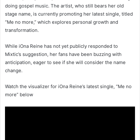
doing gospel music. The artist, who still bears her old
stage name, is currently promoting her latest single, titled
“Me no more,” which explores personal growth and
transformation.
While iOna Reine has not yet publicly responded to
Mixtic’s suggestion, her fans have been buzzing with
anticipation, eager to see if she will consider the name
change.
Watch the visualizer for iOna Reine’s latest single, “Me no
more” below