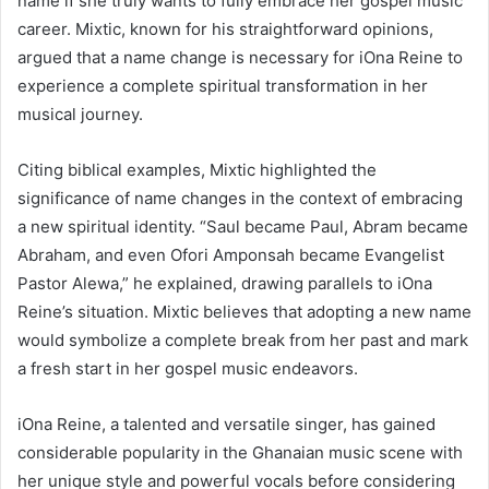
name if she truly wants to fully embrace her gospel music
career. Mixtic, known for his straightforward opinions,
argued that a name change is necessary for iOna Reine to
experience a complete spiritual transformation in her
musical journey.
Citing biblical examples, Mixtic highlighted the
significance of name changes in the context of embracing
a new spiritual identity. “Saul became Paul, Abram became
Abraham, and even Ofori Amponsah became Evangelist
Pastor Alewa,” he explained, drawing parallels to iOna
Reine’s situation. Mixtic believes that adopting a new name
would symbolize a complete break from her past and mark
a fresh start in her gospel music endeavors.
iOna Reine, a talented and versatile singer, has gained
considerable popularity in the Ghanaian music scene with
her unique style and powerful vocals before considering