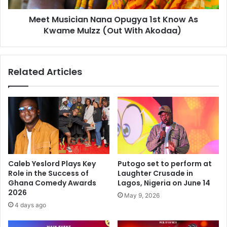
Meet Musician Nana Opugya 1st Know As
Kwame Mulzz (Out With Akodaa)
Related Articles
Caleb Yeslord Plays Key
Putogo set to perform at
Role in the Success of
Laughter Crusade in
Ghana Comedy Awards
Lagos, Nigeria on June 14
2026
May 9, 2026
4 days ago