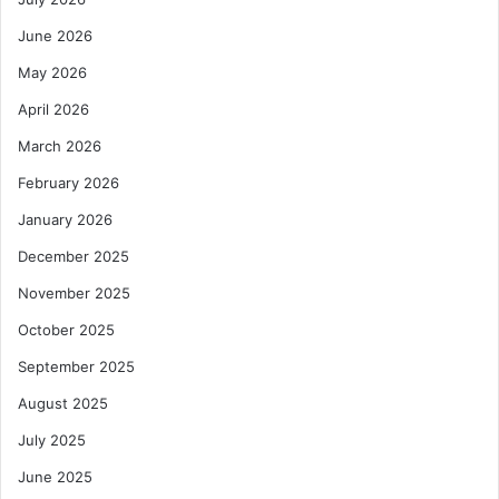
June 2026
May 2026
April 2026
March 2026
February 2026
January 2026
December 2025
November 2025
October 2025
September 2025
August 2025
July 2025
June 2025