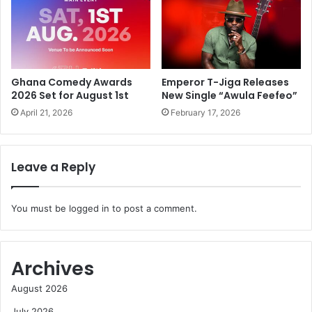
Ghana Comedy Awards
Emperor T-Jiga Releases
2026 Set for August 1st
New Single “Awula Feefeo”
April 21, 2026
February 17, 2026
Leave a Reply
You must be
logged in
to post a comment.
Archives
August 2026
July 2026