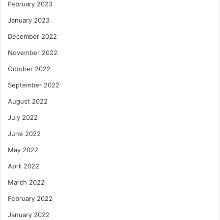
February 2023
January 2023
December 2022
November 2022
October 2022
September 2022
August 2022
July 2022
June 2022
May 2022
April 2022
March 2022
February 2022
January 2022