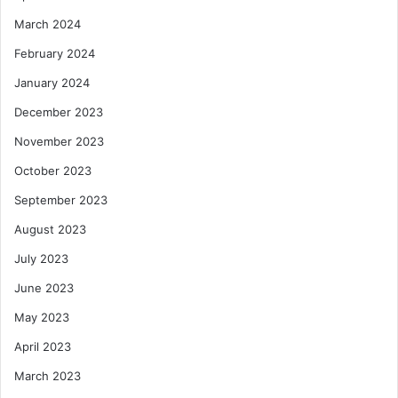
March 2024
February 2024
January 2024
December 2023
November 2023
October 2023
September 2023
August 2023
July 2023
June 2023
May 2023
April 2023
March 2023