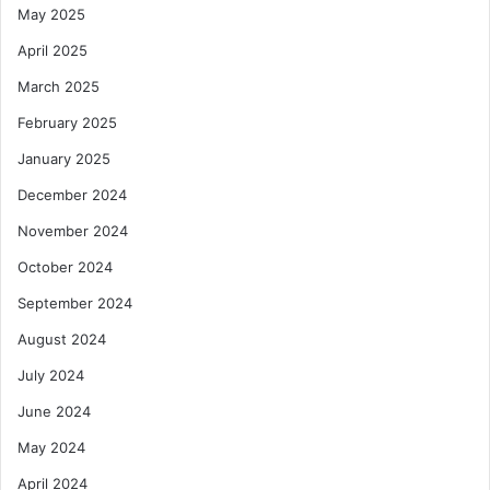
May 2025
April 2025
March 2025
February 2025
January 2025
December 2024
November 2024
October 2024
September 2024
August 2024
July 2024
June 2024
May 2024
April 2024