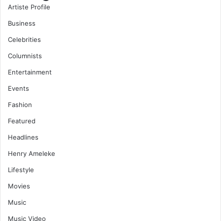
Artiste Profile
Business
Celebrities
Columnists
Entertainment
Events
Fashion
Featured
Headlines
Henry Ameleke
Lifestyle
Movies
Music
Music Video