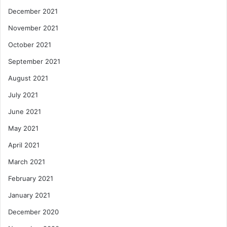
December 2021
November 2021
October 2021
September 2021
August 2021
July 2021
June 2021
May 2021
April 2021
March 2021
February 2021
January 2021
December 2020