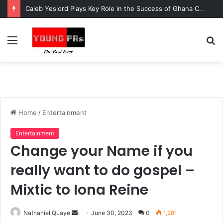
Caleb Yeslord Plays Key Role in the Success of Ghana Comedy Awards 2026
Menu
S
fo
Home
/
Entertainment
Entertainment
Change your Name if you
really want to do gospel –
Mixtic to Iona Reine
Send
Nathaniel Quaye
June 30, 2023
0
1,281