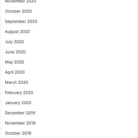
November 2020
October 2020
September 2020
August 2020
July 2020
June 2020
May 2020
April 2020
March 2020
February 2020
January 2020
December 2019
November 2019
October 2019