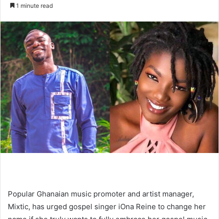
an
1 minute read
email
Popular Ghanaian music promoter and artist manager,
Mixtic, has urged gospel singer iOna Reine to change her