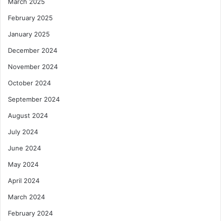
March 2025
February 2025
January 2025
December 2024
November 2024
October 2024
September 2024
August 2024
July 2024
June 2024
May 2024
April 2024
March 2024
February 2024