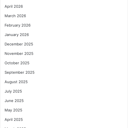
April 2026
March 2026
February 2026
January 2026
December 2025
November 2025
October 2025
September 2025
August 2025
July 2025
June 2025
May 2025
April 2025