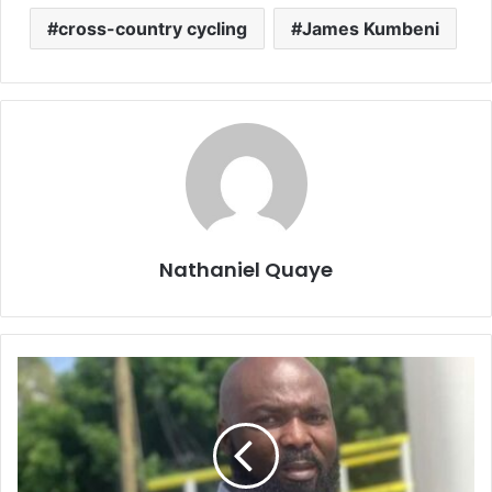
cross-country cycling
James Kumbeni
Nathaniel Quaye