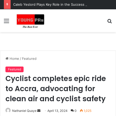
Caleb Yeslord Plays Key Role in the Success of Ghana Comedy Awards 2026
Menu
S
fo
Home
/
Featured
Featured
Cyclist completes epic ride
to Accra, advocating for
clean air and cyclist safety
Send
Nathaniel Quaye
April 13, 2024
0
1,025