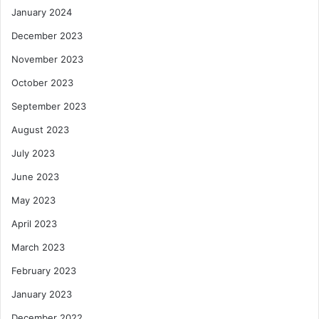
January 2024
December 2023
November 2023
October 2023
September 2023
August 2023
July 2023
June 2023
May 2023
April 2023
March 2023
February 2023
January 2023
December 2022