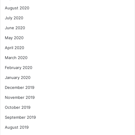
August 2020
July 2020
June 2020
May 2020
April 2020
March 2020
February 2020
January 2020
December 2019
November 2019
October 2019
September 2019
August 2019