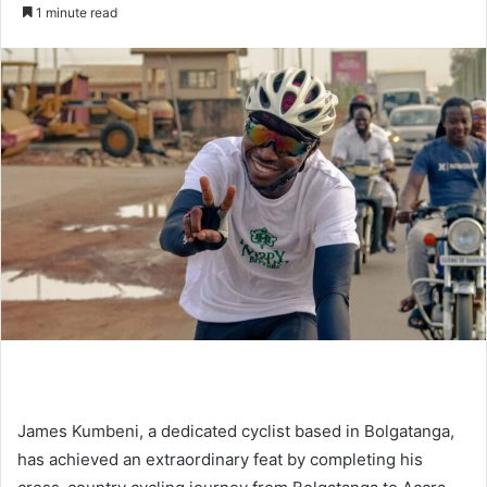
an
1 minute read
email
James Kumbeni, a dedicated cyclist based in Bolgatanga,
has achieved an extraordinary feat by completing his