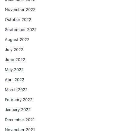
November 2022
October 2022
September 2022
August 2022
July 2022
June 2022
May 2022
April 2022
March 2022
February 2022
January 2022
December 2021
November 2021