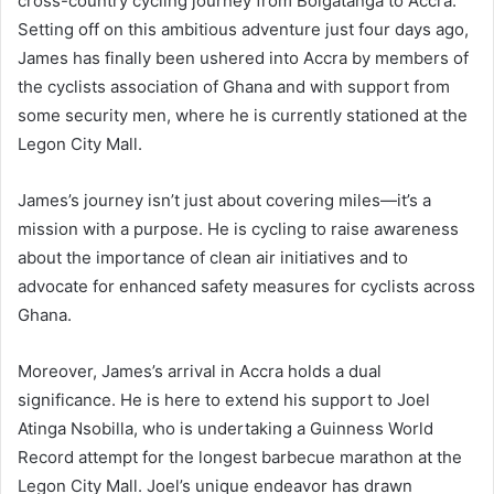
cross-country cycling journey from Bolgatanga to Accra.
Setting off on this ambitious adventure just four days ago,
James has finally been ushered into Accra by members of
the cyclists association of Ghana and with support from
some security men, where he is currently stationed at the
Legon City Mall.
James’s journey isn’t just about covering miles—it’s a
mission with a purpose. He is cycling to raise awareness
about the importance of clean air initiatives and to
advocate for enhanced safety measures for cyclists across
Ghana.
Moreover, James’s arrival in Accra holds a dual
significance. He is here to extend his support to Joel
Atinga Nsobilla, who is undertaking a Guinness World
Record attempt for the longest barbecue marathon at the
Legon City Mall. Joel’s unique endeavor has drawn