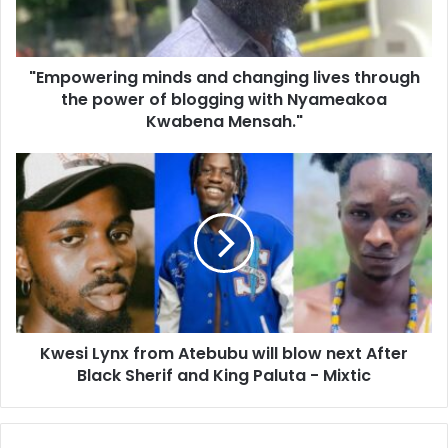
"Empowering minds and changing lives through
the power of blogging with Nyameakoa
Kwabena Mensah."
Kwesi Lynx from Atebubu will blow next After
Black Sherif and King Paluta - Mixtic