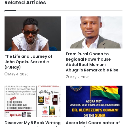
Related Articles
From Rural Ghana to
The Life and Journey of
Regional Powerhouse
John Opoku Sarkodie
Abdul Rauf Mumuni
(PJHay)
Abugri’s Remarkable Rise
May 4, 2026
May 2, 2026
Discover My 5 Book Writing
Accra Met Coordinator of