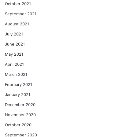
October 2021
September 2021
August 2021
July 2021
June 2021
May 2021
April 2021
March 2021
February 2021
January 2021
December 2020
November 2020
October 2020
September 2020