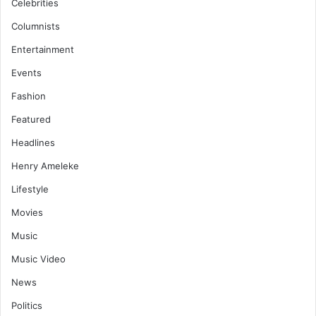
Celebrities
Columnists
Entertainment
Events
Fashion
Featured
Headlines
Henry Ameleke
Lifestyle
Movies
Music
Music Video
News
Politics