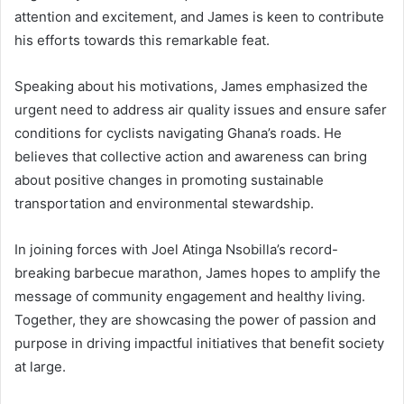
attention and excitement, and James is keen to contribute
his efforts towards this remarkable feat.
Speaking about his motivations, James emphasized the
urgent need to address air quality issues and ensure safer
conditions for cyclists navigating Ghana’s roads. He
believes that collective action and awareness can bring
about positive changes in promoting sustainable
transportation and environmental stewardship.
In joining forces with Joel Atinga Nsobilla’s record-
breaking barbecue marathon, James hopes to amplify the
message of community engagement and healthy living.
Together, they are showcasing the power of passion and
purpose in driving impactful initiatives that benefit society
at large.