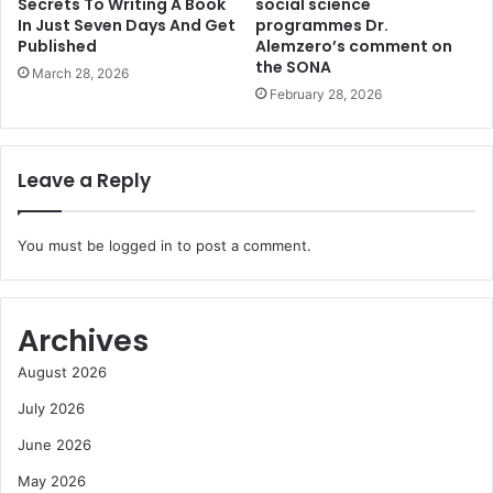
Secrets To Writing A Book
social science
In Just Seven Days And Get
programmes Dr.
Published
Alemzero’s comment on
the SONA
March 28, 2026
February 28, 2026
Leave a Reply
You must be
logged in
to post a comment.
Archives
August 2026
July 2026
June 2026
May 2026