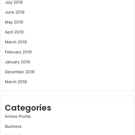
July 2019
June 2019
May 2019
April 2019
March 2019
February 2019
January 2019
December 2018
March 2018
Categories
Artiste Profile
Business