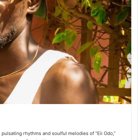
 pulsating rhythms and soulful melodies of “Eii Odo,”