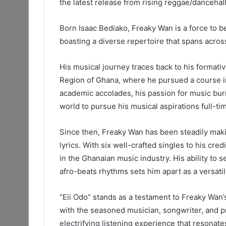
the latest release from rising reggae/dancehal
Born Isaac Bediako, Freaky Wan is a force to b
boasting a diverse repertoire that spans acros
His musical journey traces back to his formati
Region of Ghana, where he pursued a course i
academic accolades, his passion for music burn
world to pursue his musical aspirations full-ti
Since then, Freaky Wan has been steadily maki
lyrics. With six well-crafted singles to his cre
in the Ghanaian music industry. His ability to
afro-beats rhythms sets him apart as a versatile
“Eii Odo” stands as a testament to Freaky Wan’
with the seasoned musician, songwriter, and p
electrifying listening experience that resonat