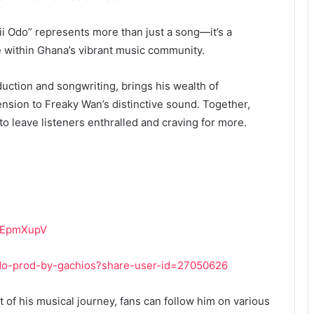
i Odo” represents more than just a song—it’s a
e within Ghana’s vibrant music community.
uction and songwriting, brings his wealth of
nsion to Freaky Wan’s distinctive sound. Together,
to leave listeners enthralled and craving for more.
iWEpmXupV
odo-prod-by-gachios?share-user-id=27050626
of his musical journey, fans can follow him on various