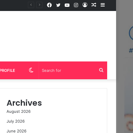
Facebook
Twitter
YouTube
Instagram
Log
Random
Sidebar
In
Article
Switch
Search
PROFILE
skin
for
Archives
August 2026
July 2026
June 2026