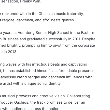
l sensation, Freaky Wan.
e reckoned with in the Ghanaian music fraternity,
s reggae, dancehall, and afro-beats genres.
ve years at Adonteng Senior High School in the Eastern
n Business and graduated successfully in 2011. Despite
ed brightly, prompting him to pivot from the corporate
me in 2013.
ng waves with his infectious beats and captivating
dit, he has established himself as a formidable presence
 seamlessly blend reggae and dancehall influences with
 artist with a unique sonic identity.
s musical prowess and creative vision. Collaborating
roducer Gachios, the track promises to deliver an
es with audiences across the nation.