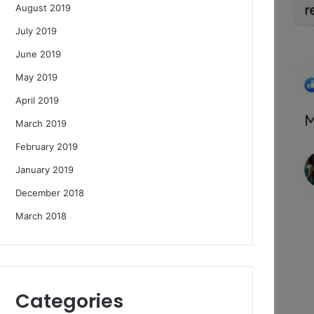
August 2019
July 2019
June 2019
May 2019
April 2019
March 2019
February 2019
January 2019
December 2018
March 2018
Categories