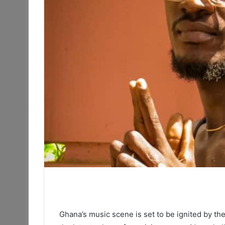
Ghana’s music scene is set to be ignited by the