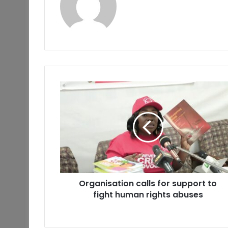
Organisation calls for support to
fight human rights abuses