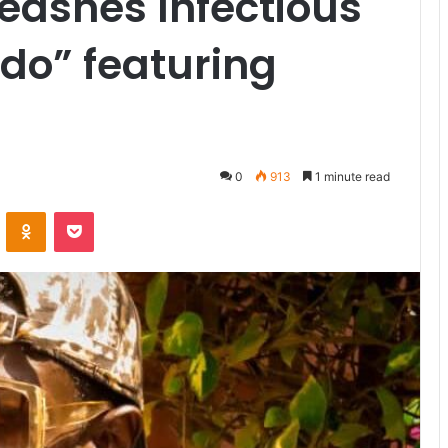
eashes Infectious
Odo” featuring
0
913
1 minute read
VKontakte
Odnoklassniki
Pocket