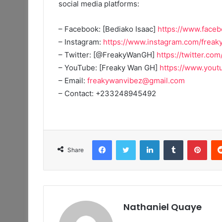
social media platforms:
– Facebook: [Bediako Isaac]
https://www.face
– Instagram:
https://www.instagram.com/frea
– Twitter: [@FreakyWanGH]
https://twitter.co
– YouTube: [Freaky Wan GH]
https://www.yo
– Email:
freakywanvibez@gmail.com
– Contact: +233248945492
Facebook
Twitter
LinkedIn
Tumblr
Pint
Share
Nathaniel Quaye