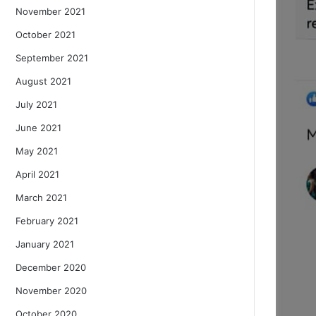
November 2021
October 2021
September 2021
August 2021
July 2021
June 2021
May 2021
April 2021
March 2021
February 2021
January 2021
December 2020
November 2020
October 2020