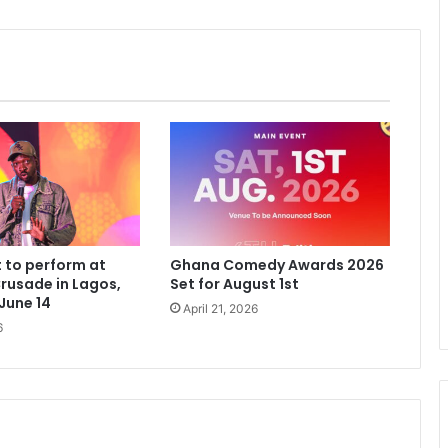
 to perform at
Ghana Comedy Awards 2026
rusade in Lagos,
Set for August 1st
 June 14
April 21, 2026
6