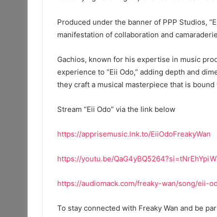
Produced under the banner of PPP Studios, “Ei
manifestation of collaboration and camaraderi
Gachios, known for his expertise in music prod
experience to “Eii Odo,” adding depth and dime
they craft a musical masterpiece that is bound 
Stream “Eii Odo” via the link below
https://apprisemusic.lnk.to/EiiOdoFreakyWan
https://youtu.be/QaG4yBQ5264?si=tNrEhYp
https://audiomack.com/freaky-wan/song/eii-
To stay connected with Freaky Wan and be part 