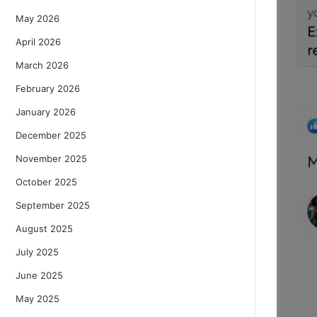
May 2026
April 2026
March 2026
February 2026
January 2026
December 2025
November 2025
October 2025
September 2025
August 2025
July 2025
June 2025
May 2025