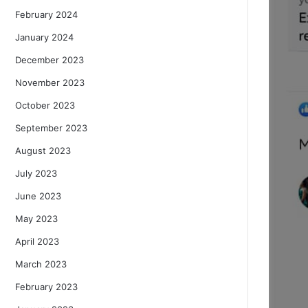
February 2024
January 2024
December 2023
November 2023
October 2023
September 2023
August 2023
July 2023
June 2023
May 2023
April 2023
March 2023
February 2023