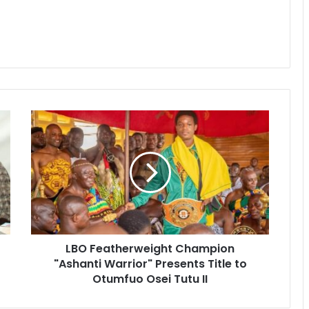
LBO Featherweight Champion
"Ashanti Warrior" Presents Title to
Otumfuo Osei Tutu II