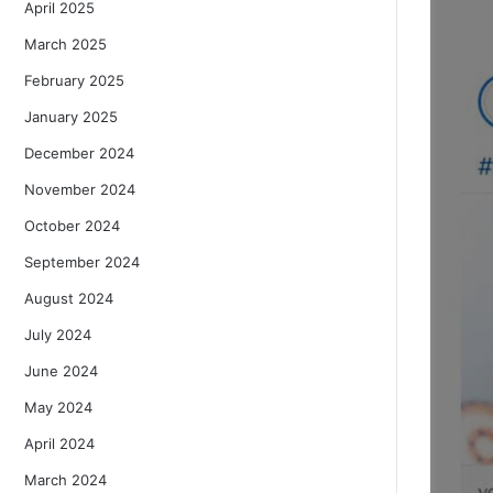
April 2025
March 2025
February 2025
January 2025
December 2024
November 2024
October 2024
September 2024
August 2024
July 2024
June 2024
May 2024
April 2024
March 2024