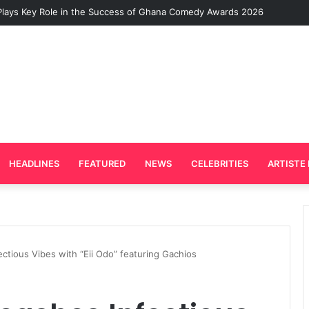
Plays Key Role in the Success of Ghana Comedy Awards 2026
HEADLINES
FEATURED
NEWS
CELEBRITIES
ARTISTE 
ctious Vibes with “Eii Odo” featuring Gachios