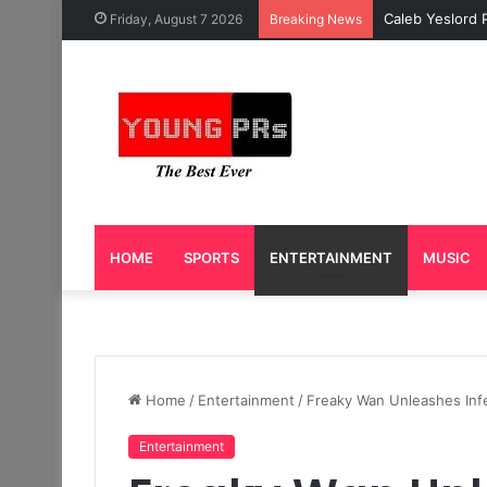
Caleb Yeslord 
Friday, August 7 2026
Breaking News
HOME
SPORTS
ENTERTAINMENT
MUSIC
Home
/
Entertainment
/
Freaky Wan Unleashes Infe
Entertainment