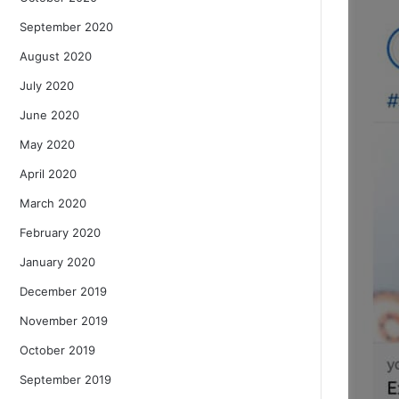
September 2020
August 2020
July 2020
June 2020
May 2020
April 2020
March 2020
February 2020
January 2020
December 2019
November 2019
October 2019
September 2019