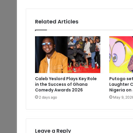
Related Articles
Caleb Yeslord Plays Key Role
Putogo set
in the Success of Ghana
Laughter C
Comedy Awards 2026
Nigeria on
2 days ago
May 9, 202
Leave a Reply