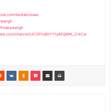
book.com/bediakoisaac
kywangh
m/freakywangh
utube.com/channel/UCOFhsBkY1YyAEQAWL_Ci4Cw
erest
Reddit
VKontakte
Odnoklassniki
Pocket
Share via Email
Print