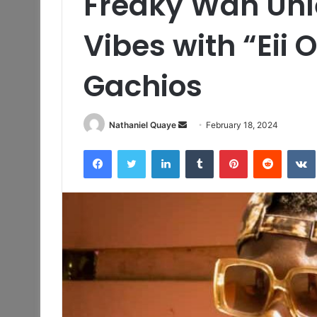
Freaky Wan Unl
Vibes with “Eii 
Gachios
Send
Nathaniel Quaye
February 18, 2024
an
Facebook
Twitter
LinkedIn
Tumblr
Pinterest
Reddit
email