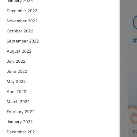
January 2023
December 2022
November 2022
October 2022
September 2022
August 2022
July 2022
June 2022
May 2022
April 2022
March 2022
February 2022
January 2022
December 2021