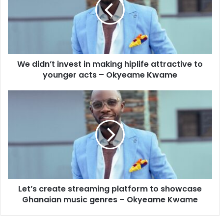
We didn’t invest in making hiplife attractive to
younger acts – Okyeame Kwame
Let’s create streaming platform to showcase
Ghanaian music genres – Okyeame Kwame