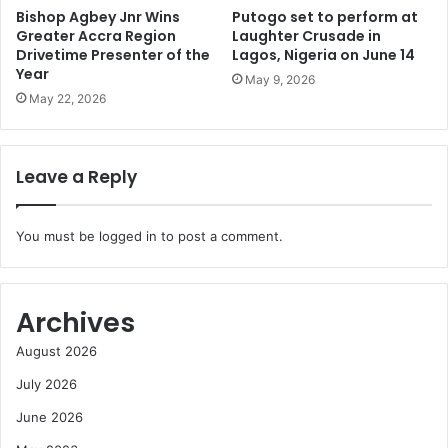
Bishop Agbey Jnr Wins
Putogo set to perform at
Greater Accra Region
Laughter Crusade in
Drivetime Presenter of the
Lagos, Nigeria on June 14
Year
May 9, 2026
May 22, 2026
Leave a Reply
You must be
logged in
to post a comment.
Archives
August 2026
July 2026
June 2026