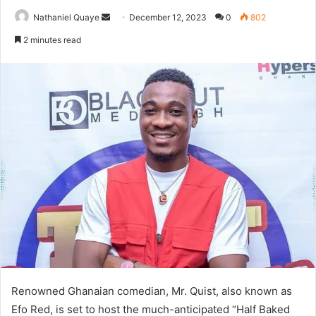
Send
Nathaniel Quaye
December 12, 2023
0
802
an
2 minutes read
email
Renowned Ghanaian comedian, Mr. Quist, also known as
Efo Red, is set to host the much-anticipated “Half Baked