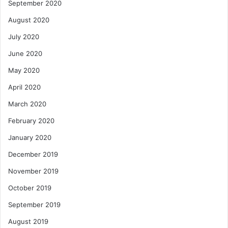
September 2020
August 2020
July 2020
June 2020
May 2020
April 2020
March 2020
February 2020
January 2020
December 2019
November 2019
October 2019
September 2019
August 2019