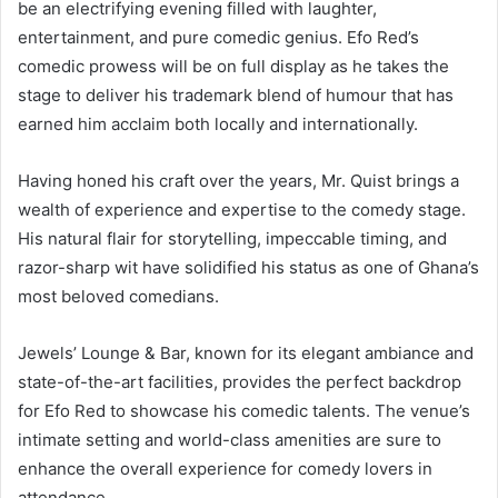
be an electrifying evening filled with laughter,
entertainment, and pure comedic genius. Efo Red’s
comedic prowess will be on full display as he takes the
stage to deliver his trademark blend of humour that has
earned him acclaim both locally and internationally.
Having honed his craft over the years, Mr. Quist brings a
wealth of experience and expertise to the comedy stage.
His natural flair for storytelling, impeccable timing, and
razor-sharp wit have solidified his status as one of Ghana’s
most beloved comedians.
Jewels’ Lounge & Bar, known for its elegant ambiance and
state-of-the-art facilities, provides the perfect backdrop
for Efo Red to showcase his comedic talents. The venue’s
intimate setting and world-class amenities are sure to
enhance the overall experience for comedy lovers in
attendance.