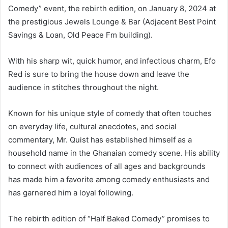
Comedy” event, the rebirth edition, on January 8, 2024 at
the prestigious Jewels Lounge & Bar (Adjacent Best Point
Savings & Loan, Old Peace Fm building).
With his sharp wit, quick humor, and infectious charm, Efo
Red is sure to bring the house down and leave the
audience in stitches throughout the night.
Known for his unique style of comedy that often touches
on everyday life, cultural anecdotes, and social
commentary, Mr. Quist has established himself as a
household name in the Ghanaian comedy scene. His ability
to connect with audiences of all ages and backgrounds
has made him a favorite among comedy enthusiasts and
has garnered him a loyal following.
The rebirth edition of “Half Baked Comedy” promises to