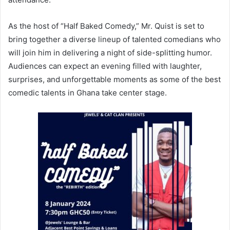
As the host of “Half Baked Comedy,” Mr. Quist is set to
bring together a diverse lineup of talented comedians who
will join him in delivering a night of side-splitting humor.
Audiences can expect an evening filled with laughter,
surprises, and unforgettable moments as some of the best
comedic talents in Ghana take center stage.