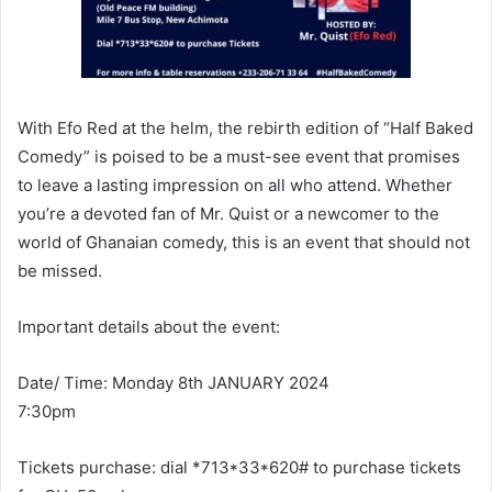
With Efo Red at the helm, the rebirth edition of “Half Baked
Comedy” is poised to be a must-see event that promises
to leave a lasting impression on all who attend. Whether
you’re a devoted fan of Mr. Quist or a newcomer to the
world of Ghanaian comedy, this is an event that should not
be missed.
Important details about the event:
Date/ Time: Monday 8th JANUARY 2024
7:30pm
Tickets purchase: dial *713*33*620# to purchase tickets