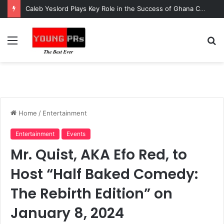
Caleb Yeslord Plays Key Role in the Success of Ghana Comedy Awards 2026
Menu
S
fo
Home
/
Entertainment
Entertainment
Events
Mr. Quist, AKA Efo Red, to
Host “Half Baked Comedy:
The Rebirth Edition” on
January 8, 2024