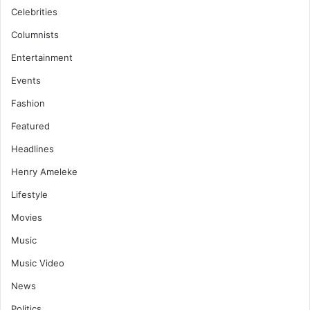
Celebrities
Columnists
Entertainment
Events
Fashion
Featured
Headlines
Henry Ameleke
Lifestyle
Movies
Music
Music Video
News
Politics