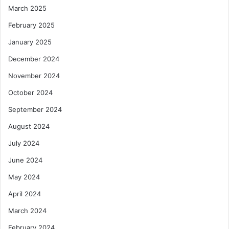
March 2025
February 2025
January 2025
December 2024
November 2024
October 2024
September 2024
August 2024
July 2024
June 2024
May 2024
April 2024
March 2024
February 2024