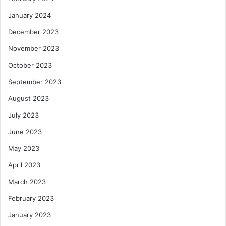
January 2024
December 2023
November 2023
October 2023
September 2023
August 2023
July 2023
June 2023
May 2023
April 2023
March 2023
February 2023
January 2023