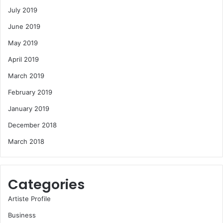
July 2019
June 2019
May 2019
April 2019
March 2019
February 2019
January 2019
December 2018
March 2018
Categories
Artiste Profile
Business