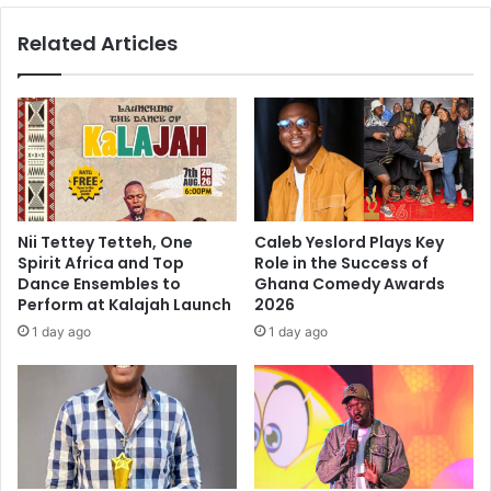
Related Articles
Nii Tettey Tetteh, One
Caleb Yeslord Plays Key
Spirit Africa and Top
Role in the Success of
Dance Ensembles to
Ghana Comedy Awards
Perform at Kalajah Launch
2026
1 day ago
1 day ago