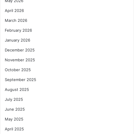
May 2026
April 2026
March 2026
February 2026
January 2026
December 2025
November 2025
October 2025
September 2025
August 2025
July 2025
June 2025
May 2025
April 2025