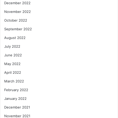
December 2022
November 2022
October 2022
September 2022
August 2022
July 2022
June 2022
May 2022
April 2022
March 2022
February 2022
January 2022
December 2021
November 2021