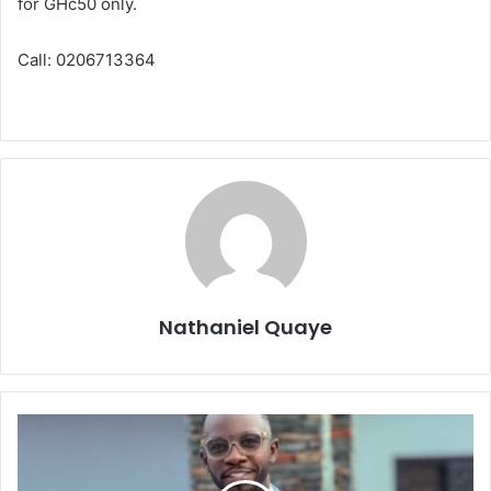
for GHc50 only.
Call: 0206713364
Nathaniel Quaye