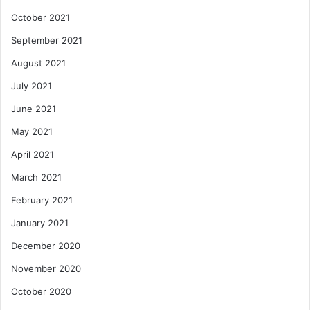
October 2021
September 2021
August 2021
July 2021
June 2021
May 2021
April 2021
March 2021
February 2021
January 2021
December 2020
November 2020
October 2020