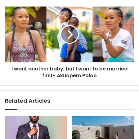
I want another baby, but I want to be married
first- Akuapem Poloo
Related Articles