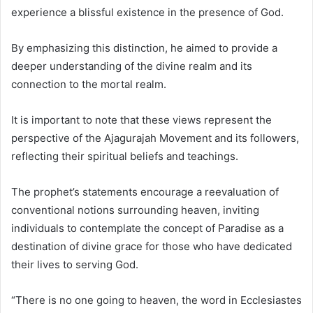
experience a blissful existence in the presence of God.
By emphasizing this distinction, he aimed to provide a
deeper understanding of the divine realm and its
connection to the mortal realm.
It is important to note that these views represent the
perspective of the Ajagurajah Movement and its followers,
reflecting their spiritual beliefs and teachings.
The prophet’s statements encourage a reevaluation of
conventional notions surrounding heaven, inviting
individuals to contemplate the concept of Paradise as a
destination of divine grace for those who have dedicated
their lives to serving God.
“There is no one going to heaven, the word in Ecclesiastes