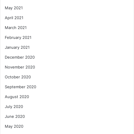
May 2021
April 2021
March 2021
February 2021
January 2021
December 2020
November 2020
October 2020
September 2020
August 2020
July 2020
June 2020
May 2020