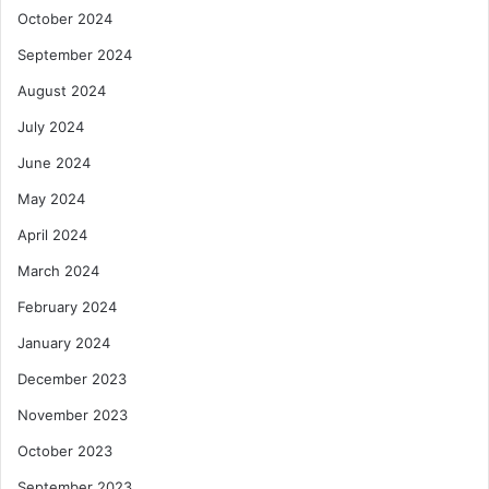
October 2024
September 2024
August 2024
July 2024
June 2024
May 2024
April 2024
March 2024
February 2024
January 2024
December 2023
November 2023
October 2023
September 2023