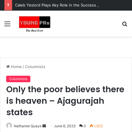
Caleb Yeslord Plays Key Role in the Success of Ghana Comedy Awards 2026
Menu
S
fo
Home
/
Columnists
Columnists
Only the poor believes there
is heaven – Ajagurajah
states
Send
Nathaniel Quaye
June 6, 2023
0
1,502