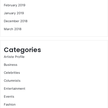
February 2019
January 2019
December 2018
March 2018
Categories
Artiste Profile
Business
Celebrities
Columnists
Entertainment
Events
Fashion