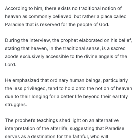
According to him, there exists no traditional notion of
heaven as commonly believed, but rather a place called
Paradise that is reserved for the people of God.
During the interview, the prophet elaborated on his belief,
stating that heaven, in the traditional sense, is a sacred
abode exclusively accessible to the divine angels of the
Lord.
He emphasized that ordinary human beings, particularly
the less privileged, tend to hold onto the notion of heaven
due to their longing for a better life beyond their earthly
struggles.
The prophet’s teachings shed light on an alternative
interpretation of the afterlife, suggesting that Paradise
serves as a destination for the faithful, who will