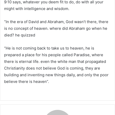
9:10 says, whatever you deem fit to do, do with all your
might with intelligence and wisdom.
“In the era of David and Abraham, God wasn’t there, there
is no concept of heaven. where did Abraham go when he
died? he quizzed
“He is not coming back to take us to heaven, he is
prepared a place for his people called Paradise, where
there is eternal life. even the white man that propagated
Christianity does not believe God is coming, they are
building and inventing new things daily, and only the poor
believe there is heaven”.