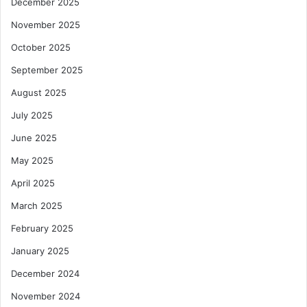
December 2025
November 2025
October 2025
September 2025
August 2025
July 2025
June 2025
May 2025
April 2025
March 2025
February 2025
January 2025
December 2024
November 2024