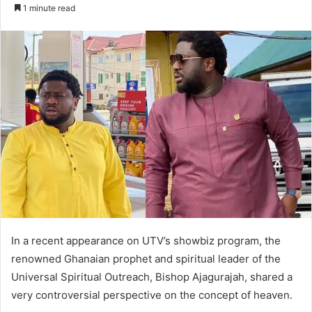
an
1 minute read
email
In a recent appearance on UTV’s showbiz program, the
renowned Ghanaian prophet and spiritual leader of the
Universal Spiritual Outreach, Bishop Ajagurajah, shared a
very controversial perspective on the concept of heaven.