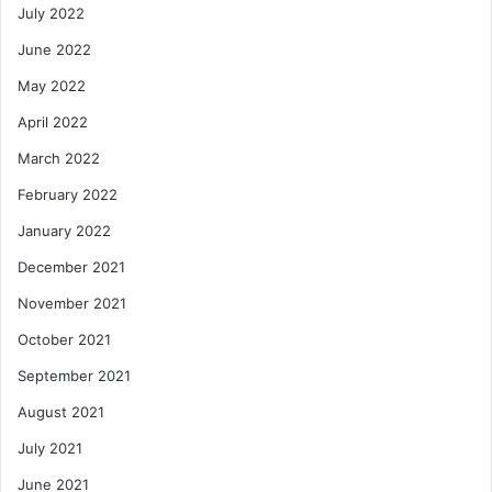
July 2022
June 2022
May 2022
April 2022
March 2022
February 2022
January 2022
December 2021
November 2021
October 2021
September 2021
August 2021
July 2021
June 2021