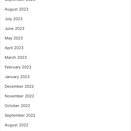
August 2023
July 2023
June 2023
May 2023
April 2023
March 2023
February 2023
January 2023
December 2022
November 2022
October 2022
September 2022
August 2022