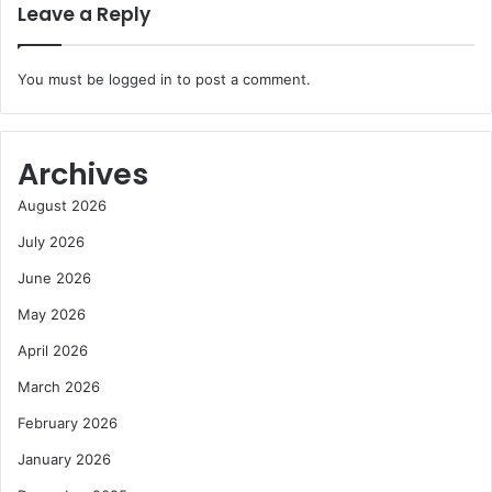
Leave a Reply
You must be
logged in
to post a comment.
Archives
August 2026
July 2026
June 2026
May 2026
April 2026
March 2026
February 2026
January 2026