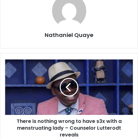
Nathaniel Quaye
There is nothing wrong to have s3x with a
menstruating lady – Counselor Lutterodt
reveals