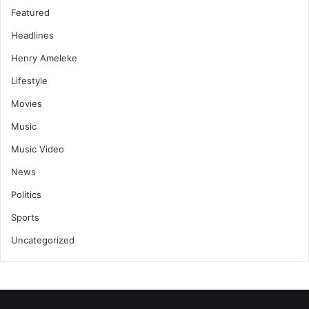
Featured
Headlines
Henry Ameleke
Lifestyle
Movies
Music
Music Video
News
Politics
Sports
Uncategorized