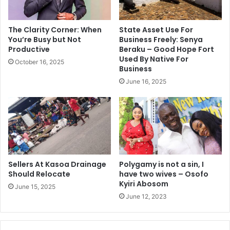
The Clarity Corner: When
State Asset Use For
You’re Busy but Not
Business Freely: Senya
Productive
Beraku – Good Hope Fort
Used By Native For
October 16, 2025
Business
June 16, 2025
Sellers At Kasoa Drainage
Polygamy is not a sin, I
Should Relocate
have two wives – Osofo
Kyiri Abosom
June 15, 2025
June 12, 2023