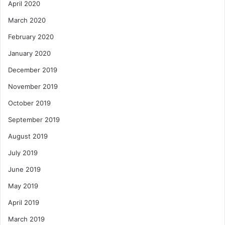
April 2020
March 2020
February 2020
January 2020
December 2019
November 2019
October 2019
September 2019
August 2019
July 2019
June 2019
May 2019
April 2019
March 2019