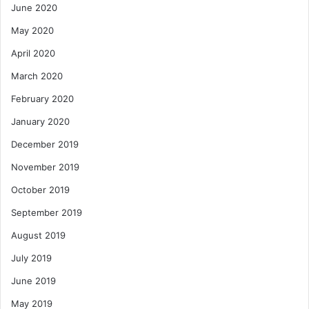
June 2020
May 2020
April 2020
March 2020
February 2020
January 2020
December 2019
November 2019
October 2019
September 2019
August 2019
July 2019
June 2019
May 2019