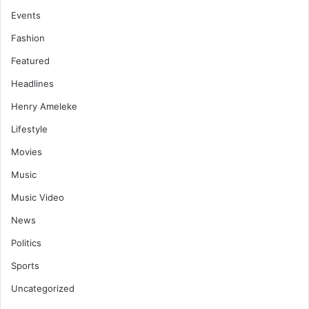
Events
Fashion
Featured
Headlines
Henry Ameleke
Lifestyle
Movies
Music
Music Video
News
Politics
Sports
Uncategorized