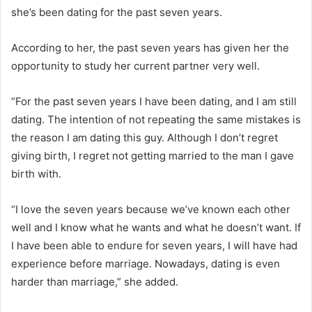
she’s been dating for the past seven years.
According to her, the past seven years has given her the
opportunity to study her current partner very well.
“For the past seven years I have been dating, and I am still
dating. The intention of not repeating the same mistakes is
the reason I am dating this guy. Although I don’t regret
giving birth, I regret not getting married to the man I gave
birth with.
“I love the seven years because we’ve known each other
well and I know what he wants and what he doesn’t want. If
I have been able to endure for seven years, I will have had
experience before marriage. Nowadays, dating is even
harder than marriage,” she added.