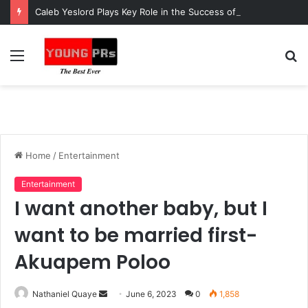
Caleb Yeslord Plays Key Role in the Success of Ghana Comedy Awards 2026
Menu
S
fo
Home
/
Entertainment
Entertainment
I want another baby, but I
want to be married first-
Akuapem Poloo
Send
Nathaniel Quaye
June 6, 2023
0
1,858