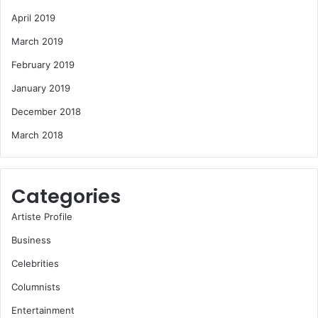
April 2019
March 2019
February 2019
January 2019
December 2018
March 2018
Categories
Artiste Profile
Business
Celebrities
Columnists
Entertainment