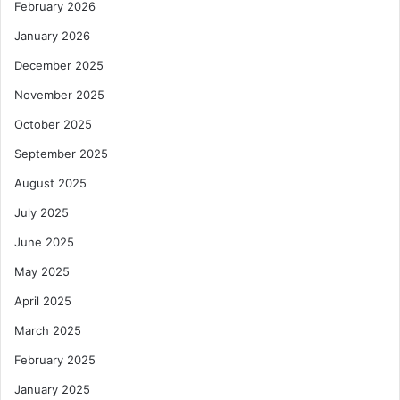
February 2026
January 2026
December 2025
November 2025
October 2025
September 2025
August 2025
July 2025
June 2025
May 2025
April 2025
March 2025
February 2025
January 2025