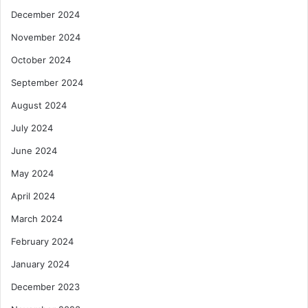
December 2024
November 2024
October 2024
September 2024
August 2024
July 2024
June 2024
May 2024
April 2024
March 2024
February 2024
January 2024
December 2023