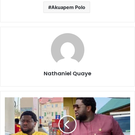
Akuapem Polo
Nathaniel Quaye