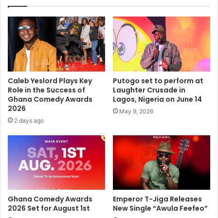
Caleb Yeslord Plays Key
Putogo set to perform at
Role in the Success of
Laughter Crusade in
Ghana Comedy Awards
Lagos, Nigeria on June 14
2026
May 9, 2026
2 days ago
Ghana Comedy Awards
Emperor T-Jiga Releases
2026 Set for August 1st
New Single “Awula Feefeo”