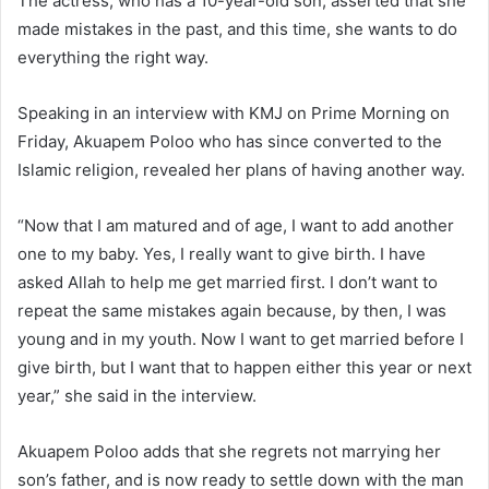
The actress, who has a 10-year-old son, asserted that she
made mistakes in the past, and this time, she wants to do
everything the right way.
Speaking in an interview with KMJ on Prime Morning on
Friday, Akuapem Poloo who has since converted to the
Islamic religion, revealed her plans of having another way.
“Now that I am matured and of age, I want to add another
one to my baby. Yes, I really want to give birth. I have
asked Allah to help me get married first. I don’t want to
repeat the same mistakes again because, by then, I was
young and in my youth. Now I want to get married before I
give birth, but I want that to happen either this year or next
year,” she said in the interview.
Akuapem Poloo adds that she regrets not marrying her
son’s father, and is now ready to settle down with the man