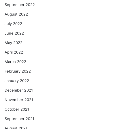
September 2022
August 2022
July 2022
June 2022
May 2022
April 2022
March 2022
February 2022
January 2022
December 2021
November 2021
October 2021
September 2021
August 2021