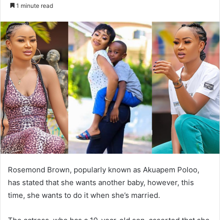
an
1 minute read
email
Rosemond Brown, popularly known as Akuapem Poloo,
has stated that she wants another baby, however, this
time, she wants to do it when she’s married.