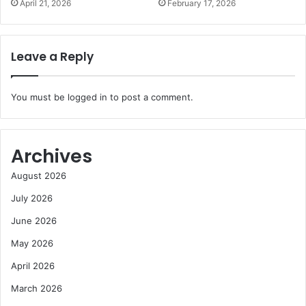
April 21, 2026
February 17, 2026
Leave a Reply
You must be
logged in
to post a comment.
Archives
August 2026
July 2026
June 2026
May 2026
April 2026
March 2026