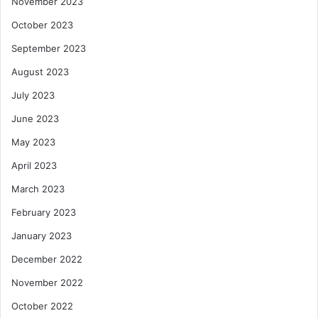
November 2023
October 2023
September 2023
August 2023
July 2023
June 2023
May 2023
April 2023
March 2023
February 2023
January 2023
December 2022
November 2022
October 2022