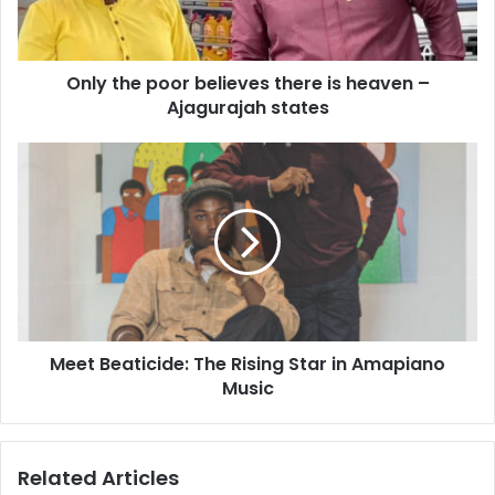
Only the poor believes there is heaven –
Ajagurajah states
Meet Beaticide: The Rising Star in Amapiano
Music
Related Articles