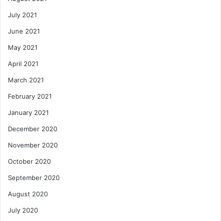
July 2021
June 2021
May 2021
April 2021
March 2021
February 2021
January 2021
December 2020
November 2020
October 2020
September 2020
August 2020
July 2020