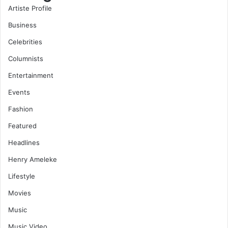
Artiste Profile
Business
Celebrities
Columnists
Entertainment
Events
Fashion
Featured
Headlines
Henry Ameleke
Lifestyle
Movies
Music
Music Video