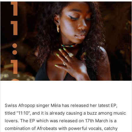
Swiss Afropop singer Mèla has released her latest EP,
titled “11:10”, and it is already causing a buzz among music
lovers. The EP which was released on 17th March is a
combination of Afrobeats with powerful vocals, catchy