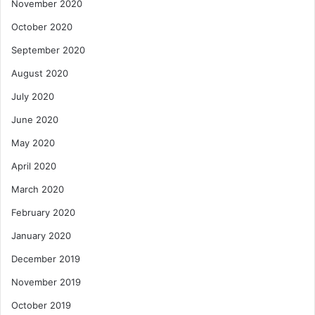
November 2020
October 2020
September 2020
August 2020
July 2020
June 2020
May 2020
April 2020
March 2020
February 2020
January 2020
December 2019
November 2019
October 2019