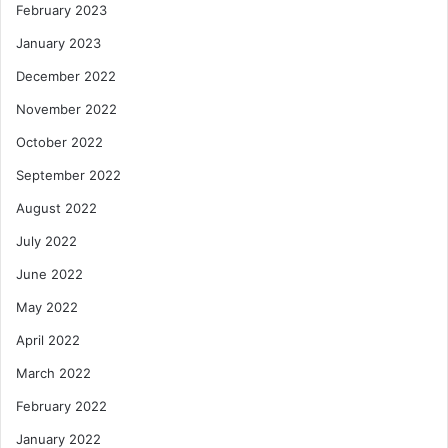
February 2023
January 2023
December 2022
November 2022
October 2022
September 2022
August 2022
July 2022
June 2022
May 2022
April 2022
March 2022
February 2022
January 2022