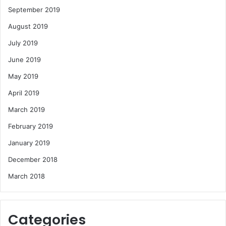
September 2019
August 2019
July 2019
June 2019
May 2019
April 2019
March 2019
February 2019
January 2019
December 2018
March 2018
Categories