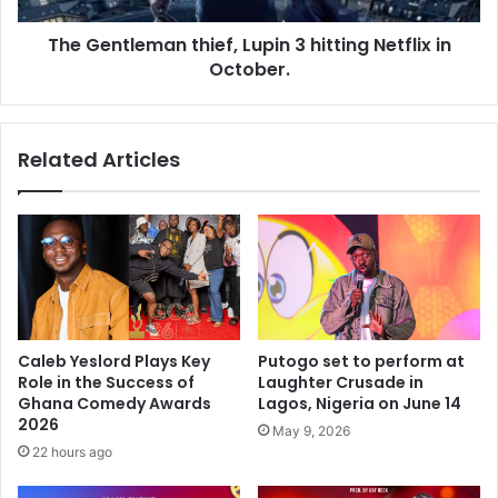
The Gentleman thief, Lupin 3 hitting Netflix in
October.
Related Articles
Caleb Yeslord Plays Key
Putogo set to perform at
Role in the Success of
Laughter Crusade in
Ghana Comedy Awards
Lagos, Nigeria on June 14
2026
May 9, 2026
22 hours ago