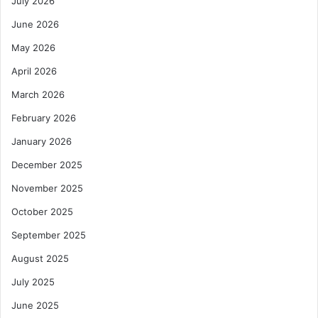
July 2026
June 2026
May 2026
April 2026
March 2026
February 2026
January 2026
December 2025
November 2025
October 2025
September 2025
August 2025
July 2025
June 2025