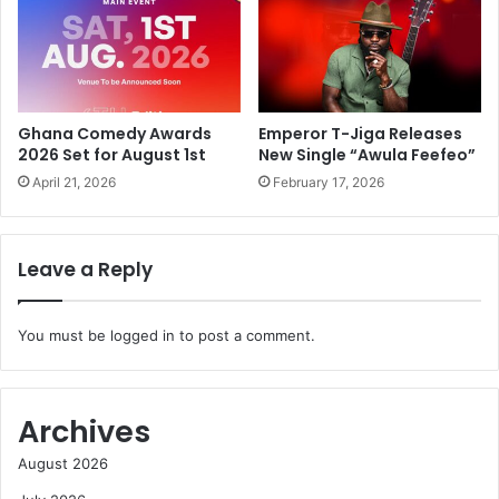
Ghana Comedy Awards
Emperor T-Jiga Releases
2026 Set for August 1st
New Single “Awula Feefeo”
April 21, 2026
February 17, 2026
Leave a Reply
You must be
logged in
to post a comment.
Archives
August 2026