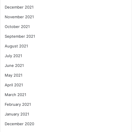
December 2021
November 2021
October 2021
September 2021
August 2021
July 2021
June 2021
May 2021
April 2021
March 2021
February 2021
January 2021
December 2020