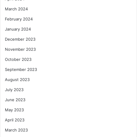
March 2024
February 2024
January 2024
December 2023
November 2023
October 2023
September 2023
August 2023
July 2023
June 2023
May 2023
April 2023
March 2023