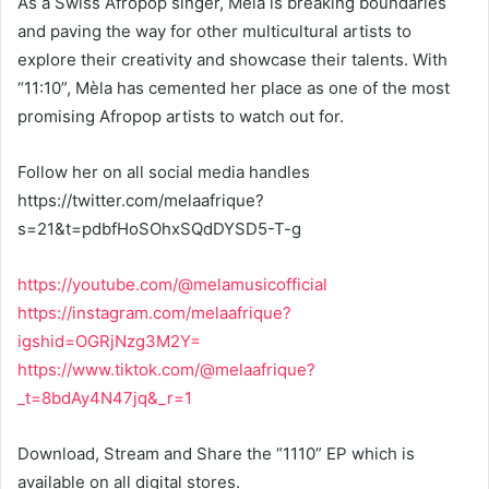
As a Swiss Afropop singer, Mèla is breaking boundaries
and paving the way for other multicultural artists to
explore their creativity and showcase their talents. With
“11:10”, Mèla has cemented her place as one of the most
promising Afropop artists to watch out for.
Follow her on all social media handles
https://twitter.com/melaafrique?
s=21&t=pdbfHoSOhxSQdDYSD5-T-g
https://youtube.com/@melamusicofficial
https://instagram.com/melaafrique?
igshid=OGRjNzg3M2Y=
https://www.tiktok.com/@melaafrique?
_t=8bdAy4N47jq&_r=1
Download, Stream and Share the “1110” EP which is
available on all digital stores.