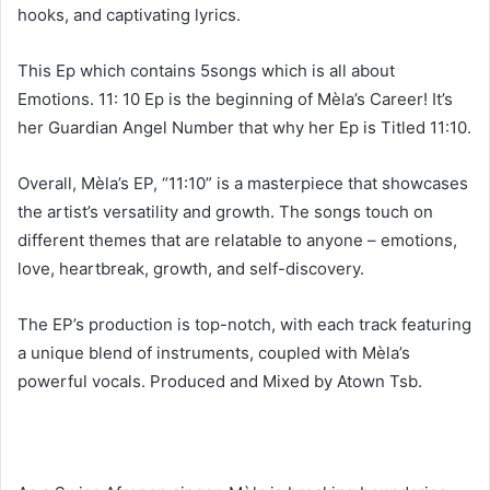
hooks, and captivating lyrics.
This Ep which contains 5songs which is all about
Emotions. 11: 10 Ep is the beginning of Mèla’s Career! It’s
her Guardian Angel Number that why her Ep is Titled 11:10.
Overall, Mèla’s EP, “11:10” is a masterpiece that showcases
the artist’s versatility and growth. The songs touch on
different themes that are relatable to anyone – emotions,
love, heartbreak, growth, and self-discovery.
The EP’s production is top-notch, with each track featuring
a unique blend of instruments, coupled with Mèla’s
powerful vocals. Produced and Mixed by Atown Tsb.