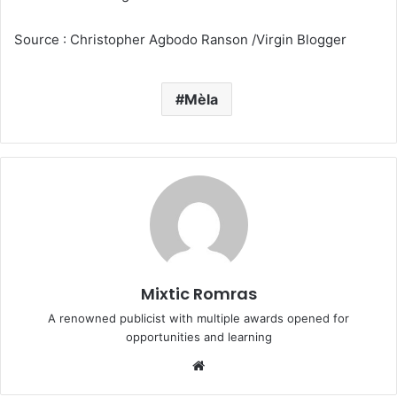
Source : Christopher Agbodo Ranson /Virgin Blogger
Mèla
Mixtic Romras
A renowned publicist with multiple awards opened for
opportunities and learning
Website