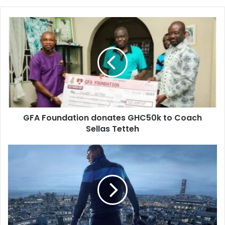
GFA Foundation donates GHC50k to Coach
Sellas Tetteh