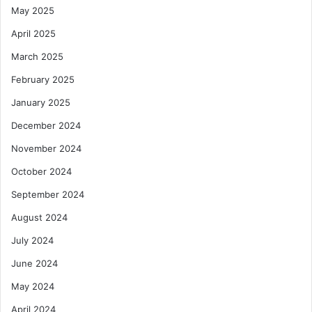
May 2025
April 2025
March 2025
February 2025
January 2025
December 2024
November 2024
October 2024
September 2024
August 2024
July 2024
June 2024
May 2024
April 2024