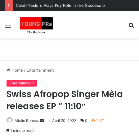
Caleb Yeslord Plays Key Role in the Success of Ghana Comedy Awards 2026
Menu
S
fo
Home
/
Entertainment
Entertainment
Swiss Afropop Singer Mèla
releases EP ” 11:10″
Send
Mixtic Romras
April 20, 2023
0
1,071
an
1 minute read
email