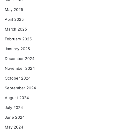
May 2025
April 2025
March 2025
February 2025
January 2025
December 2024
November 2024
October 2024
September 2024
August 2024
July 2024
June 2024
May 2024