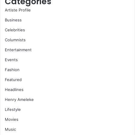
Categories
Artiste Profile
Business
Celebrities
Columnists
Entertainment
Events
Fashion
Featured
Headlines
Henry Ameleke
Lifestyle
Movies
Music