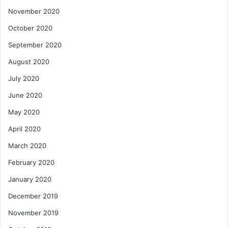
November 2020
October 2020
September 2020
August 2020
July 2020
June 2020
May 2020
April 2020
March 2020
February 2020
January 2020
December 2019
November 2019