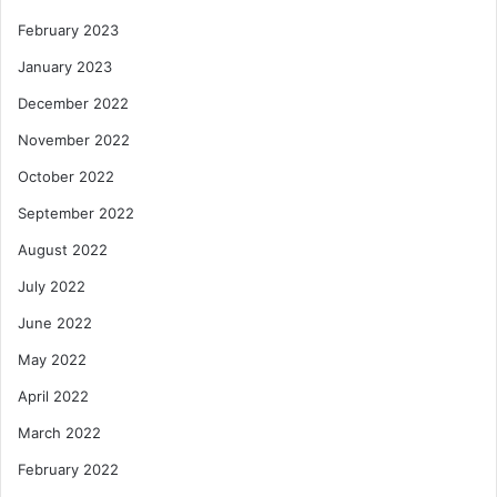
February 2023
January 2023
December 2022
November 2022
October 2022
September 2022
August 2022
July 2022
June 2022
May 2022
April 2022
March 2022
February 2022