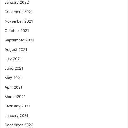
January 2022
December 2021
November 2021
October 2021
September 2021
August 2021
July 2021
June 2021
May 2021
April 2021
March 2021
February 2021
January 2021
December 2020