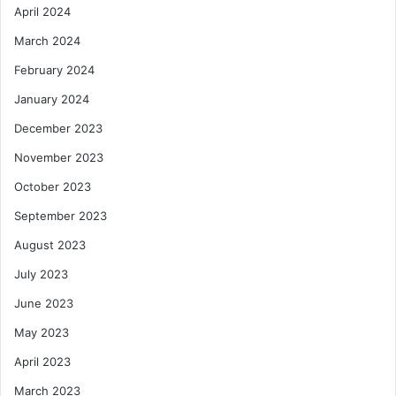
April 2024
March 2024
February 2024
January 2024
December 2023
November 2023
October 2023
September 2023
August 2023
July 2023
June 2023
May 2023
April 2023
March 2023