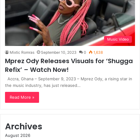
Music Video
Mixtic Romras
September 10, 2023
0
1,638
Mprez Ody Releases Visuals for ‘Shugga
Refix’ – Watch Now!
Accra, Ghana – September 9, 2023 – Mprez Ody, a rising star in
the music industry, has just released…
Read More »
Archives
August 2026