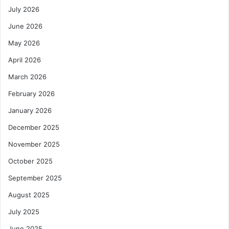
July 2026
June 2026
May 2026
April 2026
March 2026
February 2026
January 2026
December 2025
November 2025
October 2025
September 2025
August 2025
July 2025
June 2025