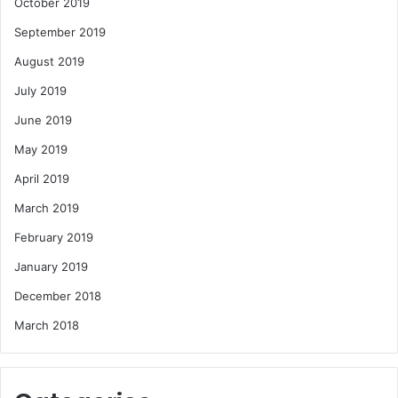
October 2019
September 2019
August 2019
July 2019
June 2019
May 2019
April 2019
March 2019
February 2019
January 2019
December 2018
March 2018