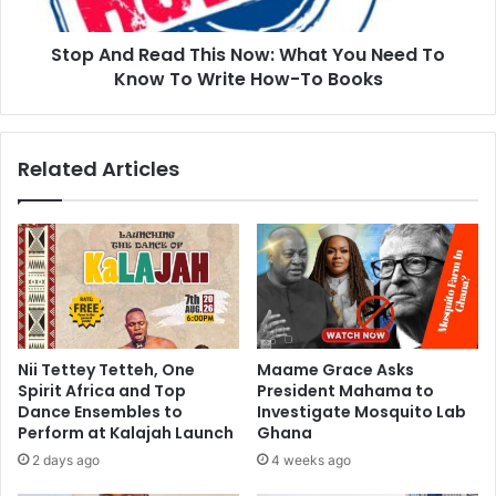
Stop And Read This Now: What You Need To
Know To Write How-To Books
Related Articles
Nii Tettey Tetteh, One
Maame Grace Asks
Spirit Africa and Top
President Mahama to
Dance Ensembles to
Investigate Mosquito Lab
Perform at Kalajah Launch
Ghana
2 days ago
4 weeks ago