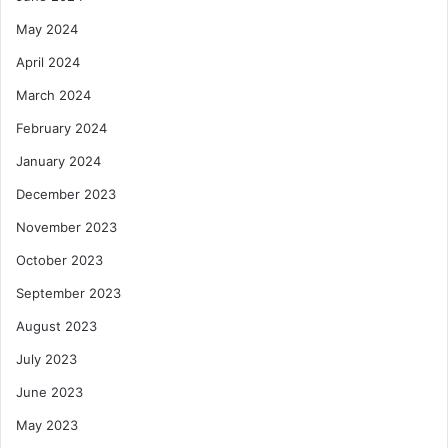
May 2024
April 2024
March 2024
February 2024
January 2024
December 2023
November 2023
October 2023
September 2023
August 2023
July 2023
June 2023
May 2023