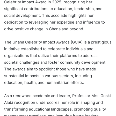
Celebrity Impact Award in 2025, recognizing her
significant contributions to education, leadership, and
social development. This accolade highlights her
dedication to leveraging her expertise and influence to
drive positive change in Ghana and beyond.
The Ghana Celebrity Impact Awards (GCIA) is a prestigious
initiative established to celebrate individuals and
organizations that utilize their platforms to address
societal challenges and foster community development.
The awards aim to spotlight those who have made
substantial impacts in various sectors, including
education, health, and humanitarian efforts.
As a renowned academic and leader, Professor Mrs. Goski
Alabi recognition underscores her role in shaping and
transforming educational landscapes, promoting quality
management practices, and inspiring future leaders