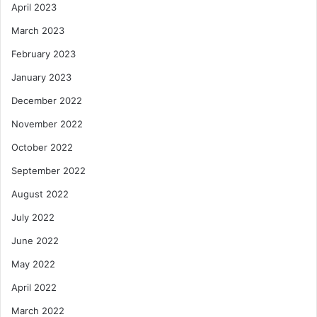
April 2023
March 2023
February 2023
January 2023
December 2022
November 2022
October 2022
September 2022
August 2022
July 2022
June 2022
May 2022
April 2022
March 2022