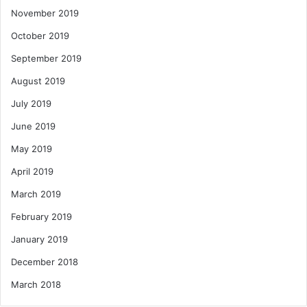
November 2019
October 2019
September 2019
August 2019
July 2019
June 2019
May 2019
April 2019
March 2019
February 2019
January 2019
December 2018
March 2018