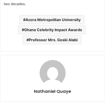
two decades.
Accra Metropolitan University
Ghana Celebrity Impact Awards
Professor Mrs. Goski Alabi
Nathaniel Quaye