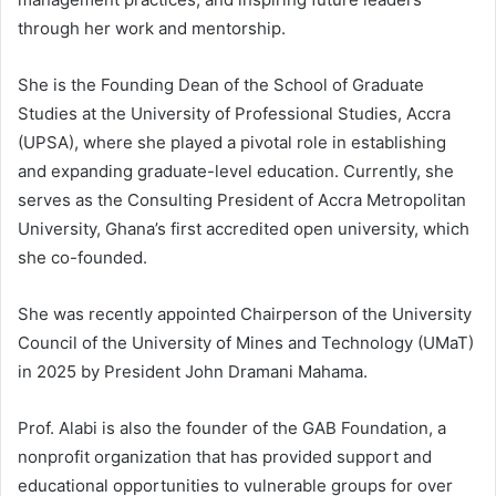
through her work and mentorship.
She is the Founding Dean of the School of Graduate
Studies at the University of Professional Studies, Accra
(UPSA), where she played a pivotal role in establishing
and expanding graduate-level education. Currently, she
serves as the Consulting President of Accra Metropolitan
University, Ghana’s first accredited open university, which
she co-founded.
She was recently appointed Chairperson of the University
Council of the University of Mines and Technology (UMaT)
in 2025 by President John Dramani Mahama.
Prof. Alabi is also the founder of the GAB Foundation, a
nonprofit organization that has provided support and
educational opportunities to vulnerable groups for over