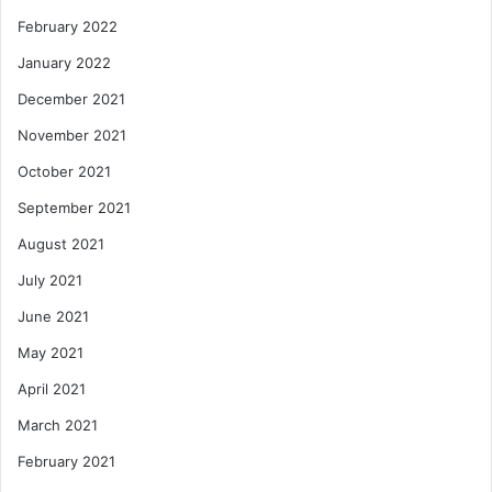
February 2022
January 2022
December 2021
November 2021
October 2021
September 2021
August 2021
July 2021
June 2021
May 2021
April 2021
March 2021
February 2021