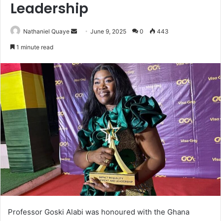
Leadership
Send
Nathaniel Quaye
June 9, 2025
0
443
an
1 minute read
email
Professor Goski Alabi was honoured with the Ghana