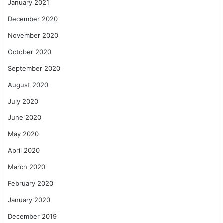
January 2021
December 2020
November 2020
October 2020
September 2020
August 2020
July 2020
June 2020
May 2020
April 2020
March 2020
February 2020
January 2020
December 2019