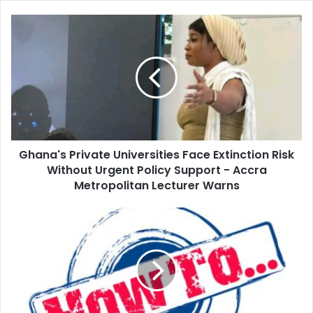
Ghana's Private Universities Face Extinction Risk
Without Urgent Policy Support - Accra
Metropolitan Lecturer Warns