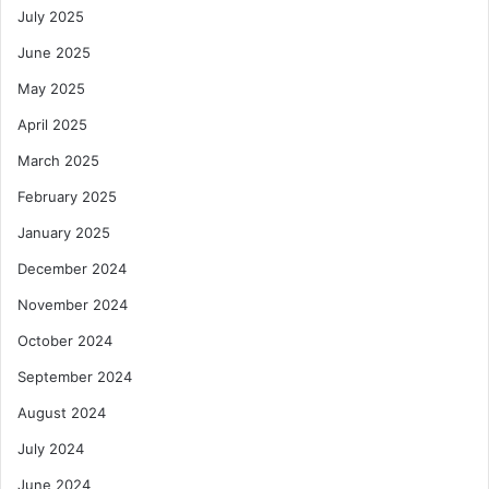
July 2025
June 2025
May 2025
April 2025
March 2025
February 2025
January 2025
December 2024
November 2024
October 2024
September 2024
August 2024
July 2024
June 2024