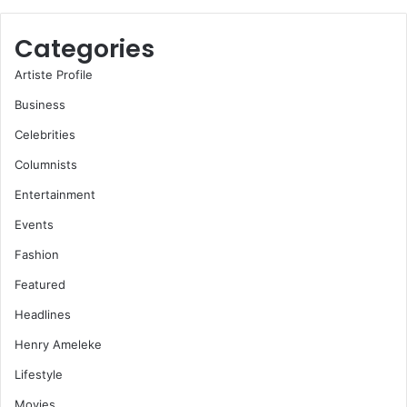
Categories
Artiste Profile
Business
Celebrities
Columnists
Entertainment
Events
Fashion
Featured
Headlines
Henry Ameleke
Lifestyle
Movies