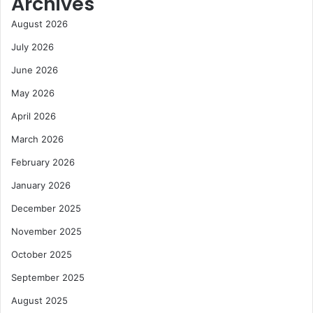
Archives
August 2026
July 2026
June 2026
May 2026
April 2026
March 2026
February 2026
January 2026
December 2025
November 2025
October 2025
September 2025
August 2025