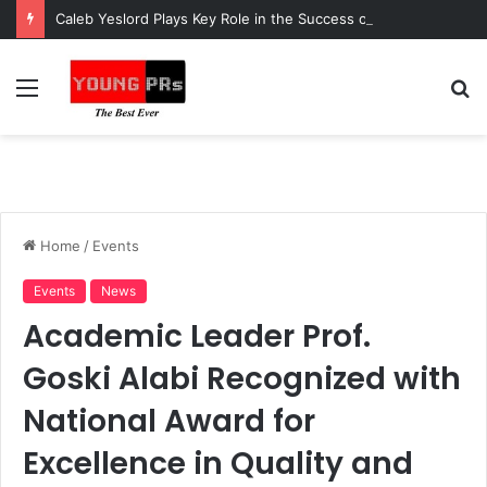
Caleb Yeslord Plays Key Role in the Success of Ghana Comedy Awards 2026
Menu
S
fo
Home
/
Events
Events
News
Academic Leader Prof.
Goski Alabi Recognized with
National Award for
Excellence in Quality and