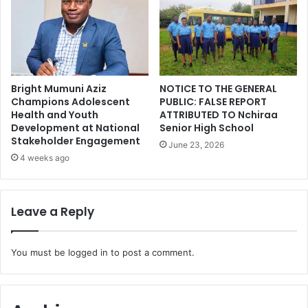
Bright Mumuni Aziz
NOTICE TO THE GENERAL
Champions Adolescent
PUBLIC: FALSE REPORT
Health and Youth
ATTRIBUTED TO Nchiraa
Development at National
Senior High School
Stakeholder Engagement
June 23, 2026
4 weeks ago
Leave a Reply
You must be
logged in
to post a comment.