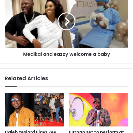
Medikal and eazzy welcome a baby
Related Articles
Caleb Yeslord Plays Key
Putogo set to perform at