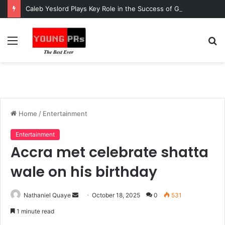
Caleb Yeslord Plays Key Role in the Success of Ghana Comedy Awards 2026
Menu
S
fo
Home
/
Entertainment
Entertainment
Accra met celebrate shatta
wale on his birthday
Send
Nathaniel Quaye
October 18, 2025
0
531
an
1 minute read
email