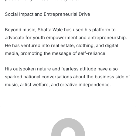
Social Impact and Entrepreneurial Drive
Beyond music, Shatta Wale has used his platform to
advocate for youth empowerment and entrepreneurship.
He has ventured into real estate, clothing, and digital
media, promoting the message of self-reliance.
His outspoken nature and fearless attitude have also
sparked national conversations about the business side of
music, artist welfare, and creative independence.