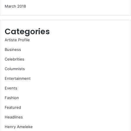
March 2018
Categories
Artiste Profile
Business
Celebrities
Columnists
Entertainment
Events
Fashion
Featured
Headlines
Henry Ameleke