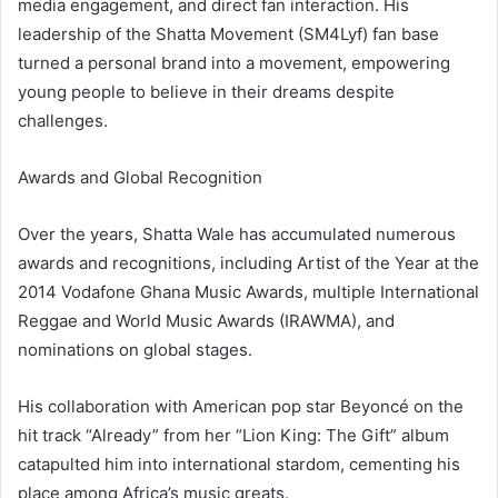
media engagement, and direct fan interaction. His
leadership of the Shatta Movement (SM4Lyf) fan base
turned a personal brand into a movement, empowering
young people to believe in their dreams despite
challenges.
Awards and Global Recognition
Over the years, Shatta Wale has accumulated numerous
awards and recognitions, including Artist of the Year at the
2014 Vodafone Ghana Music Awards, multiple International
Reggae and World Music Awards (IRAWMA), and
nominations on global stages.
His collaboration with American pop star Beyoncé on the
hit track “Already” from her “Lion King: The Gift” album
catapulted him into international stardom, cementing his
place among Africa’s music greats.