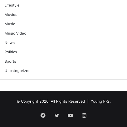
Lifestyle
Movies
Music
Music Video
News
Politics
Sports
Uncategorized
© Copyright 2026, All Rights Reserved | Young PRs.
Facebook
Twitter
YouTube
Instagram