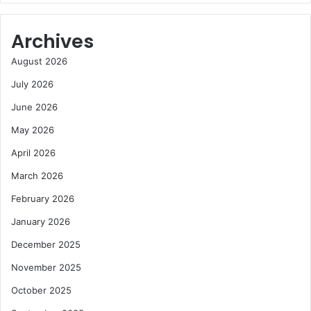
Archives
August 2026
July 2026
June 2026
May 2026
April 2026
March 2026
February 2026
January 2026
December 2025
November 2025
October 2025