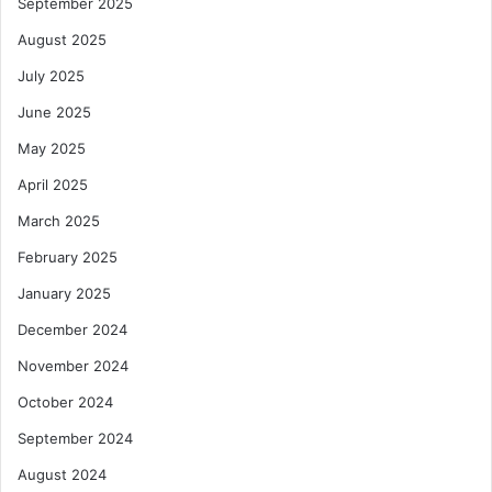
September 2025
August 2025
July 2025
June 2025
May 2025
April 2025
March 2025
February 2025
January 2025
December 2024
November 2024
October 2024
September 2024
August 2024