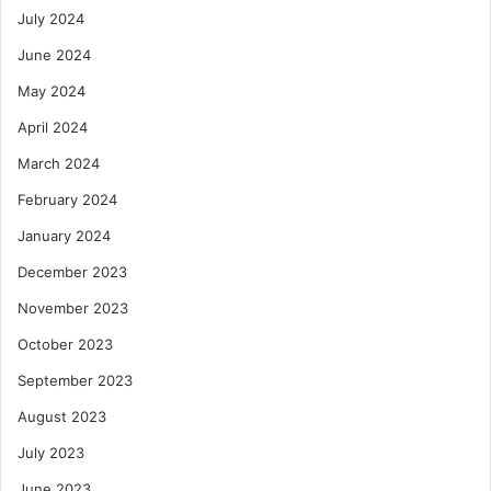
July 2024
June 2024
May 2024
April 2024
March 2024
February 2024
January 2024
December 2023
November 2023
October 2023
September 2023
August 2023
July 2023
June 2023