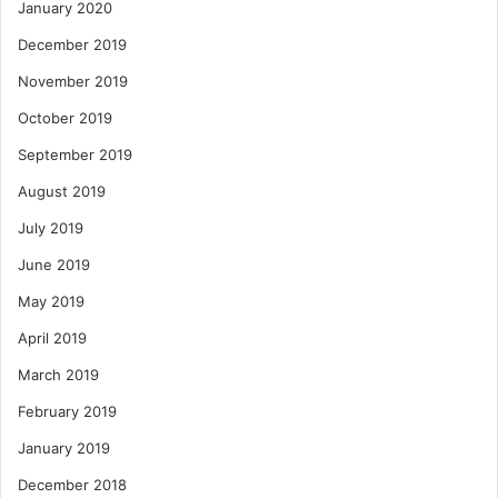
January 2020
December 2019
November 2019
October 2019
September 2019
August 2019
July 2019
June 2019
May 2019
April 2019
March 2019
February 2019
January 2019
December 2018