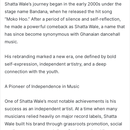
Shatta Wale’s journey began in the early 2000s under the
stage name Bandana, when he released the hit song
“Moko Hoo.” After a period of silence and self-reflection,
he made a powerful comeback as Shatta Wale, a name that
has since become synonymous with Ghanaian dancehall
music.
His rebranding marked a new era, one defined by bold
self-expression, independent artistry, and a deep
connection with the youth.
A Pioneer of Independence in Music
One of Shatta Wale’s most notable achievements is his
success as an independent artist. At a time when many
musicians relied heavily on major record labels, Shatta
Wale built his brand through grassroots promotion, social