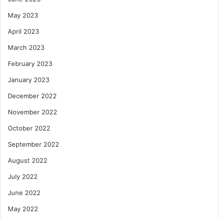
May 2023
April 2023
March 2023
February 2023
January 2023
December 2022
November 2022
October 2022
September 2022
August 2022
July 2022
June 2022
May 2022