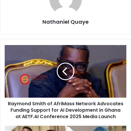
Nathaniel Quaye
Raymond Smith of AfriMass Network Advocates
Funding Support for AI Development in Ghana
at AETF.AI Conference 2025 Media Launch