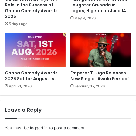
Role in the Success of
Laughter Crusade in
Ghana Comedy Awards
Lagos, Nigeria on June 14
2026
May 9, 2026
5 days ago
Ghana Comedy Awards
Emperor T-Jiga Releases
2026 Set for August 1st
New Single “Awula Feefeo”
April 21, 2026
February 17, 2026
Leave a Reply
You must be
logged in
to post a comment.