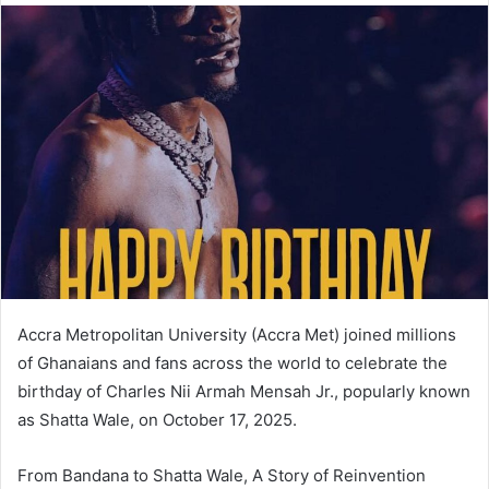
Accra Metropolitan University (Accra Met) joined millions
of Ghanaians and fans across the world to celebrate the
birthday of Charles Nii Armah Mensah Jr., popularly known
as Shatta Wale, on October 17, 2025.
From Bandana to Shatta Wale, A Story of Reinvention