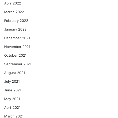
April 2022
March 2022
February 2022
January 2022
December 2021
November 2021
October 2021
September 2021
August 2021
July 2021
June 2021
May 2021
April 2021
March 2021