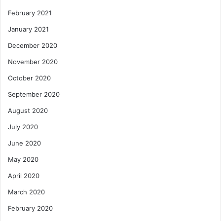
February 2021
January 2021
December 2020
November 2020
October 2020
September 2020
August 2020
July 2020
June 2020
May 2020
April 2020
March 2020
February 2020