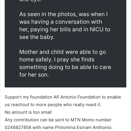
As seen in the photos, was when I
was having a conversation with
her, paying her bills and in NICU to
see the baby.
Mother and child were able to go
home safely. I pray she finds
something doing to be able to care
for her son.
Support my foundation Afi Antonio Foundation to enable
us reachout to more people who really need it.
No amount is too small
Any contribution can be sent to MTN Momo number
0246827858 with name Philomina Esinam Anthonio.