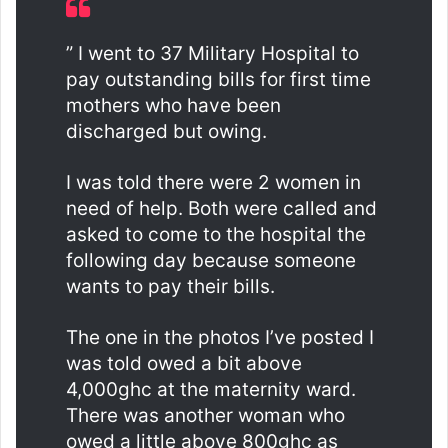
” I went to 37 Military Hospital to
pay outstanding bills for first time
mothers who have been
discharged but owing.
I was told there were 2 women in
need of help. Both were called and
asked to come to the hospital the
following day because someone
wants to pay their bills.
The one in the photos I’ve posted I
was told owed a bit above
4,000ghc at the maternity ward.
There was another woman who
owed a little above 800ghc as