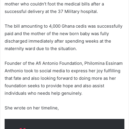
mother who couldn’t foot the medical bills after a
successful delivery at the 37 Military hospital.
The bill amounting to 4,000 Ghana cedis was successfully
paid and the mother of the new born baby was fully
discharged immediately after spending weeks at the
maternity ward due to the situation.
Founder of the Afi Antonio Foundation, Philomina Essinam
Anthonio took to social media to express her joy fulfilling
that fate and also looking forward to doing more as her
foundation seeks to provide hope and also assist
individuals who needs help genuinely.
She wrote on her timeline,