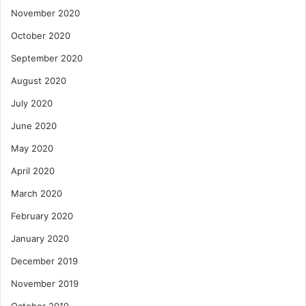
November 2020
October 2020
September 2020
August 2020
July 2020
June 2020
May 2020
April 2020
March 2020
February 2020
January 2020
December 2019
November 2019