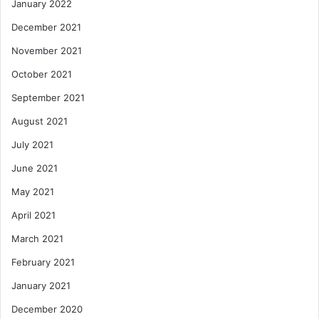
January 2022
December 2021
November 2021
October 2021
September 2021
August 2021
July 2021
June 2021
May 2021
April 2021
March 2021
February 2021
January 2021
December 2020