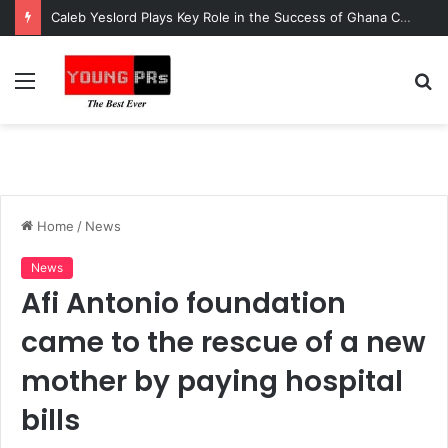
Caleb Yeslord Plays Key Role in the Success of Ghana Comedy Awards 2026
Menu
S
fo
Home
/
News
News
Afi Antonio foundation
came to the rescue of a new
mother by paying hospital
bills