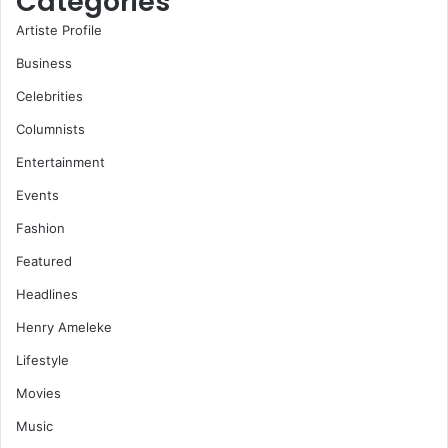
Categories
Artiste Profile
Business
Celebrities
Columnists
Entertainment
Events
Fashion
Featured
Headlines
Henry Ameleke
Lifestyle
Movies
Music