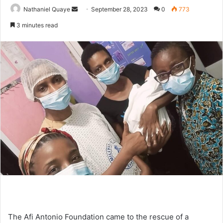
Send
Nathaniel Quaye
September 28, 2023
0
773
an
3 minutes read
email
The Afi Antonio Foundation came to the rescue of a