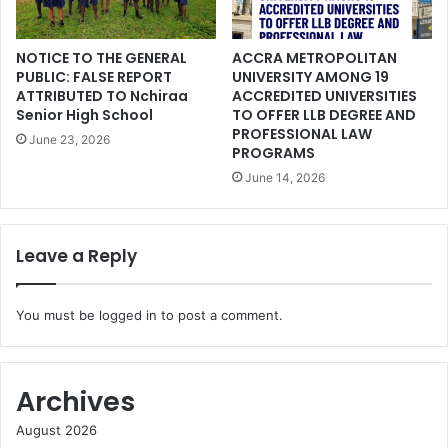
NOTICE TO THE GENERAL
ACCRA METROPOLITAN
PUBLIC: FALSE REPORT
UNIVERSITY AMONG 19
ATTRIBUTED TO Nchiraa
ACCREDITED UNIVERSITIES
Senior High School
TO OFFER LLB DEGREE AND
PROFESSIONAL LAW
June 23, 2026
PROGRAMS
June 14, 2026
Leave a Reply
You must be
logged in
to post a comment.
Archives
August 2026