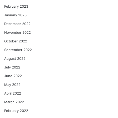
February 2023
January 2023
December 2022
November 2022
October 2022
September 2022
August 2022
July 2022
June 2022
May 2022
April 2022
March 2022
February 2022