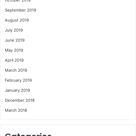
October 2019
September 2019
August 2019
July 2019
June 2019
May 2019
April 2019
March 2019
February 2019
January 2019
December 2018
March 2018