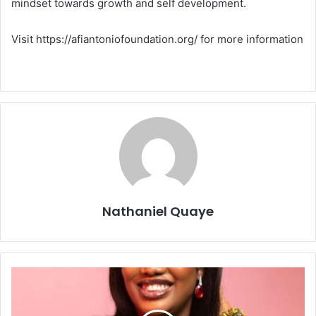
mindset towards growth and self development.
Visit https://afiantoniofoundation.org/ for more information
Nathaniel Quaye