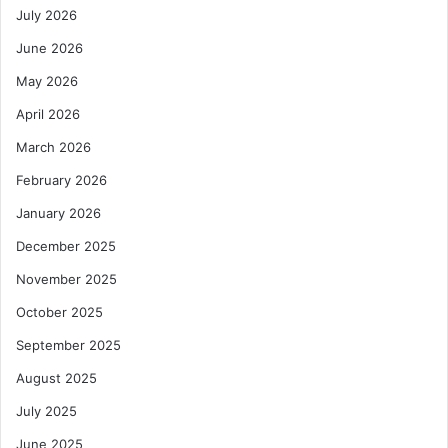
July 2026
June 2026
May 2026
April 2026
March 2026
February 2026
January 2026
December 2025
November 2025
October 2025
September 2025
August 2025
July 2025
June 2025