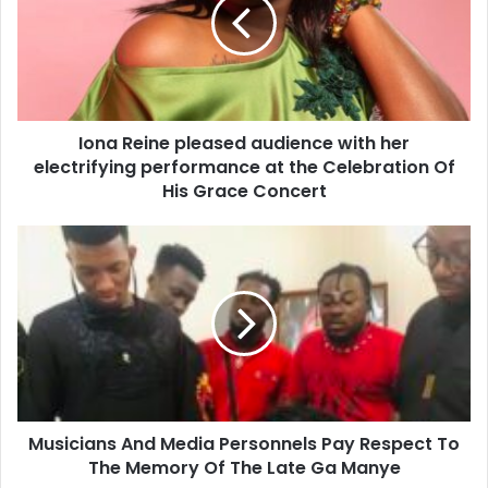
Iona Reine pleased audience with her
electrifying performance at the Celebration Of
His Grace Concert
Musicians And Media Personnels Pay Respect To
The Memory Of The Late Ga Manye