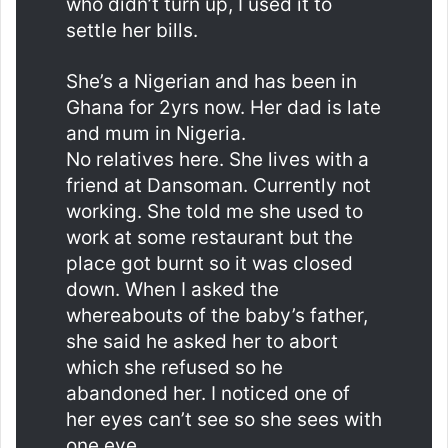
who didn’t turn up, I used it to
settle her bills.
She’s a Nigerian and has been in
Ghana for 2yrs now. Her dad is late
and mum in Nigeria.
No relatives here. She lives with a
friend at Dansoman. Currently not
working. She told me she used to
work at some restaurant but the
place got burnt so it was closed
down. When I asked the
whereabouts of the baby’s father,
she said he asked her to abort
which she refused so he
abandoned her. I noticed one of
her eyes can’t see so she sees with
one eye.