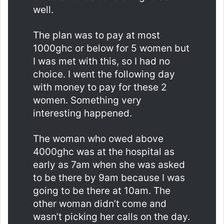
well.
The plan was to pay at most
1000ghc or below for 5 women but
I was met with this, so I had no
choice. I went the following day
with money to pay for these 2
women. Something very
interesting happened.
The woman who owed above
4000ghc was at the hospital as
early as 7am when she was asked
to be there by 9am because I was
going to be there at 10am. The
other woman didn’t come and
wasn’t picking her calls on the day.