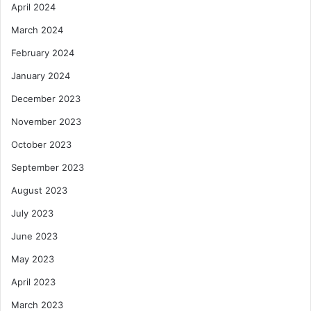
April 2024
March 2024
February 2024
January 2024
December 2023
November 2023
October 2023
September 2023
August 2023
July 2023
June 2023
May 2023
April 2023
March 2023