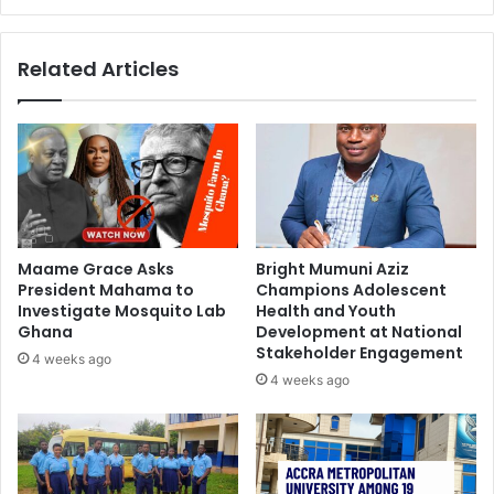
Related Articles
Maame Grace Asks
Bright Mumuni Aziz
President Mahama to
Champions Adolescent
Investigate Mosquito Lab
Health and Youth
Ghana
Development at National
Stakeholder Engagement
4 weeks ago
4 weeks ago