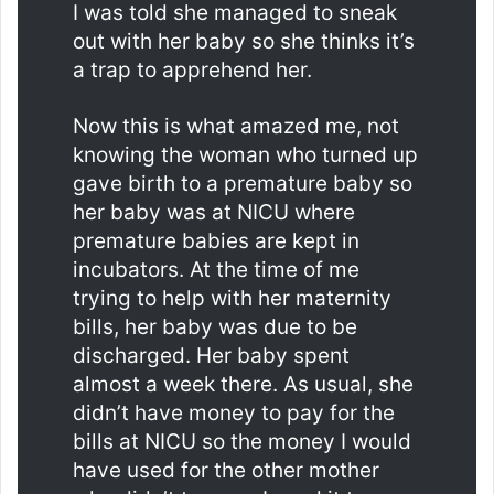
I was told she managed to sneak
out with her baby so she thinks it’s
a trap to apprehend her.
Now this is what amazed me, not
knowing the woman who turned up
gave birth to a premature baby so
her baby was at NICU where
premature babies are kept in
incubators. At the time of me
trying to help with her maternity
bills, her baby was due to be
discharged. Her baby spent
almost a week there. As usual, she
didn’t have money to pay for the
bills at NICU so the money I would
have used for the other mother