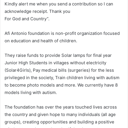
Kindly alert me when you send a contribution so I can
acknowledge receipt. Thank you
For God and Country”.
Afi Antonio foundation is non-profit organization focused
on education and health of children.
They raise funds to provide Solar lamps for final year
Junior High Students in villages without electricity
(Solar4Girls), Pay medical bills (surgeries) for the less
privileged in the society, Train children living with autism
to become photo models and more. We currently have 8
models living with autism.
The foundation has over the years touched lives across
the country and given hope to many individuals (all age
groups), creating opportunities and building a positive