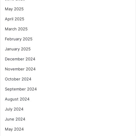
May 2025
April 2025
March 2025
February 2025
January 2025
December 2024
November 2024
October 2024
September 2024
August 2024
July 2024
June 2024
May 2024