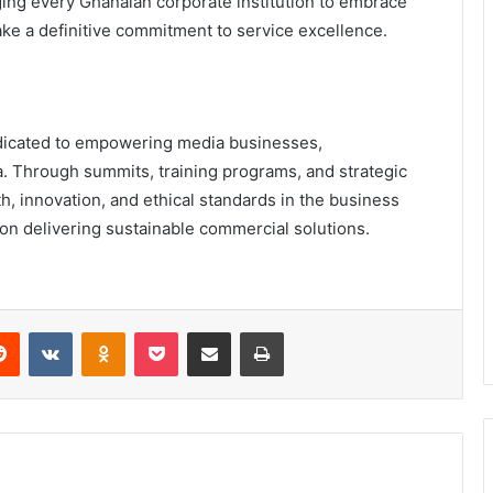
ging every Ghanaian corporate institution to embrace
ke a definitive commitment to service excellence.
edicated to empowering media businesses,
a. Through summits, training programs, and strategic
, innovation, and ethical standards in the business
 on delivering sustainable commercial solutions.
erest
Reddit
VKontakte
Odnoklassniki
Pocket
Share via Email
Print