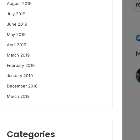
August 2019
July 2019
June 2019
May 2019
April 2019
March 2019
February 2019
January 2019
December 2018
March 2018
Categories