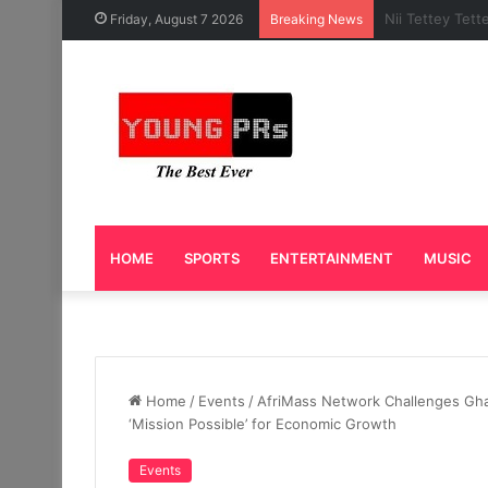
Caleb Yeslord 
Friday, August 7 2026
Breaking News
HOME
SPORTS
ENTERTAINMENT
MUSIC
Home
/
Events
/
AfriMass Network Challenges Ghan
‘Mission Possible’ for Economic Growth
Events