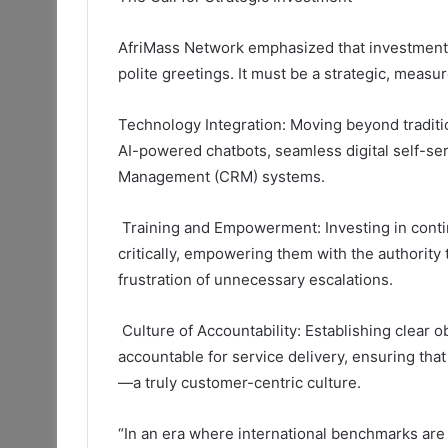
AfriMass Network emphasized that investment 
polite greetings. It must be a strategic, meas
Technology Integration:
Moving beyond traditio
AI-powered chatbots, seamless digital self-ser
Management (CRM) systems.
Training and Empowerment:
Investing in conti
critically, empowering them with the authority 
frustration of unnecessary escalations.
Culture of Accountability:
Establishing clear
o
accountable for service delivery, ensuring tha
—a truly customer-centric culture.
“In an era where international benchmarks are