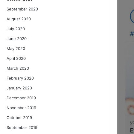
September 2020
August 2020
July 2020
June 2020
May 2020
April 2020
March 2020
February 2020
January 2020
December 2019
November 2019
October 2019
September 2019