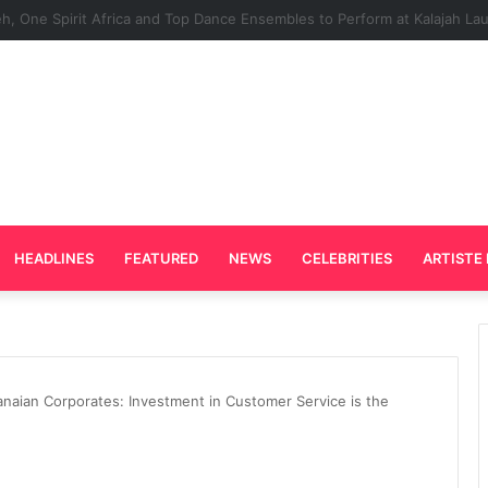
Plays Key Role in the Success of Ghana Comedy Awards 2026
HEADLINES
FEATURED
NEWS
CELEBRITIES
ARTISTE 
aian Corporates: Investment in Customer Service is the