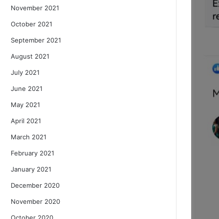
November 2021
October 2021
September 2021
August 2021
July 2021
June 2021
May 2021
April 2021
March 2021
February 2021
January 2021
December 2020
November 2020
October 2020