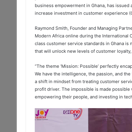
business empowerment in Ghana, has issued a 
increase investment in customer experience (
Raymond Smith, Founder and Managing Partner
Modern Africa online during the Internationa
class customer service standards in Ghana is n
that will unlock new levels of customer loyalty,
“The theme ‘Mission: Possible’ perfectly encap
We have the intelligence, the passion, and the 
a shift in mindset from treating customer servic
profit driver. The impossible is made possible
empowering their people, and investing in tec