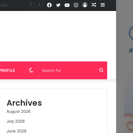
Facebook
Twitter
YouTube
Instagram
Log
Random
Sidebar
In
Article
Switch
Search
PROFILE
skin
for
Archives
August 2026
July 2026
June 2026