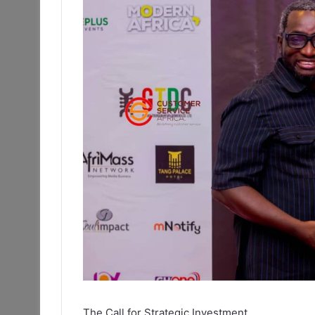
The Call for Strategic Investment