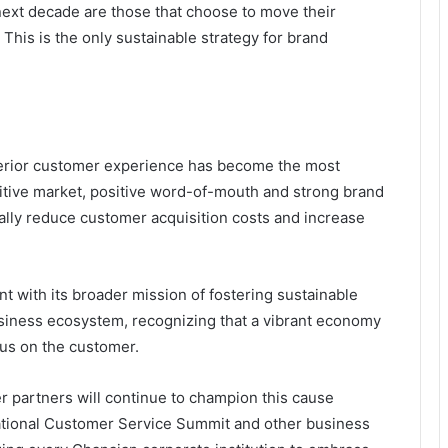
next decade are those that choose to move their
’ This is the only sustainable strategy for brand
perior customer experience has become the most
titive market, positive word-of-mouth and strong brand
cally reduce customer acquisition costs and increase
 with its broader mission of fostering sustainable
siness ecosystem, recognizing that a vibrant economy
ocus on the customer.
r partners
will continue to champion this cause
ational Customer Service Summit
and other
business