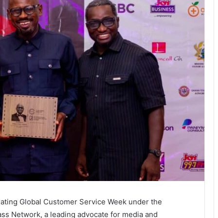
rating Global Customer Service Week under the
ass Network, a leading advocate for media and