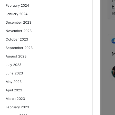
February 2024
January 2024
December 2023
November 2023
October 2023
September 2023
August 2023
July 2023
June 2023
May 2023
April 2023
March 2023
February 2023