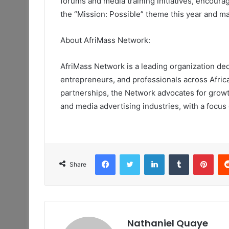
forums and media training initiatives, encoura
the “Mission: Possible” theme this
year
and ma
About AfriMass Network:
AfriMass Network is a leading organization d
entrepreneurs, and professionals across Afric
partnerships, the Network advocates for growth
and media advertising industries, with a focus
Facebook
Twitter
LinkedIn
Tumblr
Pint
Share
Nathaniel Quaye