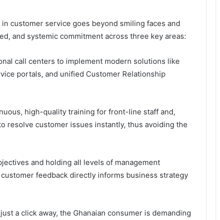
in customer service goes beyond smiling faces and
ured, and systemic commitment across three key areas:
nal call centers to implement modern solutions like
vice portals, and unified Customer Relationship
nuous, high-quality training for front-line staff and,
to resolve customer issues instantly, thus avoiding the
bjectives
and holding all levels of management
t customer feedback directly informs business strategy
 just a click away, the Ghanaian consumer is demanding