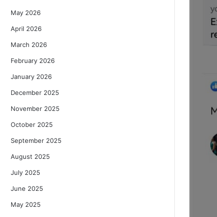
May 2026
April 2026
March 2026
February 2026
January 2026
December 2025
November 2025
October 2025
September 2025
August 2025
July 2025
June 2025
May 2025