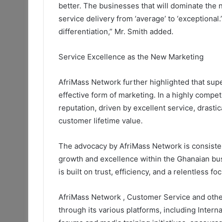
better. The businesses that will dominate the 
service delivery from ‘average’ to ‘exceptional.
differentiation,” Mr. Smith added.
Service Excellence as the New Marketing
AfriMass Network further highlighted that su
effective form of marketing. In a highly compe
reputation, driven by excellent service, drasti
customer lifetime value.
The advocacy by AfriMass Network is consistent
growth and excellence within the Ghanaian bu
is built on trust, efficiency, and a relentless f
AfriMass
Network
,
Customer Service and othe
through its various platforms, including
Intern