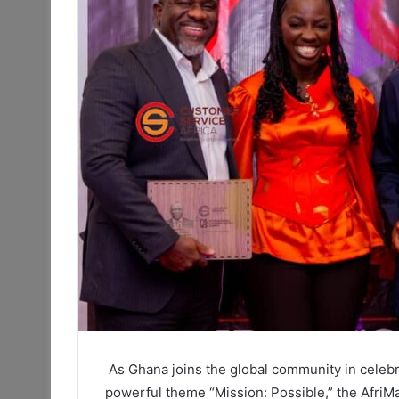
As Ghana joins the global community in celeb
powerful theme “Mission: Possible,” the AfriM