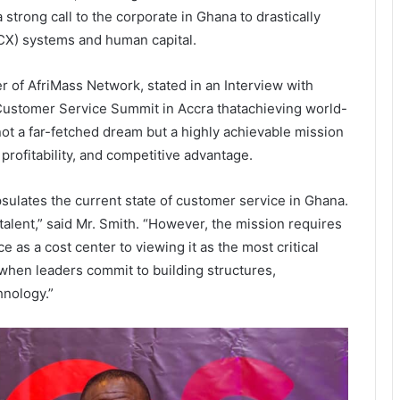
strong call to the corporate
in Ghana
to drastically
CX) systems and human capital.
 of AfriMass Network, stated
in an Interview with
l Customer Service Summit in
Accra
that
achieving world-
ot a far-fetched dream but a highly achievable mission
 profitability, and competitive advantage.
sulates the current state of customer service in Ghana.
talent,” said Mr. Smith. “However, the mission requires
e as a cost center to viewing it as the most critical
 when leaders commit to building structures,
hnology.”