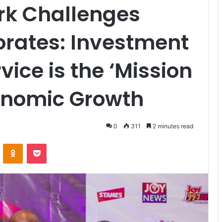
rk Challenges
rates: Investment
ice is the ‘Mission
conomic Growth
0
311
2 minutes read
VKontakte
Odnoklassniki
Pocket