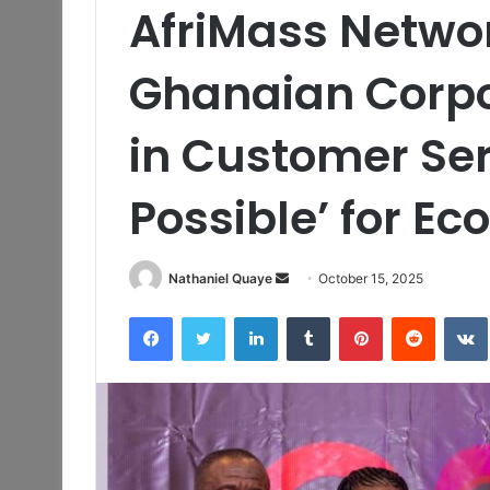
AfriMass Netwo
Ghanaian Corpo
in Customer Serv
Possible’ for E
Send
Nathaniel Quaye
October 15, 2025
an
Facebook
Twitter
LinkedIn
Tumblr
Pinterest
Reddit
email