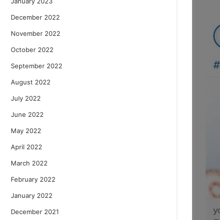
January 2023
December 2022
November 2022
October 2022
September 2022
August 2022
July 2022
June 2022
May 2022
April 2022
March 2022
February 2022
January 2022
December 2021