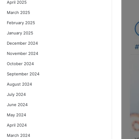
April 2025
March 2025
February 2025
January 2025
December 2024
November 2024
October 2024
September 2024
August 2024
July 2024
June 2024
May 2024
April 2024
March 2024