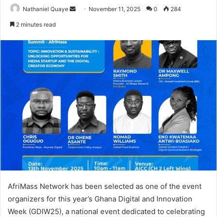
Send
Nathaniel Quaye
November 11, 2025
0
284
an
2 minutes read
email
AfriMass Network has been selected as one of the event
organizers for this year’s Ghana Digital and Innovation
Week (GDIW25), a national event dedicated to celebrating