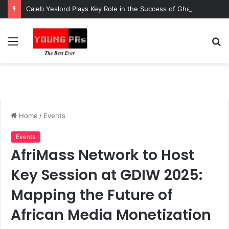
Caleb Yeslord Plays Key Role in the Success of Ghana Comedy Awards 2026
Menu
S
fo
Home
/
Events
Events
AfriMass Network to Host
Key Session at GDIW 2025:
Mapping the Future of
African Media Monetization