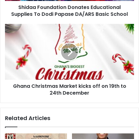
Shidaa Foundation Donates Educational
Supplies To Dodi Papase DA/ARS Basic School
Ghana Christmas Market kicks off on 19th to
24th December
Related Articles