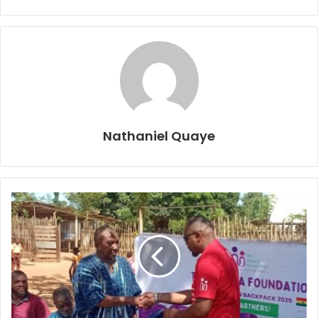
Nathaniel Quaye