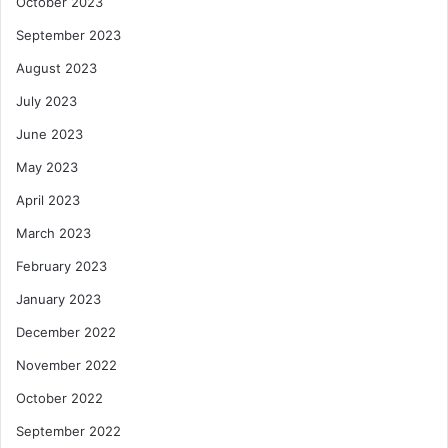
October 2023
September 2023
August 2023
July 2023
June 2023
May 2023
April 2023
March 2023
February 2023
January 2023
December 2022
November 2022
October 2022
September 2022