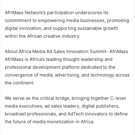
AfriMass Network’s participation underscores its
commitment to empowering media businesses, promoting
digital innovation, and supporting sustainable growth
within the African creative industry.
About Africa Media Ad Sales Innovation Summit- AfriMass
AfriMass is Africa’s leading thought leadership and
professional development platform dedicated to the
convergence of media, advertising, and technology across
the continent.
We serve as the critical bridge, bringing together C-level
media executives, ad sales leaders, digital publishers,
broadcast professionals, and AdTech innovators to define
the future of media monetization in Africa.