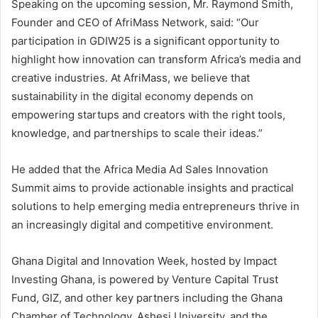
Speaking on the upcoming session, Mr. Raymond Smith,
Founder and CEO of AfriMass Network, said: “Our
participation in GDIW25 is a significant opportunity to
highlight how innovation can transform Africa’s media and
creative industries. At AfriMass, we believe that
sustainability in the digital economy depends on
empowering startups and creators with the right tools,
knowledge, and partnerships to scale their ideas.”
He added that the Africa Media Ad Sales Innovation
Summit aims to provide actionable insights and practical
solutions to help emerging media entrepreneurs thrive in
an increasingly digital and competitive environment.
Ghana Digital and Innovation Week, hosted by Impact
Investing Ghana, is powered by Venture Capital Trust
Fund, GIZ, and other key partners including the Ghana
Chamber of Technology, Ashesi University, and the