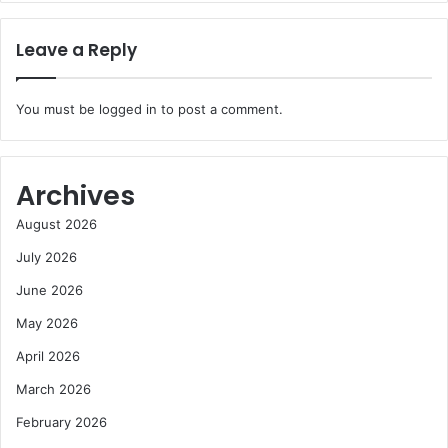
Leave a Reply
You must be
logged in
to post a comment.
Archives
August 2026
July 2026
June 2026
May 2026
April 2026
March 2026
February 2026