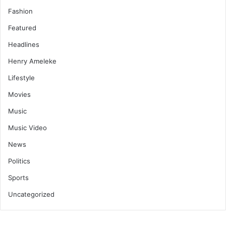
Fashion
Featured
Headlines
Henry Ameleke
Lifestyle
Movies
Music
Music Video
News
Politics
Sports
Uncategorized