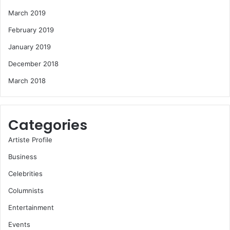
March 2019
February 2019
January 2019
December 2018
March 2018
Categories
Artiste Profile
Business
Celebrities
Columnists
Entertainment
Events