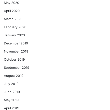
May 2020
April 2020
March 2020
February 2020
January 2020
December 2019
November 2019
October 2019
September 2019
August 2019
July 2019
June 2019
May 2019
April 2019