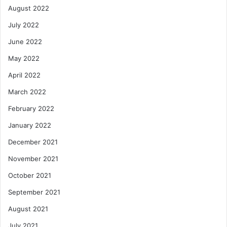
August 2022
July 2022
June 2022
May 2022
April 2022
March 2022
February 2022
January 2022
December 2021
November 2021
October 2021
September 2021
August 2021
July 2021