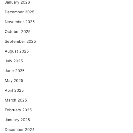
January 2026
December 2025
November 2025
October 2025
September 2025
August 2025
July 2025
June 2025
May 2025
April 2025
March 2025
February 2025
January 2025
December 2024