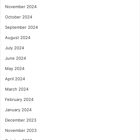
November 2024
October 2024
September 2024
August 2024
July 2024
June 2024
May 2024
April 2024
March 2024
February 2024
January 2024
December 2023
November 2023