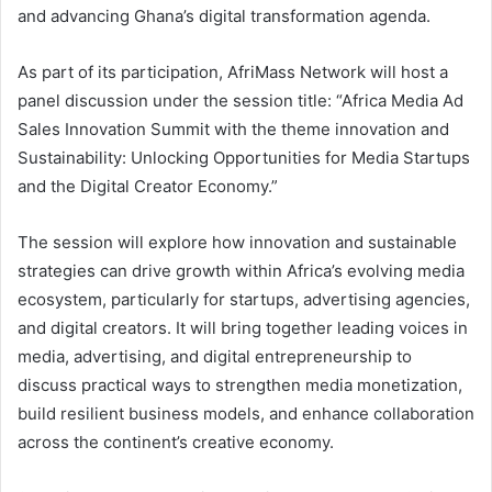
and advancing Ghana’s digital transformation agenda.
As part of its participation, AfriMass Network will host a
panel discussion under the session title: “Africa Media Ad
Sales Innovation Summit with the theme innovation and
Sustainability: Unlocking Opportunities for Media Startups
and the Digital Creator Economy.”
The session will explore how innovation and sustainable
strategies can drive growth within Africa’s evolving media
ecosystem, particularly for startups, advertising agencies,
and digital creators. It will bring together leading voices in
media, advertising, and digital entrepreneurship to
discuss practical ways to strengthen media monetization,
build resilient business models, and enhance collaboration
across the continent’s creative economy.