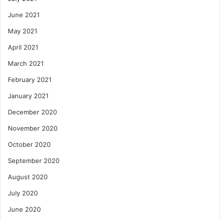
June 2021
May 2021
April 2021
March 2021
February 2021
January 2021
December 2020
November 2020
October 2020
September 2020
August 2020
July 2020
June 2020