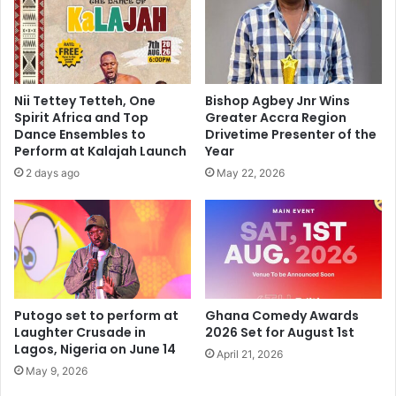
Nii Tettey Tetteh, One
Bishop Agbey Jnr Wins
Spirit Africa and Top
Greater Accra Region
Dance Ensembles to
Drivetime Presenter of the
Perform at Kalajah Launch
Year
2 days ago
May 22, 2026
Putogo set to perform at
Ghana Comedy Awards
Laughter Crusade in
2026 Set for August 1st
Lagos, Nigeria on June 14
April 21, 2026
May 9, 2026