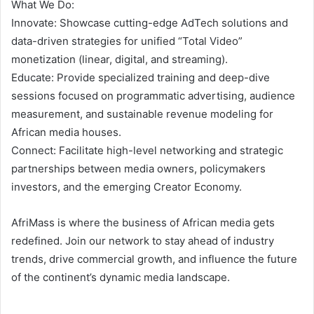
What We Do:
Innovate: Showcase cutting-edge AdTech solutions and
data-driven strategies for unified “Total Video”
monetization (linear, digital, and streaming).
Educate: Provide specialized training and deep-dive
sessions focused on programmatic advertising, audience
measurement, and sustainable revenue modeling for
African media houses.
Connect: Facilitate high-level networking and strategic
partnerships between media owners, policymakers
investors, and the emerging Creator Economy.
AfriMass is where the business of African media gets
redefined. Join our network to stay ahead of industry
trends, drive commercial growth, and influence the future
of the continent’s dynamic media landscape.