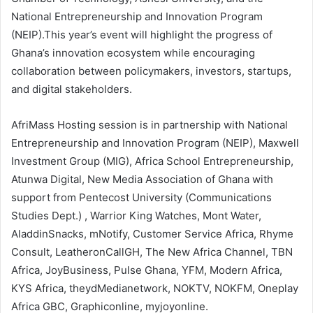
National Entrepreneurship and Innovation Program
(NEIP).This year’s event will highlight the progress of
Ghana’s innovation ecosystem while encouraging
collaboration between policymakers, investors, startups,
and digital stakeholders.
AfriMass Hosting session is in partnership with National
Entrepreneurship and Innovation Program (NEIP), Maxwell
Investment Group (MIG), Africa School Entrepreneurship,
Atunwa Digital, New Media Association of Ghana with
support from Pentecost University (Communications
Studies Dept.) , Warrior King Watches, Mont Water,
AladdinSnacks, mNotify, Customer Service Africa, Rhyme
Consult, LeatheronCallGH, The New Africa Channel, TBN
Africa, JoyBusiness, Pulse Ghana, YFM, Modern Africa,
KYS Africa, theydMedianetwork, NOKTV, NOKFM, Oneplay
Africa GBC, Graphiconline, myjoyonline.