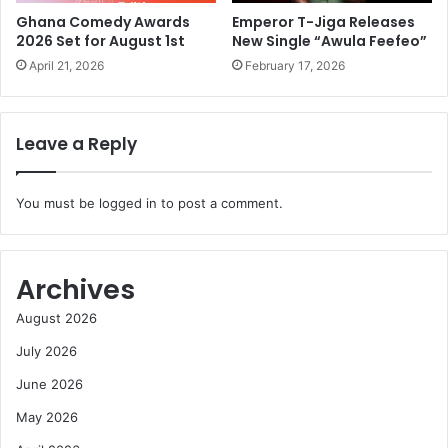
Ghana Comedy Awards
Emperor T-Jiga Releases
2026 Set for August 1st
New Single “Awula Feefeo”
April 21, 2026
February 17, 2026
Leave a Reply
You must be
logged in
to post a comment.
Archives
August 2026
July 2026
June 2026
May 2026