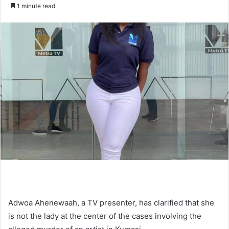
an
1 minute read
email
Adwoa Ahenewaah, a TV presenter, has clarified that she
is not the lady at the center of the cases involving the