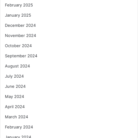
February 2025
January 2025
December 2024
November 2024
October 2024
September 2024
August 2024
July 2024
June 2024
May 2024
April 2024
March 2024
February 2024
January 2024