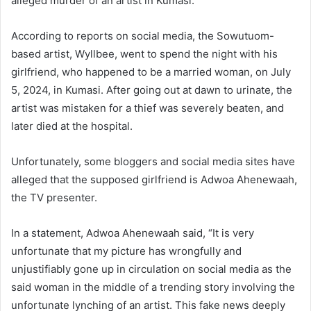
alleged murder of an artist in Kumasi.
According to reports on social media, the Sowutuom-
based artist, Wyllbee, went to spend the night with his
girlfriend, who happened to be a married woman, on July
5, 2024, in Kumasi. After going out at dawn to urinate, the
artist was mistaken for a thief was severely beaten, and
later died at the hospital.
Unfortunately, some bloggers and social media sites have
alleged that the supposed girlfriend is Adwoa Ahenewaah,
the TV presenter.
In a statement, Adwoa Ahenewaah said, “It is very
unfortunate that my picture has wrongfully and
unjustifiably gone up in circulation on social media as the
said woman in the middle of a trending story involving the
unfortunate lynching of an artist. This fake news deeply