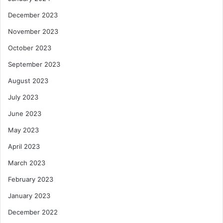
December 2023
November 2023
October 2023
September 2023
August 2023
July 2023
June 2023
May 2023
April 2023
March 2023
February 2023
January 2023
December 2022