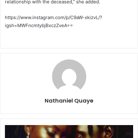
relationship with the deceased,” she added.
https://www.instagram.com/p/C9aW-xkizvL/?
igsh=MWFncmtybjBxczZveA==
Nathaniel Quaye