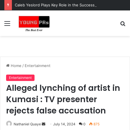
Caleb Yeslord Plays Key Role in the Success of Ghana Comedy Awards 2026
Menu
S
fo
Home
/
Entertainment
Entertainment
Alleged lynching of artist in
Kumasi : TV presenter
rejects false accusation
Send
Nathaniel Quaye
July 14, 2024
0
875