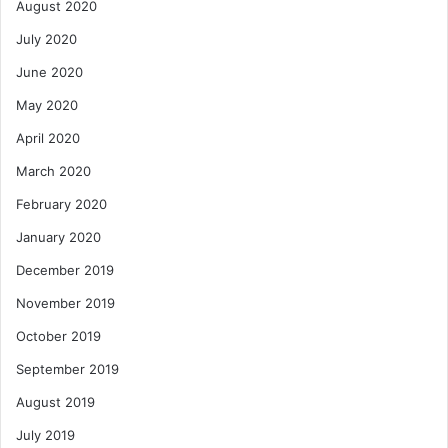
August 2020
July 2020
June 2020
May 2020
April 2020
March 2020
February 2020
January 2020
December 2019
November 2019
October 2019
September 2019
August 2019
July 2019