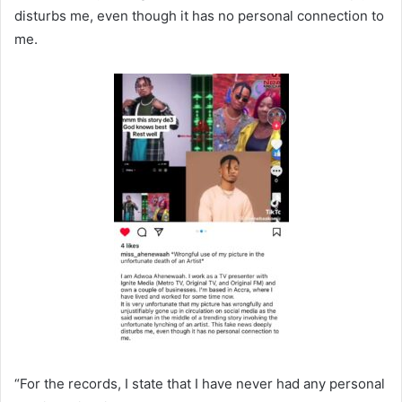
disturbs me, even though it has no personal connection to
me.
“For the records, I state that I have never had any personal