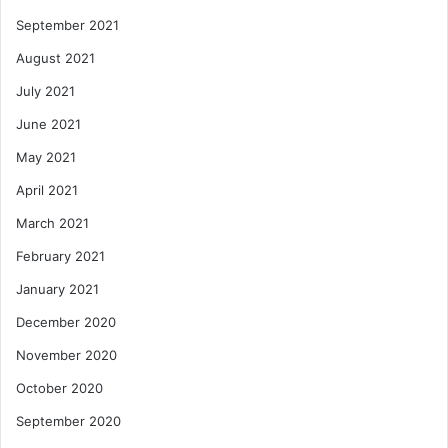
September 2021
August 2021
July 2021
June 2021
May 2021
April 2021
March 2021
February 2021
January 2021
December 2020
November 2020
October 2020
September 2020