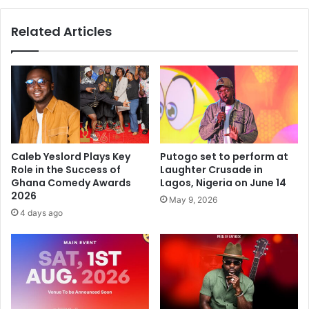
Related Articles
Caleb Yeslord Plays Key
Putogo set to perform at
Role in the Success of
Laughter Crusade in
Ghana Comedy Awards
Lagos, Nigeria on June 14
2026
May 9, 2026
4 days ago