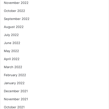
November 2022
October 2022
September 2022
August 2022
July 2022
June 2022
May 2022
April 2022
March 2022
February 2022
January 2022
December 2021
November 2021
October 2021