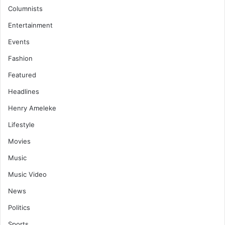
Columnists
Entertainment
Events
Fashion
Featured
Headlines
Henry Ameleke
Lifestyle
Movies
Music
Music Video
News
Politics
Sports