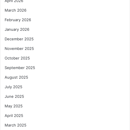
April 2026
March 2026
February 2026
January 2026
December 2025
November 2025
October 2025
September 2025
August 2025
July 2025
June 2025
May 2025
April 2025
March 2025