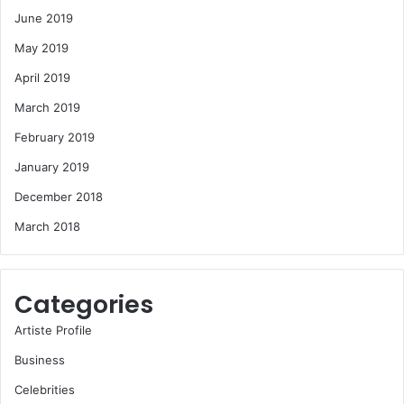
June 2019
May 2019
April 2019
March 2019
February 2019
January 2019
December 2018
March 2018
Categories
Artiste Profile
Business
Celebrities