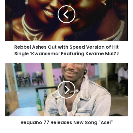
Rebbel Ashes Out with Speed Version of Hit
Single 'Kwansema' Featuring Kwame MulZz
Bequano 77 Releases New Song "Asei"