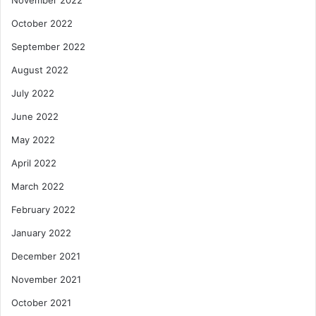
October 2022
September 2022
August 2022
July 2022
June 2022
May 2022
April 2022
March 2022
February 2022
January 2022
December 2021
November 2021
October 2021