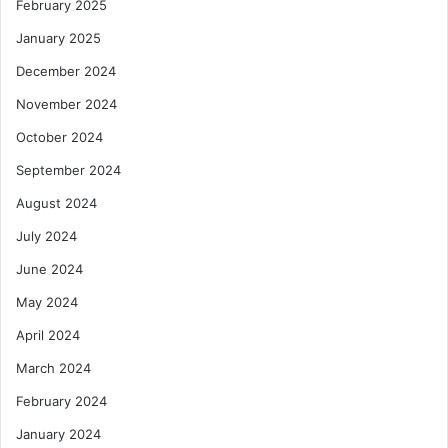
February 2025
January 2025
December 2024
November 2024
October 2024
September 2024
August 2024
July 2024
June 2024
May 2024
April 2024
March 2024
February 2024
January 2024