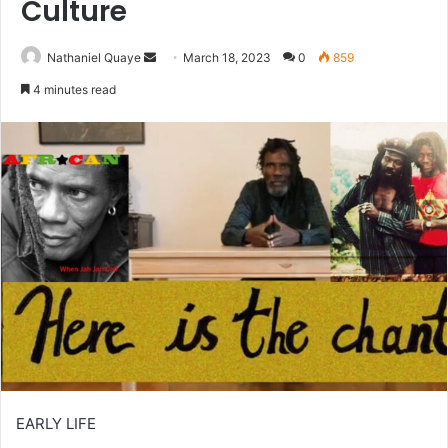
Culture
Send
Nathaniel Quaye
March 18, 2023
0
859
an
4 minutes read
email
EARLY LIFE