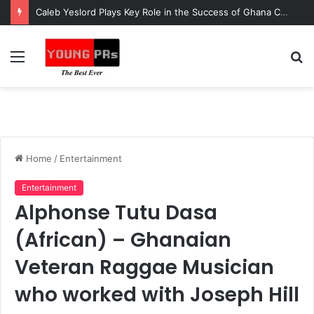
Caleb Yeslord Plays Key Role in the Success of Ghana Comedy Awards 2026
Menu
S
fo
Home
/
Entertainment
Entertainment
Alphonse Tutu Dasa
(African) – Ghanaian
Veteran Raggae Musician
who worked with Joseph Hill