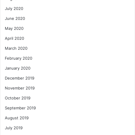
July 2020
June 2020
May 2020
April 2020
March 2020
February 2020
January 2020
December 2019
November 2019
October 2019
September 2019
August 2019
July 2019