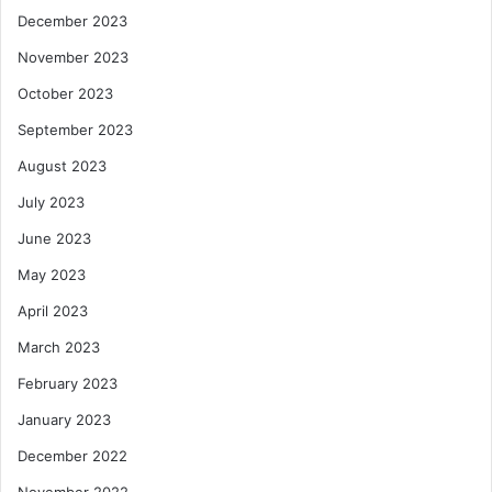
December 2023
November 2023
October 2023
September 2023
August 2023
July 2023
June 2023
May 2023
April 2023
March 2023
February 2023
January 2023
December 2022
November 2022