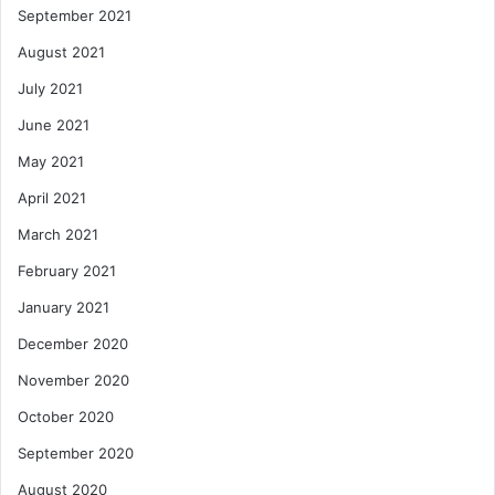
September 2021
August 2021
July 2021
June 2021
May 2021
April 2021
March 2021
February 2021
January 2021
December 2020
November 2020
October 2020
September 2020
August 2020