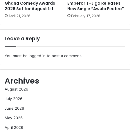
Ghana Comedy Awards
Emperor T-Jiga Releases
2026 Set for August 1st
New Single “Awula Feefeo”
April 21, 2026
February 17, 2026
Leave a Reply
You must be
logged in
to post a comment.
Archives
August 2026
July 2026
June 2026
May 2026
April 2026