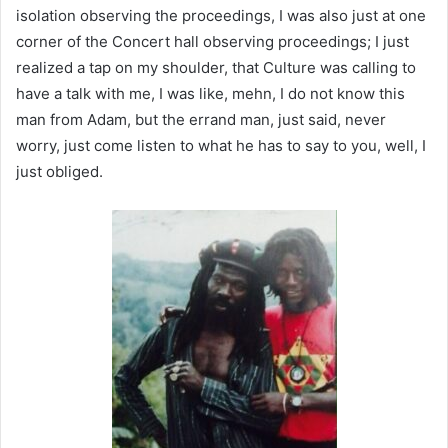
isolation observing the proceedings, I was also just at one
corner of the Concert hall observing proceedings; I just
realized a tap on my shoulder, that Culture was calling to
have a talk with me, I was like, mehn, I do not know this
man from Adam, but the errand man, just said, never
worry, just come listen to what he has to say to you, well, I
just obliged.