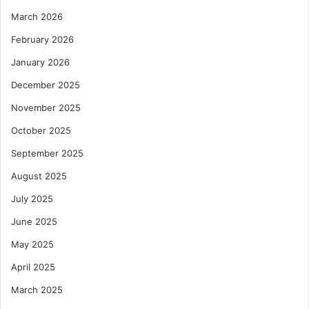
March 2026
February 2026
January 2026
December 2025
November 2025
October 2025
September 2025
August 2025
July 2025
June 2025
May 2025
April 2025
March 2025