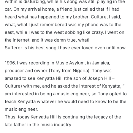
within is disturbing, while his song was still playing in the
car. On my arrival home, a friend just called that if I had
heard what has happened to my brother, Culture, I said,
what, what I just remembered was my phone was to the
east, while I was to the west sobbing like crazy. I went on
the internet, and it was demn true, what!
Sufferer is his best song I have ever loved even until now.
1996, I was recording in Music Asylum, in Jamaica,
producer and owner (Tony from Nigeria). Tony was
amazed to see Kenyatta Hill (the son of Joseph Hill –
Culture) with me, and he asked the interest of Kenyatta, “I
am interested in being a music engineer, so Tony opted to
teach Kenyatta whatever he would need to know to be the
music engineer.
Thus, today Kenyatta Hill is continuing the legacy of the
late father in the music industry