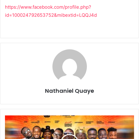
https://www.facebook.com/profile.php?
id=100024792653752&mibextid=LQQJ4d
Nathaniel Quaye