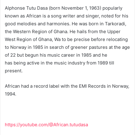
Alphonse Tutu Dasa (born November 1, 1963) popularly
known as African is a song writer and singer, noted for his
good melodies and harmonies. He was born in Tarkoradi,
the Western Region of Ghana. He hails from the Upper
West Region of Ghana, Wa to be precise before relocating
to Norway in 1985 in search of greener pastures at the age
of 22 but begun his music career in 1985 and he
has being active in the music industry from 1989 till
present.
African had a record label with the EMI Records in Norway,
1994.
https://youtube.com/@African.tutudasa