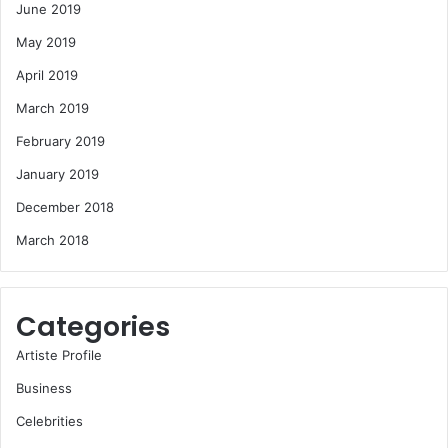
June 2019
May 2019
April 2019
March 2019
February 2019
January 2019
December 2018
March 2018
Categories
Artiste Profile
Business
Celebrities