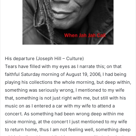
His departure (Joseph Hill – Culture)
Tears have filled with my eyes as I narrate this; on that
faithful Saturday morning of August 19, 2006, I had being
playing his collections the whole morning, but deep within,
something was seriously wrong, I mentioned to my wife
that, something is not just right with me, but still with his
music on as I entered a car with my wife to attend a
concert. As something had been wrong deep within me
since morning, at the concert I just mentioned to my wife
to return home, thus I am not feeling well, something deep