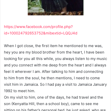
https://www.facebook.com/profile.php?
id=100024792653752&mibextid=LQQJ4d
When I got close, the first item he mentioned to me was,
hey you are my blood brother from the heart, I have been
looking for you all this while, you always listen to my music
and you connect with me deep from the heart and I always
feel it wherever I am. After talking to him and connecting
to him from the soul, he then mentions, I need to come
visit him in Jamaica. So I had pay a visit to Jamaica January
1992 to meet him.
On my visit to him, one of the days, he had travel and the
son (Kenyatta Hill, then a school boy), came to see me
sitting on his father’s personal bed, he just asked, who are