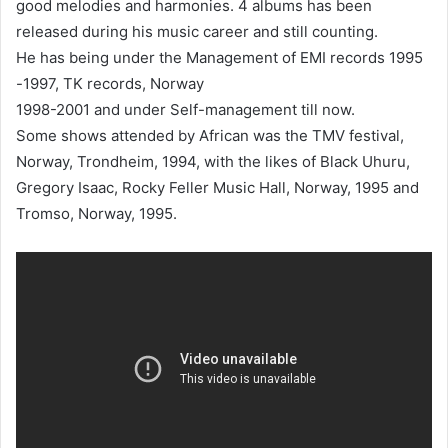
good melodies and harmonies. 4 albums has been
released during his music career and still counting.
He has being under the Management of EMI records 1995
-1997, TK records, Norway
1998-2001 and under Self-management till now.
Some shows attended by African was the TMV festival,
Norway, Trondheim, 1994, with the likes of Black Uhuru,
Gregory Isaac, Rocky Feller Music Hall, Norway, 1995 and
Tromso, Norway, 1995.