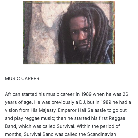
MUSIC CAREER
African started his music career in 1989 when he was 26
years of age. He was previously a DJ, but in 1989 he had a
vision from His Majesty, Emperor Hail Selassie to go out
and play reggae music; then he started his first Reggae
Band, which was called Survival. Within the period of
months, Survival Band was called the Scandinavian