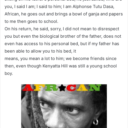
you, I said I am; I said to him; I am Alphonse Tutu Dasa,
African, he goes out and brings a bowl of ganja and papers
to me then goes to school.
On his return, he said, sorry, I did not mean to disrespect
you but even the biological brother of the father, does not
even has access to his personal bed, but if my father has
been able to allow you to his bed, it
means, you mean a lot to him; we become friends since
then, even though Kenyatta Hill was still a young school
boy.