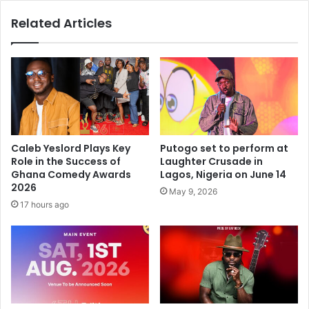
Related Articles
Caleb Yeslord Plays Key
Putogo set to perform at
Role in the Success of
Laughter Crusade in
Ghana Comedy Awards
Lagos, Nigeria on June 14
2026
May 9, 2026
17 hours ago