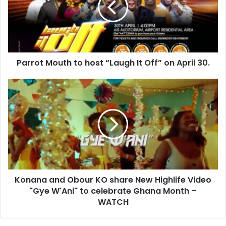
Parrot Mouth to host “Laugh It Off” on April 30.
Konana and Obour KO share New Highlife Video
"Gye W'Ani" to celebrate Ghana Month –
WATCH