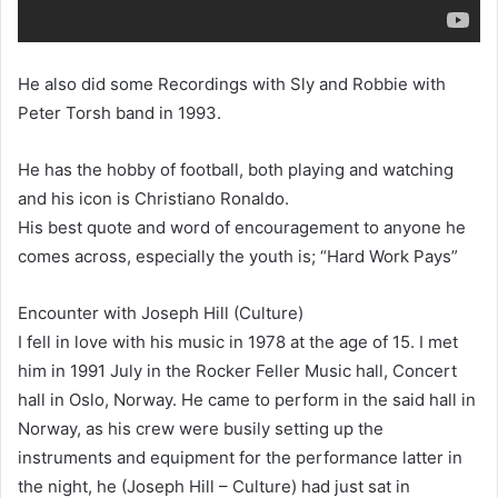
He also did some Recordings with Sly and Robbie with
Peter Torsh band in 1993.
He has the hobby of football, both playing and watching
and his icon is Christiano Ronaldo.
His best quote and word of encouragement to anyone he
comes across, especially the youth is; “Hard Work Pays”
Encounter with Joseph Hill (Culture)
I fell in love with his music in 1978 at the age of 15. I met
him in 1991 July in the Rocker Feller Music hall, Concert
hall in Oslo, Norway. He came to perform in the said hall in
Norway, as his crew were busily setting up the
instruments and equipment for the performance latter in
the night, he (Joseph Hill – Culture) had just sat in