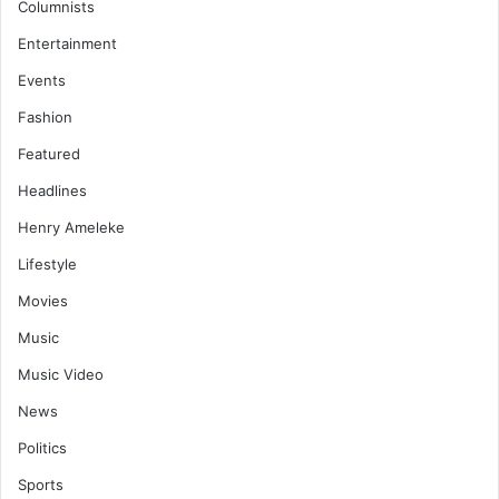
Columnists
Entertainment
Events
Fashion
Featured
Headlines
Henry Ameleke
Lifestyle
Movies
Music
Music Video
News
Politics
Sports