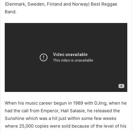
(Denmark, Sweden, Finland and Norway) Best Reggae
Band.
When his music career begun in 1989 with DJing, when he
had the call from Emperor, Hail Salasie, he released the
Sunshine which was a hit just within some few weeks
where 25,000 copies were sold because of the level of his