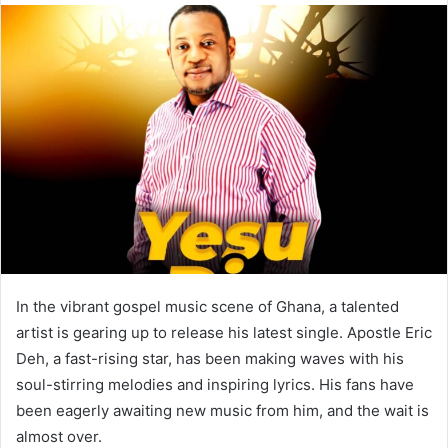
In the vibrant gospel music scene of Ghana, a talented
artist is gearing up to release his latest single. Apostle Eric
Deh, a fast-rising star, has been making waves with his
soul-stirring melodies and inspiring lyrics. His fans have
been eagerly awaiting new music from him, and the wait is
almost over.