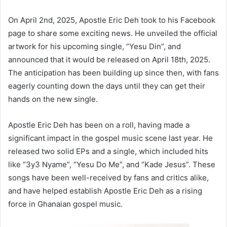
On April 2nd, 2025, Apostle Eric Deh took to his Facebook
page to share some exciting news. He unveiled the official
artwork for his upcoming single, “Yesu Din”, and
announced that it would be released on April 18th, 2025.
The anticipation has been building up since then, with fans
eagerly counting down the days until they can get their
hands on the new single.
Apostle Eric Deh has been on a roll, having made a
significant impact in the gospel music scene last year. He
released two solid EPs and a single, which included hits
like “3y3 Nyame”, “Yesu Do Me”, and “Kade Jesus”. These
songs have been well-received by fans and critics alike,
and have helped establish Apostle Eric Deh as a rising
force in Ghanaian gospel music.