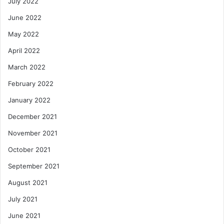
July 2022
June 2022
May 2022
April 2022
March 2022
February 2022
January 2022
December 2021
November 2021
October 2021
September 2021
August 2021
July 2021
June 2021