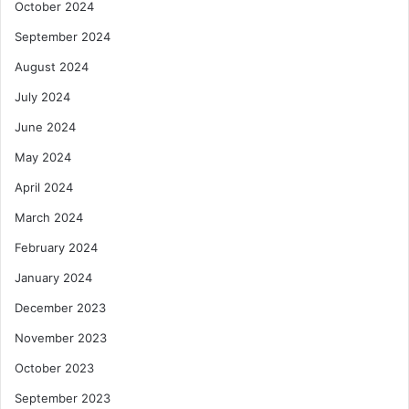
October 2024
September 2024
August 2024
July 2024
June 2024
May 2024
April 2024
March 2024
February 2024
January 2024
December 2023
November 2023
October 2023
September 2023