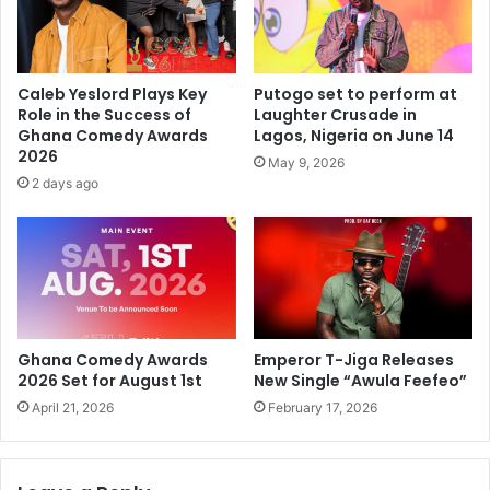
Caleb Yeslord Plays Key
Putogo set to perform at
Role in the Success of
Laughter Crusade in
Ghana Comedy Awards
Lagos, Nigeria on June 14
2026
May 9, 2026
2 days ago
Ghana Comedy Awards
Emperor T-Jiga Releases
2026 Set for August 1st
New Single “Awula Feefeo”
April 21, 2026
February 17, 2026