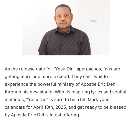
As the release date for “Yesu Din” approaches, fans are
getting more and more excited. They can’t wait to
experience the powerful ministry of Apostle Eric Deh
through his new single. With its inspiring lyrics and soulful
melodies, “Yesu Din” is sure to be a hit. Mark your
calendars for April 18th, 2025, and get ready to be blessed
by Apostle Eric Deh’s latest offering.