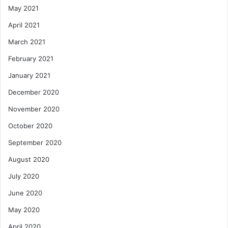
May 2021
April 2021
March 2021
February 2021
January 2021
December 2020
November 2020
October 2020
September 2020
August 2020
July 2020
June 2020
May 2020
April 2020