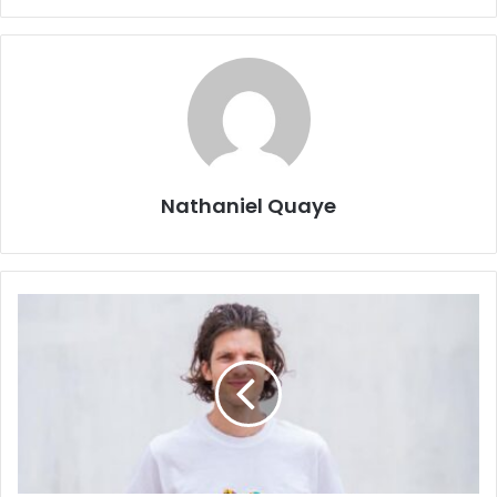
Nathaniel Quaye