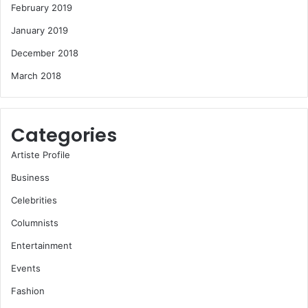
February 2019
January 2019
December 2018
March 2018
Categories
Artiste Profile
Business
Celebrities
Columnists
Entertainment
Events
Fashion