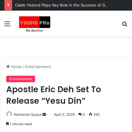
Caleb Yeslord Plays Key Role in the Success of Ghana Comedy Awards 2026
Menu
S
fo
Home
/
Entertainment
Entertainment
Apostle Eric Deh Set To
Release “Yesu Din”
Send
Nathaniel Quaye
April 3, 2025
0
390
an
1 minute read
email