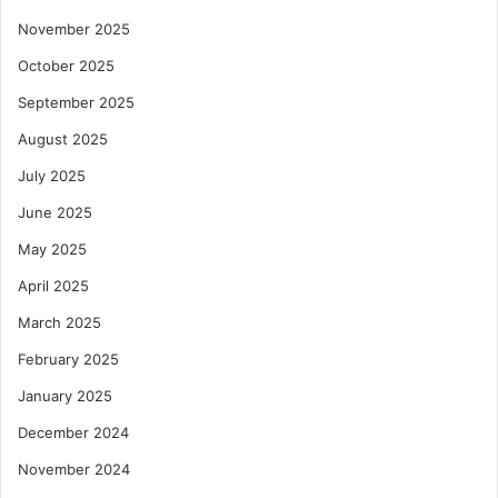
November 2025
October 2025
September 2025
August 2025
July 2025
June 2025
May 2025
April 2025
March 2025
February 2025
January 2025
December 2024
November 2024