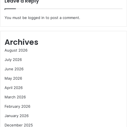
Leave a Reply
You must be
logged in
to post a comment.
Archives
August 2026
July 2026
June 2026
May 2026
April 2026
March 2026
February 2026
January 2026
December 2025