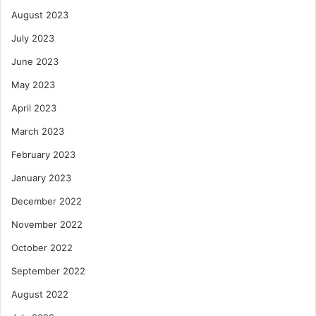
August 2023
July 2023
June 2023
May 2023
April 2023
March 2023
February 2023
January 2023
December 2022
November 2022
October 2022
September 2022
August 2022