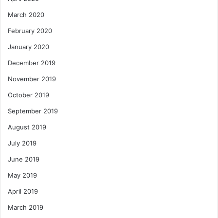
March 2020
February 2020
January 2020
December 2019
November 2019
October 2019
September 2019
August 2019
July 2019
June 2019
May 2019
April 2019
March 2019