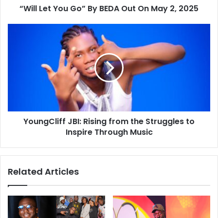
“Will Let You Go” By BEDA Out On May 2, 2025
YoungCliff JBI: Rising from the Struggles to
Inspire Through Music
Related Articles