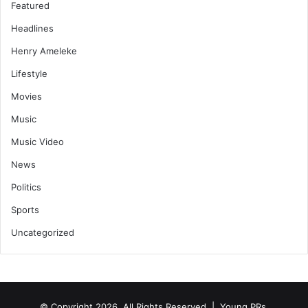
Featured
Headlines
Henry Ameleke
Lifestyle
Movies
Music
Music Video
News
Politics
Sports
Uncategorized
© Copyright 2026, All Rights Reserved | Young PRs.