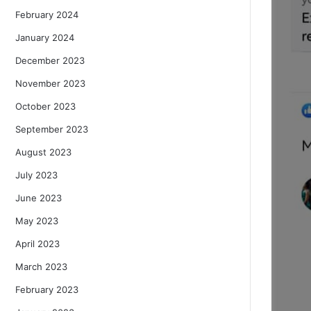
February 2024
January 2024
December 2023
November 2023
October 2023
September 2023
August 2023
July 2023
June 2023
May 2023
April 2023
March 2023
February 2023