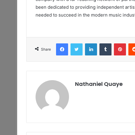
been dedicated to providing independent artist
needed to succeed in the modern music indust
Facebook
Twitter
LinkedIn
Tumblr
Pint
Share
Nathaniel Quaye