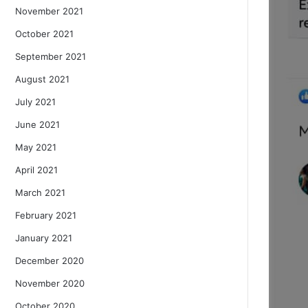
November 2021
October 2021
September 2021
August 2021
July 2021
June 2021
May 2021
April 2021
March 2021
February 2021
January 2021
December 2020
November 2020
October 2020