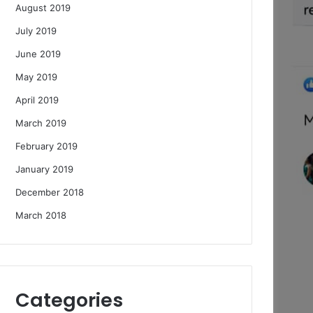
August 2019
July 2019
June 2019
May 2019
April 2019
March 2019
February 2019
January 2019
December 2018
March 2018
Categories