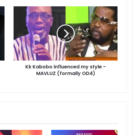
Kk Kabobo influenced my style -
MAVLUZ (formally OD4)