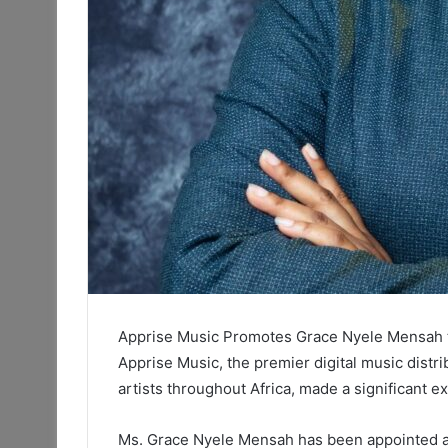
Apprise Music Promotes Grace Nyele Mensah t
Apprise Music, the premier digital music dist
artists throughout Africa, made a significan
Ms. Grace Nyele Mensah has been appointed as