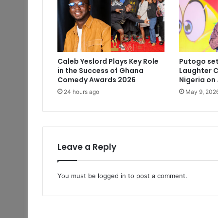
Caleb Yeslord Plays Key Role
Putogo set
in the Success of Ghana
Laughter C
Comedy Awards 2026
Nigeria on
24 hours ago
May 9, 202
Leave a Reply
You must be
logged in
to post a comment.