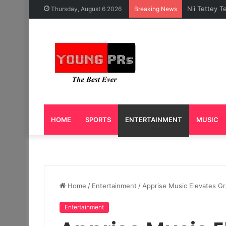
Caleb Yeslo
Thursday, August 6 2026
Breaking News
HOME
SPORTS
ENTERTAINMENT
MUSIC
Home
/
Entertainment
/
Apprise Music Elevates Gr
Entertainment