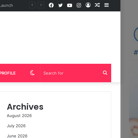
Facebook
Twitter
YouTube
Instagram
Log
Random
Sidebar
In
Article
Switch
Search
PROFILE
skin
for
Archives
August 2026
July 2026
June 2026