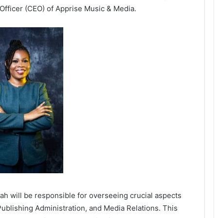
 Officer (CEO) of Apprise Music & Media.
h will be responsible for overseeing crucial aspects
 Publishing Administration, and Media Relations. This