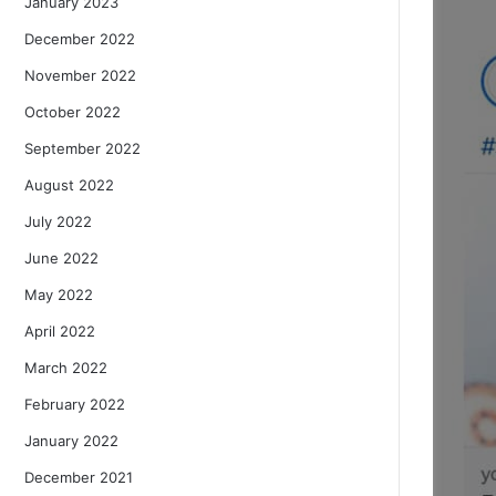
January 2023
December 2022
November 2022
October 2022
September 2022
August 2022
July 2022
June 2022
May 2022
April 2022
March 2022
February 2022
January 2022
December 2021