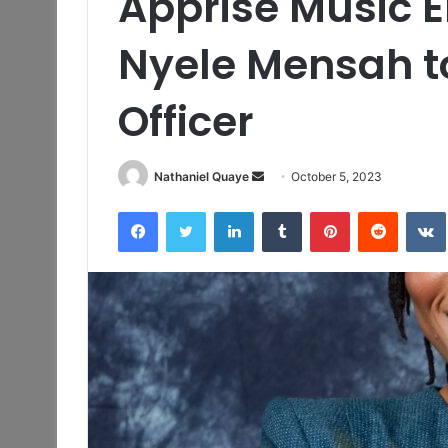
Apprise Music E
Nyele Mensah t
Officer
Send
Nathaniel Quaye
October 5, 2023
an
Facebook
Twitter
LinkedIn
Tumblr
Pinterest
Reddit
email