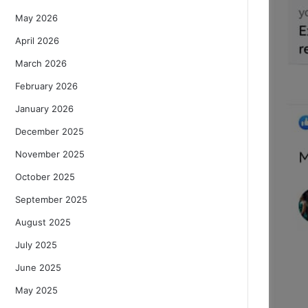
May 2026
April 2026
March 2026
February 2026
January 2026
December 2025
November 2025
October 2025
September 2025
August 2025
July 2025
June 2025
May 2025