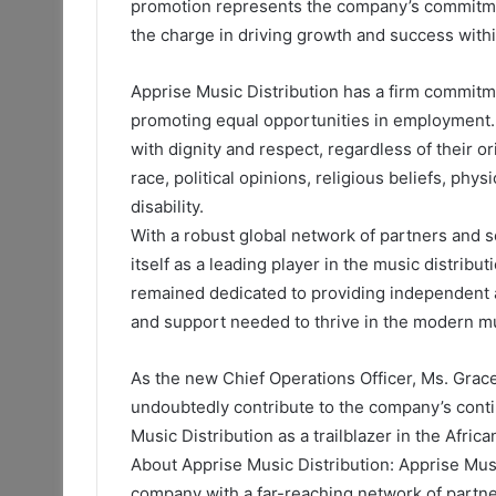
promotion represents the company’s commitment
the charge in driving growth and success with
Apprise Music Distribution has a firm commitm
promoting equal opportunities in employment. 
with dignity and respect, regardless of their or
race, political opinions, religious beliefs, phys
disability.
With a robust global network of partners and s
itself as a leading player in the music distribu
remained dedicated to providing independent ar
and support needed to thrive in the modern m
As the new Chief Operations Officer, Ms. Grac
undoubtedly contribute to the company’s conti
Music Distribution as a trailblazer in the Afric
About Apprise Music Distribution: Apprise Musi
company with a far-reaching network of partne