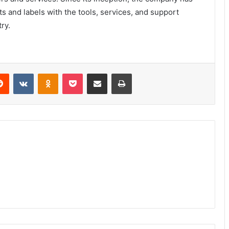
s and labels with the tools, services, and support
ry.
erest
Reddit
VKontakte
Odnoklassniki
Pocket
Share via Email
Print