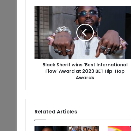
Black Sherif wins ‘Best International
Flow’ Award at 2023 BET Hip-Hop
Awards
Related Articles