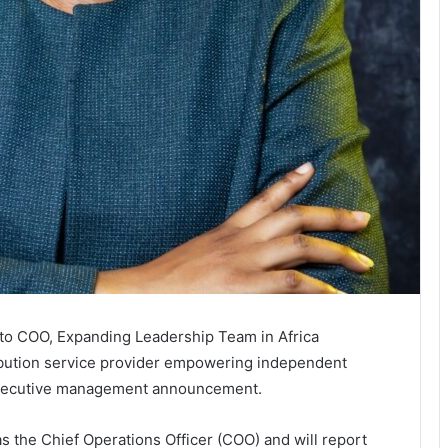
o COO, Expanding Leadership Team in Africa
ribution service provider empowering independent
t executive management announcement.
 the Chief Operations Officer (COO) and will report