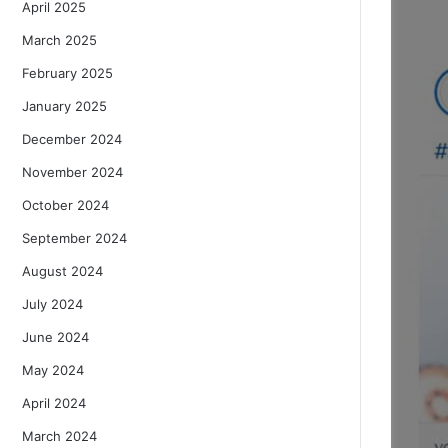
April 2025
March 2025
February 2025
January 2025
December 2024
November 2024
October 2024
September 2024
August 2024
July 2024
June 2024
May 2024
April 2024
March 2024