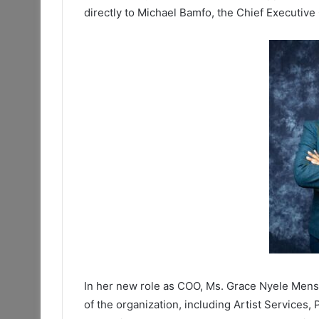
directly to Michael Bamfo, the Chief Executive
In her new role as COO, Ms. Grace Nyele Mensa
of the organization, including Artist Services,