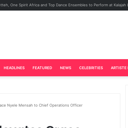
rd Plays Key Role in the Success of Ghana Comedy Awards 2026
HEADLINES
FEATURED
NEWS
CELEBRITIES
ARTISTE 
ace Nyele Mensah to Chief Operations Officer