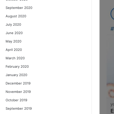
September 2020
August 2020
July 2020
June 2020
May 2020
April 2020
March 2020
February 2020
January 2020
December 2019
November 2019
October 2019
September 2019