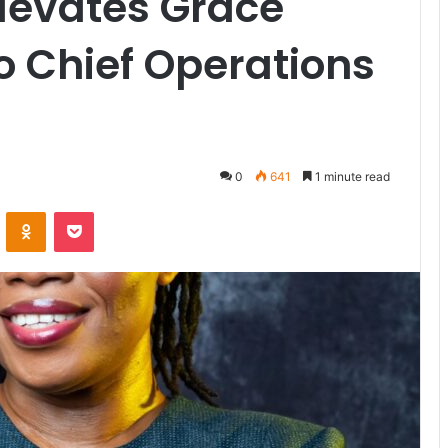
levates Grace
o Chief Operations
0
641
1 minute read
VKontakte
Odnoklassniki
Pocket