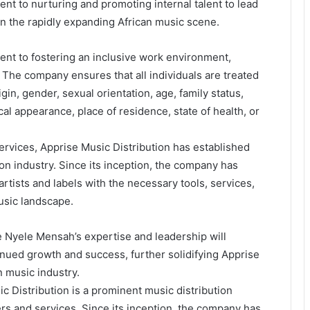
 to nurturing and promoting internal talent to lead
in the rapidly expanding African music scene.
ent to fostering an inclusive work environment,
The company ensures that all individuals are treated
igin, gender, sexual orientation, age, family status,
ical appearance, place of residence, state of health, or
ervices, Apprise Music Distribution has established
tion industry. Since its inception, the company has
tists and labels with the necessary tools, services,
usic landscape.
e Nyele Mensah’s expertise and leadership will
nued growth and success, further solidifying Apprise
an music industry.
c Distribution is a prominent music distribution
rs and services. Since its inception, the company has