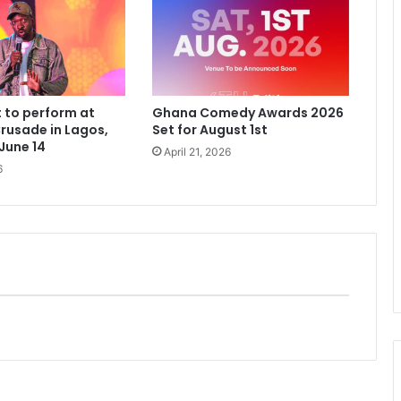
 to perform at
Ghana Comedy Awards 2026
rusade in Lagos,
Set for August 1st
 June 14
April 21, 2026
6