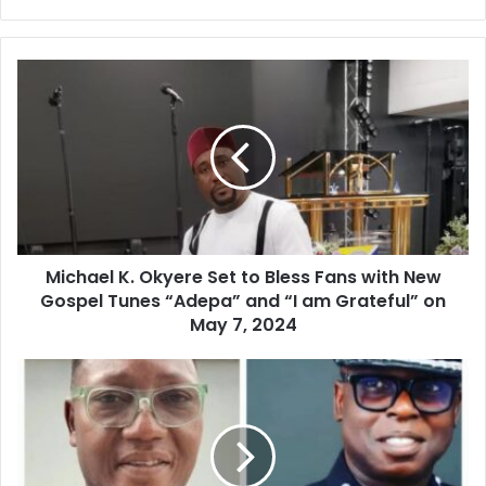
Michael K. Okyere Set to Bless Fans with New
Gospel Tunes “Adepa” and “I am Grateful” on
May 7, 2024