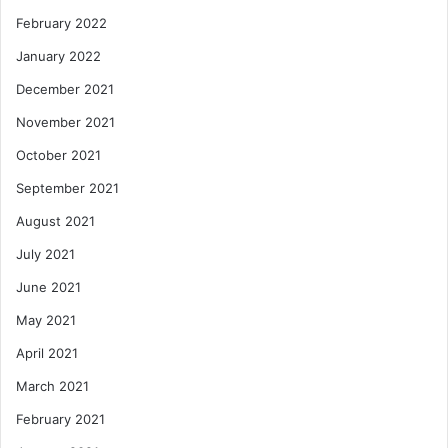
February 2022
January 2022
December 2021
November 2021
October 2021
September 2021
August 2021
July 2021
June 2021
May 2021
April 2021
March 2021
February 2021