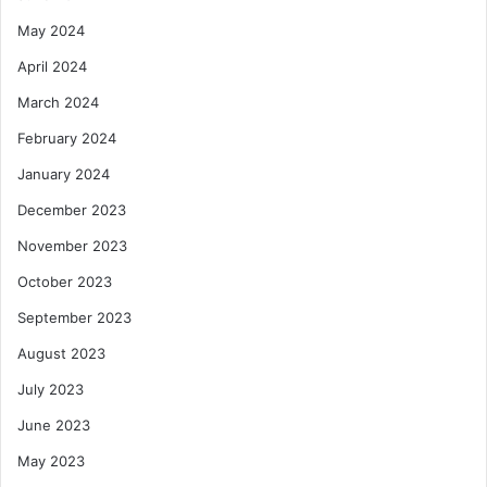
May 2024
April 2024
March 2024
February 2024
January 2024
December 2023
November 2023
October 2023
September 2023
August 2023
July 2023
June 2023
May 2023