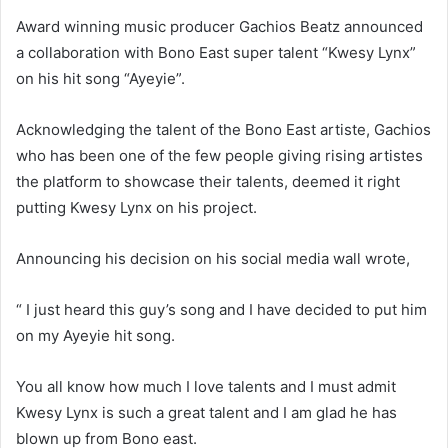
Award winning music producer Gachios Beatz announced
a collaboration with Bono East super talent “Kwesy Lynx”
on his hit song “Ayeyie”.
Acknowledging the talent of the Bono East artiste, Gachios
who has been one of the few people giving rising artistes
the platform to showcase their talents, deemed it right
putting Kwesy Lynx on his project.
Announcing his decision on his social media wall wrote,
“ I just heard this guy’s song and I have decided to put him
on my Ayeyie hit song.
You all know how much I love talents and I must admit
Kwesy Lynx is such a great talent and I am glad he has
blown up from Bono east.