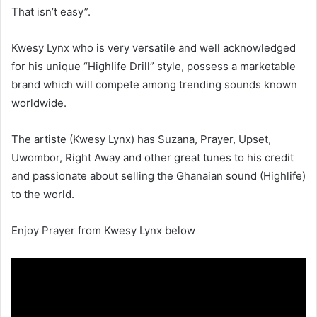
That isn’t easy”.
Kwesy Lynx who is very versatile and well acknowledged
for his unique “Highlife Drill” style, possess a marketable
brand which will compete among trending sounds known
worldwide.
The artiste (Kwesy Lynx) has Suzana, Prayer, Upset,
Uwombor, Right Away and other great tunes to his credit
and passionate about selling the Ghanaian sound (Highlife)
to the world.
Enjoy Prayer from Kwesy Lynx below