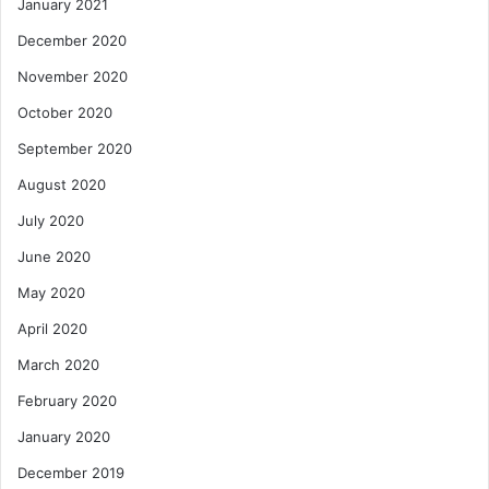
January 2021
December 2020
November 2020
October 2020
September 2020
August 2020
July 2020
June 2020
May 2020
April 2020
March 2020
February 2020
January 2020
December 2019