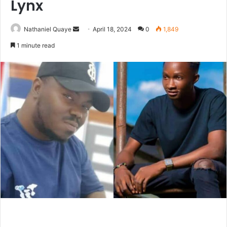
Lynx
Send
Nathaniel Quaye
April 18, 2024
0
1,849
an
1 minute read
email