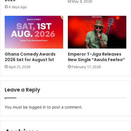
May 9, 2026
4 days ago
Ghana Comedy Awards
Emperor T-Jiga Releases
2026 Set for August 1st
New Single “Awula Feefeo”
April 21, 2026
February 17, 2026
Leave a Reply
You must be
logged in
to post a comment.