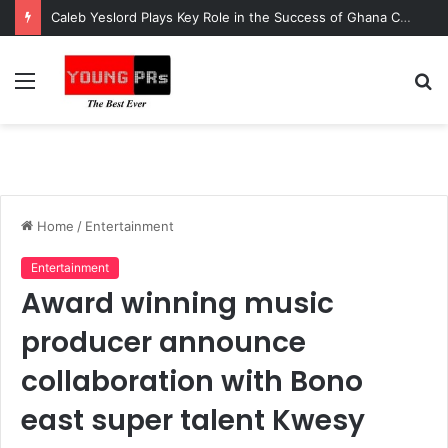
Caleb Yeslord Plays Key Role in the Success of Ghana Comedy Awards 2026
Menu
S
fo
Home
/
Entertainment
Entertainment
Award winning music
producer announce
collaboration with Bono
east super talent Kwesy