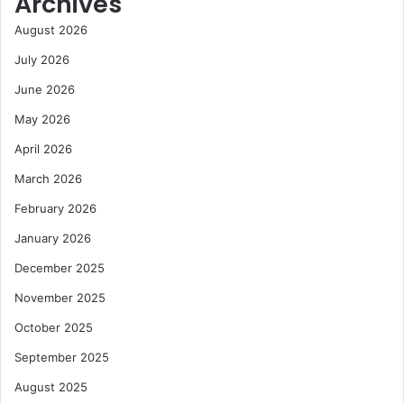
Archives
August 2026
July 2026
June 2026
May 2026
April 2026
March 2026
February 2026
January 2026
December 2025
November 2025
October 2025
September 2025
August 2025