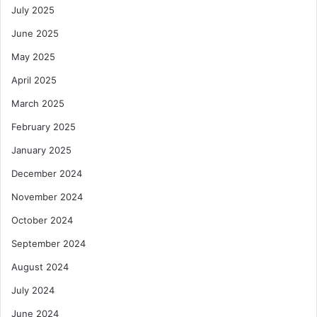
July 2025
June 2025
May 2025
April 2025
March 2025
February 2025
January 2025
December 2024
November 2024
October 2024
September 2024
August 2024
July 2024
June 2024