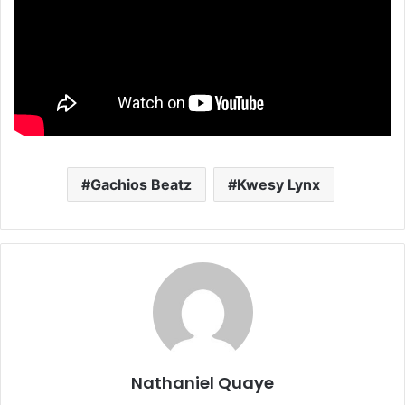
Gachios Beatz
Kwesy Lynx
Nathaniel Quaye