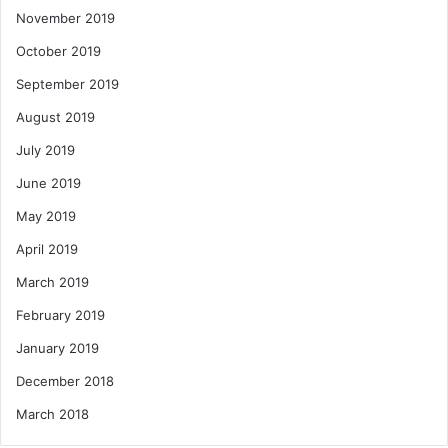
November 2019
October 2019
September 2019
August 2019
July 2019
June 2019
May 2019
April 2019
March 2019
February 2019
January 2019
December 2018
March 2018