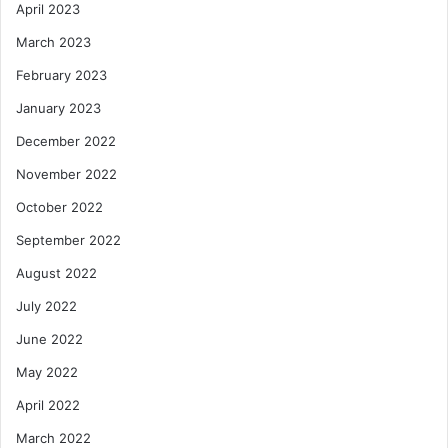
April 2023
March 2023
February 2023
January 2023
December 2022
November 2022
October 2022
September 2022
August 2022
July 2022
June 2022
May 2022
April 2022
March 2022