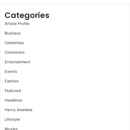
Categories
Artiste Profile
Business
Celebrities
Columnists
Entertainment
Events
Fashion
Featured
Headlines
Henry Ameleke
Lifestyle
Movies