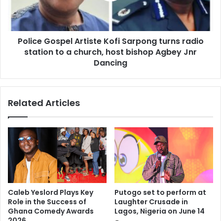
Police Gospel Artiste Kofi Sarpong turns radio
station to a church, host bishop Agbey Jnr
Dancing
Related Articles
Caleb Yeslord Plays Key
Putogo set to perform at
Role in the Success of
Laughter Crusade in
Ghana Comedy Awards
Lagos, Nigeria on June 14
2026