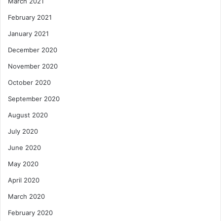
March 2021
February 2021
January 2021
December 2020
November 2020
October 2020
September 2020
August 2020
July 2020
June 2020
May 2020
April 2020
March 2020
February 2020