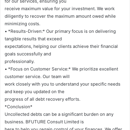
for our services, ensuring you
receive maximum value for your investment. We work
diligently to recover the maximum amount owed while
minimizing costs.
• *Results-Driven:* Our primary focus is on delivering
tangible results that exceed
expectations, helping our clients achieve their financial
goals successfully and
professionally.
• *Focus on Customer Service:* We prioritize excellent
customer service. Our team will
work closely with you to understand your specific needs
and keep you updated on the
progress of all debt recovery efforts.
*Conclusion*
Uncollected debts can be a significant burden on any
business. BFUTURE Consult Limited is
here to help you regain control of your finances. We offer