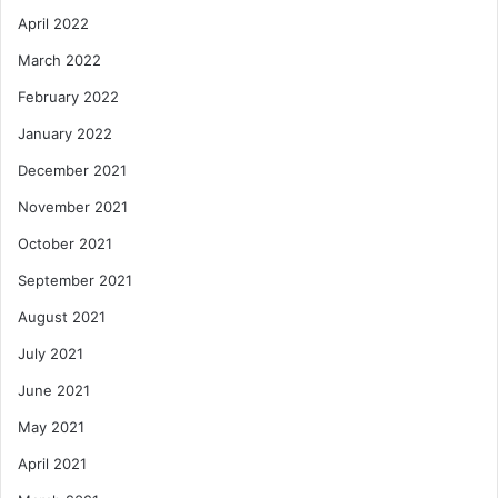
April 2022
March 2022
February 2022
January 2022
December 2021
November 2021
October 2021
September 2021
August 2021
July 2021
June 2021
May 2021
April 2021