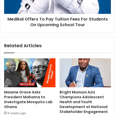
Medikal Offers To Pay Tuition Fees For Students
On Upcoming School Tour
Related Articles
Maame Grace Asks
Bright Mumuni Aziz
President Mahama to
Champions Adolescent
Investigate Mosquito Lab
Health and Youth
Ghana
Development at National
Stakeholder Engagement
4 weeks ago