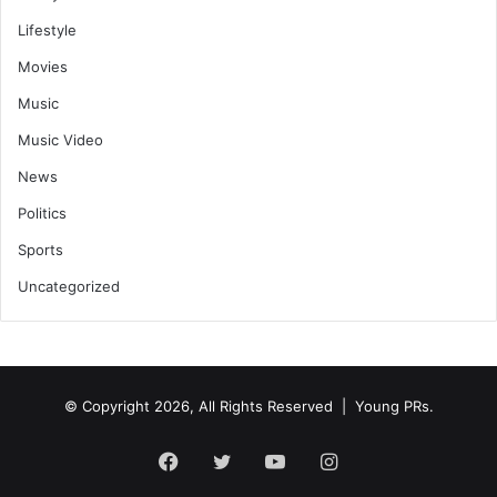
Lifestyle
Movies
Music
Music Video
News
Politics
Sports
Uncategorized
© Copyright 2026, All Rights Reserved | Young PRs.
Facebook
Twitter
YouTube
Instagram