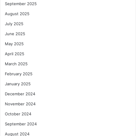
September 2025
August 2025
July 2025
June 2025
May 2025
April 2025
March 2025
February 2025
January 2025
December 2024
November 2024
October 2024
September 2024
August 2024