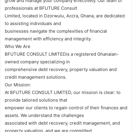
grow and manage your company effectively. Our team of
professionals at BFUTURE Consult
Limited, located in Dzorwulu, Accra, Ghana, are dedicated
to assisting individuals and
businesses navigate the complexities of financial
management with efficiency and integrity.
Who We Are
BFUTURE CONSULT LIMITEDis a registered Ghanaian-
owned company specializing in
comprehensive debt recovery, property valuation and
credit management solutions.
Our Mission:
At BFUTURE CONSULT LIMITED, our mission is clear: to
provide tailored solutions that
empower our clients to regain control of their finances and
assets. We understand the challenges
associated with debt recovery, credit management, and
property valuation, and we are committed