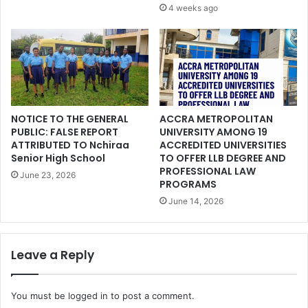
4 weeks ago
NOTICE TO THE GENERAL
ACCRA METROPOLITAN
PUBLIC: FALSE REPORT
UNIVERSITY AMONG 19
ATTRIBUTED TO Nchiraa
ACCREDITED UNIVERSITIES
Senior High School
TO OFFER LLB DEGREE AND
PROFESSIONAL LAW
June 23, 2026
PROGRAMS
June 14, 2026
Leave a Reply
You must be
logged in
to post a comment.