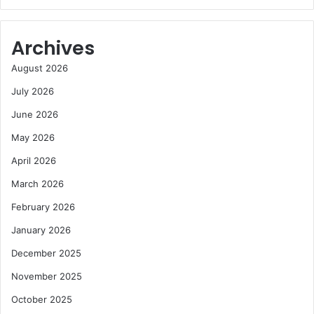
Archives
August 2026
July 2026
June 2026
May 2026
April 2026
March 2026
February 2026
January 2026
December 2025
November 2025
October 2025