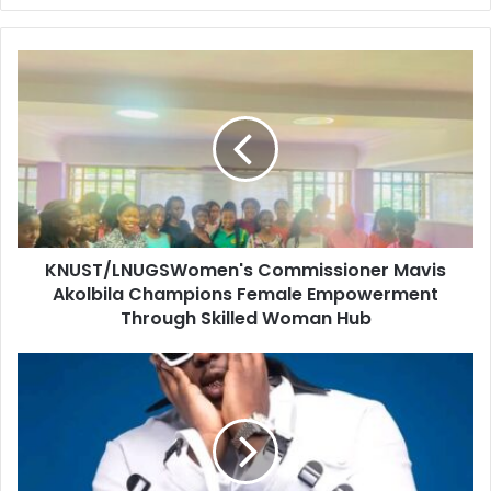
KNUST/LNUGSWomen's Commissioner Mavis
Akolbila Champions Female Empowerment
Through Skilled Woman Hub