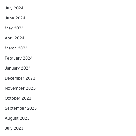
July 2024
June 2024
May 2024
April 2024
March 2024
February 2024
January 2024
December 2023
November 2023
October 2023
September 2023
August 2023
July 2023