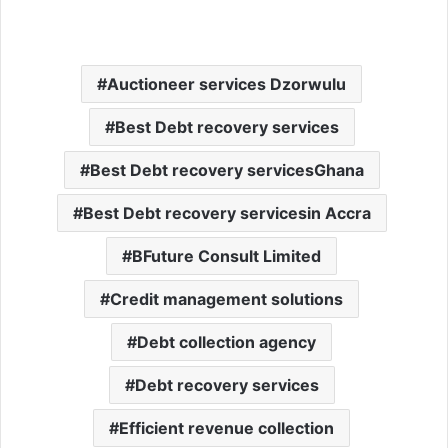
Auctioneer services Dzorwulu
Best Debt recovery services
Best Debt recovery servicesGhana
Best Debt recovery servicesin Accra
BFuture Consult Limited
Credit management solutions
Debt collection agency
Debt recovery services
Efficient revenue collection