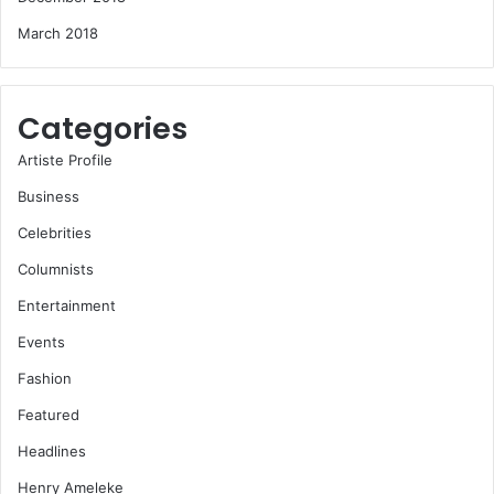
March 2018
Categories
Artiste Profile
Business
Celebrities
Columnists
Entertainment
Events
Fashion
Featured
Headlines
Henry Ameleke