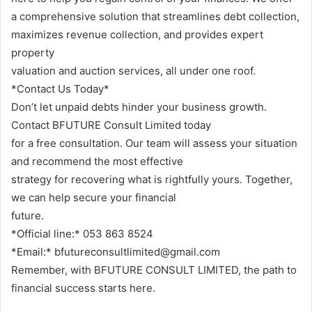
a comprehensive solution that streamlines debt collection,
maximizes revenue collection, and provides expert
property
valuation and auction services, all under one roof.
*Contact Us Today*
Don’t let unpaid debts hinder your business growth.
Contact BFUTURE Consult Limited today
for a free consultation. Our team will assess your situation
and recommend the most effective
strategy for recovering what is rightfully yours. Together,
we can help secure your financial
future.
*Official line:* 053 863 8524
*Email:* bfutureconsultlimited@gmail.com
Remember, with BFUTURE CONSULT LIMITED, the path to
financial success starts here.