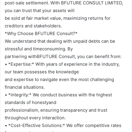
post-sale settlement. With BFUTURE CONSULT LIMITED,
you can trust that your assets will
be sold at fair market value, maximizing returns for
creditors and stakeholders.
*Why Choose BFUTURE Consult?*
We understand that dealing with unpaid debts can be
stressful and timeconsuming. By
partnering withBFUTURE Consult, you can benefit from:
• *Expertise:* With years of experience in the industry,
our team possesses the knowledge
and expertise to navigate even the most challenging
financial situations.
• *Integrity:* We conduct business with the highest
standards of honestyand
professionalism, ensuring transparency and trust
throughout every interaction.
• *Cost-Effective Solutions:* We offer competitive rates