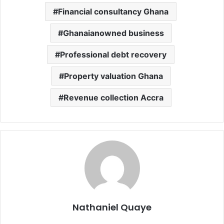
Financial consultancy Ghana
Ghanaianowned business
Professional debt recovery
Property valuation Ghana
Revenue collection Accra
Nathaniel Quaye