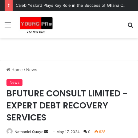
Caleb Yeslord Plays Key Role in the Success of Ghana Comedy Awards 2026
Menu
S
fo
Home
/
News
News
BFUTURE CONSULT LIMITED -
EXPERT DEBT RECOVERY
SERVICES
Send
Nathaniel Quaye
May 17, 2024
0
628