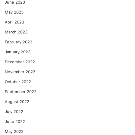
June 2023
May 2023
April 2023
March 2023
February 2023
January 2023
December 2022
November 2022
October 2022
September 2022
August 2022
July 2022
June 2022
May 2022