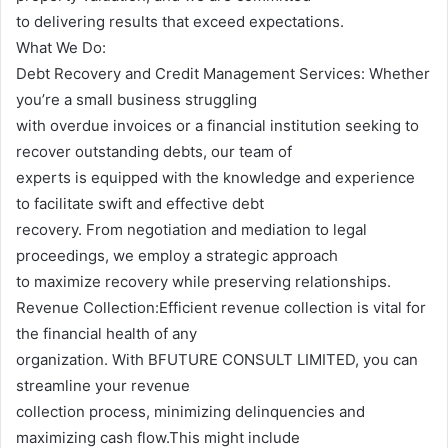
to delivering results that exceed expectations.
What We Do:
Debt Recovery and Credit Management Services: Whether
you’re a small business struggling
with overdue invoices or a financial institution seeking to
recover outstanding debts, our team of
experts is equipped with the knowledge and experience
to facilitate swift and effective debt
recovery. From negotiation and mediation to legal
proceedings, we employ a strategic approach
to maximize recovery while preserving relationships.
Revenue Collection:Efficient revenue collection is vital for
the financial health of any
organization. With BFUTURE CONSULT LIMITED, you can
streamline your revenue
collection process, minimizing delinquencies and
maximizing cash flow.This might include