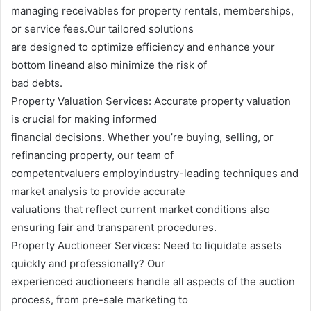
managing receivables for property rentals, memberships,
or service fees.Our tailored solutions
are designed to optimize efficiency and enhance your
bottom lineand also minimize the risk of
bad debts.
Property Valuation Services: Accurate property valuation
is crucial for making informed
financial decisions. Whether you’re buying, selling, or
refinancing property, our team of
competentvaluers employindustry-leading techniques and
market analysis to provide accurate
valuations that reflect current market conditions also
ensuring fair and transparent procedures.
Property Auctioneer Services: Need to liquidate assets
quickly and professionally? Our
experienced auctioneers handle all aspects of the auction
process, from pre-sale marketing to