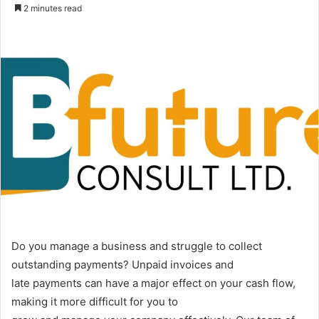
an
2 minutes read
email
Do you manage a business and struggle to collect
outstanding payments? Unpaid invoices and
late payments can have a major effect on your cash flow,
making it more difficult for you to