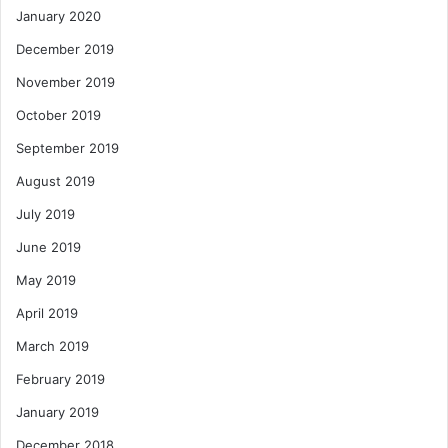
January 2020
December 2019
November 2019
October 2019
September 2019
August 2019
July 2019
June 2019
May 2019
April 2019
March 2019
February 2019
January 2019
December 2018