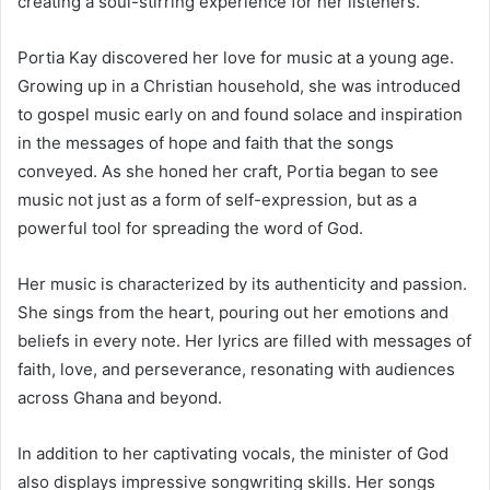
creating a soul-stirring experience for her listeners.
Portia Kay discovered her love for music at a young age.
Growing up in a Christian household, she was introduced
to gospel music early on and found solace and inspiration
in the messages of hope and faith that the songs
conveyed. As she honed her craft, Portia began to see
music not just as a form of self-expression, but as a
powerful tool for spreading the word of God.
Her music is characterized by its authenticity and passion.
She sings from the heart, pouring out her emotions and
beliefs in every note. Her lyrics are filled with messages of
faith, love, and perseverance, resonating with audiences
across Ghana and beyond.
In addition to her captivating vocals, the minister of God
also displays impressive songwriting skills. Her songs