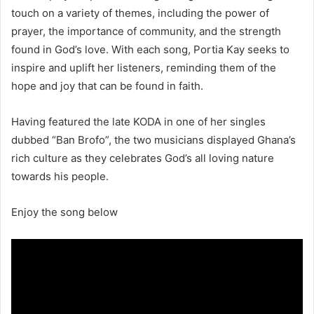
touch on a variety of themes, including the power of
prayer, the importance of community, and the strength
found in God’s love. With each song, Portia Kay seeks to
inspire and uplift her listeners, reminding them of the
hope and joy that can be found in faith.
Having featured the late KODA in one of her singles
dubbed “Ban Brofo”, the two musicians displayed Ghana’s
rich culture as they celebrates God’s all loving nature
towards his people.
Enjoy the song below