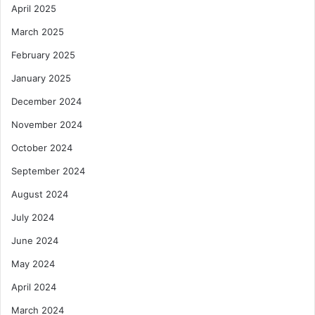
April 2025
March 2025
February 2025
January 2025
December 2024
November 2024
October 2024
September 2024
August 2024
July 2024
June 2024
May 2024
April 2024
March 2024