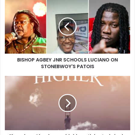
BISHOP AGBEY JNR SCHOOLS LUCIANO ON
STONEBWOY'S PATOIS