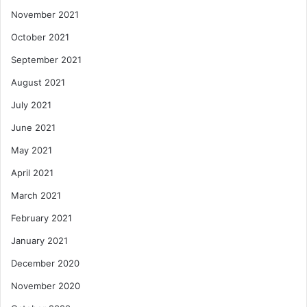
November 2021
October 2021
September 2021
August 2021
July 2021
June 2021
May 2021
April 2021
March 2021
February 2021
January 2021
December 2020
November 2020