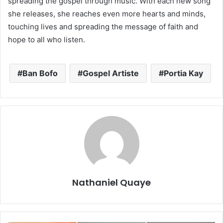
spreading the gospel through music. With each new song
she releases, she reaches even more hearts and minds,
touching lives and spreading the message of faith and
hope to all who listen.
Ban Bofo
Gospel Artiste
Portia Kay
Nathaniel Quaye