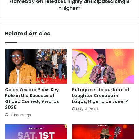
Flameboy Gh releases highly anticipated single
“Higher”
Related Articles
Caleb Yeslord Plays Key
Putogo set to perform at
Role in the Success of
Laughter Crusade in
Ghana Comedy Awards
Lagos, Nigeria on June 14
2026
May 9, 2026
17 hours ago