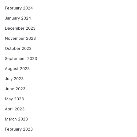
February 2024
January 2024
December 2023
November 2023
October 2023
September 2023
August 2023
July 2023
June 2023
May 2023
April 2023
March 2023
February 2023