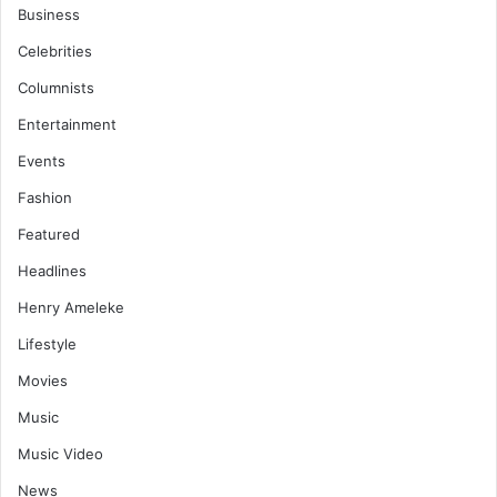
Business
Celebrities
Columnists
Entertainment
Events
Fashion
Featured
Headlines
Henry Ameleke
Lifestyle
Movies
Music
Music Video
News