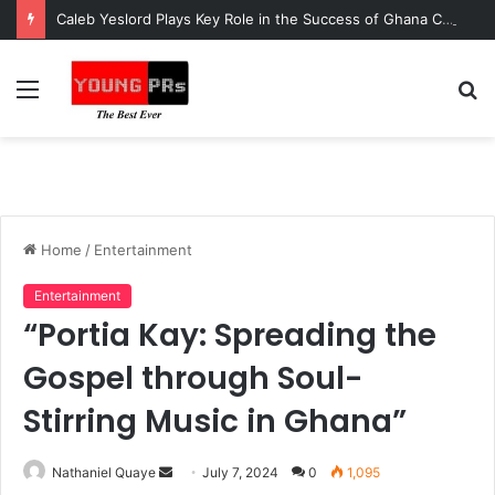
Caleb Yeslord Plays Key Role in the Success of Ghana Comedy Awards 2026
Menu
S
fo
Home
/
Entertainment
Entertainment
“Portia Kay: Spreading the
Gospel through Soul-
Stirring Music in Ghana”
Send
Nathaniel Quaye
July 7, 2024
0
1,095