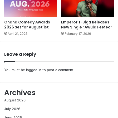
Ghana Comedy Awards
Emperor T-Jiga Releases
2026 Set for August 1st
New Single “Awula Feefeo”
April 21, 2026
February 17, 2026
Leave a Reply
You must be
logged in
to post a comment.
Archives
August 2026
July 2026
June 2026