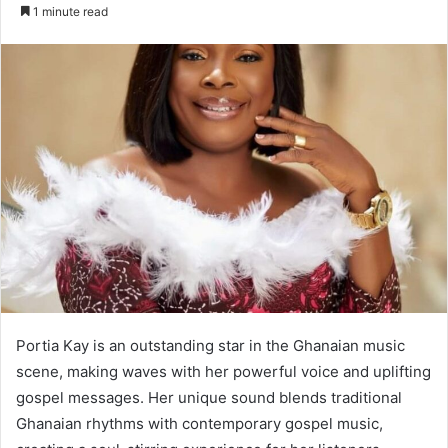
an
1 minute read
email
Portia Kay is an outstanding star in the Ghanaian music
scene, making waves with her powerful voice and uplifting
gospel messages. Her unique sound blends traditional
Ghanaian rhythms with contemporary gospel music,