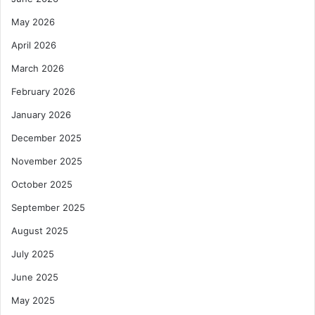
May 2026
April 2026
March 2026
February 2026
January 2026
December 2025
November 2025
October 2025
September 2025
August 2025
July 2025
June 2025
May 2025