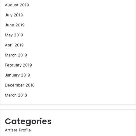
August 2019
July 2019
June 2019
May 2019
April 2019
March 2019
February 2019
January 2019
December 2018
March 2018
Categories
Artiste Profile