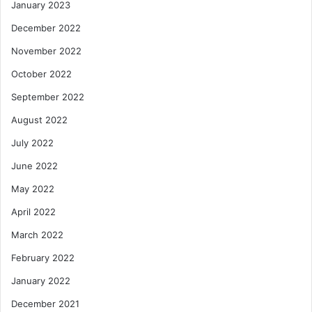
January 2023
December 2022
November 2022
October 2022
September 2022
August 2022
July 2022
June 2022
May 2022
April 2022
March 2022
February 2022
January 2022
December 2021