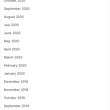
October 2020
September 2020
August 2020
July 2020
June 2020
May 2020
April 2020
March 2020
February 2020
January 2020
December 2019
November 2019
October 2019
September 2019