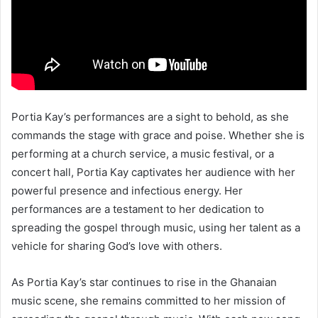
Portia Kay’s performances are a sight to behold, as she
commands the stage with grace and poise. Whether she is
performing at a church service, a music festival, or a
concert hall, Portia Kay captivates her audience with her
powerful presence and infectious energy. Her
performances are a testament to her dedication to
spreading the gospel through music, using her talent as a
vehicle for sharing God’s love with others.
As Portia Kay’s star continues to rise in the Ghanaian
music scene, she remains committed to her mission of