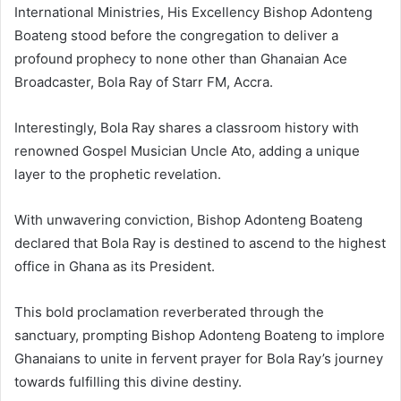
International Ministries, His Excellency Bishop Adonteng
Boateng stood before the congregation to deliver a
profound prophecy to none other than Ghanaian Ace
Broadcaster, Bola Ray of Starr FM, Accra.
Interestingly, Bola Ray shares a classroom history with
renowned Gospel Musician Uncle Ato, adding a unique
layer to the prophetic revelation.
With unwavering conviction, Bishop Adonteng Boateng
declared that Bola Ray is destined to ascend to the highest
office in Ghana as its President.
This bold proclamation reverberated through the
sanctuary, prompting Bishop Adonteng Boateng to implore
Ghanaians to unite in fervent prayer for Bola Ray’s journey
towards fulfilling this divine destiny.