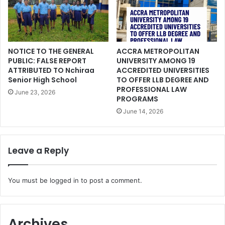
NOTICE TO THE GENERAL
ACCRA METROPOLITAN
PUBLIC: FALSE REPORT
UNIVERSITY AMONG 19
ATTRIBUTED TO Nchiraa
ACCREDITED UNIVERSITIES
Senior High School
TO OFFER LLB DEGREE AND
PROFESSIONAL LAW
June 23, 2026
PROGRAMS
June 14, 2026
Leave a Reply
You must be
logged in
to post a comment.
Archives