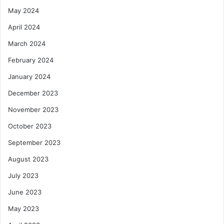
May 2024
April 2024
March 2024
February 2024
January 2024
December 2023
November 2023
October 2023
September 2023
August 2023
July 2023
June 2023
May 2023