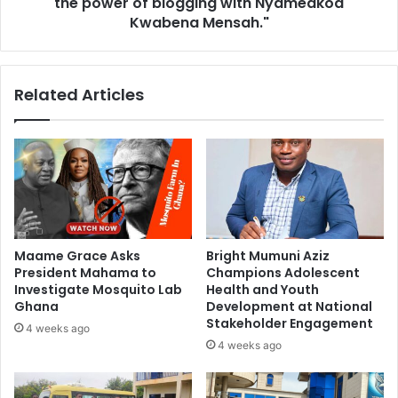
the power of blogging with Nyameakoa
Kwabena Mensah."
Related Articles
Maame Grace Asks
Bright Mumuni Aziz
President Mahama to
Champions Adolescent
Investigate Mosquito Lab
Health and Youth
Ghana
Development at National
Stakeholder Engagement
4 weeks ago
4 weeks ago