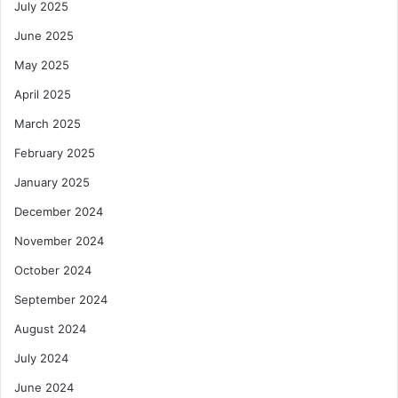
July 2025
June 2025
May 2025
April 2025
March 2025
February 2025
January 2025
December 2024
November 2024
October 2024
September 2024
August 2024
July 2024
June 2024