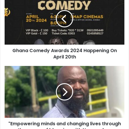
Ghana Comedy Awards 2024 Happening On
April 20th
"Empowering minds and changing lives through