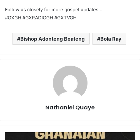
Follow us closely for more gospel updates…
#GXGH #GXRADIOGH #GXTVGH
Bishop Adonteng Boateng
Bola Ray
Nathaniel Quaye