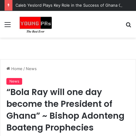
Caleb Yeslord Plays Key Role in the Success of Ghana Comedy Awards 2026
Menu
S
fo
Home
/
News
News
“Bola Ray will one day
become the President of
Ghana” ~ Bishop Adonteng
Boateng Prophecies