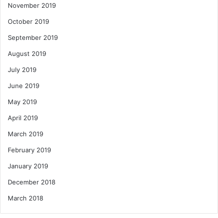
November 2019
October 2019
September 2019
August 2019
July 2019
June 2019
May 2019
April 2019
March 2019
February 2019
January 2019
December 2018
March 2018