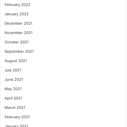
February 2022
January 2022
December 2021
November 2021
October 2021
September 2021
August 2021
July 2021
June 2021
May 2021
April 2021
March 2021
February 2021
January 2021