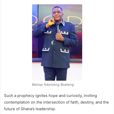
Bishop Adonteng Boateng
Such a prophecy ignites hope and curiosity, inviting
contemplation on the intersection of faith, destiny, and the
future of Ghana’s leadership.