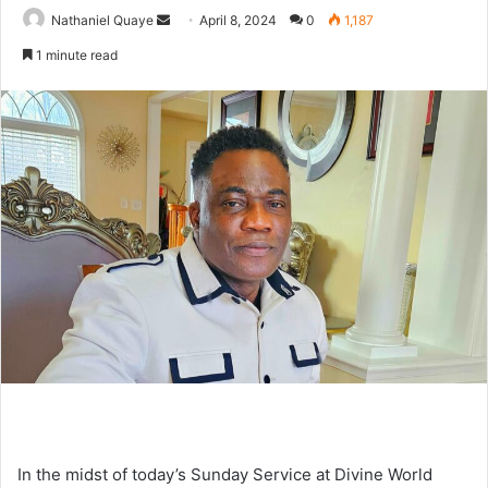
Send
Nathaniel Quaye
April 8, 2024
0
1,187
an
1 minute read
email
In the midst of today’s Sunday Service at Divine World