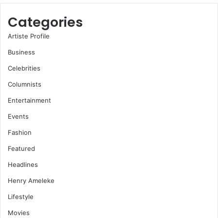
Categories
Artiste Profile
Business
Celebrities
Columnists
Entertainment
Events
Fashion
Featured
Headlines
Henry Ameleke
Lifestyle
Movies