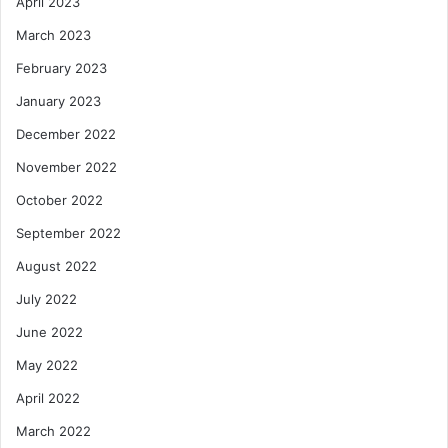
April 2023
March 2023
February 2023
January 2023
December 2022
November 2022
October 2022
September 2022
August 2022
July 2022
June 2022
May 2022
April 2022
March 2022