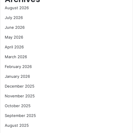
August 2026
July 2026
June 2026
May 2026
April 2026
March 2026
February 2026
January 2026
December 2025
November 2025
October 2025
September 2025
August 2025