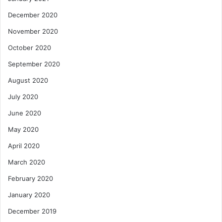
December 2020
November 2020
October 2020
September 2020
August 2020
July 2020
June 2020
May 2020
April 2020
March 2020
February 2020
January 2020
December 2019