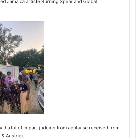
d Jamaica artiste Burning Spear and Global
d a lot of impact judging from applause received from
& Austria).