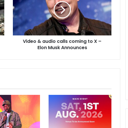
Video & audio calls coming to X –
Elon Musk Announces