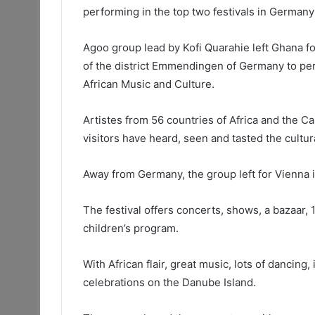
performing in the top two festivals in Germany
Agoo group lead by Kofi Quarahie left Ghana 
of the district Emmendingen of Germany to perf
African Music and Culture.
Artistes from 56 countries of Africa and the C
visitors have heard, seen and tasted the cultur
Away from Germany, the group left for Vienna i
The festival offers concerts, shows, a bazaar, 
children’s program.
With African flair, great music, lots of dancing,
celebrations on the Danube Island.