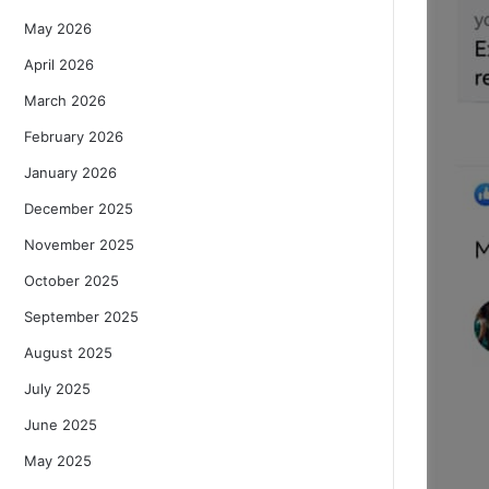
May 2026
April 2026
March 2026
February 2026
January 2026
December 2025
November 2025
October 2025
September 2025
August 2025
July 2025
June 2025
May 2025