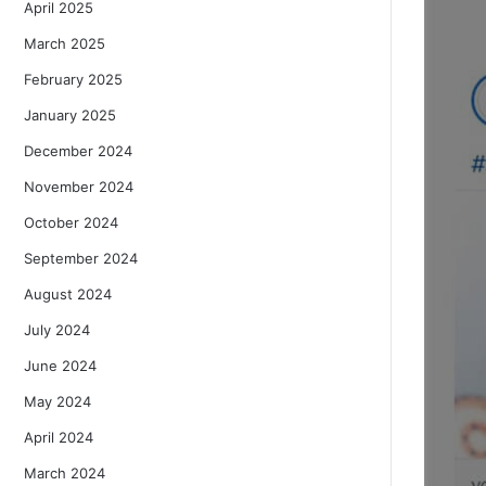
April 2025
March 2025
February 2025
January 2025
December 2024
November 2024
October 2024
September 2024
August 2024
July 2024
June 2024
May 2024
April 2024
March 2024