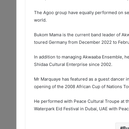
The Agoo group have equally performed on seve
world.
Bukom Mama is the current band leader of Ak
toured Germany from December 2022 to Febru
In addition to managing Akwaaba Ensemble, he
Shidaa Cultural Enterprise since 2002.
Mr Marquaye has featured as a guest dancer in
opening of the 2008 African Cup of Nations T
He performed with Peace Cultural Troupe at th
Waterpark Eid Festival in Dubai, UAE with Peac
B