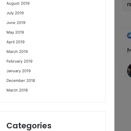
August 2019
July 2019
June 2019
May 2019
April 2019
March 2019
February 2019
January 2019
December 2018
March 2018
Categories