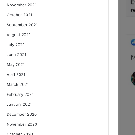
November 2021
October 2021
September 2021
August 2021
July 2021
June 2021
May 2021
April 2021
March 2021
February 2021
January 2021
December 2020
November 2020
October 2020