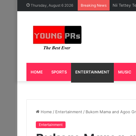
Caleb Yeslo
Thursday, August 6 2026
Breaking News
HOME
SPORTS
ENTERTAINMENT
MUSIC
Home
/
Entertainment
/
Bukom Mama and Agoo Gro
Entertainment