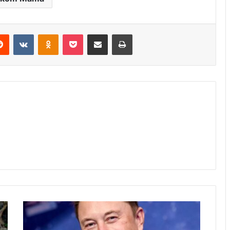
erest
Reddit
VKontakte
Odnoklassniki
Pocket
Share via Email
Print