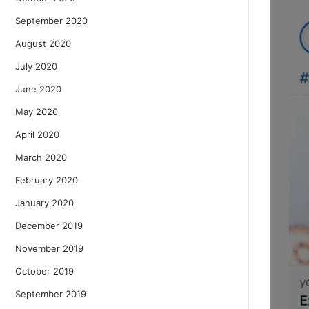
September 2020
August 2020
July 2020
June 2020
May 2020
April 2020
March 2020
February 2020
January 2020
December 2019
November 2019
October 2019
September 2019