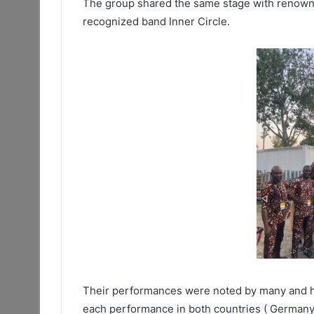
The group shared the same stage with renowne
recognized band Inner Circle.
Their performances were noted by many and ha
each performance in both countries ( Germany 