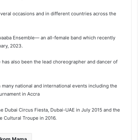
ral occasions and in different countries across the
waaba Ensemble— an all-female band which recently
ary, 2023.
 has also been the lead choreographer and dancer of
 many national and international events including the
ournament in Accra
e Dubai Circus Fiesta, Dubai-UAE in July 2015 and the
e Cultural Troupe in 2016.
ukom Mama