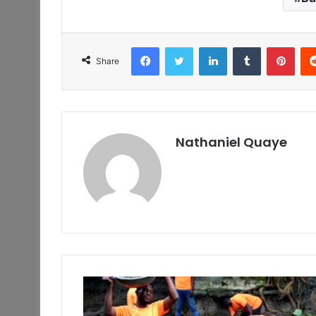
Facebook
Twitter
LinkedIn
Tumblr
Pint
Share
Nathaniel Quaye