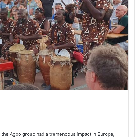
the Agoo group had a tremendous impact in Europe,