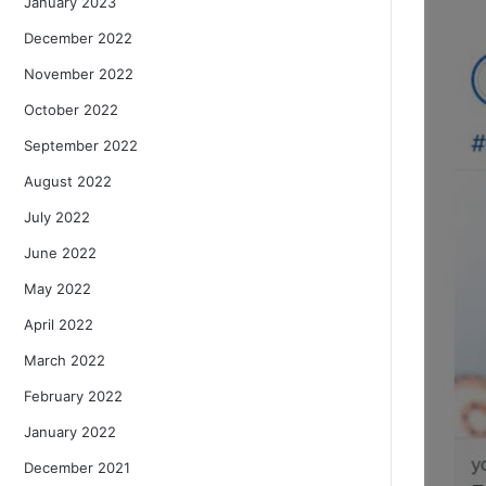
January 2023
December 2022
November 2022
October 2022
September 2022
August 2022
July 2022
June 2022
May 2022
April 2022
March 2022
February 2022
January 2022
December 2021