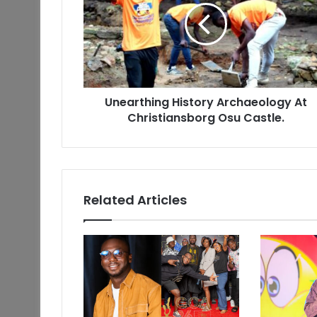
Unearthing History Archaeology At
Christiansborg Osu Castle.
Related Articles