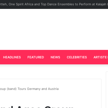
rd Plays Key Role in the Success of Ghana Comedy Awards 2026
HEADLINES
FEATURED
NEWS
CELEBRITIES
ARTISTE 
up (band) Tours Germany and Austria