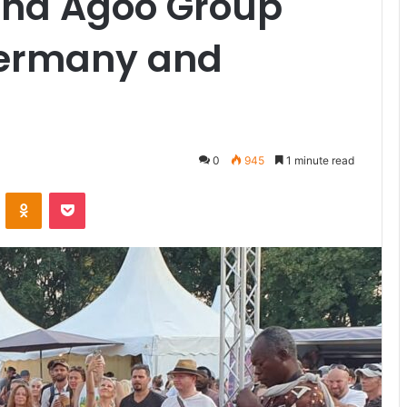
nd Agoo Group
Germany and
0
945
1 minute read
VKontakte
Odnoklassniki
Pocket