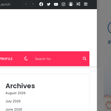
Facebook
Twitter
YouTube
Instagram
Log
Random
Sidebar
In
Article
Switch
Search
PROFILE
skin
for
Archives
August 2026
July 2026
June 2026