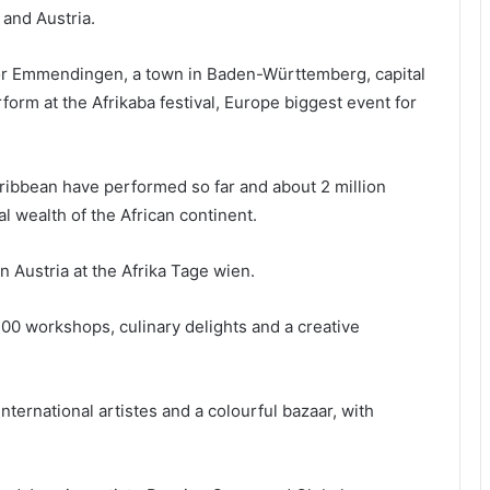
 and Austria.
for Emmendingen, a town in Baden-Württemberg, capital
orm at the Afrikaba festival, Europe biggest event for
aribbean have performed so far and about 2 million
al wealth of the African continent.
n Austria at the Afrika Tage wien.
100 workshops, culinary delights and a creative
 international artistes and a colourful bazaar, with