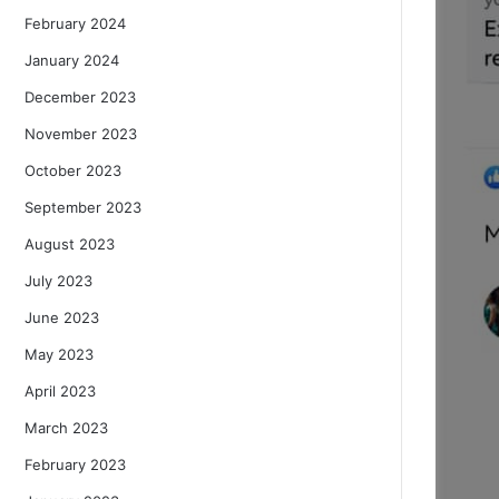
February 2024
January 2024
December 2023
November 2023
October 2023
September 2023
August 2023
July 2023
June 2023
May 2023
April 2023
March 2023
February 2023