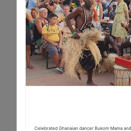
Celebrated Ghanaian dancer Bukom Mama and 