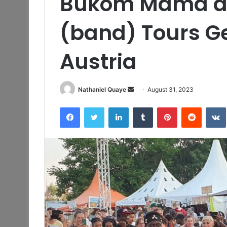
Bukom Mama a
(band) Tours 
Austria
Send
Nathaniel Quaye
August 31, 2023
an
Facebook
Twitter
LinkedIn
Tumblr
Pinterest
Reddit
email