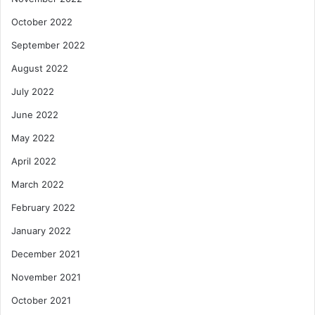
October 2022
September 2022
August 2022
July 2022
June 2022
May 2022
April 2022
March 2022
February 2022
January 2022
December 2021
November 2021
October 2021