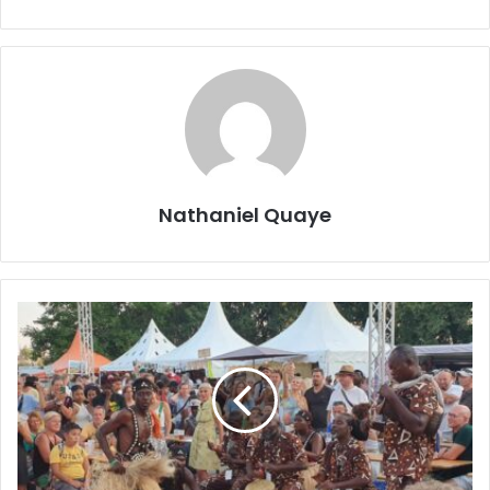
Nathaniel Quaye