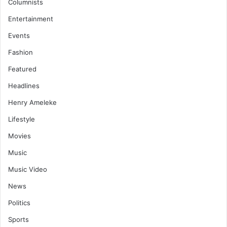
Columnists
Entertainment
Events
Fashion
Featured
Headlines
Henry Ameleke
Lifestyle
Movies
Music
Music Video
News
Politics
Sports