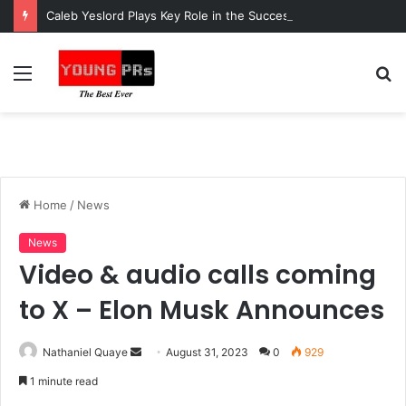
Caleb Yeslord Plays Key Role in the Success of Ghana Comedy Awards 2026
Menu
S
fo
Home
/
News
News
Video & audio calls coming
to X – Elon Musk Announces
Send
Nathaniel Quaye
August 31, 2023
0
929
an
1 minute read
email