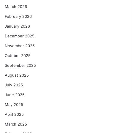
March 2026
February 2026
January 2026
December 2025
November 2025
October 2025
September 2025
August 2025
July 2025
June 2025
May 2025
April 2025
March 2025