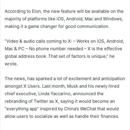
According to Elon, the new feature will be available on the
majority of platforms like iOS, Android, Mac and Windows,
making it a game changer for good communication.
”Video & audio calls coming to X: – Works on iOS, Android,
Mac & PC – No phone number needed – X is the effective
global address book .That set of factors is unique,” he
wrote.
The news, has sparked a lot of excitement and anticipation
amongst X Users. Last month, Musk and his newly hired
chief executive, Linda Yaccarino, announced the
rebranding of Twitter as X, saying it would become an
“everything app” inspired by China’s WeChat that would
allow users to socialize as well as handle their finances.