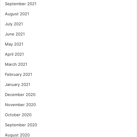
September 2021
August 2021
July 2021
June 2021
May 2021
April 2021
March 2021
February 2021
January 2021
December 2020
November 2020
October 2020
September 2020
August 2020