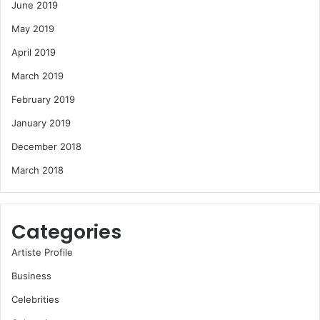
June 2019
May 2019
April 2019
March 2019
February 2019
January 2019
December 2018
March 2018
Categories
Artiste Profile
Business
Celebrities