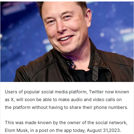
Users of popular social media platform, Twitter now known
as X, will soon be able to make audio and video calls on
the platform without having to share their phone numbers.
This was made known by the owner of the social network,
Elom Musk, in a post on the app today, August 31,2023.