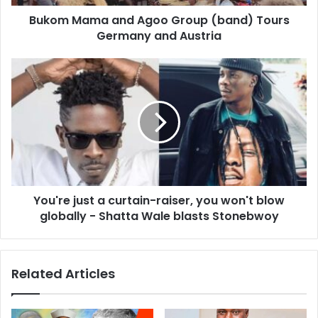
Bukom Mama and Agoo Group (band) Tours
Germany and Austria
You're just a curtain-raiser, you won't blow
globally - Shatta Wale blasts Stonebwoy
Related Articles