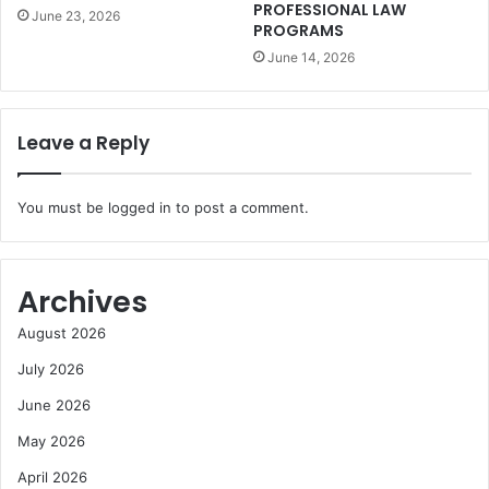
PROFESSIONAL LAW
June 23, 2026
PROGRAMS
June 14, 2026
Leave a Reply
You must be
logged in
to post a comment.
Archives
August 2026
July 2026
June 2026
May 2026
April 2026