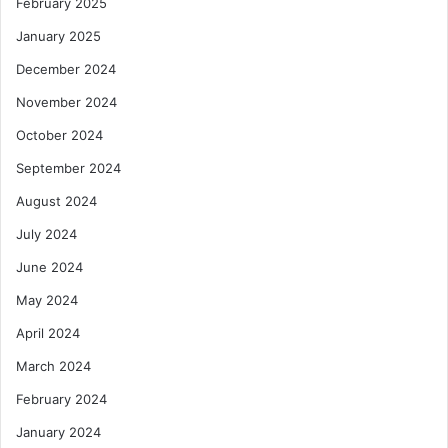
February 2025
January 2025
December 2024
November 2024
October 2024
September 2024
August 2024
July 2024
June 2024
May 2024
April 2024
March 2024
February 2024
January 2024