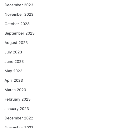
December 2023
November 2023
October 2023
September 2023
August 2023
July 2023
June 2023
May 2023
April 2023
March 2023
February 2023
January 2023
December 2022
November 2022