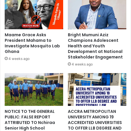
Maame Grace Asks
Bright Mumuni Aziz
President Mahama to
Champions Adolescent
Investigate Mosquito Lab
Health and Youth
Ghana
Development at National
Stakeholder Engagement
4 weeks ago
4 weeks ago
NOTICE TO THE GENERAL
ACCRA METROPOLITAN
PUBLIC: FALSE REPORT
UNIVERSITY AMONG 19
ATTRIBUTED TO Nchiraa
ACCREDITED UNIVERSITIES
Senior High School
TO OFFER LLB DEGREE AND