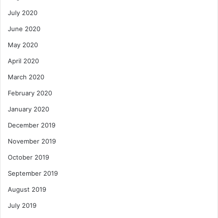
July 2020
June 2020
May 2020
April 2020
March 2020
February 2020
January 2020
December 2019
November 2019
October 2019
September 2019
August 2019
July 2019