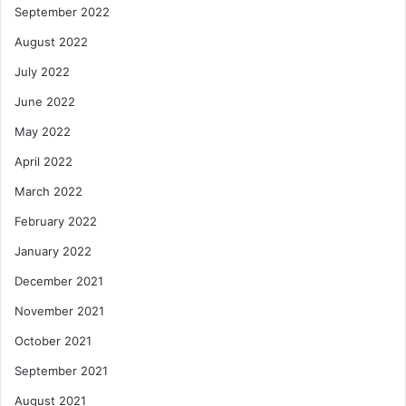
September 2022
August 2022
July 2022
June 2022
May 2022
April 2022
March 2022
February 2022
January 2022
December 2021
November 2021
October 2021
September 2021
August 2021