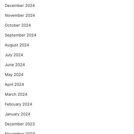
December 2024
November 2024
October 2024
September 2024
August 2024
July 2024
June 2024
May 2024
April 2024
March 2024
February 2024
January 2024
December 2023
November 2023