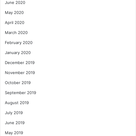
June 2020
May 2020
April 2020
March 2020
February 2020
January 2020
December 2019
November 2019
October 2019
September 2019
August 2019
July 2019
June 2019
May 2019