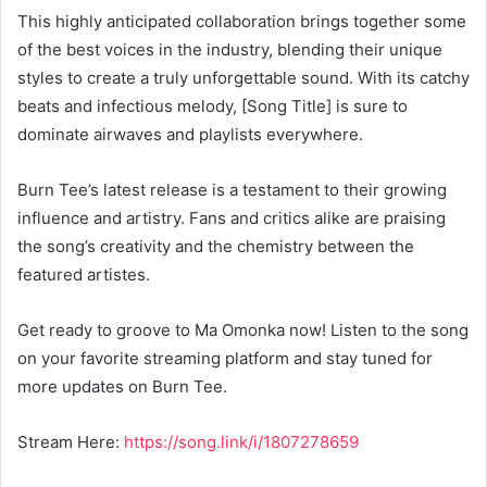
This highly anticipated collaboration brings together some
of the best voices in the industry, blending their unique
styles to create a truly unforgettable sound. With its catchy
beats and infectious melody, [Song Title] is sure to
dominate airwaves and playlists everywhere.
Burn Tee’s latest release is a testament to their growing
influence and artistry. Fans and critics alike are praising
the song’s creativity and the chemistry between the
featured artistes.
Get ready to groove to Ma Omonka now! Listen to the song
on your favorite streaming platform and stay tuned for
more updates on Burn Tee.
Stream Here:
https://song.link/i/1807278659