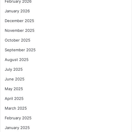
February 2026
January 2026
December 2025
November 2025
October 2025
September 2025
August 2025
July 2025
June 2025
May 2025
April 2025
March 2025
February 2025
January 2025