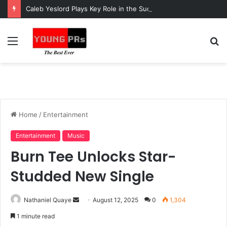
Caleb Yeslord Plays Key Role in the Success of Ghana Comedy Awards 2026
Menu
S
fo
Home
/
Entertainment
Entertainment
Music
Burn Tee Unlocks Star-
Studded New Single
Send
Nathaniel Quaye
August 12, 2025
0
1,304
an
1 minute read
email