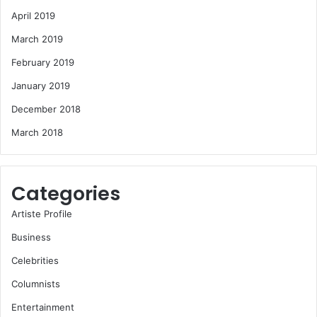
April 2019
March 2019
February 2019
January 2019
December 2018
March 2018
Categories
Artiste Profile
Business
Celebrities
Columnists
Entertainment