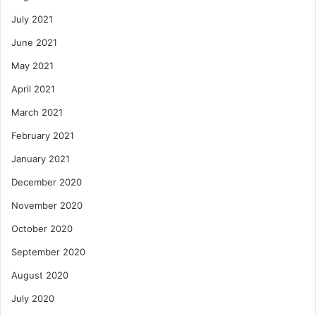
July 2021
June 2021
May 2021
April 2021
March 2021
February 2021
January 2021
December 2020
November 2020
October 2020
September 2020
August 2020
July 2020