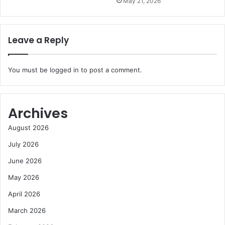
May 21, 2026
Leave a Reply
You must be
logged in
to post a comment.
Archives
August 2026
July 2026
June 2026
May 2026
April 2026
March 2026