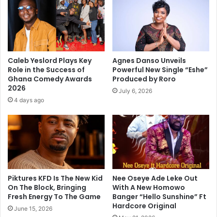
Caleb Yeslord Plays Key
Agnes Danso Unveils
Role in the Success of
Powerful New Single “Eshe”
Ghana Comedy Awards
Produced by Roro
2026
July 6, 2026
4 days ago
Piktures KFD Is The New Kid
Nee Oseye Ade Leke Out
On The Block, Bringing
With A New Homowo
Fresh Energy To The Game
Banger “Hello Sunshine” Ft
Hardcore Original
June 15, 2026