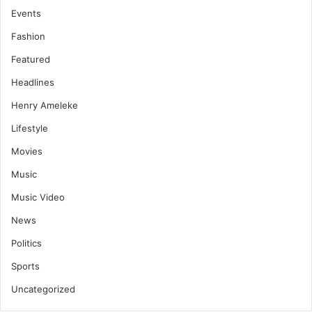
Events
Fashion
Featured
Headlines
Henry Ameleke
Lifestyle
Movies
Music
Music Video
News
Politics
Sports
Uncategorized