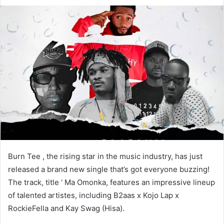
Burn Tee , the rising star in the music industry, has just
released a brand new single that’s got everyone buzzing!
The track, title ‘ Ma Omonka, features an impressive lineup
of talented artistes, including B2aas x Kojo Lap x
RockieFella and Kay Swag (Hisa).