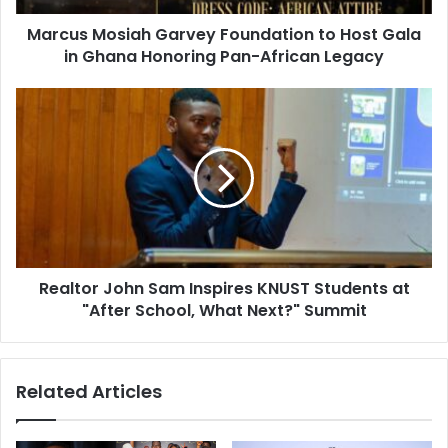
Marcus Mosiah Garvey Foundation to Host Gala
in Ghana Honoring Pan-African Legacy
Realtor John Sam Inspires KNUST Students at
"After School, What Next?" Summit
Related Articles