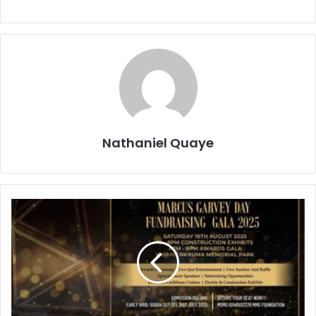
Nathaniel Quaye