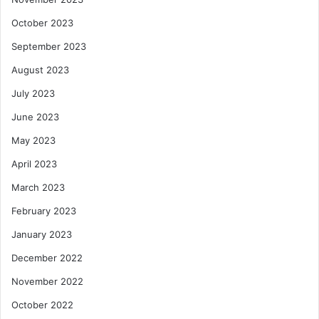
October 2023
September 2023
August 2023
July 2023
June 2023
May 2023
April 2023
March 2023
February 2023
January 2023
December 2022
November 2022
October 2022