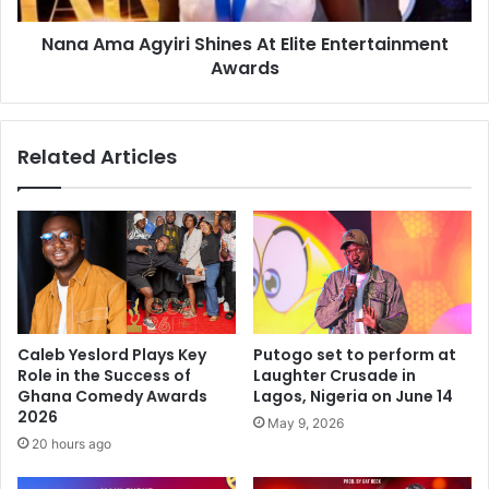
Nana Ama Agyiri Shines At Elite Entertainment
Awards
Related Articles
Caleb Yeslord Plays Key
Putogo set to perform at
Role in the Success of
Laughter Crusade in
Ghana Comedy Awards
Lagos, Nigeria on June 14
2026
May 9, 2026
20 hours ago