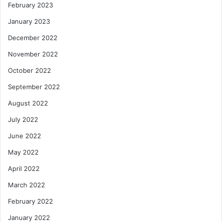
February 2023
January 2023
December 2022
November 2022
October 2022
September 2022
August 2022
July 2022
June 2022
May 2022
April 2022
March 2022
February 2022
January 2022