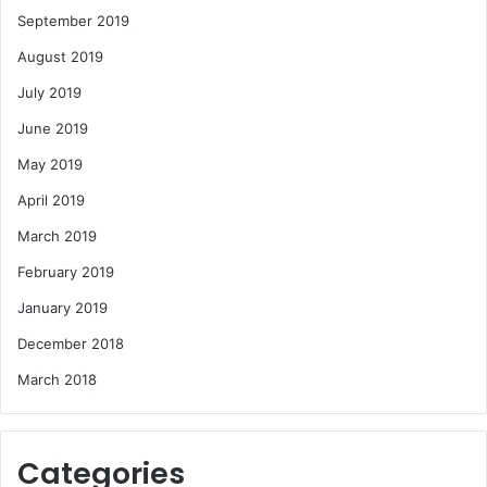
September 2019
August 2019
July 2019
June 2019
May 2019
April 2019
March 2019
February 2019
January 2019
December 2018
March 2018
Categories