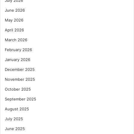
July 2026
June 2026
May 2026
April 2026
March 2026
February 2026
January 2026
December 2025
November 2025
October 2025
September 2025
August 2025
July 2025
June 2025