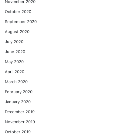
November 2020
October 2020
September 2020
August 2020
July 2020
June 2020
May 2020
April 2020
March 2020
February 2020
January 2020
December 2019
November 2019
October 2019