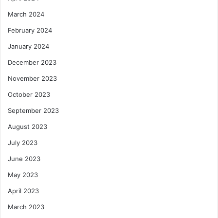
March 2024
February 2024
January 2024
December 2023
November 2023
October 2023
September 2023
August 2023
July 2023
June 2023
May 2023
April 2023
March 2023