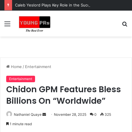
Caleb Yeslord Plays Key Role in the Success of Ghana Comedy Awards 2026
Menu
S
fo
Home
/
Entertainment
Entertainment
Chidon GPM Features Bless
Billions On “Worldwide”
Send
Nathaniel Quaye
November 28, 2025
0
325
an
1 minute read
email