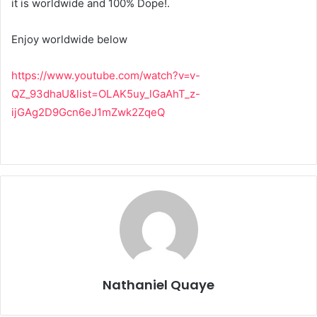
it is worldwide and 100% Dope!.
Enjoy worldwide below
https://www.youtube.com/watch?v=v-
QZ_93dhaU&list=OLAK5uy_lGaAhT_z-
ijGAg2D9Gcn6eJ1mZwk2ZqeQ
Nathaniel Quaye