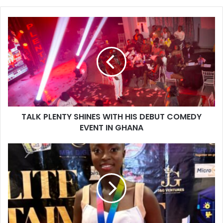
TALK PLENTY SHINES WITH HIS DEBUT COMEDY
EVENT IN GHANA