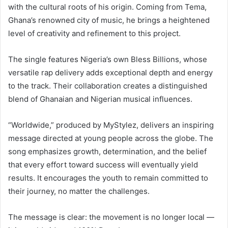
with the cultural roots of his origin. Coming from Tema,
Ghana’s renowned city of music, he brings a heightened
level of creativity and refinement to this project.
The single features Nigeria’s own Bless Billions, whose
versatile rap delivery adds exceptional depth and energy
to the track. Their collaboration creates a distinguished
blend of Ghanaian and Nigerian musical influences.
“Worldwide,” produced by MyStylez, delivers an inspiring
message directed at young people across the globe. The
song emphasizes growth, determination, and the belief
that every effort toward success will eventually yield
results. It encourages the youth to remain committed to
their journey, no matter the challenges.
The message is clear: the movement is no longer local —