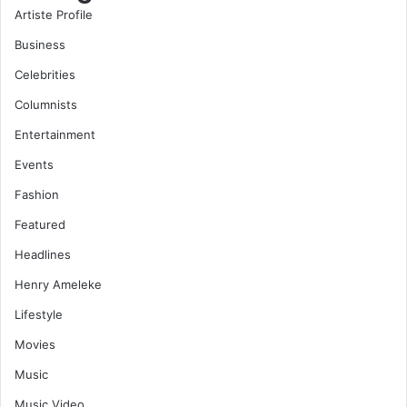
Artiste Profile
Business
Celebrities
Columnists
Entertainment
Events
Fashion
Featured
Headlines
Henry Ameleke
Lifestyle
Movies
Music
Music Video