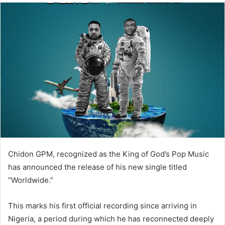
Chidon GPM, recognized as the King of God’s Pop Music
has announced the release of his new single titled
“Worldwide.”
This marks his first official recording since arriving in
Nigeria, a period during which he has reconnected deeply