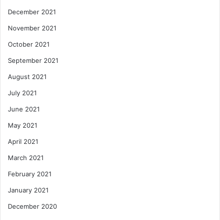
December 2021
November 2021
October 2021
September 2021
August 2021
July 2021
June 2021
May 2021
April 2021
March 2021
February 2021
January 2021
December 2020