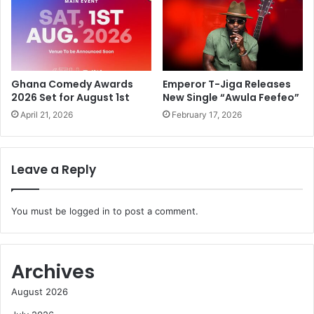
Ghana Comedy Awards
Emperor T-Jiga Releases
2026 Set for August 1st
New Single “Awula Feefeo”
April 21, 2026
February 17, 2026
Leave a Reply
You must be
logged in
to post a comment.
Archives
August 2026