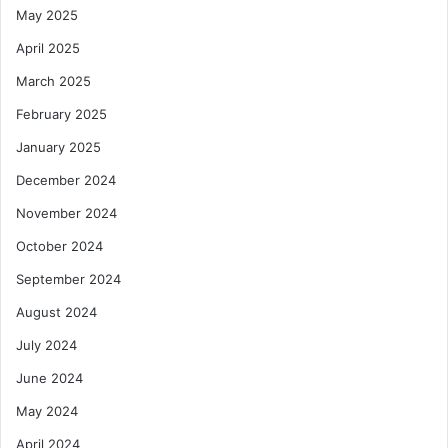
May 2025
April 2025
March 2025
February 2025
January 2025
December 2024
November 2024
October 2024
September 2024
August 2024
July 2024
June 2024
May 2024
April 2024