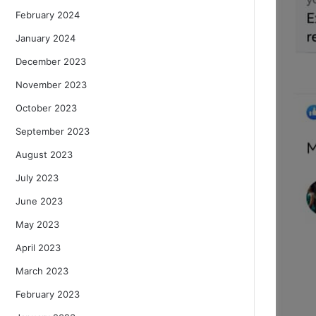
February 2024
January 2024
December 2023
November 2023
October 2023
September 2023
August 2023
July 2023
June 2023
May 2023
April 2023
March 2023
February 2023