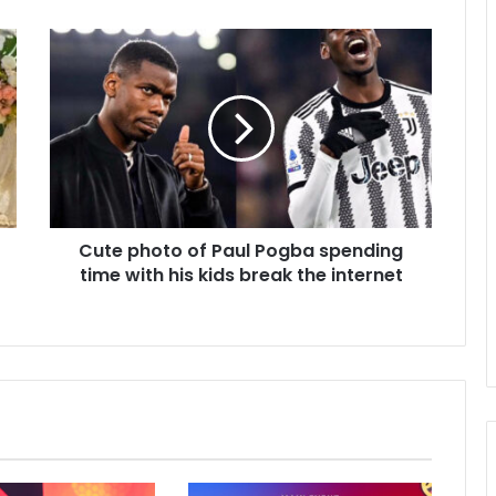
Cute photo of Paul Pogba spending
time with his kids break the internet