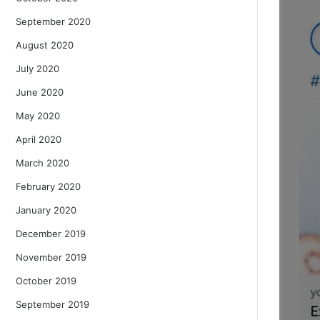
September 2020
August 2020
July 2020
June 2020
May 2020
April 2020
March 2020
February 2020
January 2020
December 2019
November 2019
October 2019
September 2019