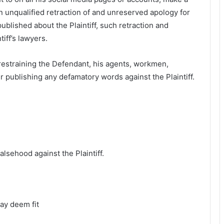
n unqualified retraction of and unreserved apology for
blished about the Plaintiff, such retraction and
iff’s lawyers.
 restraining the Defendant, his agents, workmen,
r publishing any defamatory words against the Plaintiff.
alsehood against the Plaintiff.
ay deem fit