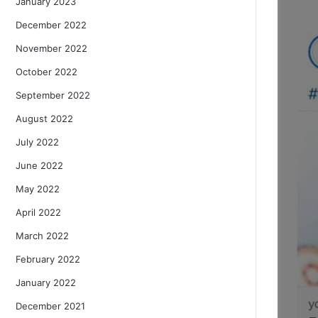
January 2023
December 2022
November 2022
October 2022
September 2022
August 2022
July 2022
June 2022
May 2022
April 2022
March 2022
February 2022
January 2022
December 2021