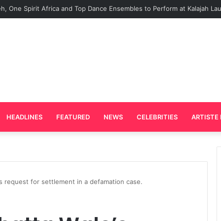
Plays Key Role in the Success of Ghana Comedy Awards 2026
HEADLINES
FEATURED
NEWS
CELEBRITIES
ARTISTE 
s request for settlement in a defamation case.