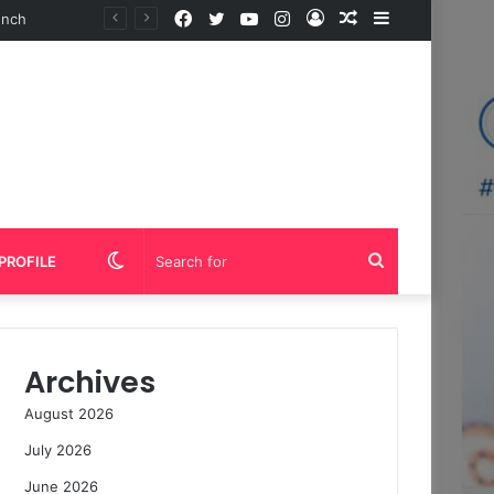
Facebook
Twitter
YouTube
Instagram
Log
Random
Sidebar
In
Article
Switch
Search
PROFILE
skin
for
Archives
August 2026
July 2026
June 2026