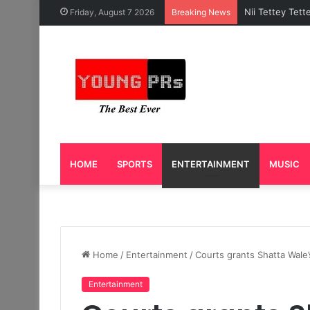
Caleb Yeslord 
Friday, August 7 2026
Breaking News
HOME
SPORTS
ENTERTAINMENT
MUSIC
Home
/
Entertainment
/
Courts grants Shatta Wale’
Entertainment