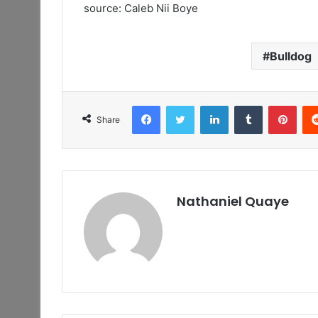
source: Caleb Nii Boye
Bulldog
Facebook
Twitter
LinkedIn
Tumblr
Pint
Share
Nathaniel Quaye