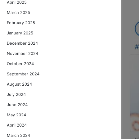
April 2025
March 2025
February 2025
January 2025
December 2024
November 2024
October 2024
September 2024
August 2024
July 2024
June 2024
May 2024
April 2024
March 2024