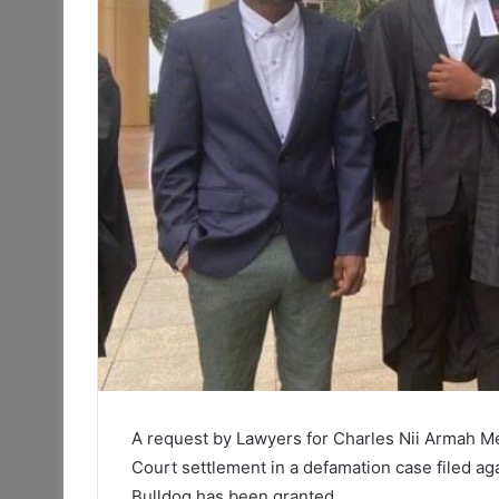
A request by Lawyers for Charles Nii Armah Me
Court settlement in a defamation case filed 
Bulldog has been granted.