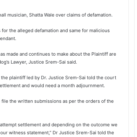
ll musician, Shatta Wale over claims of defamation.
s for the alleged defamation and same for malicious
fendant.
has made and continues to make about the Plaintiff are
ldog’s Lawyer, Justice Srem-Sai said.
the plaintiff led by Dr. Justice Srem-Sai told the court
r settlement and would need a month adjournment.
 file the written submissions as per the orders of the
o attempt settlement and depending on the outcome we
e our witness statement,” Dr Justice Srem-Sai told the