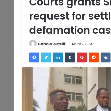
Courts grants S
request for sett
defamation cas
Send
Nathaniel Quaye
March 7, 2023
an
Facebook
Twitter
LinkedIn
Tumblr
Pinterest
Reddit
email