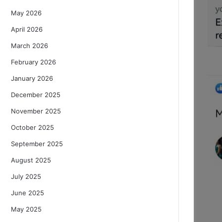
May 2026
April 2026
March 2026
February 2026
January 2026
December 2025
November 2025
October 2025
September 2025
August 2025
July 2025
June 2025
May 2025