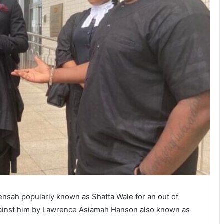
nsah popularly known as Shatta Wale for an out of
against him by Lawrence Asiamah Hanson also known as