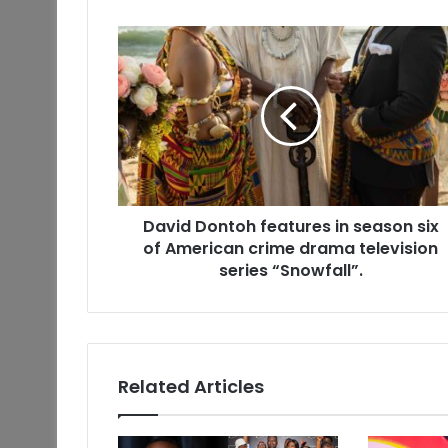
David Dontoh features in season six
of American crime drama television
series “Snowfall”.
Related Articles