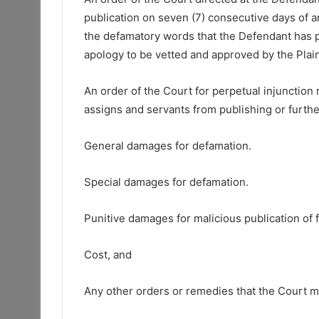
publication on seven (7) consecutive days of a
the defamatory words that the Defendant has pu
apology to be vetted and approved by the Plaint
An order of the Court for perpetual injunction
assigns and servants from publishing or furthe
General damages for defamation.
Special damages for defamation.
Punitive damages for malicious publication of f
Cost, and
Any other orders or remedies that the Court m