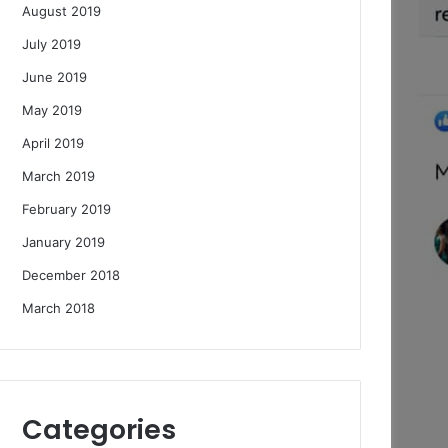
August 2019
July 2019
June 2019
May 2019
April 2019
March 2019
February 2019
January 2019
December 2018
March 2018
Categories