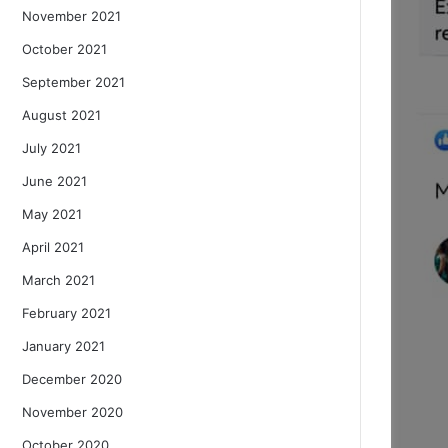
November 2021
October 2021
September 2021
August 2021
July 2021
June 2021
May 2021
April 2021
March 2021
February 2021
January 2021
December 2020
November 2020
October 2020