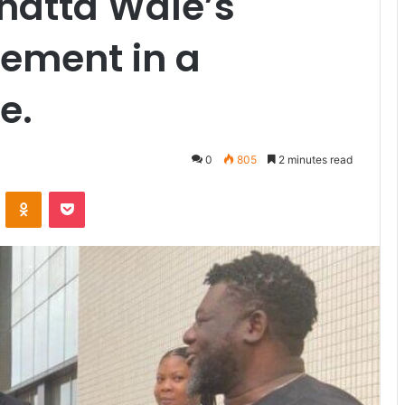
hatta Wale’s
lement in a
e.
0
805
2 minutes read
VKontakte
Odnoklassniki
Pocket