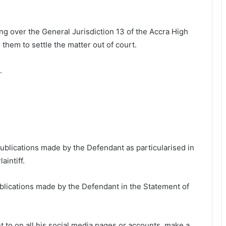
 over the General Jurisdiction 13 of the Accra High
 them to settle the matter out of court.
.
 publications made by the Defendant as particularised in
aintiff.
publications made by the Defendant in the Statement of
t to on all his social media pages or accounts, make a