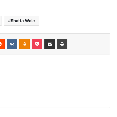
Shatta Wale
erest
Reddit
VKontakte
Odnoklassniki
Pocket
Share via Email
Print