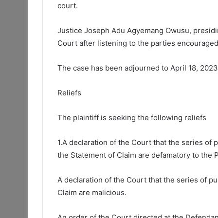
court.
Justice Joseph Adu Agyemang Owusu, presiding
Court after listening to the parties encouraged
The case has been adjourned to April 18, 2023
Reliefs
The plaintiff is seeking the following reliefs
1.A declaration of the Court that the series of
the Statement of Claim are defamatory to the Pl
A declaration of the Court that the series of 
Claim are malicious.
An order of the Court directed at the Defendan