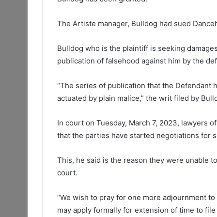
The Artiste manager, Bulldog had sued Danceha
Bulldog who is the plaintiff is seeking damage
publication of falsehood against him by the de
“The series of publication that the Defendant 
actuated by plain malice,” the writ filed by Bul
In court on Tuesday, March 7, 2023, lawyers of 
that the parties have started negotiations fo
This, he said is the reason they were unable to
court.
“We wish to pray for one more adjournment t
may apply formally for extension of time to fil