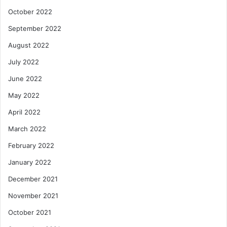
October 2022
September 2022
August 2022
July 2022
June 2022
May 2022
April 2022
March 2022
February 2022
January 2022
December 2021
November 2021
October 2021