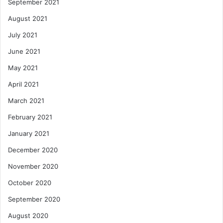
September 2021
August 2021
July 2021
June 2021
May 2021
April 2021
March 2021
February 2021
January 2021
December 2020
November 2020
October 2020
September 2020
August 2020