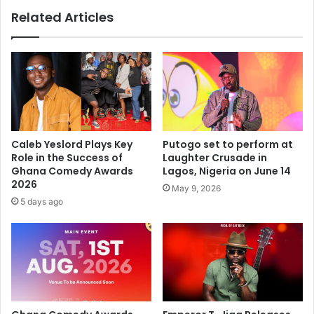
Related Articles
Caleb Yeslord Plays Key
Putogo set to perform at
Role in the Success of
Laughter Crusade in
Ghana Comedy Awards
Lagos, Nigeria on June 14
2026
May 9, 2026
5 days ago