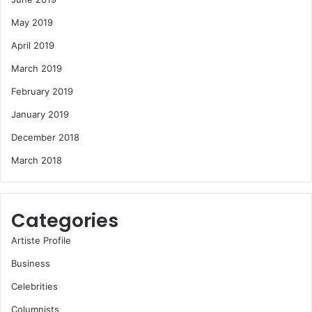
May 2019
April 2019
March 2019
February 2019
January 2019
December 2018
March 2018
Categories
Artiste Profile
Business
Celebrities
Columnists