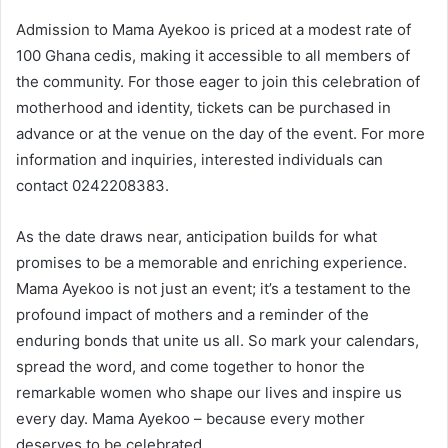
Admission to Mama Ayekoo is priced at a modest rate of
100 Ghana cedis, making it accessible to all members of
the community. For those eager to join this celebration of
motherhood and identity, tickets can be purchased in
advance or at the venue on the day of the event. For more
information and inquiries, interested individuals can
contact 0242208383.
As the date draws near, anticipation builds for what
promises to be a memorable and enriching experience.
Mama Ayekoo is not just an event; it’s a testament to the
profound impact of mothers and a reminder of the
enduring bonds that unite us all. So mark your calendars,
spread the word, and come together to honor the
remarkable women who shape our lives and inspire us
every day. Mama Ayekoo – because every mother
deserves to be celebrated.