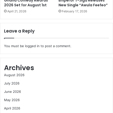
Ghana Comedy Awards
Emperor T-Jiga Releases
2026 Set for August 1st
New Single “Awula Feefeo”
April 21, 2026
February 17, 2026
Leave a Reply
You must be
logged in
to post a comment.
Archives
August 2026
July 2026
June 2026
May 2026
April 2026