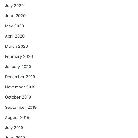
July 2020
June 2020
May 2020
April 2020
March 2020
February 2020
January 2020
December 2019
November 2019
October 2019
September 2019
August 2019
July 2019
June 2019