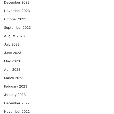
December 2023
November 2023
October 2023
September 2023
August 2023
July 2023
June 2023
May 2023
April 2023
March 2023
February 2023
January 2023
December 2022
November 2022