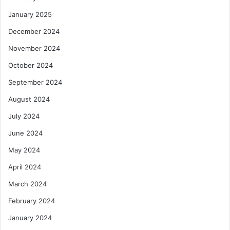
January 2025
December 2024
November 2024
October 2024
September 2024
August 2024
July 2024
June 2024
May 2024
April 2024
March 2024
February 2024
January 2024