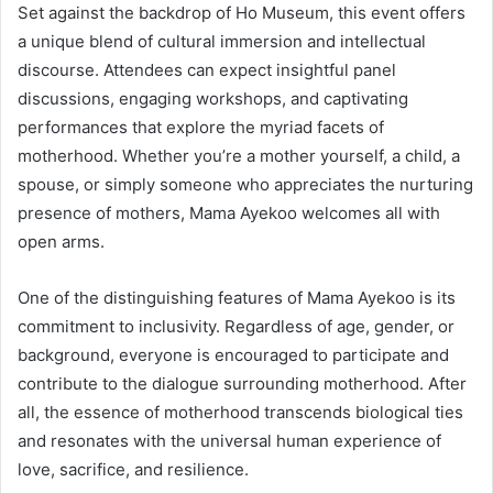
Set against the backdrop of Ho Museum, this event offers
a unique blend of cultural immersion and intellectual
discourse. Attendees can expect insightful panel
discussions, engaging workshops, and captivating
performances that explore the myriad facets of
motherhood. Whether you’re a mother yourself, a child, a
spouse, or simply someone who appreciates the nurturing
presence of mothers, Mama Ayekoo welcomes all with
open arms.
One of the distinguishing features of Mama Ayekoo is its
commitment to inclusivity. Regardless of age, gender, or
background, everyone is encouraged to participate and
contribute to the dialogue surrounding motherhood. After
all, the essence of motherhood transcends biological ties
and resonates with the universal human experience of
love, sacrifice, and resilience.