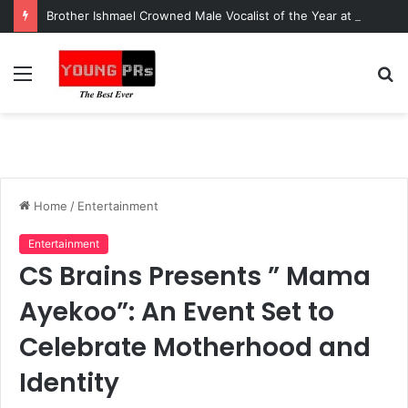
Brother Ishmael Crowned Male Vocalist of the Year at Ghana Music Awards USA
Menu
S
fo
Home
/
Entertainment
Entertainment
CS Brains Presents ” Mama
Ayekoo”: An Event Set to
Celebrate Motherhood and
Identity