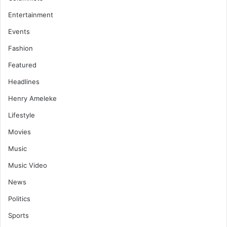
Entertainment
Events
Fashion
Featured
Headlines
Henry Ameleke
Lifestyle
Movies
Music
Music Video
News
Politics
Sports