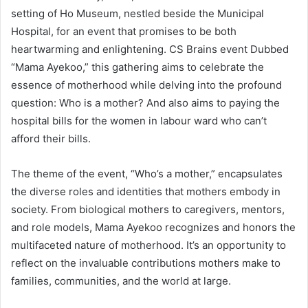
setting of Ho Museum, nestled beside the Municipal
Hospital, for an event that promises to be both
heartwarming and enlightening. CS Brains event Dubbed
“Mama Ayekoo,” this gathering aims to celebrate the
essence of motherhood while delving into the profound
question: Who is a mother? And also aims to paying the
hospital bills for the women in labour ward who can’t
afford their bills.
The theme of the event, “Who’s a mother,” encapsulates
the diverse roles and identities that mothers embody in
society. From biological mothers to caregivers, mentors,
and role models, Mama Ayekoo recognizes and honors the
multifaceted nature of motherhood. It’s an opportunity to
reflect on the invaluable contributions mothers make to
families, communities, and the world at large.