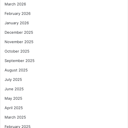
March 2026
February 2026
January 2026
December 2025
November 2025
October 2025
September 2025
August 2025
July 2025
June 2025
May 2025
April 2025
March 2025
February 2025