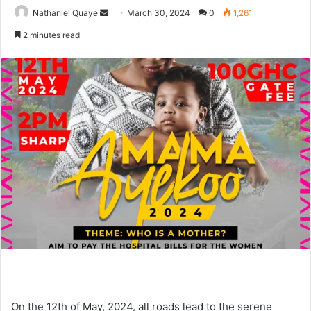
Send
Nathaniel Quaye
March 30, 2024
0
1,261
an
2 minutes read
email
On the 12th of May, 2024, all roads lead to the serene