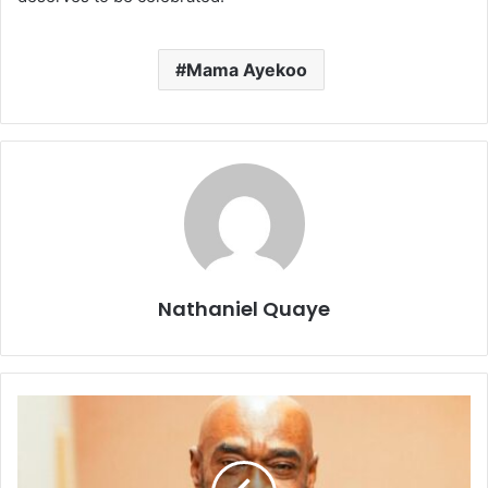
Mama Ayekoo
Nathaniel Quaye