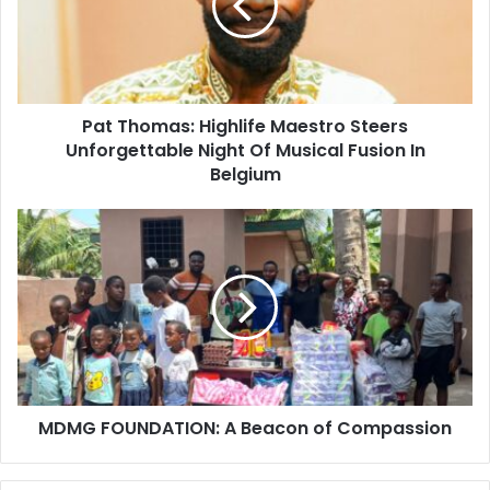
Pat Thomas: Highlife Maestro Steers
Unforgettable Night Of Musical Fusion In
Belgium
MDMG FOUNDATION: A Beacon of Compassion