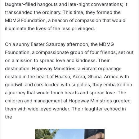
laughter-filled hangouts and late-night conversations; it
transcended the ordinary. This time, they formed the
MDMG Foundation, a beacon of compassion that would
illuminate the lives of the less privileged.
On a sunny Easter Saturday afternoon, the MDMG
Foundation, a compassionate group of four friends, set out
on a mission to spread love and kindness. Their
destination: Hopeway Ministries, a vibrant orphanage
nestled in the heart of Haatso, Accra, Ghana. Armed with
goodwill and cars loaded with supplies, they embarked on
a journey that would touch hearts and spread love. The
children and management at Hopeway Ministries greeted
them with wide-eyed wonder. Their laughter echoed in
the