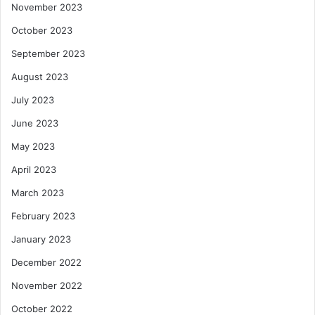
November 2023
October 2023
September 2023
August 2023
July 2023
June 2023
May 2023
April 2023
March 2023
February 2023
January 2023
December 2022
November 2022
October 2022