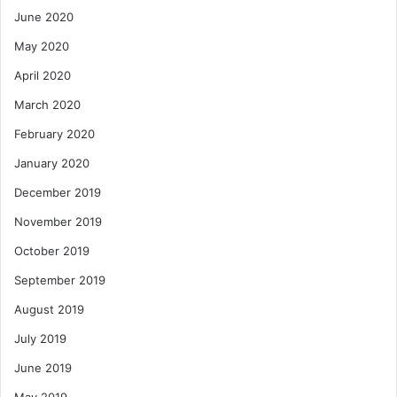
June 2020
May 2020
April 2020
March 2020
February 2020
January 2020
December 2019
November 2019
October 2019
September 2019
August 2019
July 2019
June 2019