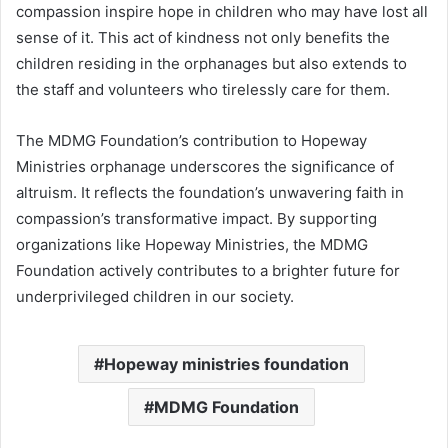
compassion inspire hope in children who may have lost all
sense of it. This act of kindness not only benefits the
children residing in the orphanages but also extends to
the staff and volunteers who tirelessly care for them.
The MDMG Foundation’s contribution to Hopeway
Ministries orphanage underscores the significance of
altruism. It reflects the foundation’s unwavering faith in
compassion’s transformative impact. By supporting
organizations like Hopeway Ministries, the MDMG
Foundation actively contributes to a brighter future for
underprivileged children in our society.
Hopeway ministries foundation
MDMG Foundation