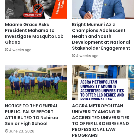
Maame Grace Asks
Bright Mumuni Aziz
President Mahama to
Champions Adolescent
Investigate Mosquito Lab
Health and Youth
Ghana
Development at National
Stakeholder Engagement
4 weeks ago
4 weeks ago
NOTICE TO THE GENERAL
ACCRA METROPOLITAN
PUBLIC: FALSE REPORT
UNIVERSITY AMONG 19
ATTRIBUTED TO Nchiraa
ACCREDITED UNIVERSITIES
Senior High School
TO OFFER LLB DEGREE AND
PROFESSIONAL LAW
June 23, 2026
PROGRAMS