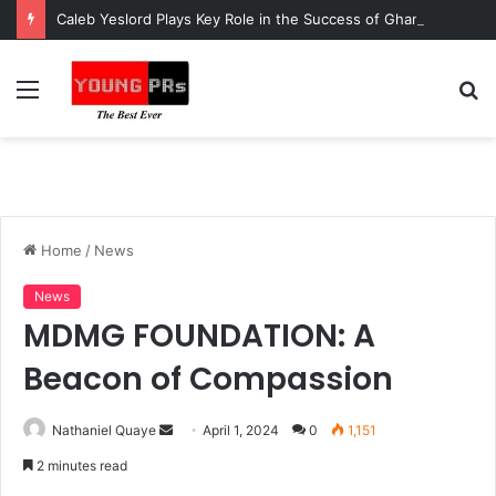
Caleb Yeslord Plays Key Role in the Success of Ghana Comedy Awards 2026
Menu
S
fo
Home
/
News
News
MDMG FOUNDATION: A
Beacon of Compassion
Send
Nathaniel Quaye
April 1, 2024
0
1,151
an
2 minutes read
email