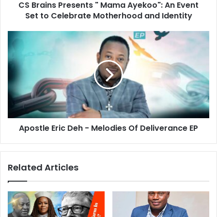
CS Brains Presents " Mama Ayekoo": An Event
Set to Celebrate Motherhood and Identity
Apostle Eric Deh - Melodies Of Deliverance EP
Related Articles