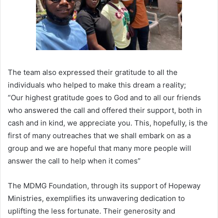
The team also expressed their gratitude to all the
individuals who helped to make this dream a reality;
“Our highest gratitude goes to God and to all our friends
who answered the call and offered their support, both in
cash and in kind, we appreciate you. This, hopefully, is the
first of many outreaches that we shall embark on as a
group and we are hopeful that many more people will
answer the call to help when it comes”
The MDMG Foundation, through its support of Hopeway
Ministries, exemplifies its unwavering dedication to
uplifting the less fortunate. Their generosity and