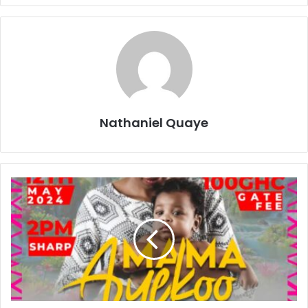
Nathaniel Quaye