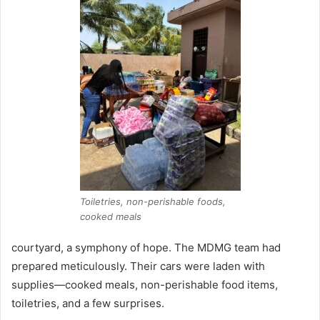
Toiletries, non-perishable foods,
cooked meals
courtyard, a symphony of hope. The MDMG team had
prepared meticulously. Their cars were laden with
supplies—cooked meals, non-perishable food items,
toiletries, and a few surprises.