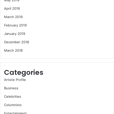
May 2019
April 2019
March 2019
February 2019
January 2019
December 2018
March 2018
Categories
Artiste Profile
Business
Celebrities
Columnists
Entertainment