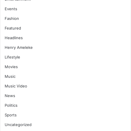
Events
Fashion
Featured
Headlines
Henry Ameleke
Lifestyle
Movies
Music
Music Video
News
Politics
Sports
Uncategorized