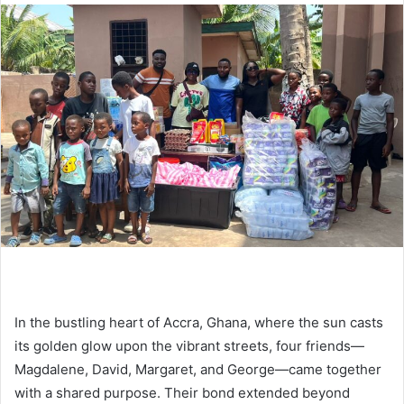
In the bustling heart of Accra, Ghana, where the sun casts
its golden glow upon the vibrant streets, four friends—
Magdalene, David, Margaret, and George—came together
with a shared purpose. Their bond extended beyond