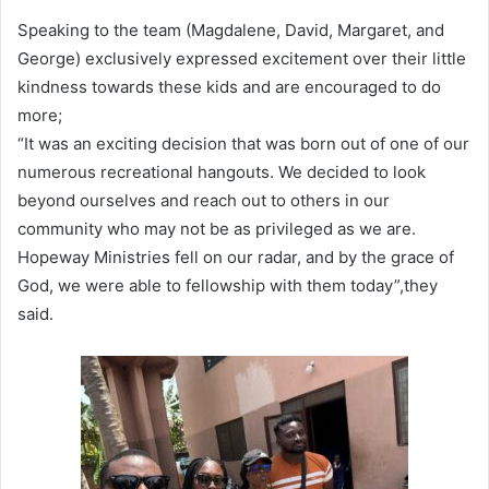
Speaking to the team (Magdalene, David, Margaret, and
George) exclusively expressed excitement over their little
kindness towards these kids and are encouraged to do
more;
“It was an exciting decision that was born out of one of our
numerous recreational hangouts. We decided to look
beyond ourselves and reach out to others in our
community who may not be as privileged as we are.
Hopeway Ministries fell on our radar, and by the grace of
God, we were able to fellowship with them today”,they
said.