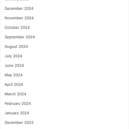
December 2024
November 2024
October 2024
September 2024
August 2024
July 2024
June 2024
May 2024
April 2024
March 2024
February 2024
January 2024
December 2023