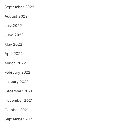
September 2022
August 2022
July 2022
June 2022
May 2022
April 2022
March 2022
February 2022
January 2022
December 2021
November 2021
October 2021
September 2021