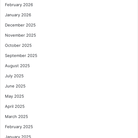
February 2026
January 2026
December 2025
November 2025
October 2025
September 2025
August 2025
July 2025
June 2025
May 2025
April 2025
March 2025
February 2025
January 2025