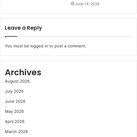
June 14, 2026
Leave a Reply
You must be
logged in
to post a comment.
Archives
August 2026
July 2026
June 2026
May 2026
April 2026
March 2026