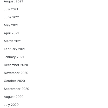
August 2021
July 2021
June 2021
May 2021
April 2021
March 2021
February 2021
January 2021
December 2020
November 2020
October 2020
September 2020
August 2020
July 2020