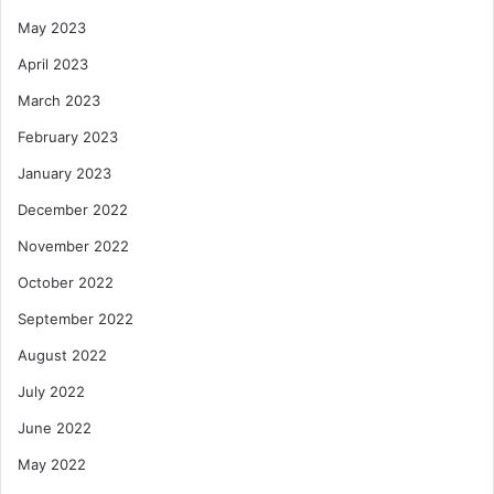
May 2023
April 2023
March 2023
February 2023
January 2023
December 2022
November 2022
October 2022
September 2022
August 2022
July 2022
June 2022
May 2022