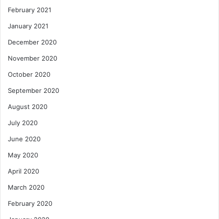
February 2021
January 2021
December 2020
November 2020
October 2020
September 2020
August 2020
July 2020
June 2020
May 2020
April 2020
March 2020
February 2020