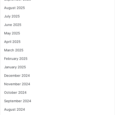
August 2025
July 2025
June 2025
May 2025
April 2025
March 2025
February 2025
January 2025
December 2024
November 2024
October 2024
September 2024
August 2024