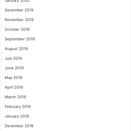
January 2020
December 2019
November 2019
October 2019
September 2019
August 2019
July 2019
June 2019
May 2019
April 2019
March 2019
February 2019
January 2019
December 2018