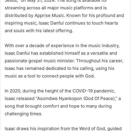
Jesus,” on May 31, 2024. The song is available for
streaming across all major music platforms and is
distributed by Apprise Music. Known for his profound and
inspiring music, Isaac Danful continues to touch hearts
and souls with his latest offering.
With over a decade of experience in the music industry,
Isaac Danful has established himself as a versatile and
passionate gospel music minister. Throughout his career,
Isaac has remained dedicated to his calling, using his
music as a tool to connect people with God.
In 2020, during the height of the COVID-19 pandemic,
Isaac released “Asomdwe Nyankopon (God Of Peace),” a
song that brought comfort and hope to many during
challenging times.
Isaac draws his inspiration from the Word of God, guided