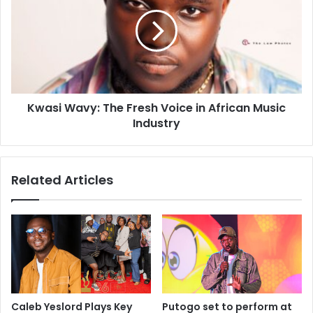
Kwasi Wavy: The Fresh Voice in African Music
Industry
Related Articles
Caleb Yeslord Plays Key
Putogo set to perform at