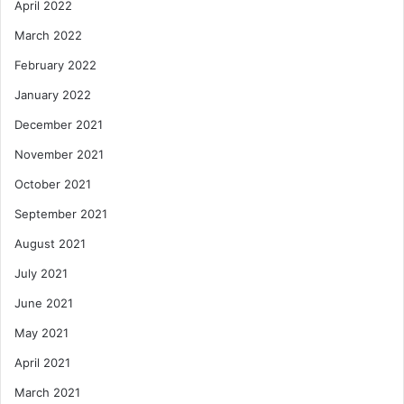
April 2022
March 2022
February 2022
January 2022
December 2021
November 2021
October 2021
September 2021
August 2021
July 2021
June 2021
May 2021
April 2021
March 2021