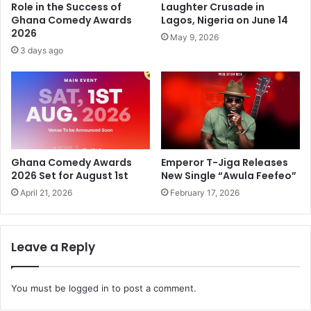
Role in the Success of
Laughter Crusade in
Ghana Comedy Awards
Lagos, Nigeria on June 14
2026
May 9, 2026
3 days ago
Ghana Comedy Awards
Emperor T-Jiga Releases
2026 Set for August 1st
New Single “Awula Feefeo”
April 21, 2026
February 17, 2026
Leave a Reply
You must be
logged in
to post a comment.