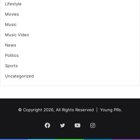
Lifestyle
Movies
Music
Music Video
News
Politics
Sports
Uncategorized
© Copyright 2026, All Rights Reserved | Young PRs.
Facebook
Twitter
YouTube
Instagram