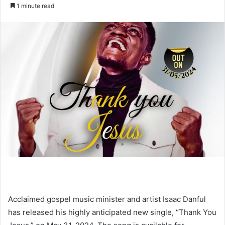
an
1 minute read
email
Acclaimed gospel music minister and artist Isaac Danful
has released his highly anticipated new single, “Thank You