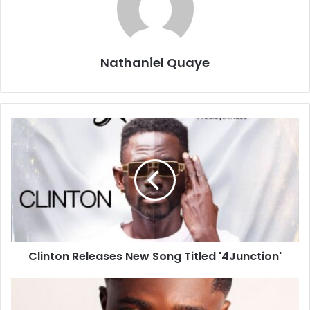
Nathaniel Quaye
Clinton Releases New Song Titled '4Junction'