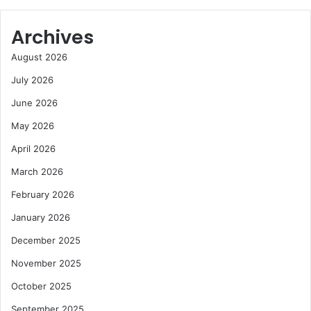
Archives
August 2026
July 2026
June 2026
May 2026
April 2026
March 2026
February 2026
January 2026
December 2025
November 2025
October 2025
September 2025