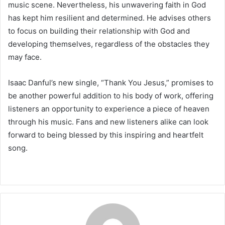
music scene. Nevertheless, his unwavering faith in God
has kept him resilient and determined. He advises others
to focus on building their relationship with God and
developing themselves, regardless of the obstacles they
may face.
Isaac Danful’s new single, “Thank You Jesus,” promises to
be another powerful addition to his body of work, offering
listeners an opportunity to experience a piece of heaven
through his music. Fans and new listeners alike can look
forward to being blessed by this inspiring and heartfelt
song.