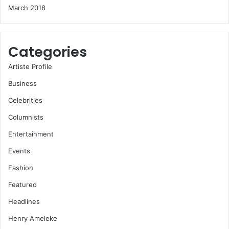
March 2018
Categories
Artiste Profile
Business
Celebrities
Columnists
Entertainment
Events
Fashion
Featured
Headlines
Henry Ameleke