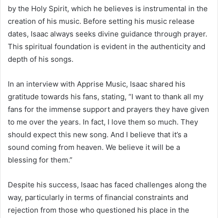
by the Holy Spirit, which he believes is instrumental in the
creation of his music. Before setting his music release
dates, Isaac always seeks divine guidance through prayer.
This spiritual foundation is evident in the authenticity and
depth of his songs.
In an interview with Apprise Music, Isaac shared his
gratitude towards his fans, stating, “I want to thank all my
fans for the immense support and prayers they have given
to me over the years. In fact, I love them so much. They
should expect this new song. And I believe that it’s a
sound coming from heaven. We believe it will be a
blessing for them.”
Despite his success, Isaac has faced challenges along the
way, particularly in terms of financial constraints and
rejection from those who questioned his place in the