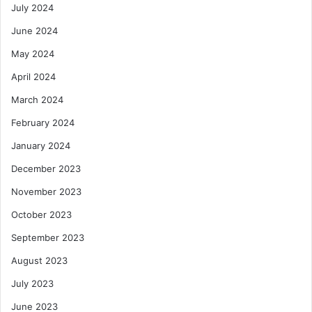
July 2024
June 2024
May 2024
April 2024
March 2024
February 2024
January 2024
December 2023
November 2023
October 2023
September 2023
August 2023
July 2023
June 2023