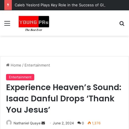
Caleb Yeslord Plays Key Role in the Success of Ghana Comedy Awards 2026
Menu
S
fo
Home
/
Entertainment
Entertainment
Experience Heaven’s Sound:
Isaac Danful Drops ‘Thank
You Jesus’
Send
Nathaniel Quaye
June 2, 2024
0
1,376