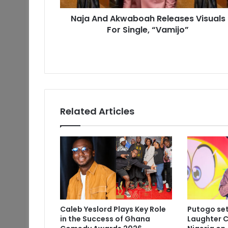
Naja And Akwaboah Releases Visuals
For Single, “Vamijo”
Related Articles
Caleb Yeslord Plays Key Role
Putogo set
in the Success of Ghana
Laughter C