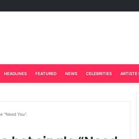
rd Plays Key Role in the Success of Ghana Comedy Awards 2026
HEADLINES
FEATURED
NEWS
CELEBRITIES
ARTISTE 
le “Need You”.