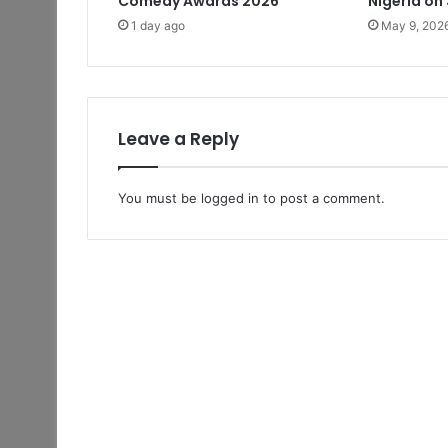
Comedy Awards 2026
Nigeria on
1 day ago
May 9, 202
Leave a Reply
You must be
logged in
to post a comment.