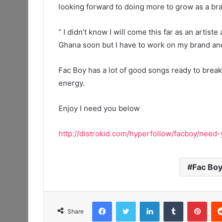
looking forward to doing more to grow as a br
“ I didn’t know I will come this far as an artist
Ghana soon but I have to work on my brand an
Fac Boy has a lot of good songs ready to break 
energy.
Enjoy I need you below
http://distrokid.com/hyperfollow/facboy/need-
Fac Bo
Facebook
Twitter
LinkedIn
Tumblr
Pint
Share