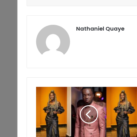
Nathaniel Quaye