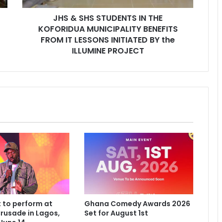
JHS & SHS STUDENTS IN THE
KOFORIDUA MUNICIPALITY BENEFITS
FROM IT LESSONS INITIATED BY the
ILLUMINE PROJECT
 to perform at
Ghana Comedy Awards 2026
rusade in Lagos,
Set for August 1st