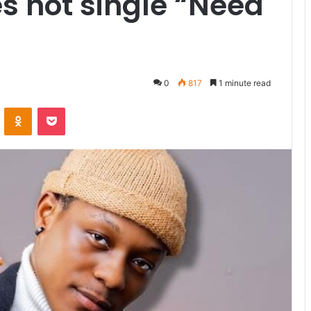
s hot single “Need
0
817
1 minute read
VKontakte
Odnoklassniki
Pocket