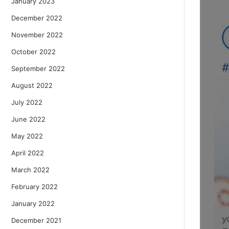
January 2023
December 2022
November 2022
October 2022
September 2022
August 2022
July 2022
June 2022
May 2022
April 2022
March 2022
February 2022
January 2022
December 2021