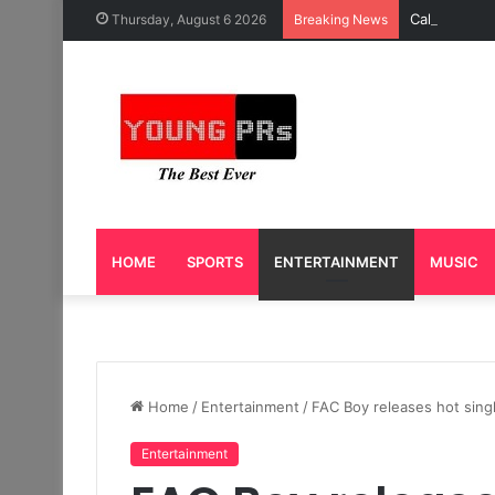
Caleb Yeslo
Thursday, August 6 2026
Breaking News
HOME
SPORTS
ENTERTAINMENT
MUSIC
Home
/
Entertainment
/
FAC Boy releases hot sing
Entertainment