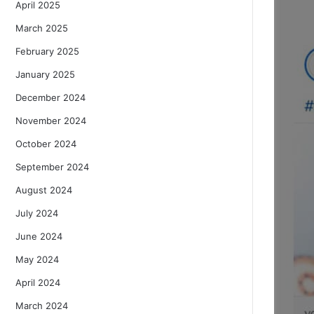
April 2025
March 2025
February 2025
January 2025
December 2024
November 2024
October 2024
September 2024
August 2024
July 2024
June 2024
May 2024
April 2024
March 2024