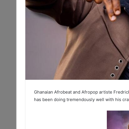
Ghanaian Afrobeat and Afropop artiste Fredric
has been doing tremendously well with his cr