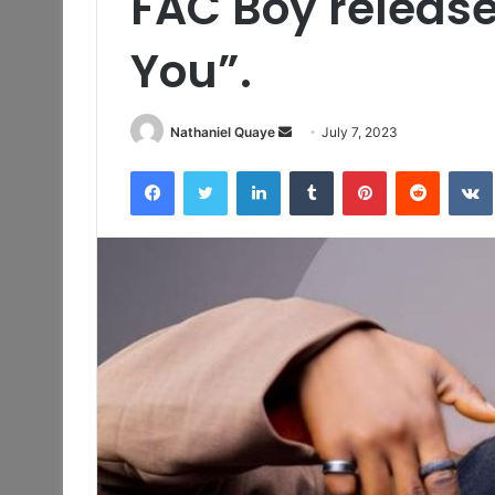
FAC Boy release
You”.
Send
Nathaniel Quaye
July 7, 2023
an
Facebook
Twitter
LinkedIn
Tumblr
Pinterest
Reddit
email