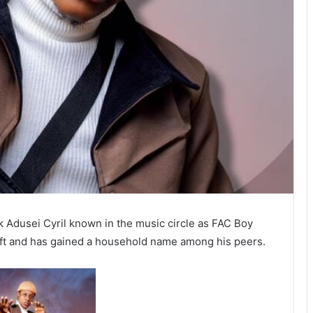
k Adusei Cyril known in the music circle as FAC Boy
aft and has gained a household name among his peers.