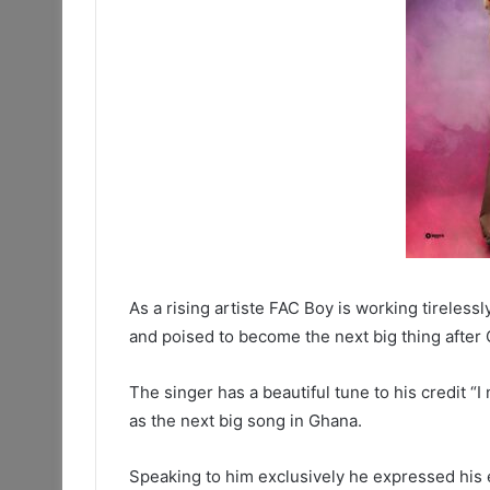
As a rising artiste FAC Boy is working tireles
and poised to become the next big thing after 
The singer has a beautiful tune to his credit “
as the next big song in Ghana.
Speaking to him exclusively he expressed his 