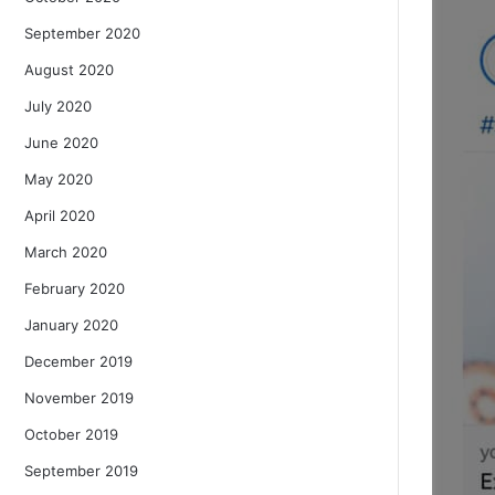
September 2020
August 2020
July 2020
June 2020
May 2020
April 2020
March 2020
February 2020
January 2020
December 2019
November 2019
October 2019
September 2019