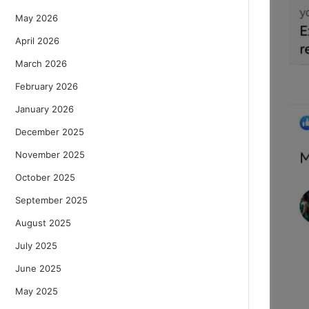
May 2026
April 2026
March 2026
February 2026
January 2026
December 2025
November 2025
October 2025
September 2025
August 2025
July 2025
June 2025
May 2025