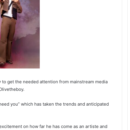
sly to get the needed attention from mainstream media
Olivetheboy.
I need you” which has taken the trends and anticipated
excitement on how far he has come as an artiste and