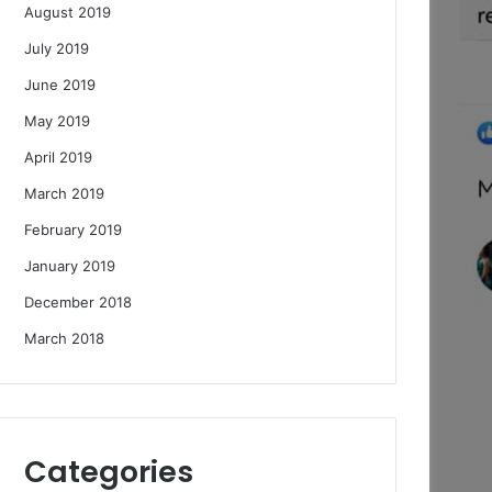
August 2019
July 2019
June 2019
May 2019
April 2019
March 2019
February 2019
January 2019
December 2018
March 2018
Categories