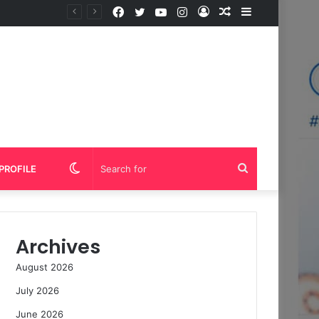
Facebook
Twitter
YouTube
Instagram
Log
Random
Sidebar
In
Article
Switch
Search
PROFILE
skin
for
Archives
August 2026
July 2026
June 2026