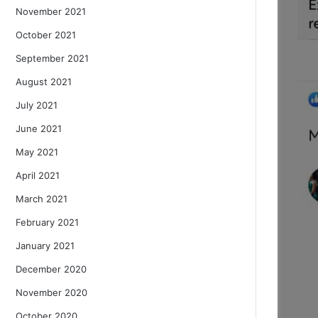
November 2021
October 2021
September 2021
August 2021
July 2021
June 2021
May 2021
April 2021
March 2021
February 2021
January 2021
December 2020
November 2020
October 2020