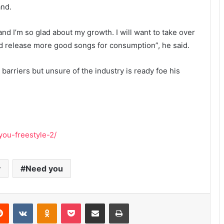
and.
e and I’m so glad about my growth. I will want to take over
d release more good songs for consumption”, he said.
barriers but unsure of the industry is ready foe his
you-freestyle-2/
y
Need you
erest
Reddit
VKontakte
Odnoklassniki
Pocket
Share via Email
Print