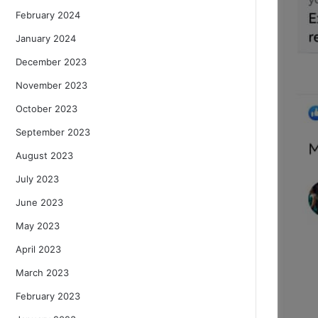
February 2024
January 2024
December 2023
November 2023
October 2023
September 2023
August 2023
July 2023
June 2023
May 2023
April 2023
March 2023
February 2023