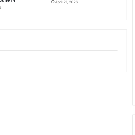
 June 14
April 21, 2026
6