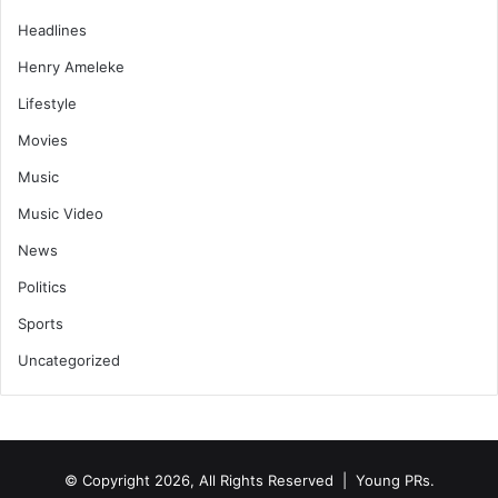
Headlines
Henry Ameleke
Lifestyle
Movies
Music
Music Video
News
Politics
Sports
Uncategorized
© Copyright 2026, All Rights Reserved | Young PRs.