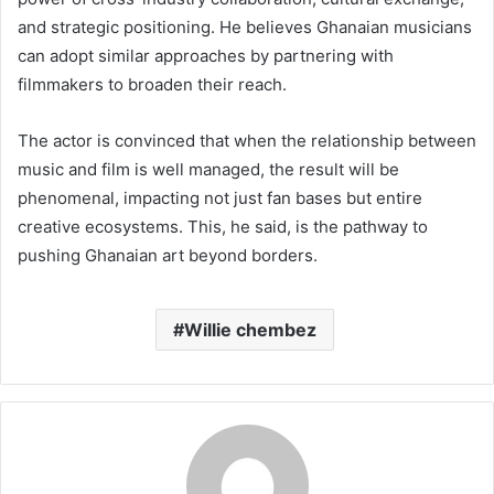
and strategic positioning. He believes Ghanaian musicians
can adopt similar approaches by partnering with
filmmakers to broaden their reach.
The actor is convinced that when the relationship between
music and film is well managed, the result will be
phenomenal, impacting not just fan bases but entire
creative ecosystems. This, he said, is the pathway to
pushing Ghanaian art beyond borders.
Willie chembez