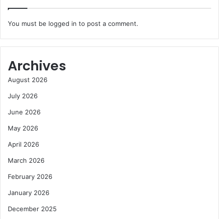
You must be
logged in
to post a comment.
Archives
August 2026
July 2026
June 2026
May 2026
April 2026
March 2026
February 2026
January 2026
December 2025