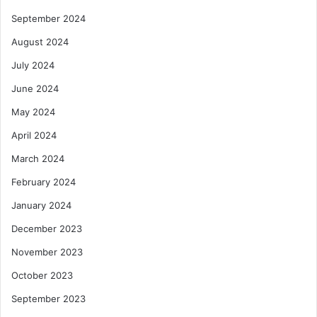
September 2024
August 2024
July 2024
June 2024
May 2024
April 2024
March 2024
February 2024
January 2024
December 2023
November 2023
October 2023
September 2023