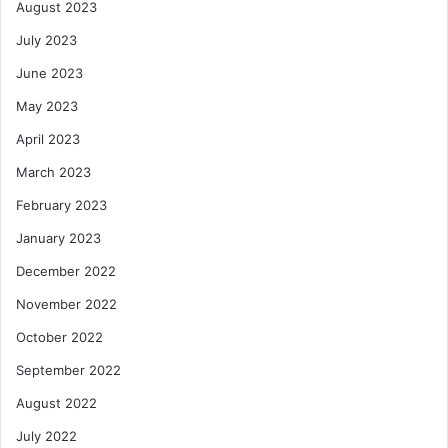
August 2023
July 2023
June 2023
May 2023
April 2023
March 2023
February 2023
January 2023
December 2022
November 2022
October 2022
September 2022
August 2022
July 2022