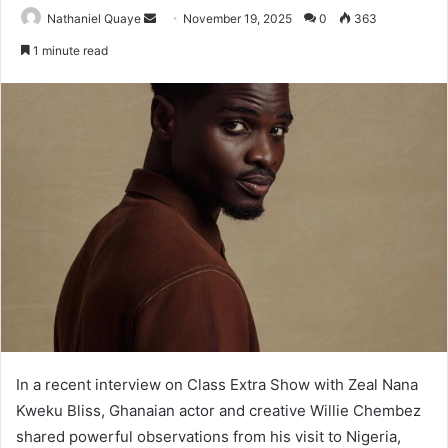
Send
Nathaniel Quaye
November 19, 2025
0
363
an
1 minute read
email
In a recent interview on Class Extra Show with Zeal Nana
Kweku Bliss, Ghanaian actor and creative Willie Chembez
shared powerful observations from his visit to Nigeria,