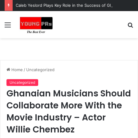
Caleb Yeslord Plays Key Role in the Success of Ghana Comedy Awards 2026
Menu
S
fo
Home
/
Uncategorized
Uncategorized
Ghanaian Musicians Should
Collaborate More With the
Movie Industry – Actor
Willie Chembez