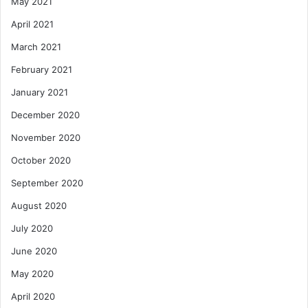
May 2021
April 2021
March 2021
February 2021
January 2021
December 2020
November 2020
October 2020
September 2020
August 2020
July 2020
June 2020
May 2020
April 2020