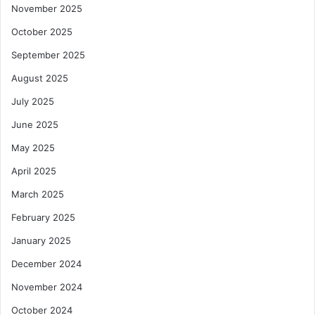
November 2025
October 2025
September 2025
August 2025
July 2025
June 2025
May 2025
April 2025
March 2025
February 2025
January 2025
December 2024
November 2024
October 2024