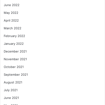
June 2022
May 2022
April 2022
March 2022
February 2022
January 2022
December 2021
November 2021
October 2021
September 2021
August 2021
July 2021
June 2021