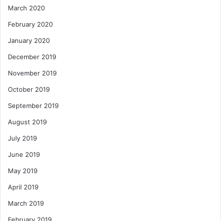
March 2020
February 2020
January 2020
December 2019
November 2019
October 2019
September 2019
August 2019
July 2019
June 2019
May 2019
April 2019
March 2019
February 2019