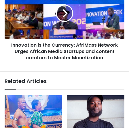
Innovation is the Currency: AfriMass Network
Urges African Media Startups and content
creators to Master Monetization
Related Articles