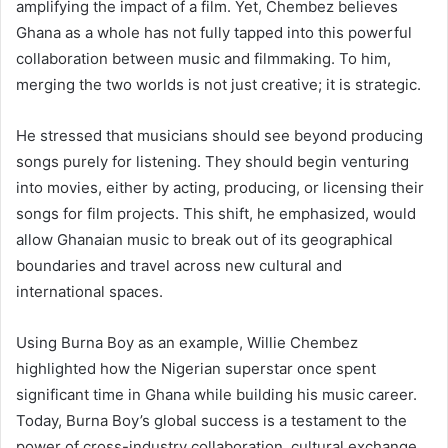
amplifying the impact of a film. Yet, Chembez believes
Ghana as a whole has not fully tapped into this powerful
collaboration between music and filmmaking. To him,
merging the two worlds is not just creative; it is strategic.
He stressed that musicians should see beyond producing
songs purely for listening. They should begin venturing
into movies, either by acting, producing, or licensing their
songs for film projects. This shift, he emphasized, would
allow Ghanaian music to break out of its geographical
boundaries and travel across new cultural and
international spaces.
Using Burna Boy as an example, Willie Chembez
highlighted how the Nigerian superstar once spent
significant time in Ghana while building his music career.
Today, Burna Boy’s global success is a testament to the
power of cross-industry collaboration, cultural exchange,