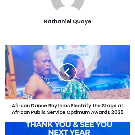
Nathaniel Quaye
African Dance Rhythms Electrify the Stage at
African Public Service Optimum Awards 2025