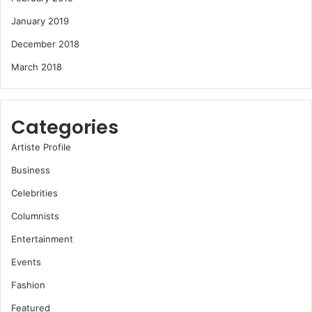
January 2019
December 2018
March 2018
Categories
Artiste Profile
Business
Celebrities
Columnists
Entertainment
Events
Fashion
Featured