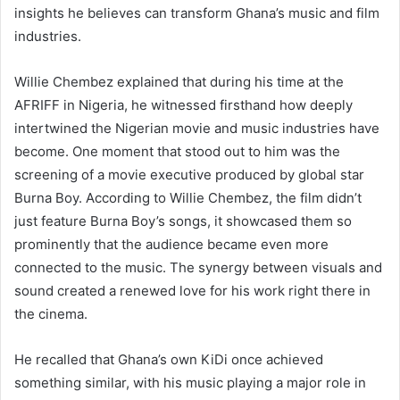
insights he believes can transform Ghana’s music and film
industries.
Willie Chembez explained that during his time at the
AFRIFF in Nigeria, he witnessed firsthand how deeply
intertwined the Nigerian movie and music industries have
become. One moment that stood out to him was the
screening of a movie executive produced by global star
Burna Boy. According to Willie Chembez, the film didn’t
just feature Burna Boy’s songs, it showcased them so
prominently that the audience became even more
connected to the music. The synergy between visuals and
sound created a renewed love for his work right there in
the cinema.
He recalled that Ghana’s own KiDi once achieved
something similar, with his music playing a major role in