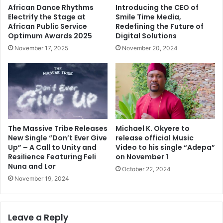
African Dance Rhythms
Introducing the CEO of
Electrify the Stage at
Smile Time Media,
African Public Service
Redefining the Future of
Optimum Awards 2025
Digital Solutions
November 17, 2025
November 20, 2024
The Massive Tribe Releases
Michael K. Okyere to
New Single “Don’t Ever Give
release official Music
Up” – A Call to Unity and
Video to his single “Adepa”
Resilience Featuring Feli
on November 1
Nuna and Lor
October 22, 2024
November 19, 2024
Leave a Reply