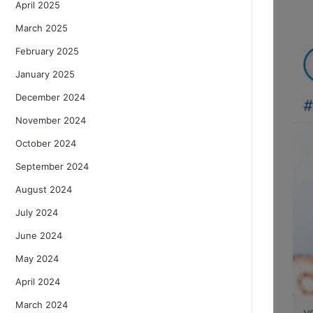
April 2025
March 2025
February 2025
January 2025
December 2024
November 2024
October 2024
September 2024
August 2024
July 2024
June 2024
May 2024
April 2024
March 2024