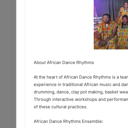
About African Dance Rhythms
At the heart of African Dance Rhythms is a te
experience in traditional African music and da
drumming, dance, clay pot making, basket weav
Through interactive workshops and performanc
of these cultural practices.
African Dance Rhythms Ensemble: