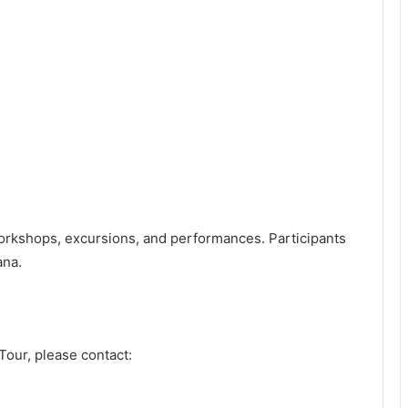
rkshops, excursions, and performances. Participants
ana.
 Tour, please contact: