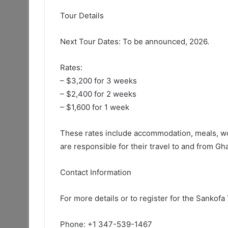
Tour Details
Next Tour Dates: To be announced, 2026.
Rates:
– $3,200 for 3 weeks
– $2,400 for 2 weeks
– $1,600 for 1 week
These rates include accommodation, meals, wo
are responsible for their travel to and from Gh
Contact Information
For more details or to register for the Sankofa
Phone: +1 347-539-1467