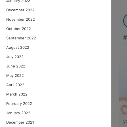
January 2023
December 2022
November 2022
October 2022
September 2022
August 2022
July 2022
June 2022
May 2022
April 2022
March 2022
February 2022
January 2022
December 2021