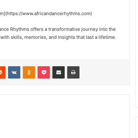
om](https://www.africandancerhythms.com)
nce Rhythms offers a transformative journey into the
with skills, memories, and insights that last a lifetime.
erest
Reddit
VKontakte
Odnoklassniki
Pocket
Share via Email
Print