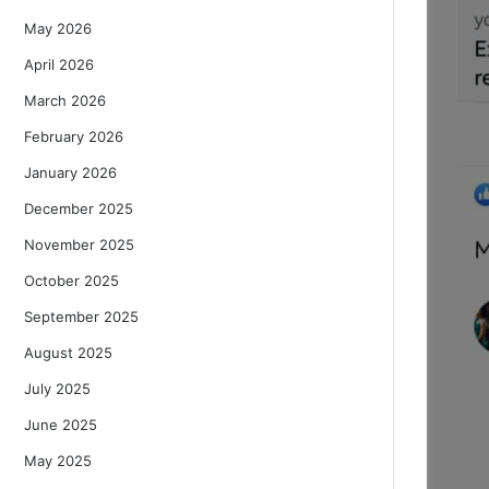
May 2026
April 2026
March 2026
February 2026
January 2026
December 2025
November 2025
October 2025
September 2025
August 2025
July 2025
June 2025
May 2025