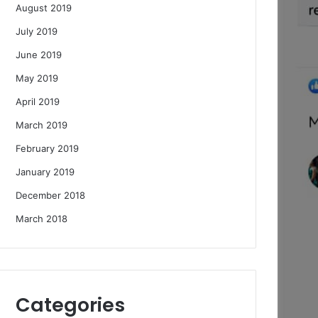
August 2019
July 2019
June 2019
May 2019
April 2019
March 2019
February 2019
January 2019
December 2018
March 2018
Categories