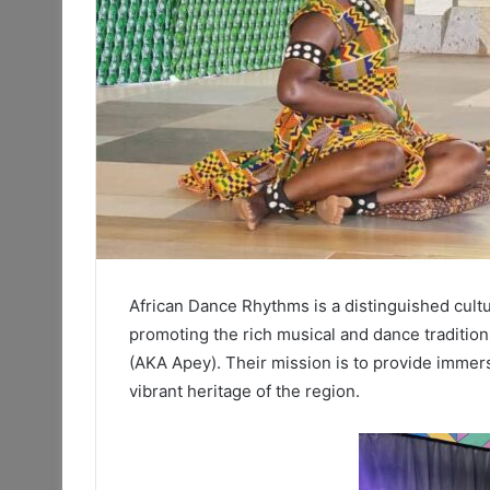
African Dance Rhythms is a distinguished cultu
promoting the rich musical and dance traditio
(AKA Apey). Their mission is to provide immers
vibrant heritage of the region.