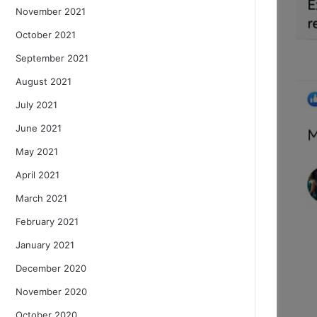
November 2021
October 2021
September 2021
August 2021
July 2021
June 2021
May 2021
April 2021
March 2021
February 2021
January 2021
December 2020
November 2020
October 2020