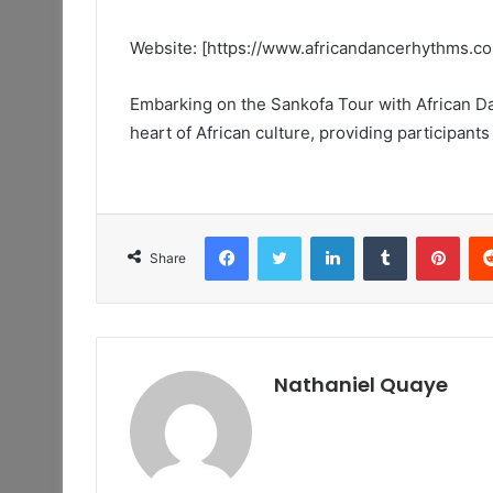
Website: [https://www.africandancerhythms.c
Embarking on the Sankofa Tour with African Da
heart of African culture, providing participants 
Facebook
Twitter
LinkedIn
Tumblr
Pint
Share
Nathaniel Quaye