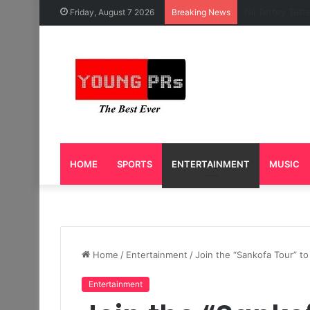
Caleb Yeslord 
Friday, August 7 2026
Breaking News
HOME
SPORTS
ENTERTAINMENT
MUSIC
Home
/
Entertainment
/
Join the “Sankofa Tour” t
Entertainment