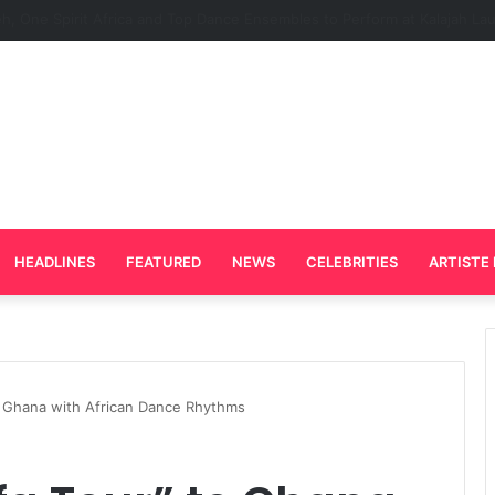
Plays Key Role in the Success of Ghana Comedy Awards 2026
HEADLINES
FEATURED
NEWS
CELEBRITIES
ARTISTE 
o Ghana with African Dance Rhythms