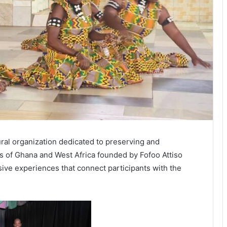
ral organization dedicated to preserving and
ns of Ghana and West Africa founded by Fofoo Attiso
ive experiences that connect participants with the