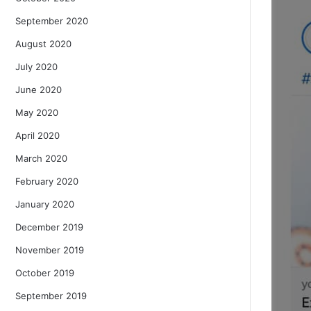
September 2020
August 2020
July 2020
June 2020
May 2020
April 2020
March 2020
February 2020
January 2020
December 2019
November 2019
October 2019
September 2019