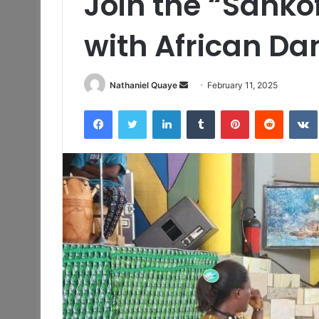
Join the “Sanko
with African D
Send
Nathaniel Quaye
February 11, 2025
an
Facebook
Twitter
LinkedIn
Tumblr
Pinterest
Reddit
email