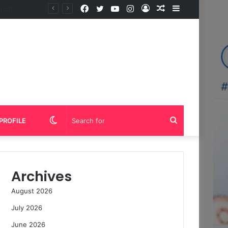
Facebook
Twitter
YouTube
Instagram
Log
Random
Sidebar
In
Article
Switch
Search
PROFILE
skin
for
Archives
August 2026
July 2026
June 2026