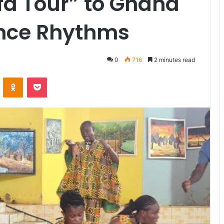
fa Tour” to Ghana
ance Rhythms
0
716
2 minutes read
VKontakte
Odnoklassniki
Pocket