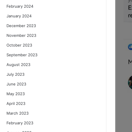
February 2024
January 2024
December 2023
November 2023
October 2023
September 2023
August 2023
July 2023
June 2023
May 2023
April 2023
March 2023
February 2023