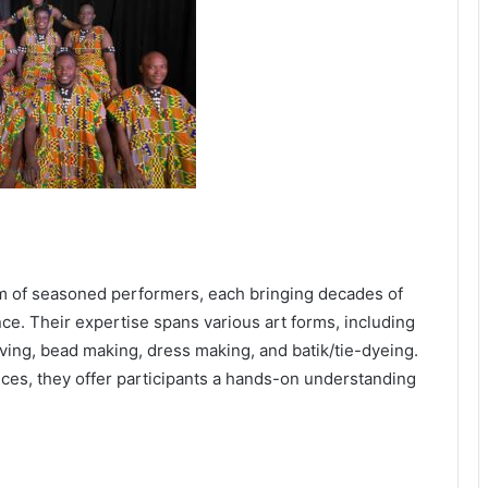
am of seasoned performers, each bringing decades of
nce. Their expertise spans various art forms, including
ing, bead making, dress making, and batik/tie-dyeing.
es, they offer participants a hands-on understanding