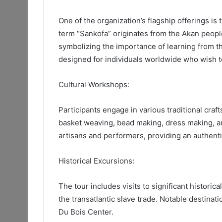
One of the organization’s flagship offerings is
term “Sankofa” originates from the Akan people 
symbolizing the importance of learning from the
designed for individuals worldwide who wish to 
Cultural Workshops:
Participants engage in various traditional craf
basket weaving, bead making, dress making, an
artisans and performers, providing an authent
Historical Excursions:
The tour includes visits to significant historica
the transatlantic slave trade. Notable destina
Du Bois Center.