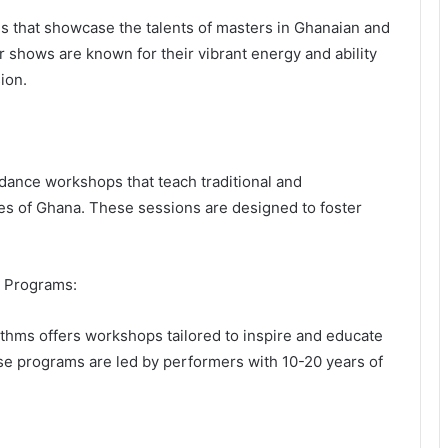
 that showcase the talents of masters in Ghanaian and
r shows are known for their vibrant energy and ability
ion.
dance workshops that teach traditional and
ies of Ghana. These sessions are designed to foster
t Programs:
ythms offers workshops tailored to inspire and educate
se programs are led by performers with 10-20 years of