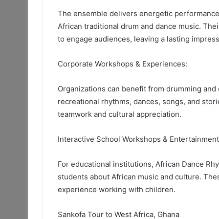
The ensemble delivers energetic performances
African traditional drum and dance music. Thei
to engage audiences, leaving a lasting impress
Corporate Workshops & Experiences:
Organizations can benefit from drumming and 
recreational rhythms, dances, songs, and stor
teamwork and cultural appreciation.
Interactive School Workshops & Entertainmen
For educational institutions, African Dance Rh
students about African music and culture. The
experience working with children.
Sankofa Tour to West Africa, Ghana