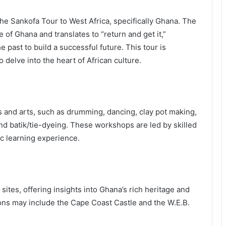
 the Sankofa Tour to West Africa, specifically Ghana. The
of Ghana and translates to “return and get it,”
 past to build a successful future. This tour is
delve into the heart of African culture.
ts and arts, such as drumming, dancing, clay pot making,
d batik/tie-dyeing. These workshops are led by skilled
ic learning experience.
l sites, offering insights into Ghana’s rich heritage and
tions may include the Cape Coast Castle and the W.E.B.