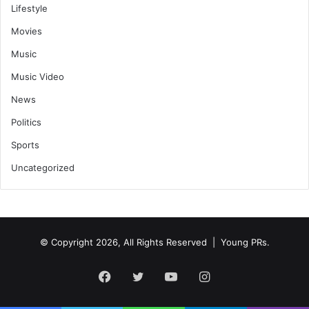
Lifestyle
Movies
Music
Music Video
News
Politics
Sports
Uncategorized
© Copyright 2026, All Rights Reserved | Young PRs.
Facebook
Twitter
YouTube
Instagram