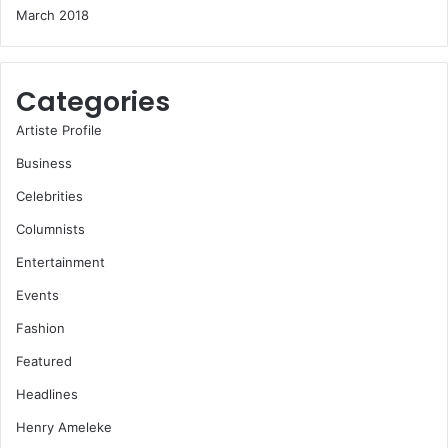
March 2018
Categories
Artiste Profile
Business
Celebrities
Columnists
Entertainment
Events
Fashion
Featured
Headlines
Henry Ameleke