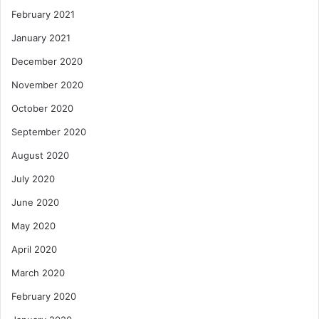
February 2021
January 2021
December 2020
November 2020
October 2020
September 2020
August 2020
July 2020
June 2020
May 2020
April 2020
March 2020
February 2020