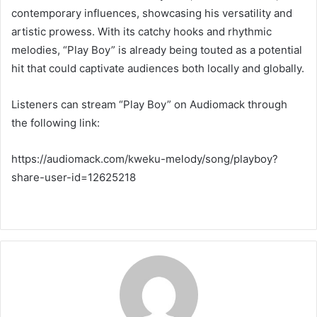
contemporary influences, showcasing his versatility and
artistic prowess. With its catchy hooks and rhythmic
melodies, “Play Boy” is already being touted as a potential
hit that could captivate audiences both locally and globally.
Listeners can stream “Play Boy” on Audiomack through
the following link:
https://audiomack.com/kweku-melody/song/playboy?
share-user-id=12625218