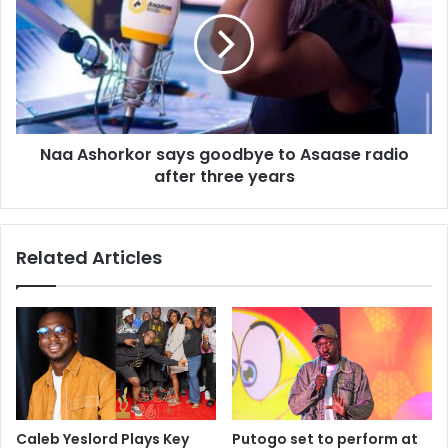
Naa Ashorkor says goodbye to Asaase radio
after three years
Related Articles
Caleb Yeslord Plays Key
Putogo set to perform at