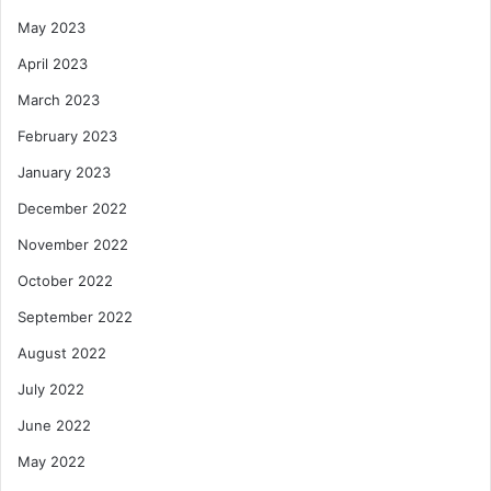
May 2023
April 2023
March 2023
February 2023
January 2023
December 2022
November 2022
October 2022
September 2022
August 2022
July 2022
June 2022
May 2022