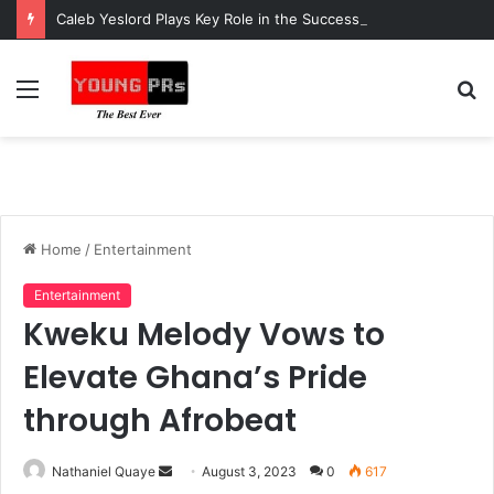
Caleb Yeslord Plays Key Role in the Success of Ghana Comedy Awards 2026
Menu
S
fo
Home
/
Entertainment
Entertainment
Kweku Melody Vows to
Elevate Ghana’s Pride
through Afrobeat
Send
Nathaniel Quaye
August 3, 2023
0
617