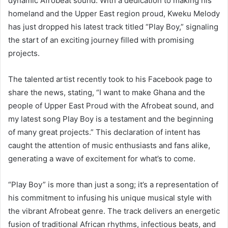
dynamic Afrobeat sound. With a dedication to making his
homeland and the Upper East region proud, Kweku Melody
has just dropped his latest track titled “Play Boy,” signaling
the start of an exciting journey filled with promising
projects.
The talented artist recently took to his Facebook page to
share the news, stating, “I want to make Ghana and the
people of Upper East Proud with the Afrobeat sound, and
my latest song Play Boy is a testament and the beginning
of many great projects.” This declaration of intent has
caught the attention of music enthusiasts and fans alike,
generating a wave of excitement for what’s to come.
“Play Boy” is more than just a song; it’s a representation of
his commitment to infusing his unique musical style with
the vibrant Afrobeat genre. The track delivers an energetic
fusion of traditional African rhythms, infectious beats, and