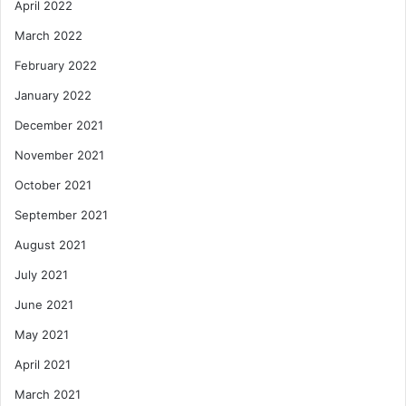
April 2022
March 2022
February 2022
January 2022
December 2021
November 2021
October 2021
September 2021
August 2021
July 2021
June 2021
May 2021
April 2021
March 2021