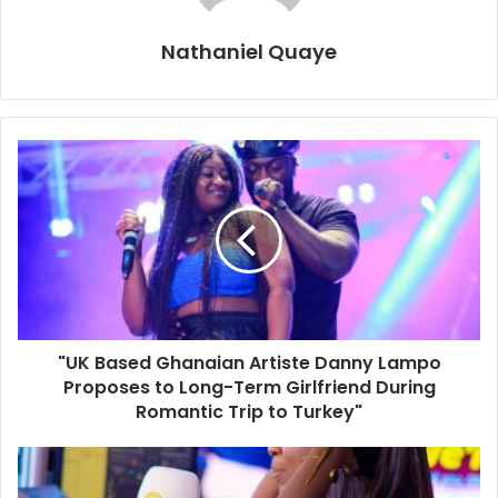
Nathaniel Quaye
"UK Based Ghanaian Artiste Danny Lampo
Proposes to Long-Term Girlfriend During
Romantic Trip to Turkey"