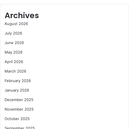
Archives
August 2026
July 2026
June 2026
May 2026
April 2026
March 2026
February 2026
January 2026
December 2025
November 2025
October 2025
September 2025