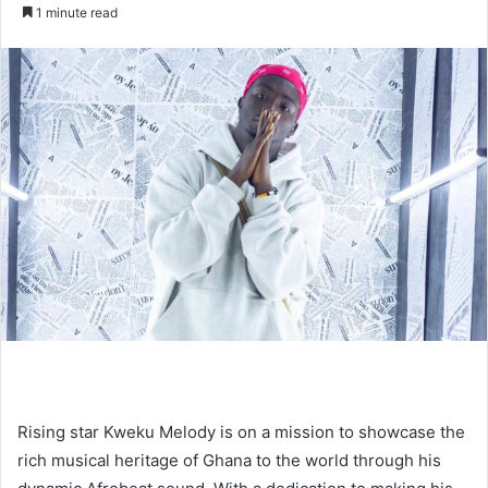
an
1 minute read
email
Rising star Kweku Melody is on a mission to showcase the
rich musical heritage of Ghana to the world through his