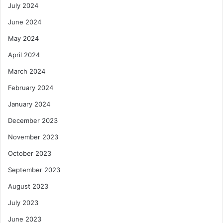
July 2024
June 2024
May 2024
April 2024
March 2024
February 2024
January 2024
December 2023
November 2023
October 2023
September 2023
August 2023
July 2023
June 2023