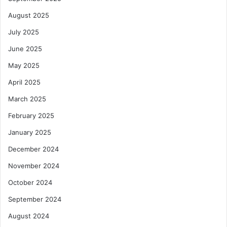
August 2025
July 2025
June 2025
May 2025
April 2025
March 2025
February 2025
January 2025
December 2024
November 2024
October 2024
September 2024
August 2024