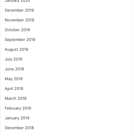
January 2020
December 2019
November 2019
October 2019
September 2019
August 2019
July 2019
June 2019
May 2019
April 2019
March 2019
February 2019
January 2019
December 2018