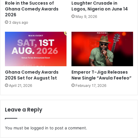
Role in the Success of
Laughter Crusade in
Ghana Comedy Awards
Lagos, Nigeria on June 14
2026
May 9, 2026
3 days ago
Ghana Comedy Awards
Emperor T-Jiga Releases
2026 Set for August 1st
New Single “Awula Feefeo”
April 21, 2026
February 17, 2026
Leave a Reply
You must be
logged in
to post a comment.