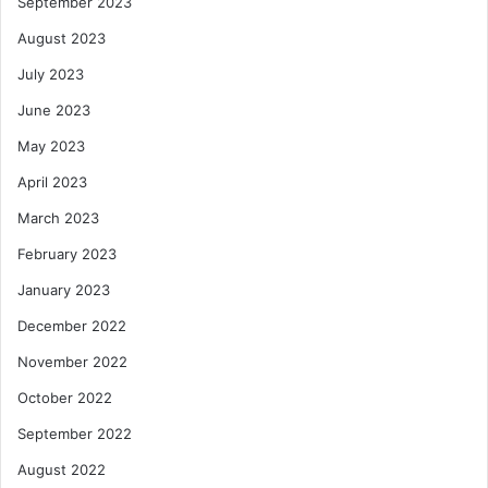
September 2023
August 2023
July 2023
June 2023
May 2023
April 2023
March 2023
February 2023
January 2023
December 2022
November 2022
October 2022
September 2022
August 2022