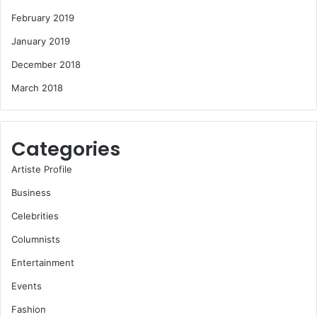
February 2019
January 2019
December 2018
March 2018
Categories
Artiste Profile
Business
Celebrities
Columnists
Entertainment
Events
Fashion