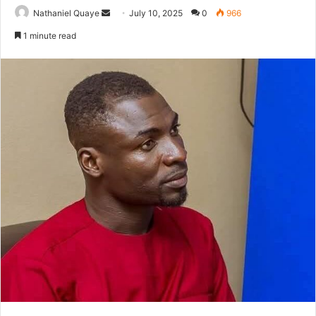
Send
Nathaniel Quaye
July 10, 2025
0
966
an
1 minute read
email