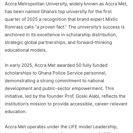
Accra Metropolitan University, widely known as Accra Met,
has been named Ghana’s top university for the first
quarter of 2025 a recognition that brand expert Mixtic
Romrass calls “a proven fact.” The university’s success is
anchored in its excellence in scholarship distribution,
strategic global partnerships, and forward-thinking
educational models.
In early 2025, Accra Met awarded 50 fully funded
scholarships to Ghana Police Service personnel,
demonstrating a strong commitment to national
development and public-sector empowerment. This
initiative, led by the founder Prof. Goski Alabi, reflects the
institution’s mission to provide accessible, career-relevant
education.
Accra Met operates under the LIFE model Leadership,