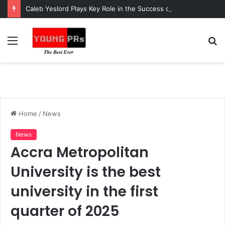
Caleb Yeslord Plays Key Role in the Success of Ghana Comedy Awards 2026
Menu
S
fo
Home
/
News
News
Accra Metropolitan
University is the best
university in the first
quarter of 2025