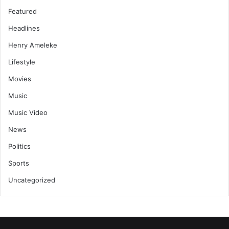
Featured
Headlines
Henry Ameleke
Lifestyle
Movies
Music
Music Video
News
Politics
Sports
Uncategorized