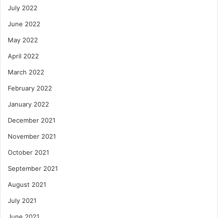
July 2022
June 2022
May 2022
April 2022
March 2022
February 2022
January 2022
December 2021
November 2021
October 2021
September 2021
August 2021
July 2021
June 2021