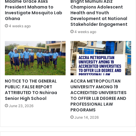
Maame Grace Asks
Bright Mumuni Aziz
President Mahama to
Champions Adolescent
Investigate Mosquito Lab
Health and Youth
Ghana
Development at National
Stakeholder Engagement
4 weeks ago
4 weeks ago
NOTICE TO THE GENERAL
ACCRA METROPOLITAN
PUBLIC: FALSE REPORT
UNIVERSITY AMONG 19
ATTRIBUTED TO Nchiraa
ACCREDITED UNIVERSITIES
Senior High School
TO OFFER LLB DEGREE AND
PROFESSIONAL LAW
June 23, 2026
PROGRAMS
June 14, 2026