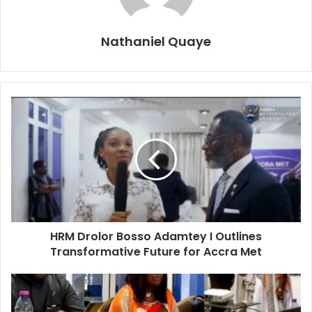
Nathaniel Quaye
HRM Drolor Bosso Adamtey I Outlines
Transformative Future for Accra Met