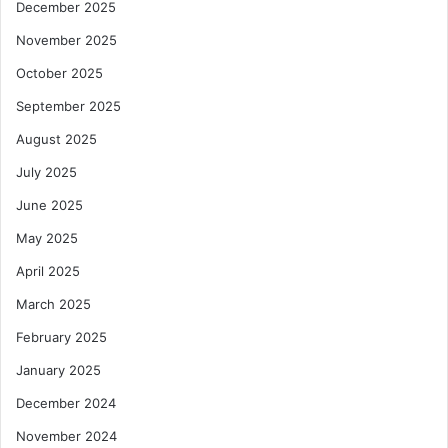
December 2025
November 2025
October 2025
September 2025
August 2025
July 2025
June 2025
May 2025
April 2025
March 2025
February 2025
January 2025
December 2024
November 2024