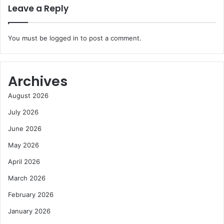
Leave a Reply
You must be
logged in
to post a comment.
Archives
August 2026
July 2026
June 2026
May 2026
April 2026
March 2026
February 2026
January 2026