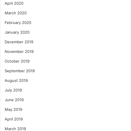
April 2020
March 2020
February 2020
January 2020
December 2019
November 2019
October 2019
September 2019
August 2019
July 2019
June 2019
May 2019
April 2019
March 2019