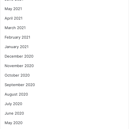
May 2021
April 2021
March 2021
February 2021
January 2021
December 2020
November 2020
October 2020
September 2020
August 2020
July 2020
June 2020
May 2020