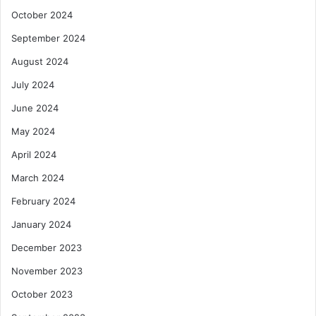
October 2024
September 2024
August 2024
July 2024
June 2024
May 2024
April 2024
March 2024
February 2024
January 2024
December 2023
November 2023
October 2023