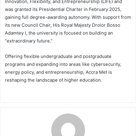
Innovation, Flexibility, and Entrepreneurship (LIFE) and
was granted its Presidential Charter in February 2025,
gaining full degree-awarding autonomy. With support from
its new Council Chair, His Royal Majesty Drolor Bosso
Adamtey I, the university is focused on building an
“extraordinary future.”
Offering flexible undergraduate and postgraduate
programs and expanding into areas like cybersecurity,
energy policy, and entrepreneurship, Accra Met is
reshaping the landscape of higher education.