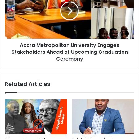
Accra Metropolitan University Engages
Stakeholders Ahead of Upcoming Graduation
Ceremony
Related Articles