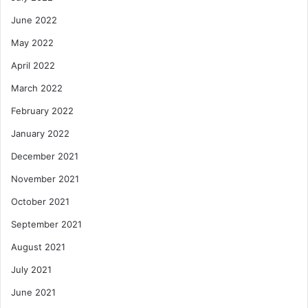
June 2022
May 2022
April 2022
March 2022
February 2022
January 2022
December 2021
November 2021
October 2021
September 2021
August 2021
July 2021
June 2021