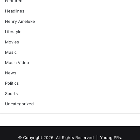
Featured
Headlines
Henry Ameleke
Lifestyle
Movies
Music
Music Video
News
Politics
Sports
Uncategorized
© Copyright 2026, All Rights Reserved | Young PRs.