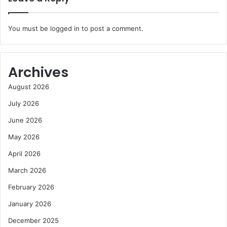
You must be
logged in
to post a comment.
Archives
August 2026
July 2026
June 2026
May 2026
April 2026
March 2026
February 2026
January 2026
December 2025