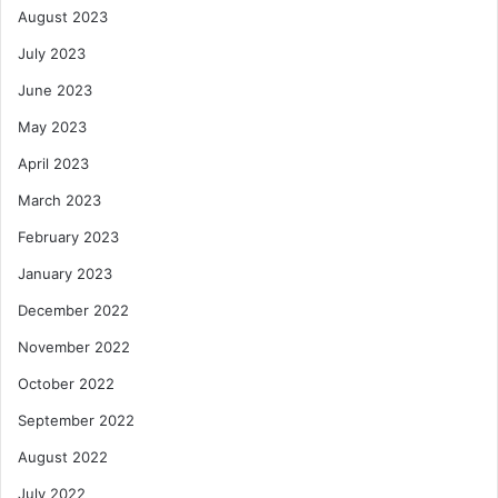
August 2023
July 2023
June 2023
May 2023
April 2023
March 2023
February 2023
January 2023
December 2022
November 2022
October 2022
September 2022
August 2022
July 2022