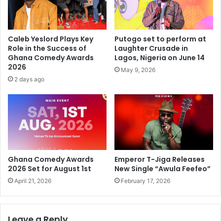
Caleb Yeslord Plays Key
Putogo set to perform at
Role in the Success of
Laughter Crusade in
Ghana Comedy Awards
Lagos, Nigeria on June 14
2026
May 9, 2026
2 days ago
Ghana Comedy Awards
Emperor T-Jiga Releases
2026 Set for August 1st
New Single “Awula Feefeo”
April 21, 2026
February 17, 2026
Leave a Reply