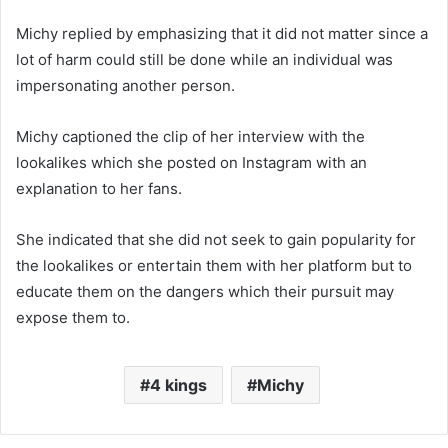
Michy replied by emphasizing that it did not matter since a
lot of harm could still be done while an individual was
impersonating another person.
Michy captioned the clip of her interview with the
lookalikes which she posted on Instagram with an
explanation to her fans.
She indicated that she did not seek to gain popularity for
the lookalikes or entertain them with her platform but to
educate them on the dangers which their pursuit may
expose them to.
4 kings
Michy