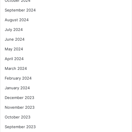
October 2024
September 2024
August 2024
July 2024
June 2024
May 2024
April 2024
March 2024
February 2024
January 2024
December 2023
November 2023
October 2023
September 2023