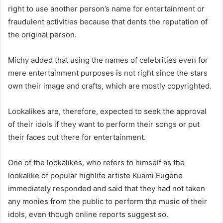
right to use another person’s name for entertainment or
fraudulent activities because that dents the reputation of
the original person.
Michy added that using the names of celebrities even for
mere entertainment purposes is not right since the stars
own their image and crafts, which are mostly copyrighted.
Lookalikes are, therefore, expected to seek the approval
of their idols if they want to perform their songs or put
their faces out there for entertainment.
One of the lookalikes, who refers to himself as the
lookalike of popular highlife artiste Kuami Eugene
immediately responded and said that they had not taken
any monies from the public to perform the music of their
idols, even though online reports suggest so.