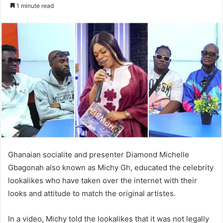
an
1 minute read
email
Ghanaian socialite and presenter Diamond Michelle
Gbagonah also known as Michy Gh, educated the celebrity
lookalikes who have taken over the internet with their
looks and attitude to match the original artistes.
In a video, Michy told the lookalikes that it was not legally