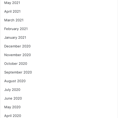
May 2021
April 2021
March 2021
February 2021
January 2021
December 2020
November 2020
October 2020
September 2020
August 2020
July 2020
June 2020
May 2020
April 2020