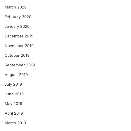
March 2020
February 2020
January 2020
December 2019
November 2019
October 2019
September 2019
August 2019
July 2019
June 2019
May 2019
April 2019
March 2019