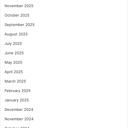
November 2025
October 2025
September 2025
August 2025
July 2025
June 2025
May 2025
April 2025
March 2025
February 2025
January 2025
December 2024
November 2024