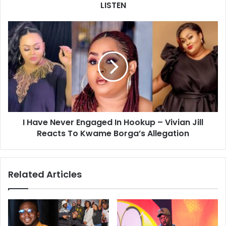
LISTEN
I Have Never Engaged In Hookup – Vivian Jill
Reacts To Kwame Borga’s Allegation
Related Articles