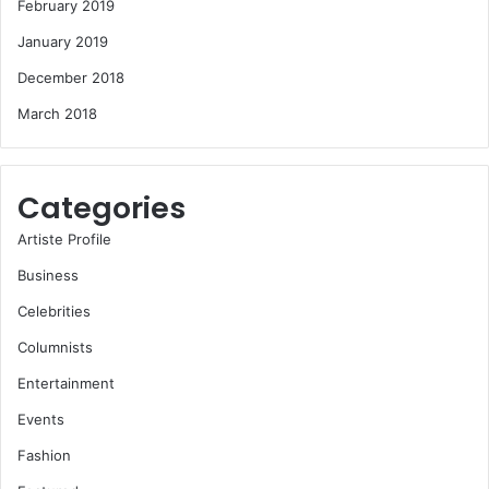
February 2019
January 2019
December 2018
March 2018
Categories
Artiste Profile
Business
Celebrities
Columnists
Entertainment
Events
Fashion