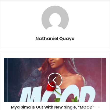
Nathaniel Quaye
Mya Sima Is Out With New Single, “MOOD” —