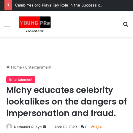
Caleb Yeslord Plays Key Role in the Success of Ghana Comedy Awards 2026
Menu
S
fo
Home
/
Entertainment
Entertainment
Michy educates celebrity
lookalikes on the dangers of
impersonation and fraud.
Send
Nathaniel Quaye
April 18, 2023
0
1,141