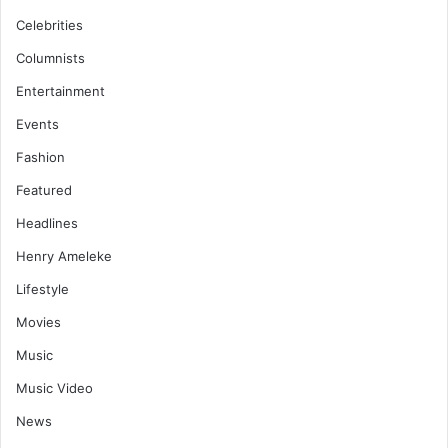
Celebrities
Columnists
Entertainment
Events
Fashion
Featured
Headlines
Henry Ameleke
Lifestyle
Movies
Music
Music Video
News