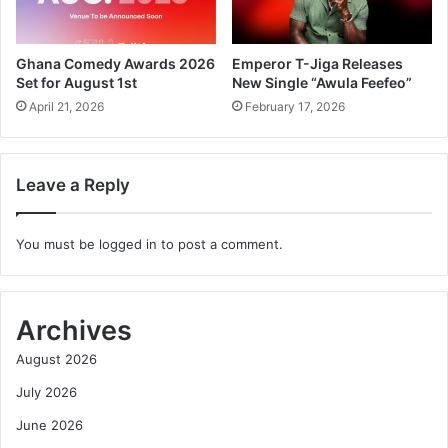
Ghana Comedy Awards 2026
Emperor T-Jiga Releases
Set for August 1st
New Single “Awula Feefeo”
April 21, 2026
February 17, 2026
Leave a Reply
You must be
logged in
to post a comment.
Archives
August 2026
July 2026
June 2026