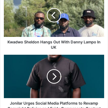
Kwadwo Sheldon Hangs Out With Danny Lampo In
UK
Jonilar Urges Social Media Platforms to Revamp