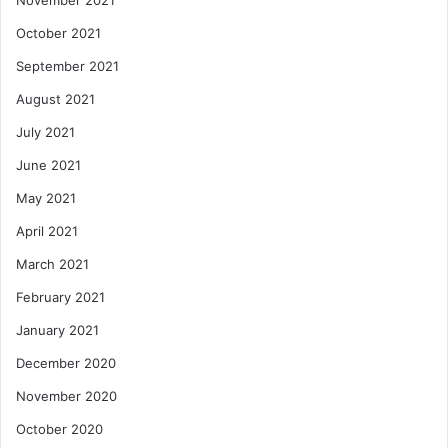
October 2021
September 2021
August 2021
July 2021
June 2021
May 2021
April 2021
March 2021
February 2021
January 2021
December 2020
November 2020
October 2020