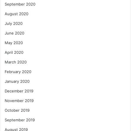
September 2020
August 2020
July 2020
June 2020
May 2020
April 2020
March 2020
February 2020
January 2020
December 2019
November 2019
October 2019
September 2019
August 2019