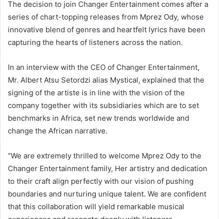
The decision to join Changer Entertainment comes after a
series of chart-topping releases from Mprez Ody, whose
innovative blend of genres and heartfelt lyrics have been
capturing the hearts of listeners across the nation.
In an interview with the CEO of Changer Entertainment,
Mr. Albert Atsu Setordzi alias Mystical, explained that the
signing of the artiste is in line with the vision of the
company together with its subsidiaries which are to set
benchmarks in Africa, set new trends worldwide and
change the African narrative.
“We are extremely thrilled to welcome Mprez Ody to the
Changer Entertainment family, Her artistry and dedication
to their craft align perfectly with our vision of pushing
boundaries and nurturing unique talent. We are confident
that this collaboration will yield remarkable musical