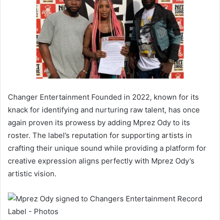
Changer Entertainment Founded in 2022, known for its
knack for identifying and nurturing raw talent, has once
again proven its prowess by adding Mprez Ody to its
roster. The label’s reputation for supporting artists in
crafting their unique sound while providing a platform for
creative expression aligns perfectly with Mprez Ody’s
artistic vision.