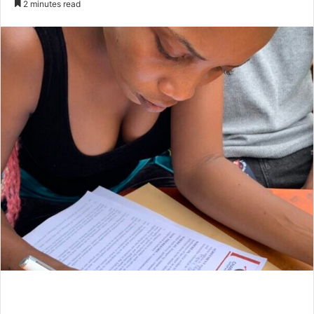
2 minutes read
email