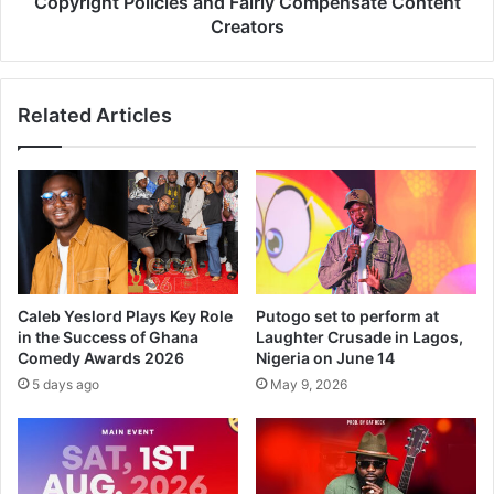
Copyright Policies and Fairly Compensate Content
Creators
Related Articles
Caleb Yeslord Plays Key Role
Putogo set to perform at
in the Success of Ghana
Laughter Crusade in Lagos,
Comedy Awards 2026
Nigeria on June 14
5 days ago
May 9, 2026