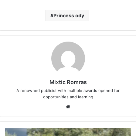
Princess ody
Mixtic Romras
A renowned publicist with multiple awards opened for
opportunities and learning
Website