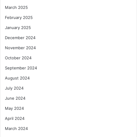
March 2025
February 2025
January 2025
December 2024
November 2024
October 2024
September 2024
August 2024
July 2024
June 2024
May 2024
April 2024
March 2024