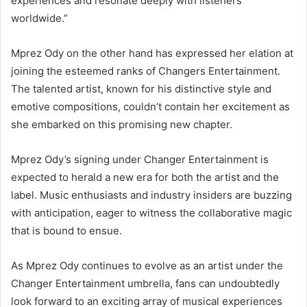
experiences and resonate deeply with listeners
worldwide.”
Mprez Ody on the other hand has expressed her elation at
joining the esteemed ranks of Changers Entertainment.
The talented artist, known for his distinctive style and
emotive compositions, couldn’t contain her excitement as
she embarked on this promising new chapter.
Mprez Ody’s signing under Changer Entertainment is
expected to herald a new era for both the artist and the
label. Music enthusiasts and industry insiders are buzzing
with anticipation, eager to witness the collaborative magic
that is bound to ensue.
As Mprez Ody continues to evolve as an artist under the
Changer Entertainment umbrella, fans can undoubtedly
look forward to an exciting array of musical experiences