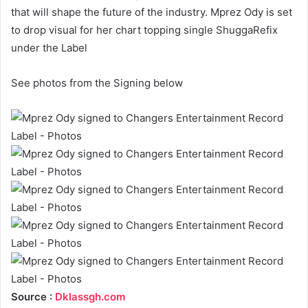
that will shape the future of the industry. Mprez Ody is set
to drop visual for her chart topping single ShuggaRefix
under the Label
See photos from the Signing below
Source :
Dklassgh.com