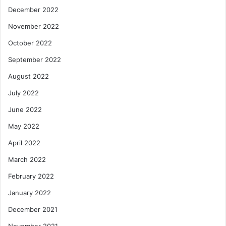
December 2022
November 2022
October 2022
September 2022
August 2022
July 2022
June 2022
May 2022
April 2022
March 2022
February 2022
January 2022
December 2021
November 2021