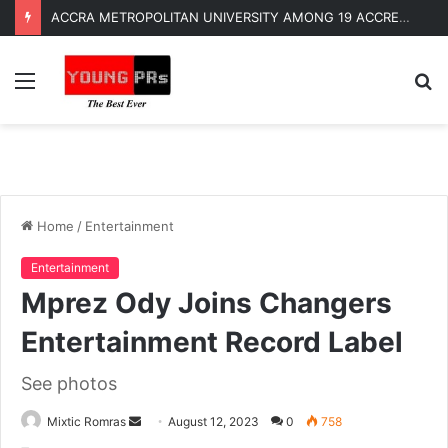
ACCRA METROPOLITAN UNIVERSITY AMONG 19 ACCREDITED UNIVERSITIES TO OFFER LLB DEGREE AND PROFESSIONAL LAW PROGRAMS
Menu
S
fo
Home
/
Entertainment
Entertainment
Mprez Ody Joins Changers
Entertainment Record Label
See photos
Send
Mixtic Romras
August 12, 2023
0
758
an