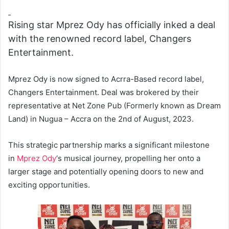
Rising star Mprez Ody has officially inked a deal
with the renowned record label, Changers
Entertainment.
Mprez Ody is now signed to Acrra-Based record label,
Changers Entertainment. Deal was brokered by their
representative at Net Zone Pub (Formerly known as Dream
Land) in Nugua – Accra on the 2nd of August, 2023.
This strategic partnership marks a significant milestone
in
Mprez Ody
‘s musical journey, propelling her onto a
larger stage and potentially opening doors to new and
exciting opportunities.