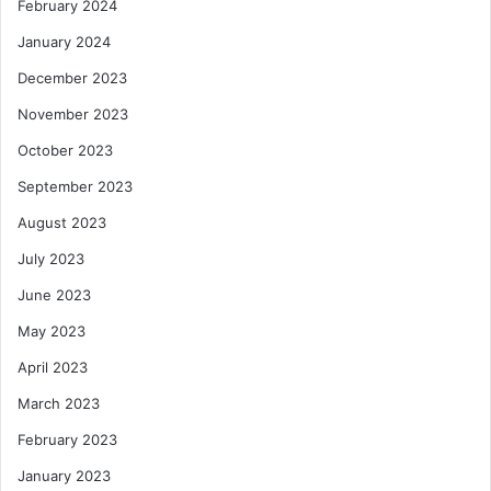
February 2024
January 2024
December 2023
November 2023
October 2023
September 2023
August 2023
July 2023
June 2023
May 2023
April 2023
March 2023
February 2023
January 2023