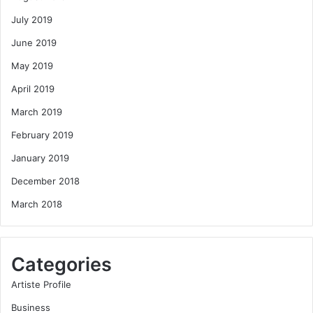
July 2019
June 2019
May 2019
April 2019
March 2019
February 2019
January 2019
December 2018
March 2018
Categories
Artiste Profile
Business