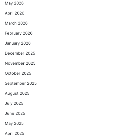
May 2026
April 2026
March 2026
February 2026
January 2026
December 2025
November 2025
October 2025
September 2025
August 2025
July 2025
June 2025
May 2025
April 2025