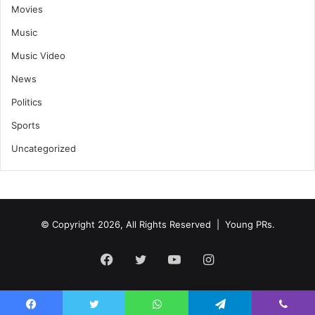
Movies
Music
Music Video
News
Politics
Sports
Uncategorized
© Copyright 2026, All Rights Reserved | Young PRs.
Facebook
Twitter
YouTube
Instagram