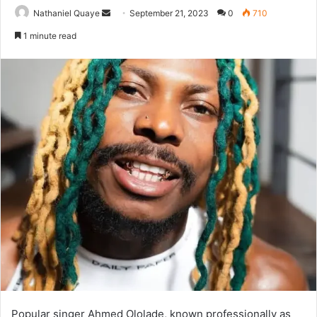
Send
Nathaniel Quaye
September 21, 2023
0
710
an
1 minute read
email
Popular singer Ahmed Ololade, known professionally as