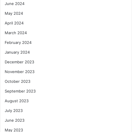
June 2024
May 2024
April 2024
March 2024
February 2024
January 2024
December 2023
November 2023
October 2023
September 2023
August 2023
July 2023
June 2023
May 2023