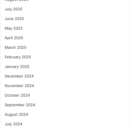
July 2025
June 2025
May 2025
April 2025
March 2025
February 2025
January 2025
December 2024
November 2024
October 2024
September 2024
August 2024
July 2024