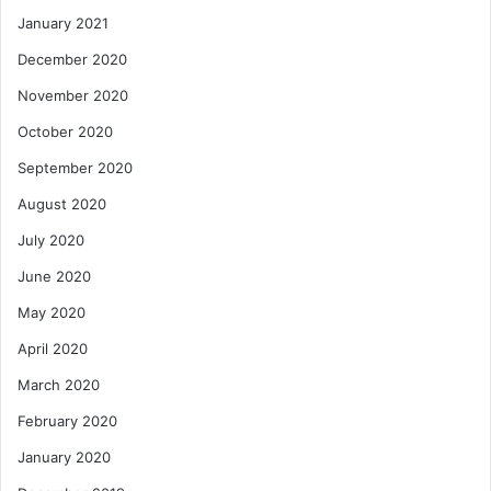
January 2021
December 2020
November 2020
October 2020
September 2020
August 2020
July 2020
June 2020
May 2020
April 2020
March 2020
February 2020
January 2020