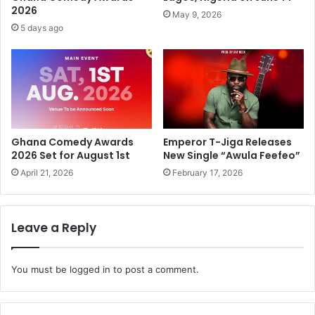
2026
May 9, 2026
5 days ago
Ghana Comedy Awards
Emperor T-Jiga Releases
2026 Set for August 1st
New Single “Awula Feefeo”
April 21, 2026
February 17, 2026
Leave a Reply
You must be
logged in
to post a comment.