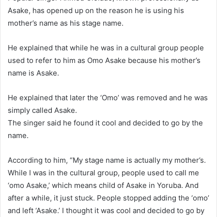
Asake, has opened up on the reason he is using his
mother’s name as his stage name.
He explained that while he was in a cultural group people
used to refer to him as Omo Asake because his mother’s
name is Asake.
He explained that later the ‘Omo’ was removed and he was
simply called Asake.
The singer said he found it cool and decided to go by the
name.
According to him, “My stage name is actually my mother’s.
While I was in the cultural group, people used to call me
‘omo Asake,’ which means child of Asake in Yoruba. And
after a while, it just stuck. People stopped adding the ‘omo’
and left ‘Asake.’ I thought it was cool and decided to go by