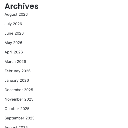
Archives
August 2026
July 2026
June 2026
May 2026
April 2026
March 2026
February 2026
January 2026
December 2025
November 2025
October 2025
September 2025
August 2025