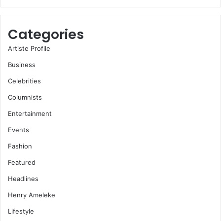
Categories
Artiste Profile
Business
Celebrities
Columnists
Entertainment
Events
Fashion
Featured
Headlines
Henry Ameleke
Lifestyle