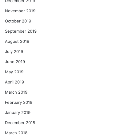
December 2019
November 2019
October 2019
September 2019
August 2019
July 2019
June 2019
May 2019
April 2019
March 2019
February 2019
January 2019
December 2018
March 2018