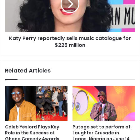
Katy Perry reportedly sells music catalogue for
$225 million
Related Articles
Caleb Yeslord Plays Key
Putogo set to perform at
Role in the Success of
Laughter Crusade in
Ghana Comedy Awards
Lagos, Nigeria on June 14