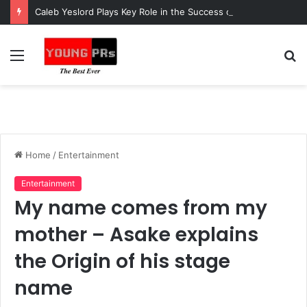
Caleb Yeslord Plays Key Role in the Success of Ghana Comedy Awards 2026
Menu
S
fo
Home
/
Entertainment
Entertainment
My name comes from my
mother – Asake explains
the Origin of his stage
name