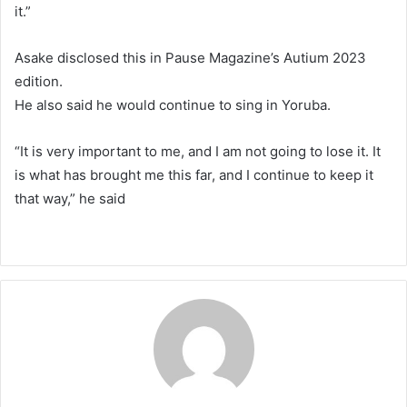
it.”
Asake disclosed this in Pause Magazine’s Autium 2023
edition.
He also said he would continue to sing in Yoruba.
“It is very important to me, and I am not going to lose it. It
is what has brought me this far, and I continue to keep it
that way,” he said