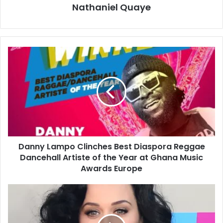
Nathaniel Quaye
Danny Lampo Clinches Best Diaspora Reggae
Dancehall Artiste of the Year at Ghana Music
Awards Europe