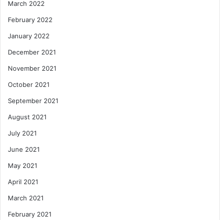
March 2022
February 2022
January 2022
December 2021
November 2021
October 2021
September 2021
August 2021
July 2021
June 2021
May 2021
April 2021
March 2021
February 2021