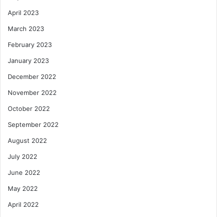
April 2023
March 2023
February 2023
January 2023
December 2022
November 2022
October 2022
September 2022
August 2022
July 2022
June 2022
May 2022
April 2022