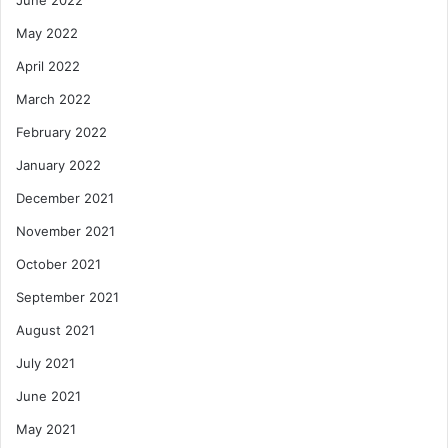
May 2022
April 2022
March 2022
February 2022
January 2022
December 2021
November 2021
October 2021
September 2021
August 2021
July 2021
June 2021
May 2021