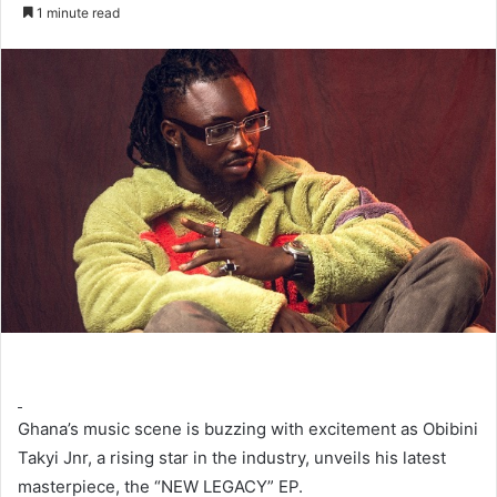
an
1 minute read
email
Ghana’s music scene is buzzing with excitement as Obibini
Takyi Jnr, a rising star in the industry, unveils his latest
masterpiece, the “NEW LEGACY” EP.