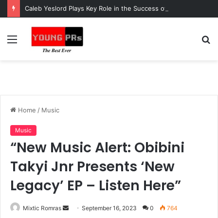
Caleb Yeslord Plays Key Role in the Success of Ghana Comedy Awards 2026
Menu
S
fo
Home
/
Music
Music
“New Music Alert: Obibini
Takyi Jnr Presents ‘New
Legacy’ EP – Listen Here”
Send
Mixtic Romras
September 16, 2023
0
764