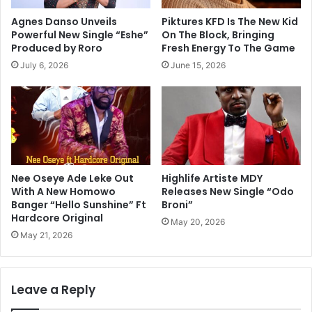
Agnes Danso Unveils
Piktures KFD Is The New Kid
Powerful New Single “Eshe”
On The Block, Bringing
Produced by Roro
Fresh Energy To The Game
July 6, 2026
June 15, 2026
Nee Oseye Ade Leke Out
Highlife Artiste MDY
With A New Homowo
Releases New Single “Odo
Banger “Hello Sunshine” Ft
Broni”
Hardcore Original
May 20, 2026
May 21, 2026
Leave a Reply