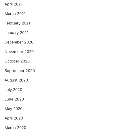
April 2021
March 2021
February 2021
January 2021
December 2020
November 2020
October 2020
September 2020
August 2020
July 2020
June 2020
May 2020
April 2020
March 2020