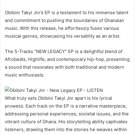
Obibini Takyi Jnr’s EP is a testament to his immense talent
and commitment to pushing the boundaries of Ghanaian
music. With this release, he effortlessly fuses various
musical genres, showcasing his versatility as an artist.
The 5-Tracks “NEW LEGACY” EP is a delightful blend of
Afrobeats, Highlife, and contemporary hip-hop, presenting
a sound that resonates with both traditional and modern
music enthusiasts.
What truly sets Obibini Takyi Jnr apart is his lyrical
prowess. Each track on the EP is a narrative masterpiece,
addressing personal experiences, societal issues, and the
vibrant culture of Ghana. His storytelling ability captivates
listeners, drawing them into the stories he weaves within