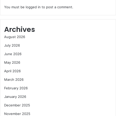
You must be
logged in
to post a comment.
Archives
August 2026
July 2026
June 2026
May 2026
April 2026
March 2026
February 2026
January 2026
December 2025
November 2025