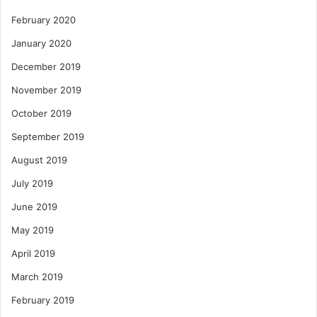
February 2020
January 2020
December 2019
November 2019
October 2019
September 2019
August 2019
July 2019
June 2019
May 2019
April 2019
March 2019
February 2019