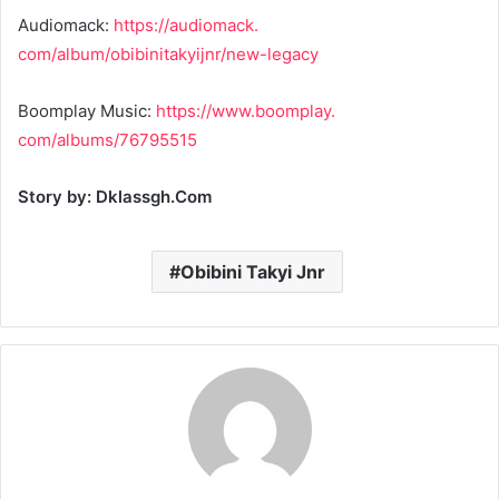
Audiomack:
https://audiomack.
com/album/obibinitakyijnr/new-
legacy
Boomplay Music:
https://www.boomplay.
com/albums/76795515
Story by: Dklassgh.Com
Obibini Takyi Jnr