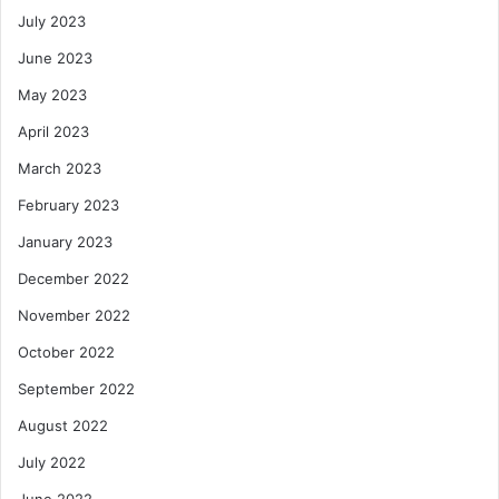
July 2023
June 2023
May 2023
April 2023
March 2023
February 2023
January 2023
December 2022
November 2022
October 2022
September 2022
August 2022
July 2022
June 2022