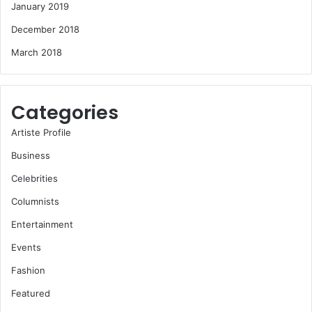
January 2019
December 2018
March 2018
Categories
Artiste Profile
Business
Celebrities
Columnists
Entertainment
Events
Fashion
Featured