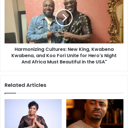
Harmonizing Cultures: New King, Kwabena
Kwabena, and Koo Fori Unite for Hero's Night
And Africa Must Beautiful in the USA"
Related Articles