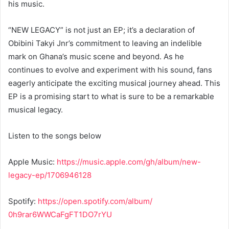
his music.
“NEW LEGACY” is not just an EP; it’s a declaration of
Obibini Takyi Jnr’s commitment to leaving an indelible
mark on Ghana’s music scene and beyond. As he
continues to evolve and experiment with his sound, fans
eagerly anticipate the exciting musical journey ahead. This
EP is a promising start to what is sure to be a remarkable
musical legacy.
Listen to the songs below
Apple Music:
https://music.apple.
com/gh/album/new-
legacy-ep/
1706946128
Spotify:
https://open.spotify.
com/album/
0h9rar6WWCaFgFT1DO7rYU