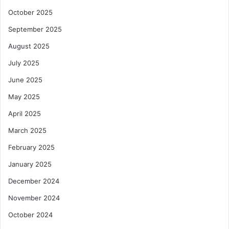
October 2025
September 2025
August 2025
July 2025
June 2025
May 2025
April 2025
March 2025
February 2025
January 2025
December 2024
November 2024
October 2024