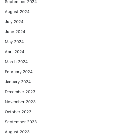
September 2024
August 2024
July 2024
June 2024
May 2024
April 2024
March 2024
February 2024
January 2024
December 2023
November 2023
October 2023
September 2023
August 2023