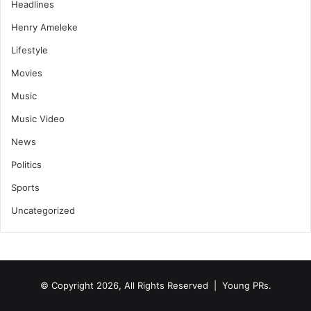
Headlines
Henry Ameleke
Lifestyle
Movies
Music
Music Video
News
Politics
Sports
Uncategorized
© Copyright 2026, All Rights Reserved | Young PRs.