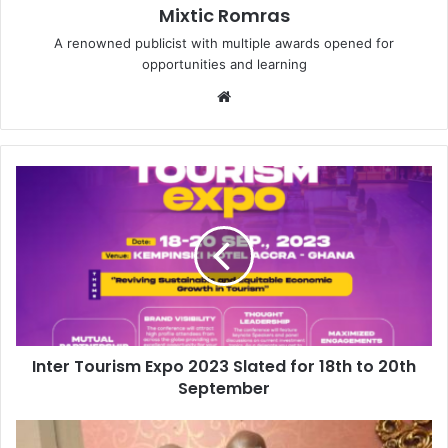
Mixtic Romras
A renowned publicist with multiple awards opened for
opportunities and learning
Website
Inter Tourism Expo 2023 Slated for 18th to 20th
September