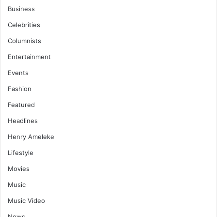
Business
Celebrities
Columnists
Entertainment
Events
Fashion
Featured
Headlines
Henry Ameleke
Lifestyle
Movies
Music
Music Video
News