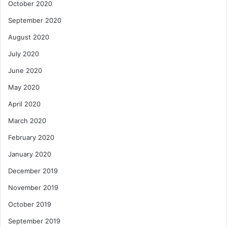
October 2020
September 2020
August 2020
July 2020
June 2020
May 2020
April 2020
March 2020
February 2020
January 2020
December 2019
November 2019
October 2019
September 2019