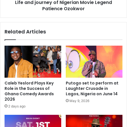
Life and journey of Nigerian Movie Legend
Patience Ozokwor
Related Articles
Caleb Yeslord Plays Key
Putogo set to perform at
Role in the Success of
Laughter Crusade in
Ghana Comedy Awards
Lagos, Nigeria on June 14
2026
May 9, 2026
2 days ago