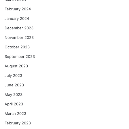
February 2024
January 2024
December 2023
November 2023
October 2023
September 2023
August 2023
July 2023
June 2023
May 2023
April 2023
March 2023
February 2023