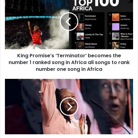
King Promise’s ‘Terminator’ becomes the
number 1 ranked song in Africa all songs to rank
number one song in Africa