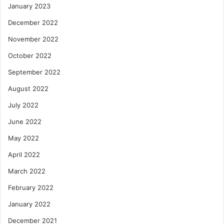
January 2023
December 2022
November 2022
October 2022
September 2022
August 2022
July 2022
June 2022
May 2022
April 2022
March 2022
February 2022
January 2022
December 2021