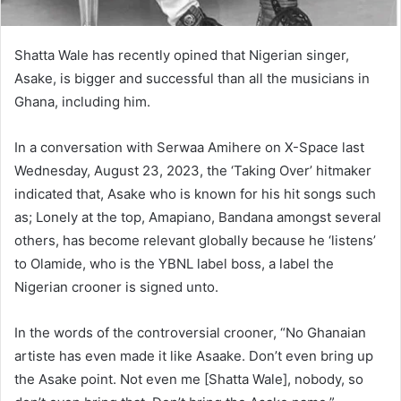
Shatta Wale has recently opined that Nigerian singer,
Asake, is bigger and successful than all the musicians in
Ghana, including him.
In a conversation with Serwaa Amihere on X-Space last
Wednesday, August 23, 2023, the ‘Taking Over’ hitmaker
indicated that, Asake who is known for his hit songs such
as; Lonely at the top, Amapiano, Bandana amongst several
others, has become relevant globally because he ‘listens’
to Olamide, who is the YBNL label boss, a label the
Nigerian crooner is signed unto.
In the words of the controversial crooner, “No Ghanaian
artiste has even made it like Asaake. Don’t even bring up
the Asake point. Not even me [Shatta Wale], nobody, so