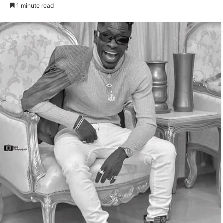
an
1 minute read
email