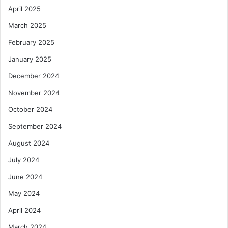
April 2025
March 2025
February 2025
January 2025
December 2024
November 2024
October 2024
September 2024
August 2024
July 2024
June 2024
May 2024
April 2024
March 2024