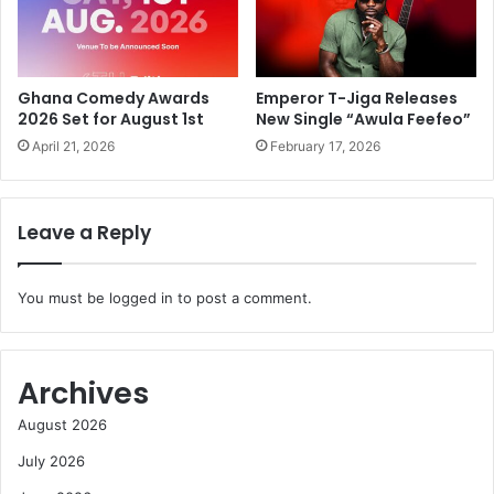
Ghana Comedy Awards
Emperor T-Jiga Releases
2026 Set for August 1st
New Single “Awula Feefeo”
April 21, 2026
February 17, 2026
Leave a Reply
You must be
logged in
to post a comment.
Archives
August 2026
July 2026