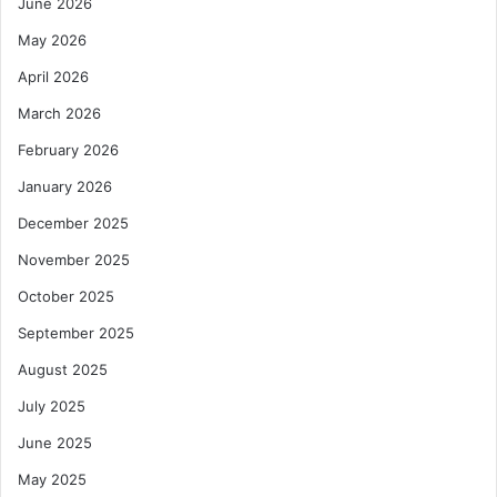
June 2026
May 2026
April 2026
March 2026
February 2026
January 2026
December 2025
November 2025
October 2025
September 2025
August 2025
July 2025
June 2025
May 2025