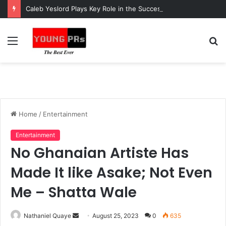
Caleb Yeslord Plays Key Role in the Success of Ghana Comedy Awards 2026
Menu
S
fo
Home
/
Entertainment
Entertainment
No Ghanaian Artiste Has
Made It like Asake; Not Even
Me – Shatta Wale
Send
Nathaniel Quaye
August 25, 2023
0
635