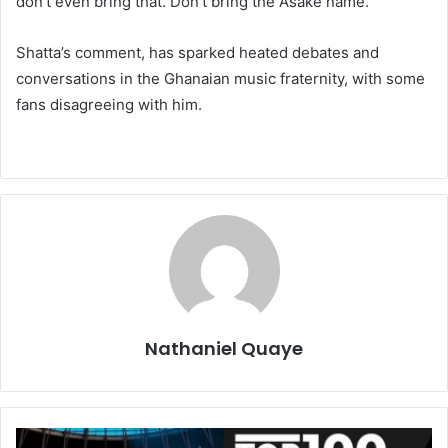
don’t even bring that. Don’t bring the Asake name.”
Shatta’s comment, has sparked heated debates and
conversations in the Ghanaian music fraternity, with some
fans disagreeing with him.
Nathaniel Quaye