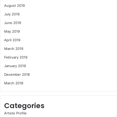
August 2019
July 2019
June 2019
May 2019
April 2019
March 2019
February 2019
January 2019
December 2018
March 2018
Categories
Artiste Profile