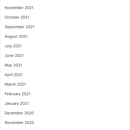
November 2021
October 2021
September 2021
August 2021
July 2021
June 2021
May 2021
April 2021
March 2021
February 2021
January 2021
December 2020
November 2020